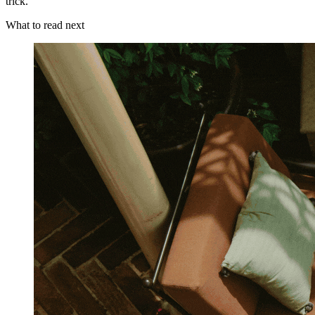
trick.
What to read next