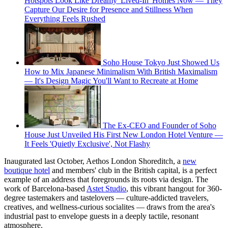
Hotspots Look Like Dreamy 'Lived-In' Homes Now — They
Capture Our Desire for Presence and Stillness When
Everything Feels Rushed
Soho House Tokyo Just Showed Us
How to Mix Japanese Minimalism With British Maximalism
— It's Design Magic You'll Want to Recreate at Home
The Ex-CEO and Founder of Soho
House Just Unveiled His First New London Hotel Venture —
It Feels 'Quietly Exclusive', Not Flashy
Inaugurated last October, Aethos London Shoreditch, a
new
boutique hotel
and members' club in the British capital, is a perfect
example of an address that foregrounds its roots via design. The
work of Barcelona-based
Astet Studio
, this vibrant hangout for 360-
degree tastemakers and tastelovers — culture-addicted travelers,
creatives, and wellness-curious socialites — draws from the area's
industrial past to envelope guests in a deeply tactile, resonant
atmosphere.