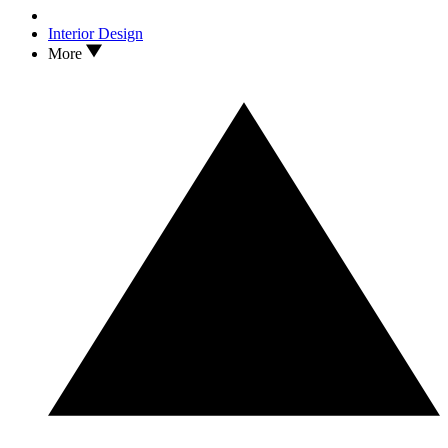
Interior Design
More