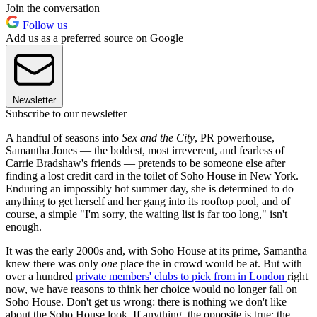
Join the conversation
Follow us
Add us as a preferred source on Google
Newsletter
Subscribe to our newsletter
A handful of seasons into
Sex and the City
, PR powerhouse,
Samantha Jones — the boldest, most irreverent, and fearless of
Carrie Bradshaw's friends — pretends to be someone else after
finding a lost credit card in the toilet of Soho House in New York.
Enduring an impossibly hot summer day, she is determined to do
anything to get herself and her gang into its rooftop pool, and of
course, a simple "I'm sorry, the waiting list is far too long," isn't
enough.
It was the early 2000s and, with Soho House at its prime, Samantha
knew there was only
one
place the in crowd would be at. But with
over a hundred
private members' clubs to pick from in London
right
now, we have reasons to think her choice would no longer fall on
Soho House. Don't get us wrong: there is nothing we don't like
about the Soho House look. If anything, the opposite is true: the