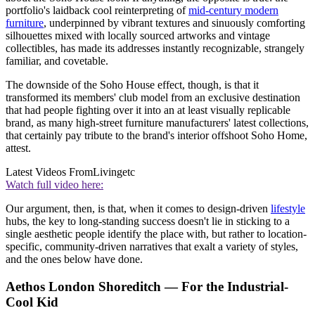
portfolio's laidback cool reinterpreting of
mid-century modern
furniture
, underpinned by vibrant textures and sinuously comforting
silhouettes mixed with locally sourced artworks and vintage
collectibles, has made its addresses instantly recognizable, strangely
familiar, and covetable.
The downside of the Soho House effect, though, is that it
transformed its members' club model from an exclusive destination
that had people fighting over it into an at least visually replicable
brand, as many high-street furniture manufacturers' latest collections,
that certainly pay tribute to the brand's interior offshoot Soho Home,
attest.
Latest Videos From
Livingetc
Watch full video here:
Our argument, then, is that, when it comes to design-driven
lifestyle
hubs, the key to long-standing success doesn't lie in sticking to a
single aesthetic people identify the place with, but rather to location-
specific, community-driven narratives that exalt a variety of styles,
and the ones below have done.
Aethos London Shoreditch — For the Industrial-
Cool Kid