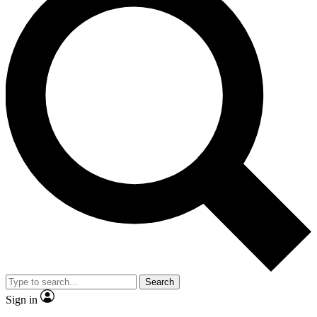
Search
Sign in