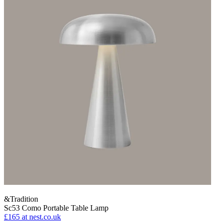
&Tradition
Sc53 Como Portable Table Lamp
£165
at nest.co.uk