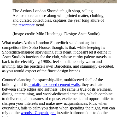
The Aethos London Shoreditch gift shop, selling
Aethos merchandise along with printed matter, clothing,
and curated collectibles, captures the year-long allure of
the
resortcore
trend.
(Image credit: Milo Hutchings. Design: Astet Studio)
What makes Aethos London Shoreditch stand out against
competitors like Soho House, though, is that, while keeping its
Shoreditch-inspired storytelling at its heart, it doesn't let it define it.
Astet Studio's interiors for the club, whose earthy palette travels us
back to the electrifying 1980s, feel simultaneously warm and
inviting, like the practice's own Barcelona, and stunningly executed,
as you would expect of the finest design brands.
Counterbalancing the spaceship-like, multifaceted shell of the
building and its
brutalist, exposed cement walls
, they oscillate
between sharp edges and softness. The same is true of its wellness,
dining, entertaining, and work-dedicated amenities, which combine
to deliver equal measures of repose, excitement, and opportunities to
sharpen your interests and make new acquaintances. Plus, when
everything fails to calm you down when spending the night, you can
rely on the
woods_ Copenhagen
in-suite bathroom kits to do the