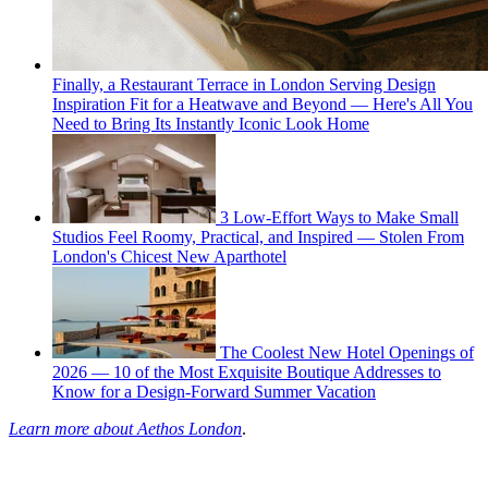
Finally, a Restaurant Terrace in London Serving Design
Inspiration Fit for a Heatwave and Beyond — Here's All You
Need to Bring Its Instantly Iconic Look Home
3 Low-Effort Ways to Make Small
Studios Feel Roomy, Practical, and Inspired — Stolen From
London's Chicest New Aparthotel
The Coolest New Hotel Openings of
2026 — 10 of the Most Exquisite Boutique Addresses to
Know for a Design-Forward Summer Vacation
Learn more about Aethos London
.