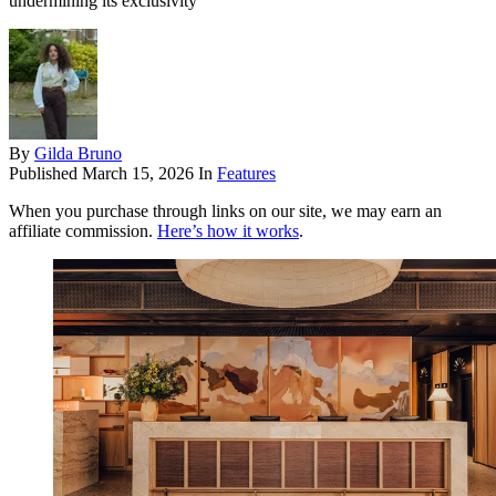
undermining its exclusivity
By
Gilda Bruno
Published
March 15, 2026
In
Features
When you purchase through links on our site, we may earn an
affiliate commission.
Here’s how it works
.