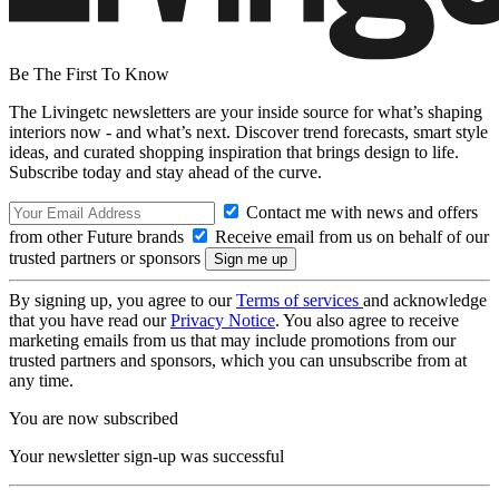
Be The First To Know
The Livingetc newsletters are your inside source for what’s shaping
interiors now - and what’s next. Discover trend forecasts, smart style
ideas, and curated shopping inspiration that brings design to life.
Subscribe today and stay ahead of the curve.
Contact me with news and offers
from other Future brands
Receive email from us on behalf of our
trusted partners or sponsors
By signing up, you agree to our
Terms of services
and acknowledge
that you have read our
Privacy Notice
. You also agree to receive
marketing emails from us that may include promotions from our
trusted partners and sponsors, which you can unsubscribe from at
any time.
You are now subscribed
Your newsletter sign-up was successful