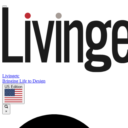
Livingetc
Bringing Life to Design
US Edition
×