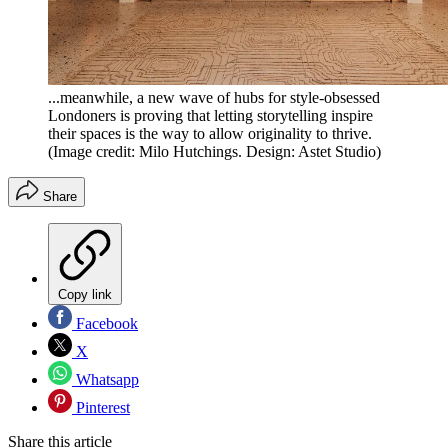
...meanwhile, a new wave of hubs for style-obsessed
Londoners is proving that letting storytelling inspire
their spaces is the way to allow originality to thrive.
(Image credit: Milo Hutchings. Design: Astet Studio)
Share
Copy link
Facebook
X
Whatsapp
Pinterest
Share this article