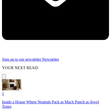
Sign up to our newsletter
Newsletter
YOUR NEXT READ:
1
Inside a House Where Neutrals Pack as Much Punch as Jewel
Tones