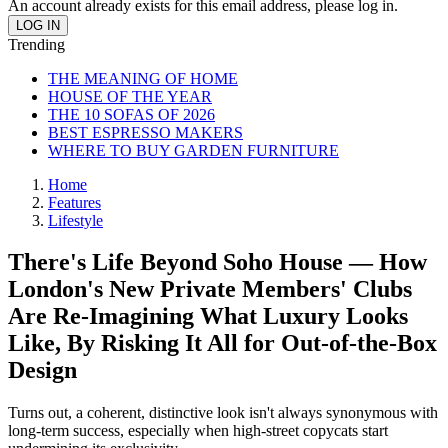
An account already exists for this email address, please log in.
Trending
THE MEANING OF HOME
HOUSE OF THE YEAR
THE 10 SOFAS OF 2026
BEST ESPRESSO MAKERS
WHERE TO BUY GARDEN FURNITURE
Home
Features
Lifestyle
There's Life Beyond Soho House — How
London's New Private Members' Clubs
Are Re-Imagining What Luxury Looks
Like, By Risking It All for Out-of-the-Box
Design
Turns out, a coherent, distinctive look isn't always synonymous with
long-term success, especially when high-street copycats start