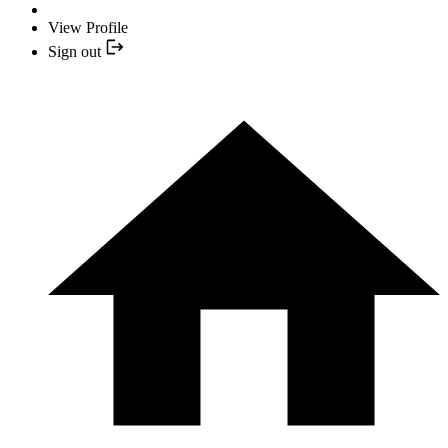
View Profile
Sign out