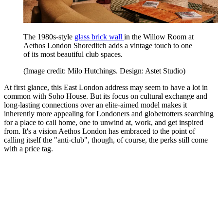
The 1980s-style
glass brick wall
in the Willow Room at
Aethos London Shoreditch adds a vintage touch to one
of its most beautiful club spaces.
(Image credit: Milo Hutchings. Design: Astet Studio)
At first glance, this East London address may seem to have a lot in
common with Soho House. But its focus on cultural exchange and
long-lasting connections over an elite-aimed model makes it
inherently more appealing for Londoners and globetrotters searching
for a place to call home, one to unwind at, work, and get inspired
from. It's a vision Aethos London has embraced to the point of
calling itself the "anti-club", though, of course, the perks still come
with a price tag.