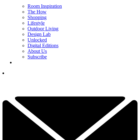
Room Inspiration
The How
Shopping
Lifestyle
Outdoor Living
Design Lab
Unlocked
Digital Editions
About Us
Subscribe