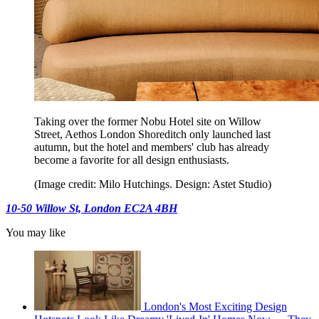
Taking over the former Nobu Hotel site on Willow
Street, Aethos London Shoreditch only launched last
autumn, but the hotel and members' club has already
become a favorite for all design enthusiasts.
(Image credit: Milo Hutchings. Design: Astet Studio)
10-50 Willow St, London EC2A 4BH
You may like
London's Most Exciting Design