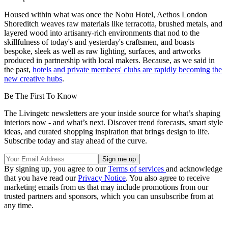
Housed within what was once the Nobu Hotel, Aethos London
Shoreditch weaves raw materials like terracotta, brushed metals, and
layered wood into artisanry-rich environments that nod to the
skillfulness of today's and yesterday's craftsmen, and boasts
bespoke, sleek as well as raw lighting, surfaces, and artworks
produced in partnership with local makers. Because, as we said in
the past,
hotels and private members' clubs are rapidly becoming the
new creative hubs
.
Be The First To Know
The Livingetc newsletters are your inside source for what’s shaping
interiors now - and what’s next. Discover trend forecasts, smart style
ideas, and curated shopping inspiration that brings design to life.
Subscribe today and stay ahead of the curve.
By signing up, you agree to our
Terms of services
and acknowledge
that you have read our
Privacy Notice
. You also agree to receive
marketing emails from us that may include promotions from our
trusted partners and sponsors, which you can unsubscribe from at
any time.