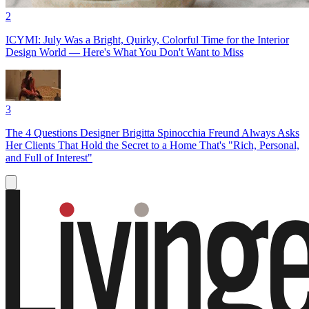
2
ICYMI: July Was a Bright, Quirky, Colorful Time for the Interior
Design World — Here's What You Don't Want to Miss
3
The 4 Questions Designer Brigitta Spinocchia Freund Always Asks
Her Clients That Hold the Secret to a Home That's "Rich, Personal,
and Full of Interest"