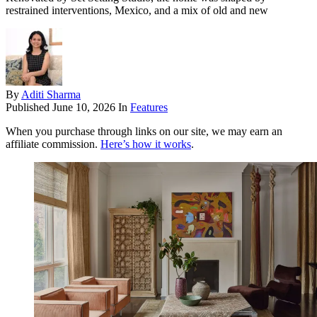
restrained interventions, Mexico, and a mix of old and new
By
Aditi Sharma
Published
June 10, 2026
In
Features
When you purchase through links on our site, we may earn an
affiliate commission.
Here’s how it works
.