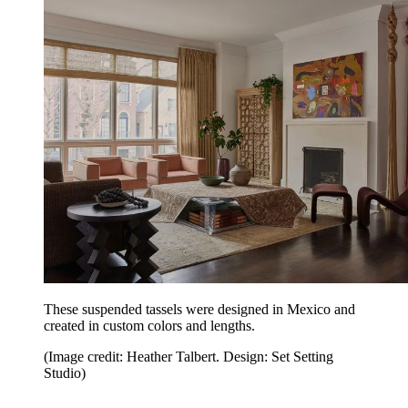
These suspended tassels were designed in Mexico and
created in custom colors and lengths.
(Image credit: Heather Talbert. Design: Set Setting
Studio)