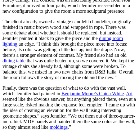
Furniture; it arrived in four parts, which Jennifer reassembled in a
new configuration to give the room a more sculptural presence.
The client already owned a vintage candlelit chandelier, originally
finished in rustic brown wood and wrapped in rope. There was
some debate about whether it should be replaced, but instead,
Jennifer painted it black to give the piece and the
dining room
lighting
an edge. “I think this brought the piece more into focus;
before, its color was getting a little lost against the drape. Now,
there’s a stronger element of contrast. My friend also had an old
dining table
that was quite beaten up, so we covered it. We kept the
vintage chairs she already had, although some were broken. To
balance this, we mixed in two new chairs from B&B Italia. Overall,
the room follows the story of mixing the old and the new.”
Finally, there was the question of what to do with the vast wall,
which Jennifer had painted in
Benjamin Moore’s China White
.
Art
seemed like the obvious answer, but anything placed there, even at a
large scale, risked making the expanse feel emptier. “I came up with
the idea of creating an elevation for the wall using interesting
geometric shapes,” says Jennifer. “We cut them out of three-quarter-
inch-thick MDF panels and painted them the same color as the wall,
so they almost read like
moldings
.”