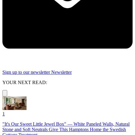
Sign up to our newsletter
Newsletter
YOUR NEXT READ:
1
"It's Our Sweet Little Jewel Box" — White Paneled Walls, Natural
Stone and Soft Neutrals Give This Hamptons Home the Swedish
Cottage Treatment