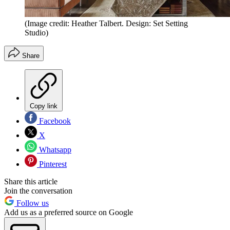
(Image credit: Heather Talbert. Design: Set Setting
Studio)
Share
Copy link
Facebook
X
Whatsapp
Pinterest
Share this article
Join the conversation
Follow us
Add us as a preferred source on Google