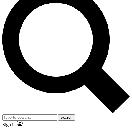
Search
Sign in