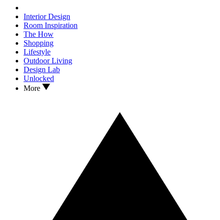
Interior Design
Room Inspiration
The How
Shopping
Lifestyle
Outdoor Living
Design Lab
Unlocked
More