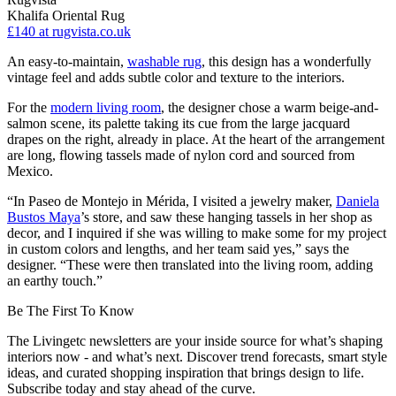
Khalifa Oriental Rug
£140
at rugvista.co.uk
An easy-to-maintain,
washable rug
, this design has a wonderfully
vintage feel and adds subtle color and texture to the interiors.
For the
modern living room
, the designer chose a warm beige-and-
salmon scene, its palette taking its cue from the large jacquard
drapes on the right, already in place. At the heart of the arrangement
are long, flowing tassels made of nylon cord and sourced from
Mexico.
“In Paseo de Montejo in Mérida, I visited a jewelry maker,
Daniela
Bustos Maya
’s store, and saw these hanging tassels in her shop as
decor, and I inquired if she was willing to make some for my project
in custom colors and lengths, and her team said yes,” says the
designer. “These were then translated into the living room, adding
an earthy touch.”
Be The First To Know
The Livingetc newsletters are your inside source for what’s shaping
interiors now - and what’s next. Discover trend forecasts, smart style
ideas, and curated shopping inspiration that brings design to life.
Subscribe today and stay ahead of the curve.