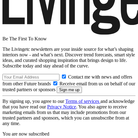
Be The First To Know
The Livingetc newsletters are your inside source for what’s shaping
interiors now - and what’s next. Discover trend forecasts, smart style
ideas, and curated shopping inspiration that brings design to life.
Subscribe today and stay ahead of the curve.
Contact me with news and offers
from other Future brands
Receive email from us on behalf of our
trusted partners or sponsors
By signing up, you agree to our
Terms of services
and acknowledge
that you have read our
Privacy Notice
. You also agree to receive
marketing emails from us that may include promotions from our
trusted partners and sponsors, which you can unsubscribe from at
any time.
You are now subscribed