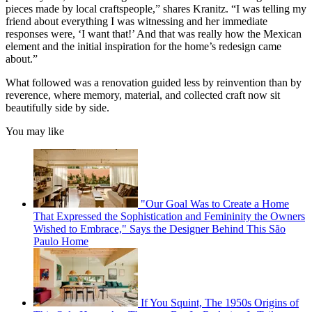
pieces made by local craftspeople,” shares Kranitz. “I was telling my
friend about everything I was witnessing and her immediate
responses were, ‘I want that!’ And that was really how the Mexican
element and the initial inspiration for the home’s redesign came
about.”
What followed was a renovation guided less by reinvention than by
reverence, where memory, material, and collected craft now sit
beautifully side by side.
You may like
"Our Goal Was to Create a Home
That Expressed the Sophistication and Femininity the Owners
Wished to Embrace," Says the Designer Behind This São
Paulo Home
If You Squint, The 1950s Origins of