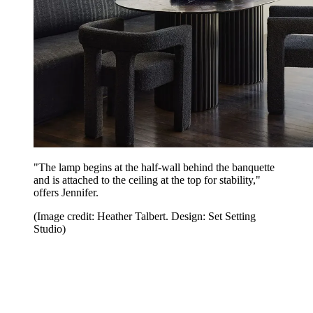
"The lamp begins at the half-wall behind the banquette
and is attached to the ceiling at the top for stability,"
offers Jennifer.
(Image credit: Heather Talbert. Design: Set Setting
Studio)