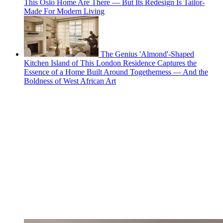
This Oslo Home Are There — But Its Redesign Is Tailor-
Made For Modern Living
The Genius 'Almond'-Shaped
Kitchen Island of This London Residence Captures the
Essence of a Home Built Around Togetherness — And the
Boldness of West African Art