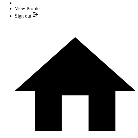
View Profile
Sign out