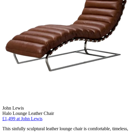
John Lewis
Halo Lounge Leather Chair
£1,499
at John Lewis
This sinfully sculptural leather lounge chair is comfortable, timeless,