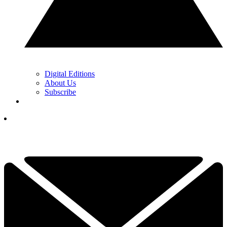
Digital Editions
About Us
Subscribe