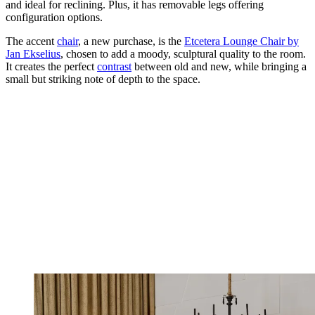
and ideal for reclining. Plus, it has removable legs offering
configuration options.
The accent
chair
, a new purchase, is the
Etcetera Lounge Chair by
Jan Ekselius
, chosen to add a moody, sculptural quality to the room.
It creates the perfect
contrast
between old and new, while bringing a
small but striking note of depth to the space.