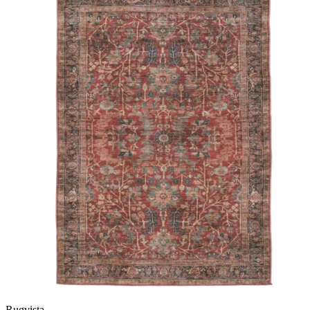
Rugvista