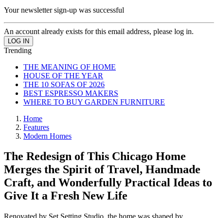
Your newsletter sign-up was successful
An account already exists for this email address, please log in.
Trending
THE MEANING OF HOME
HOUSE OF THE YEAR
THE 10 SOFAS OF 2026
BEST ESPRESSO MAKERS
WHERE TO BUY GARDEN FURNITURE
Home
Features
Modern Homes
The Redesign of This Chicago Home
Merges the Spirit of Travel, Handmade
Craft, and Wonderfully Practical Ideas to
Give It a Fresh New Life
Renovated by Set Setting Studio, the home was shaped by