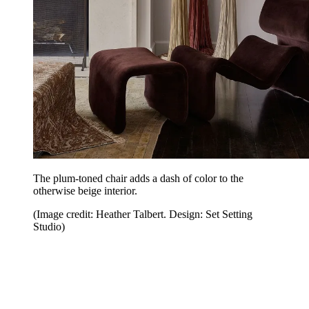
The plum-toned chair adds a dash of color to the
otherwise beige interior.
(Image credit: Heather Talbert. Design: Set Setting
Studio)