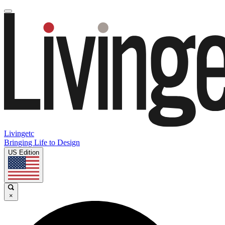
Livingetc
Bringing Life to Design
US Edition
×