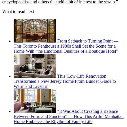
encyclopaedias and others that add a bit of interest to the set-up.”
What to read next
From Setback to Turning Point —
This Toronto Penthouse's 1980s Shell Set the Scene for a
Home With "the Emotional Qualities of a Boutique Hotel"
This 'Low-Lift' Renovation
Transformed a New Jersey Home From Builder-Grade to
Warm and Lived-in
"It Was About Creating a Balance
Between Form and Function" — How This Artful Manhattan
Home Embraces the Rhythm of Family Life