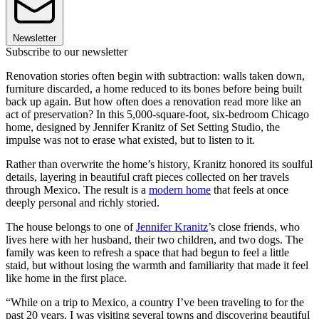
Newsletter
Subscribe to our newsletter
Renovation stories often begin with subtraction: walls taken down,
furniture discarded, a home reduced to its bones before being built
back up again. But how often does a renovation read more like an
act of preservation? In this 5,000-square-foot, six-bedroom Chicago
home, designed by Jennifer Kranitz of Set Setting Studio, the
impulse was not to erase what existed, but to listen to it.
Rather than overwrite the home’s history, Kranitz honored its soulful
details, layering in beautiful craft pieces collected on her travels
through Mexico. The result is a
modern home
that feels at once
deeply personal and richly storied.
The house belongs to one of
Jennifer Kranitz
’s close friends, who
lives here with her husband, their two children, and two dogs. The
family was keen to refresh a space that had begun to feel a little
staid, but without losing the warmth and familiarity that made it feel
like home in the first place.
“While on a trip to Mexico, a country I’ve been traveling to for the
past 20 years, I was visiting several towns and discovering beautiful