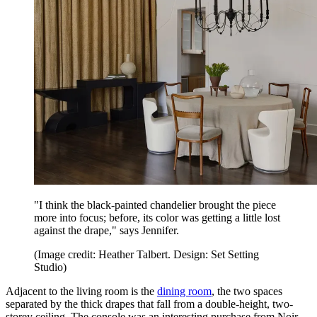
"I think the black-painted chandelier brought the piece
more into focus; before, its color was getting a little lost
against the drape," says Jennifer.
(Image credit: Heather Talbert. Design: Set Setting
Studio)
Adjacent to the living room is the
dining room
, the two spaces
separated by the thick drapes that fall from a double-height, two-
storey ceiling. The console was an interesting purchase from Noir