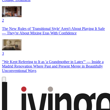
2
The New Rules of 'Transitional Style' Aren't About Playing It Safe
— They're About Mixing Eras With Confidence
3
"We Kept Referring to It as 'a Grandmother in Latex'" — Inside a
Madrid Renovation Where Past and Present Merge in Beautifully
Unconventional Ways