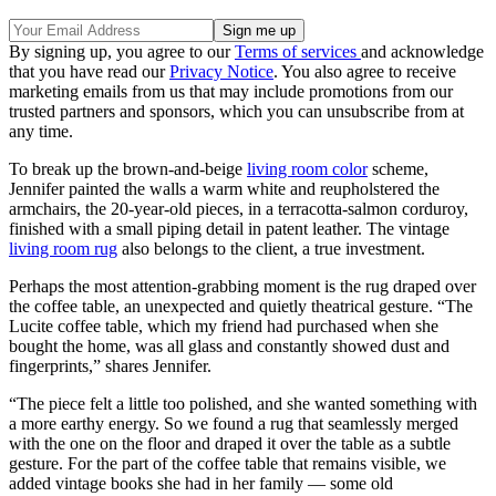
By signing up, you agree to our
Terms of services
and acknowledge
that you have read our
Privacy Notice
. You also agree to receive
marketing emails from us that may include promotions from our
trusted partners and sponsors, which you can unsubscribe from at
any time.
To break up the brown-and-beige
living room color
scheme,
Jennifer painted the walls a warm white and reupholstered the
armchairs, the 20-year-old pieces, in a terracotta-salmon corduroy,
finished with a small piping detail in patent leather. The vintage
living room rug
also belongs to the client, a true investment.
Perhaps the most attention-grabbing moment is the rug draped over
the coffee table, an unexpected and quietly theatrical gesture. “The
Lucite coffee table, which my friend had purchased when she
bought the home, was all glass and constantly showed dust and
fingerprints,” shares Jennifer.
“The piece felt a little too polished, and she wanted something with
a more earthy energy. So we found a rug that seamlessly merged
with the one on the floor and draped it over the table as a subtle
gesture. For the part of the coffee table that remains visible, we
added vintage books she had in her family — some old