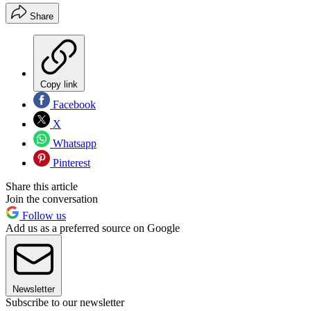
Share
Copy link
Facebook
X
Whatsapp
Pinterest
Share this article
Join the conversation
Follow us
Add us as a preferred source on Google
Newsletter
Subscribe to our newsletter