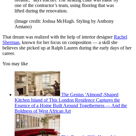
one of the contractor’s team, using flooring that was
lifted during the renovation.
(Image credit: Joshua McHugh. Styling by Anthony
Amiano)
That dream was realized with the help of interior designer
Rachel
Sherman
, known for her focus on composition — a skill she
believes she picked up at Ralph Lauren during the early days of her
career.
You may like
The Genius 'Almond'-Shaped
Kitchen Island of This London Residence Captures the
Essence of a Home Built Around Togetherness — And the
Boldness of West African Art