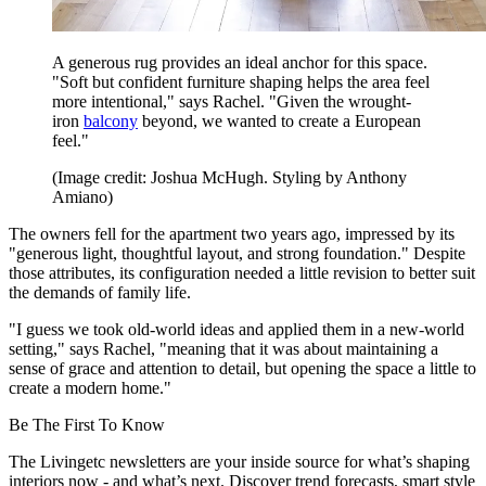
A generous rug provides an ideal anchor for this space.
"Soft but confident furniture shaping helps the area feel
more intentional," says Rachel. "Given the wrought-
iron
balcony
beyond, we wanted to create a European
feel."
(Image credit: Joshua McHugh. Styling by Anthony
Amiano)
The owners fell for the apartment two years ago, impressed by its
"generous light, thoughtful layout, and strong foundation." Despite
those attributes, its configuration needed a little revision to better suit
the demands of family life.
"I guess we took old-world ideas and applied them in a new-world
setting," says Rachel, "meaning that it was about maintaining a
sense of grace and attention to detail, but opening the space a little to
create a modern home."
Be The First To Know
The Livingetc newsletters are your inside source for what’s shaping
interiors now - and what’s next. Discover trend forecasts, smart style