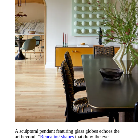
A sculptural pendant featuring glass globes echoes the
art beyond. "
Repeating shapes
that draw the eye