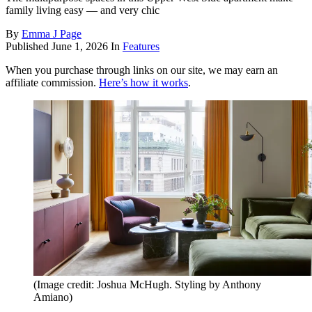
family living easy — and very chic
By
Emma J Page
Published
June 1, 2026
In
Features
When you purchase through links on our site, we may earn an
affiliate commission.
Here’s how it works
.
(Image credit: Joshua McHugh. Styling by Anthony
Amiano)