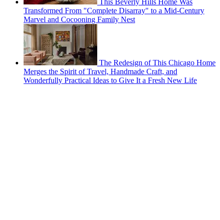
This Beverly Hills Home Was
Transformed From "Complete Disarray" to a Mid-Century
Marvel and Cocooning Family Nest
The Redesign of This Chicago Home
Merges the Spirit of Travel, Handmade Craft, and
Wonderfully Practical Ideas to Give It a Fresh New Life