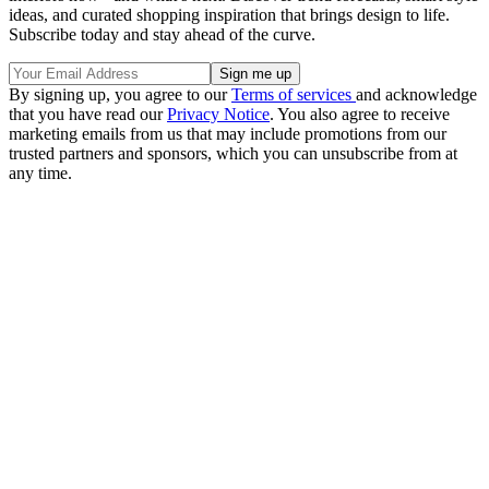
ideas, and curated shopping inspiration that brings design to life.
Subscribe today and stay ahead of the curve.
By signing up, you agree to our
Terms of services
and acknowledge
that you have read our
Privacy Notice
. You also agree to receive
marketing emails from us that may include promotions from our
trusted partners and sponsors, which you can unsubscribe from at
any time.