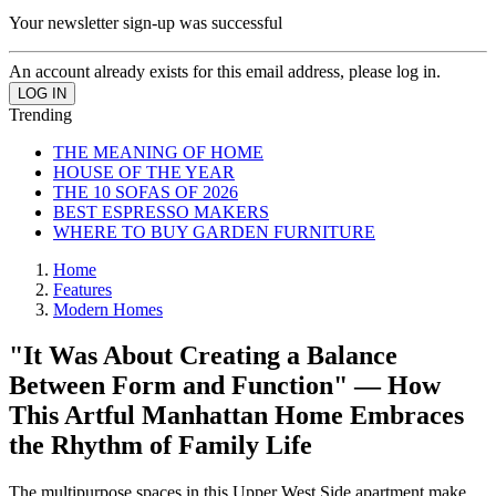
Your newsletter sign-up was successful
An account already exists for this email address, please log in.
Trending
THE MEANING OF HOME
HOUSE OF THE YEAR
THE 10 SOFAS OF 2026
BEST ESPRESSO MAKERS
WHERE TO BUY GARDEN FURNITURE
Home
Features
Modern Homes
"It Was About Creating a Balance
Between Form and Function" — How
This Artful Manhattan Home Embraces
the Rhythm of Family Life
The multipurpose spaces in this Upper West Side apartment make