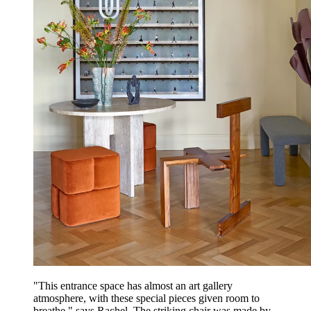
"This entrance space has almost an art gallery
atmosphere, with these special pieces given room to
breathe," says Rachel. The striking chair was made by