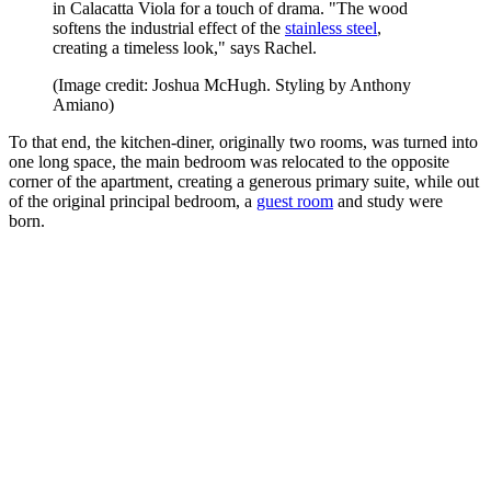
in Calacatta Viola for a touch of drama. "The wood
softens the industrial effect of the
stainless steel
,
creating a timeless look," says Rachel.
(Image credit: Joshua McHugh. Styling by Anthony
Amiano)
To that end, the kitchen-diner, originally two rooms, was turned into
one long space, the main bedroom was relocated to the opposite
corner of the apartment, creating a generous primary suite, while out
of the original principal bedroom, a
guest room
and study were
born.