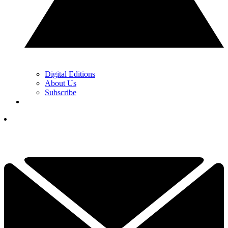
Digital Editions
About Us
Subscribe