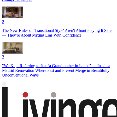
2
The New Rules of 'Transitional Style' Aren't About Playing It Safe
— They're About Mixing Eras With Confidence
3
"We Kept Referring to It as 'a Grandmother in Latex'" — Inside a
Madrid Renovation Where Past and Present Merge in Beautifully
Unconventional Ways