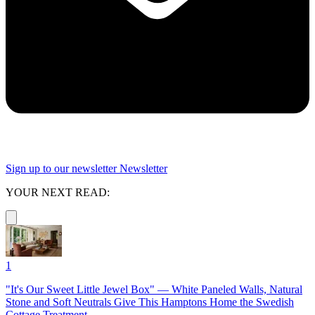
Sign up to our newsletter
Newsletter
YOUR NEXT READ:
1
"It's Our Sweet Little Jewel Box" — White Paneled Walls, Natural
Stone and Soft Neutrals Give This Hamptons Home the Swedish
Cottage Treatment