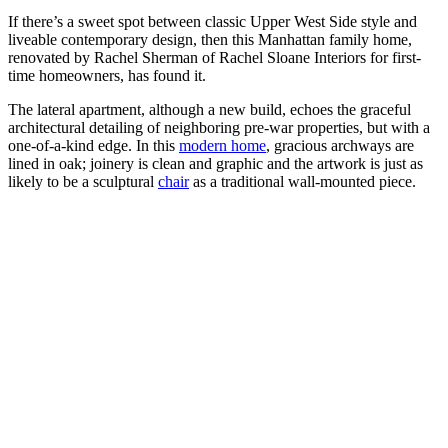
If there’s a sweet spot between classic Upper West Side style and
liveable contemporary design, then this Manhattan family home,
renovated by Rachel Sherman of Rachel Sloane Interiors for first-
time homeowners, has found it.
The lateral apartment, although a new build, echoes the graceful
architectural detailing of neighboring pre-war properties, but with a
one-of-a-kind edge. In this
modern home
, gracious archways are
lined in oak; joinery is clean and graphic and the artwork is just as
likely to be a sculptural
chair
as a traditional wall-mounted piece.