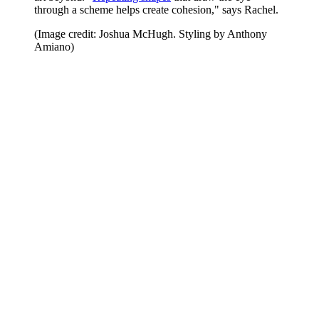
through a scheme helps create cohesion," says Rachel.
(Image credit: Joshua McHugh. Styling by Anthony
Amiano)