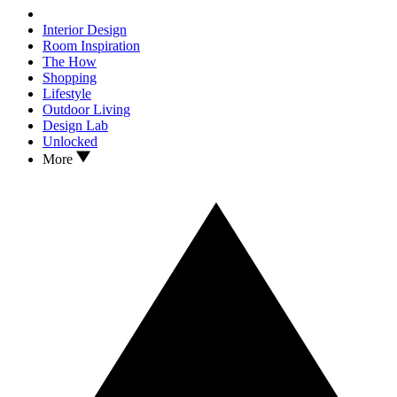
Interior Design
Room Inspiration
The How
Shopping
Lifestyle
Outdoor Living
Design Lab
Unlocked
More