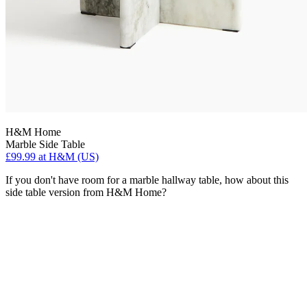
H&M Home
Marble Side Table
£99.99
at H&M (US)
If you don't have room for a marble hallway table, how about this
side table version from H&M Home?