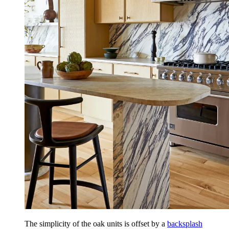
The simplicity of the oak units is offset by a
backsplash