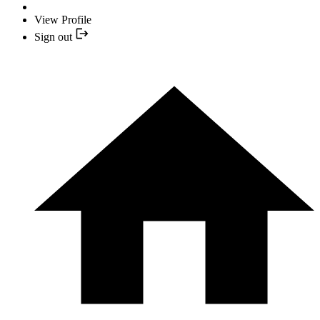
View Profile
Sign out