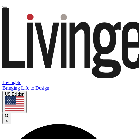
Livingetc
Bringing Life to Design
US Edition
×