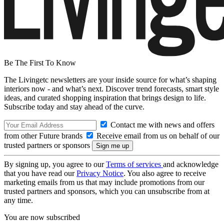
Be The First To Know
The Livingetc newsletters are your inside source for what’s shaping
interiors now - and what’s next. Discover trend forecasts, smart style
ideas, and curated shopping inspiration that brings design to life.
Subscribe today and stay ahead of the curve.
Contact me with news and offers
from other Future brands
Receive email from us on behalf of our
trusted partners or sponsors
By signing up, you agree to our
Terms of services
and acknowledge
that you have read our
Privacy Notice
. You also agree to receive
marketing emails from us that may include promotions from our
trusted partners and sponsors, which you can unsubscribe from at
any time.
You are now subscribed