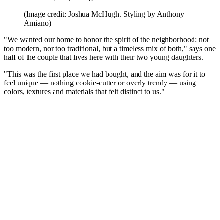
(Image credit: Joshua McHugh. Styling by Anthony
Amiano)
"We wanted our home to honor the spirit of the neighborhood: not
too modern, nor too traditional, but a timeless mix of both," says one
half of the couple that lives here with their two young daughters.
"This was the first place we had bought, and the aim was for it to
feel unique — nothing cookie-cutter or overly trendy — using
colors, textures and materials that felt distinct to us."