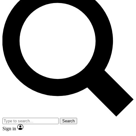
Search
Sign in