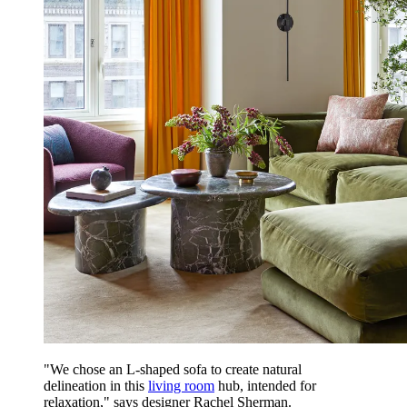
"We chose an L-shaped sofa to create natural
delineation in this
living room
hub, intended for
relaxation," says designer Rachel Sherman.