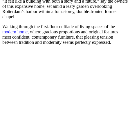
"It felt like a building with both a story and a future," say the owners
of this expansive home, set amid a leafy garden overlooking
Rotterdam’s harbor within a four-storey, double-fronted former
chapel.
Walking through the first-floor enfilade of living spaces of the
modern home
, where gracious proportions and original features
meet confident, contemporary furniture, that pleasing tension
between tradition and modernity seems perfectly expressed.