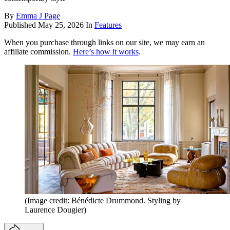
By
Emma J Page
Published
May 25, 2026
In
Features
When you purchase through links on our site, we may earn an
affiliate commission.
Here’s how it works
.
(Image credit: Bénédicte Drummond. Styling by
Laurence Dougier)