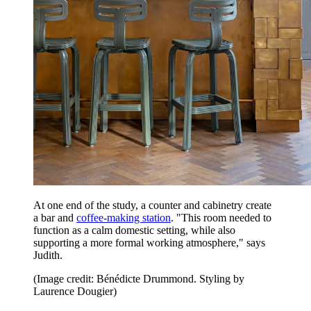
At one end of the study, a counter and cabinetry create
a bar and
coffee-making station
. "This room needed to
function as a calm domestic setting, while also
supporting a more formal working atmosphere," says
Judith.
(Image credit: Bénédicte Drummond. Styling by
Laurence Dougier)