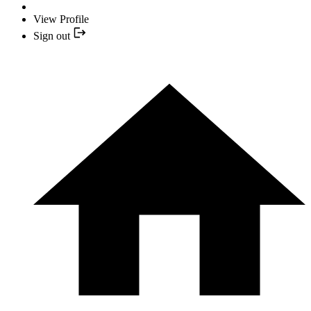
View Profile
Sign out