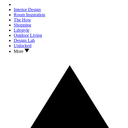
Interior Design
Room Inspiration
The How
Shopping
Lifestyle
Outdoor Living
Design Lab
Unlocked
More