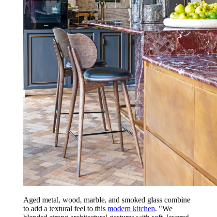
Aged metal, wood, marble, and smoked glass combine
to add a textural feel to this
modern kitchen
. "We