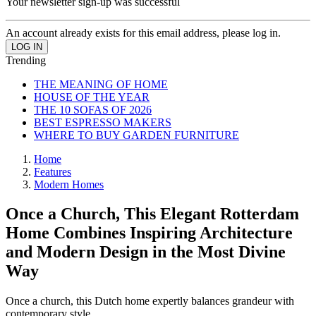
Your newsletter sign-up was successful
An account already exists for this email address, please log in.
Trending
THE MEANING OF HOME
HOUSE OF THE YEAR
THE 10 SOFAS OF 2026
BEST ESPRESSO MAKERS
WHERE TO BUY GARDEN FURNITURE
Home
Features
Modern Homes
Once a Church, This Elegant Rotterdam
Home Combines Inspiring Architecture
and Modern Design in the Most Divine
Way
Once a church, this Dutch home expertly balances grandeur with
contemporary style