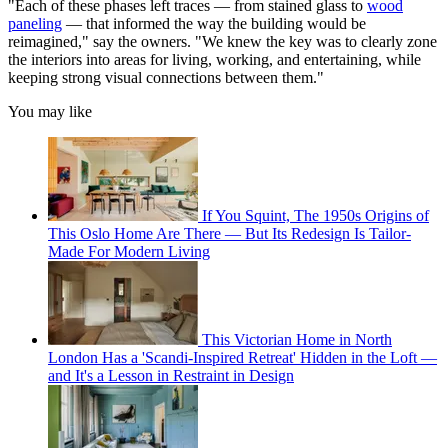
"Each of these phases left traces — from stained glass to
wood
paneling
— that informed the way the building would be
reimagined," say the owners. "We knew the key was to clearly zone
the interiors into areas for living, working, and entertaining, while
keeping strong visual connections between them."
You may like
If You Squint, The 1950s Origins of
This Oslo Home Are There — But Its Redesign Is Tailor-
Made For Modern Living
This Victorian Home in North
London Has a 'Scandi-Inspired Retreat' Hidden in the Loft —
and It's a Lesson in Restraint in Design