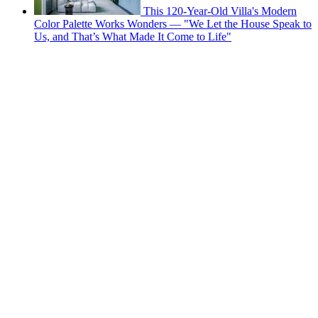
This 120-Year-Old Villa's Modern
Color Palette Works Wonders — "We Let the House Speak to
Us, and That’s What Made It Come to Life"