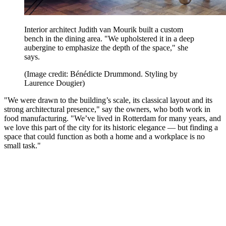
Interior architect Judith van Mourik built a custom
bench in the dining area. "We upholstered it in a deep
aubergine to emphasize the depth of the space," she
says.
(Image credit: Bénédicte Drummond. Styling by
Laurence Dougier)
"We were drawn to the building’s scale, its classical layout and its
strong architectural presence," say the owners, who both work in
food manufacturing. "We’ve lived in Rotterdam for many years, and
we love this part of the city for its historic elegance — but finding a
space that could function as both a home and a workplace is no
small task."