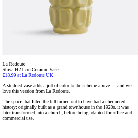
La Redoute
Shiva H21.cm Ceramic Vase
£18.99
at La Redoute UK
A studded vase adds a jolt of color to the scheme above — and we
love this version from La Redoute.
The space that fitted the bill turned out to have had a chequered
history: originally built as a grand townhouse in the 1920s, it was
later transformed into a church, before being adapted for office and
commercial use.