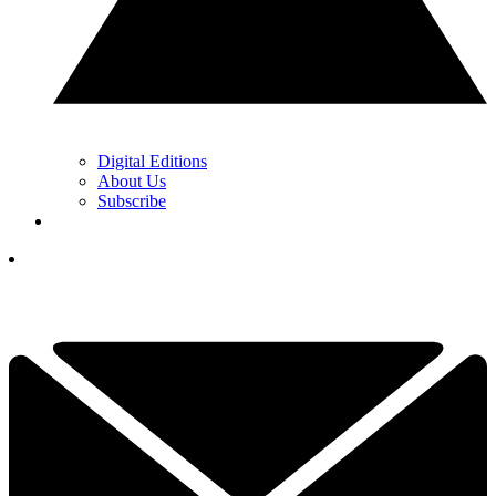
Digital Editions
About Us
Subscribe