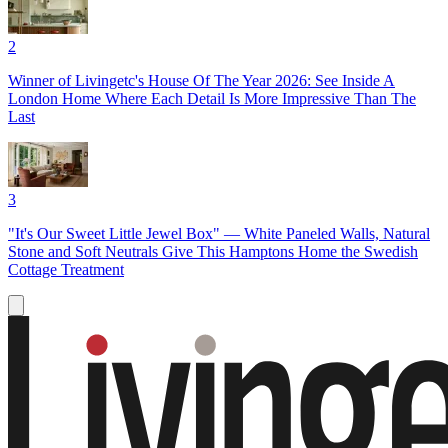
2
Winner of Livingetc's House Of The Year 2026: See Inside A
London Home Where Each Detail Is More Impressive Than The
Last
3
"It's Our Sweet Little Jewel Box" — White Paneled Walls, Natural
Stone and Soft Neutrals Give This Hamptons Home the Swedish
Cottage Treatment