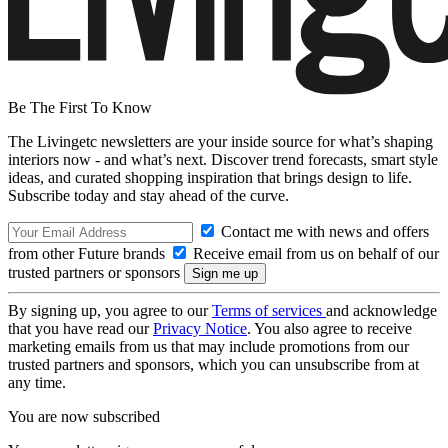
Be The First To Know
The Livingetc newsletters are your inside source for what’s shaping
interiors now - and what’s next. Discover trend forecasts, smart style
ideas, and curated shopping inspiration that brings design to life.
Subscribe today and stay ahead of the curve.
Contact me with news and offers
from other Future brands
Receive email from us on behalf of our
trusted partners or sponsors
By signing up, you agree to our
Terms of services
and acknowledge
that you have read our
Privacy Notice
. You also agree to receive
marketing emails from us that may include promotions from our
trusted partners and sponsors, which you can unsubscribe from at
any time.
You are now subscribed