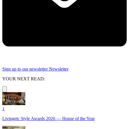
Sign up to our newsletter
Newsletter
YOUR NEXT READ:
1
Livingetc Style Awards 2026 — House of the Year