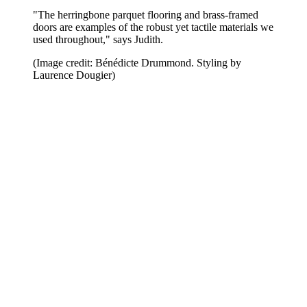
"The herringbone parquet flooring and brass-framed
doors are examples of the robust yet tactile materials we
used throughout," says Judith.
(Image credit: Bénédicte Drummond. Styling by
Laurence Dougier)