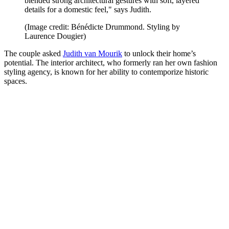
blended strong architectural gestures with soft, layered
details for a domestic feel," says Judith.
(Image credit: Bénédicte Drummond. Styling by
Laurence Dougier)
The couple asked
Judith van Mourik
to unlock their home’s
potential. The interior architect, who formerly ran her own fashion
styling agency, is known for her ability to contemporize historic
spaces.