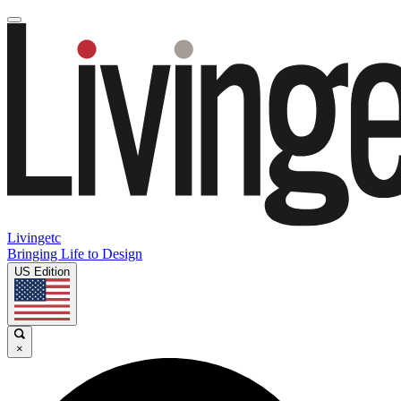
Livingetc
Bringing Life to Design
US Edition
×