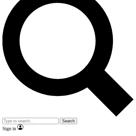
Search
Sign in