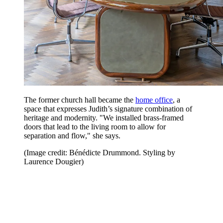
The former church hall became the
home office
, a
space that expresses Judith’s signature combination of
heritage and modernity. "We installed brass-framed
doors that lead to the living room to allow for
separation and flow," she says.
(Image credit: Bénédicte Drummond. Styling by
Laurence Dougier)