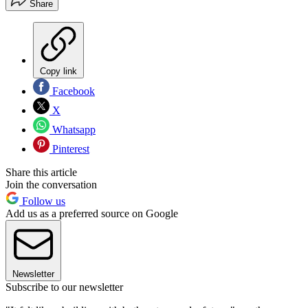
Share
Copy link
Facebook
X
Whatsapp
Pinterest
Share this article
Join the conversation
Follow us
Add us as a preferred source on Google
Newsletter
Subscribe to our newsletter