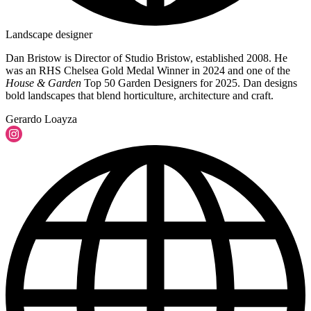
Landscape designer
Dan Bristow is Director of Studio Bristow, established 2008. He
was an RHS Chelsea Gold Medal Winner in 2024 and one of the
House & Garden
Top 50 Garden Designers for 2025. Dan designs
bold landscapes that blend horticulture, architecture and craft.
Gerardo Loayza