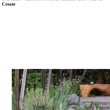
Create