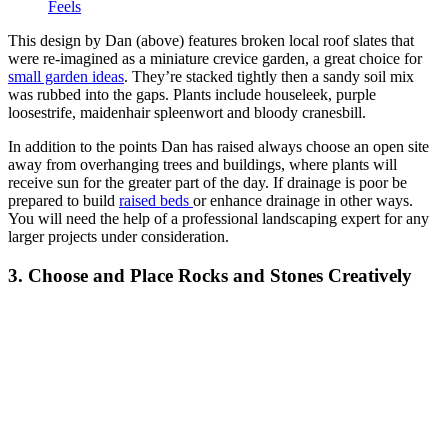
Feels
This design by Dan (above) features broken local roof slates that
were re-imagined as a miniature crevice garden, a great choice for
small garden ideas
. They’re stacked tightly then a sandy soil mix
was rubbed into the gaps. Plants include houseleek, purple
loosestrife, maidenhair spleenwort and bloody cranesbill.
In addition to the points Dan has raised always choose an open site
away from overhanging trees and buildings, where plants will
receive sun for the greater part of the day. If drainage is poor be
prepared to build
raised beds
or enhance drainage in other ways.
You will need the help of a professional landscaping expert for any
larger projects under consideration.
3. Choose and Place Rocks and Stones Creatively