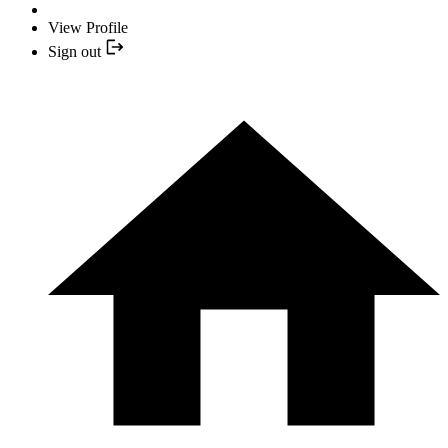
View Profile
Sign out