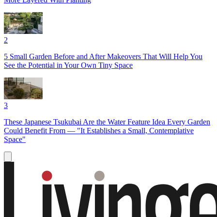
2
5 Small Garden Before and After Makeovers That Will Help You
See the Potential in Your Own Tiny Space
3
These Japanese Tsukubai Are the Water Feature Idea Every Garden
Could Benefit From — "It Establishes a Small, Contemplative
Space"