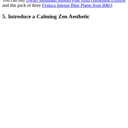
You can buy
Dwarf Mountain Mugho Pine from Gardening Express
and this pack of three
Festuca Intense Blue Plants from B&Q
.
5. Introduce a Calming Zen Aesthetic