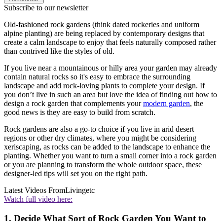
Subscribe to our newsletter
Old-fashioned rock gardens (think dated rockeries and uniform
alpine planting) are being replaced by contemporary designs that
create a calm landscape to enjoy that feels naturally composed rather
than contrived like the styles of old.
If you live near a mountainous or hilly area your garden may already
contain natural rocks so it's easy to embrace the surrounding
landscape and add rock-loving plants to complete your design. If
you don’t live in such an area but love the idea of finding out how to
design a rock garden that complements your
modern garden
, the
good news is they are easy to build from scratch.
Rock gardens are also a go-to choice if you live in arid desert
regions or other dry climates, where you might be considering
xeriscaping, as rocks can be added to the landscape to enhance the
planting. Whether you want to turn a small corner into a rock garden
or you are planning to transform the whole outdoor space, these
designer-led tips will set you on the right path.
Latest Videos From
Livingetc
Watch full video here:
1. Decide What Sort of Rock Garden You Want to