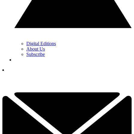
Digital Editions
About Us
Subscribe