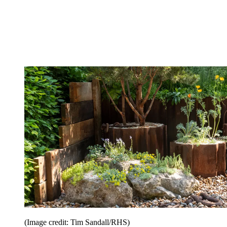
(Image credit: Tim Sandall/RHS)