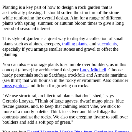
Planting is a key part of how to design a rock garden that is
aesthetically pleasing. It should soften the structure of the stone
while reinforcing the overall design. Aim for a range of different
plants with spring, summer, or autumn bloom times to give a long
period of seasonal interest.
This style of garden is a great way to display a collection of small
plants such as alpines, creepers,
trailing plants,
and
succulents
,
especially if you arrange smaller stones and gravel to offset the
planting.
You can also encourage plants to scramble over boulders, as in this
concept (above) by architectural designer
Lucy Mitchell
.
Choose
hardy perennials such as Saxifraga (rockfoil) and Armeria maritima
(sea thrift) that will flourish in the rocky environment. Also consider
moss gardens
and lichen for growing on rocks.
"We use structural, architectural plants that don't shed," says
Gerardo Loayza. "Think of large agaves, dwarf mugo pines, blue
fescue grasses, and, to keep that calming resort vibe, we stick to
more of a moody palette. Think ice silver and blue foliage that
contrasts against the rocks. We also use creeping thyme to spill over
boulders and add a soft pop of green."