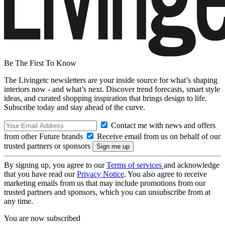
Be The First To Know
The Livingetc newsletters are your inside source for what’s shaping
interiors now - and what’s next. Discover trend forecasts, smart style
ideas, and curated shopping inspiration that brings design to life.
Subscribe today and stay ahead of the curve.
Contact me with news and offers
from other Future brands
Receive email from us on behalf of our
trusted partners or sponsors
By signing up, you agree to our
Terms of services
and acknowledge
that you have read our
Privacy Notice
. You also agree to receive
marketing emails from us that may include promotions from our
trusted partners and sponsors, which you can unsubscribe from at
any time.
You are now subscribed