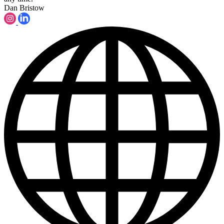
Dan Bristow