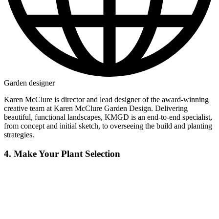
Garden designer
Karen McClure is director and lead designer of the award-winning
creative team at Karen McClure Garden Design. Delivering
beautiful, functional landscapes, KMGD is an end-to-end specialist,
from concept and initial sketch, to overseeing the build and planting
strategies.
4. Make Your Plant Selection