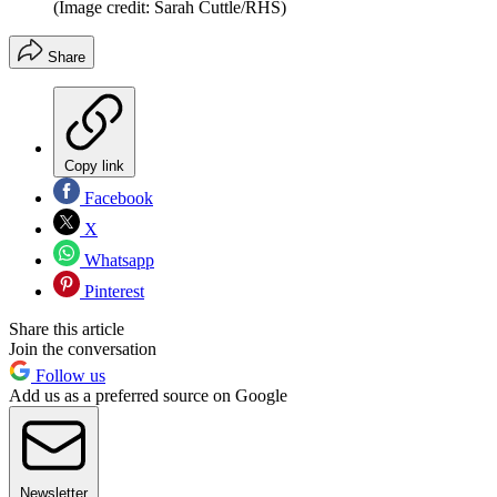
(Image credit: Sarah Cuttle/RHS)
Share
Copy link
Facebook
X
Whatsapp
Pinterest
Share this article
Join the conversation
Follow us
Add us as a preferred source on Google
Newsletter