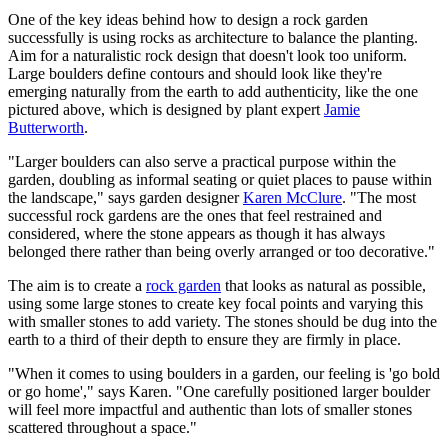
One of the key ideas behind how to design a rock garden
successfully is using rocks as architecture to balance the planting.
Aim for a naturalistic rock design that doesn't look too uniform.
Large boulders define contours and should look like they're
emerging naturally from the earth to add authenticity, like the one
pictured above, which is designed by plant expert
Jamie
Butterworth
.
"Larger boulders can also serve a practical purpose within the
garden, doubling as informal seating or quiet places to pause within
the landscape," says garden designer
Karen McClure
. "The most
successful rock gardens are the ones that feel restrained and
considered, where the stone appears as though it has always
belonged there rather than being overly arranged or too decorative."
The aim is to create a
rock garden
that looks as natural as possible,
using some large stones to create key focal points and varying this
with smaller stones to add variety. The stones should be dug into the
earth to a third of their depth to ensure they are firmly in place.
"When it comes to using boulders in a garden, our feeling is 'go bold
or go home'," says Karen. "One carefully positioned larger boulder
will feel more impactful and authentic than lots of smaller stones
scattered throughout a space."