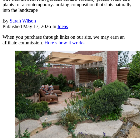
plants for a contemporary-looking composition that slots naturally
into the landscape
By
Sarah Wilson
Published
May 17, 2026
In
Ideas
When you purchase through links on our site, we may earn an
affiliate commission.
Here’s how it works
.