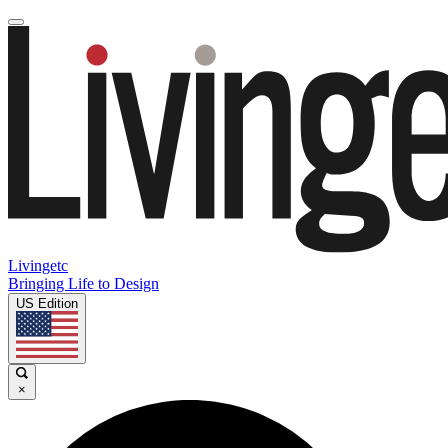
Livingetc
Bringing Life to Design
US Edition
×