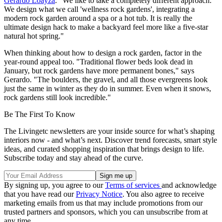
Gerardo Loayza
. "We like to take a completely different approach.
We design what we call 'wellness rock gardens', integrating a
modern rock garden around a spa or a hot tub. It is really the
ultimate design hack to make a backyard feel more like a five-star
natural hot spring."
When thinking about how to design a rock garden, factor in the
year-round appeal too. "Traditional flower beds look dead in
January, but rock gardens have more permanent bones," says
Gerardo. "The boulders, the gravel, and all those evergreens look
just the same in winter as they do in summer. Even when it snows,
rock gardens still look incredible."
Be The First To Know
The Livingetc newsletters are your inside source for what’s shaping
interiors now - and what’s next. Discover trend forecasts, smart style
ideas, and curated shopping inspiration that brings design to life.
Subscribe today and stay ahead of the curve.
By signing up, you agree to our
Terms of services
and acknowledge
that you have read our
Privacy Notice
. You also agree to receive
marketing emails from us that may include promotions from our
trusted partners and sponsors, which you can unsubscribe from at
any time.