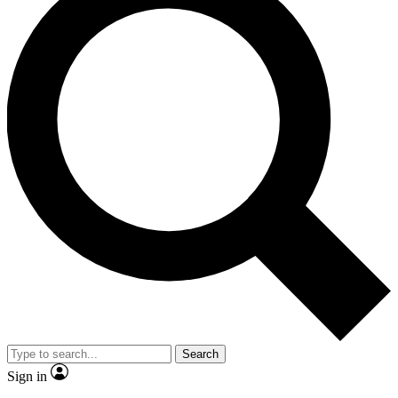
Search
Sign in