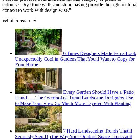
colonise. Dry stone walls and stone paving provide the right material
context to work with design wise."
What to read next
6 Times Designers Made Ferns Look
Unexpectedly Cool in Gardens That You'll Want to Copy for
Your Home
Every Garden Should Have a 'Patio
Island' — The Overlooked Trend Landscape Designers Use
to Make Your View So Much More Layered With Planting
7 Hard Landscaping Trends That'll
Seriously Step Up the Way Your Outdoor Space Looks and