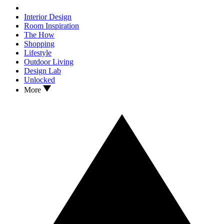
Interior Design
Room Inspiration
The How
Shopping
Lifestyle
Outdoor Living
Design Lab
Unlocked
More