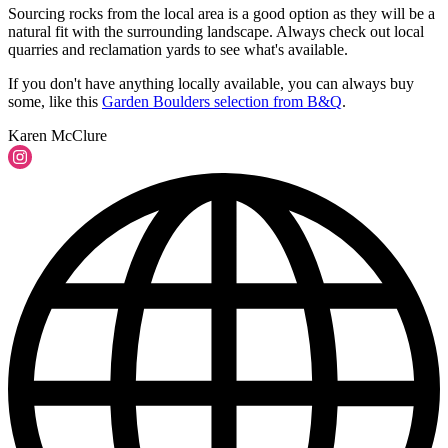
Sourcing rocks from the local area is a good option as they will be a
natural fit with the surrounding landscape. Always check out local
quarries and reclamation yards to see what's available.
If you don't have anything locally available, you can always buy
some, like this
Garden Boulders selection from B&Q
.
Karen McClure