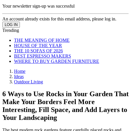
Your newsletter sign-up was successful
An account already exists for this email address, please log in.
Trending
THE MEANING OF HOME
HOUSE OF THE YEAR
THE 10 SOFAS OF 2026
BEST ESPRESSO MAKERS
WHERE TO BUY GARDEN FURNITURE
Home
Ideas
Outdoor Living
6 Ways to Use Rocks in Your Garden That
Make Your Borders Feel More
Interesting, Fill Space, and Add Layers to
Your Landscaping
The best modern rock gardens feature carefully placed rocks and