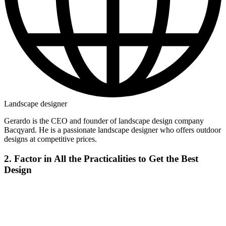
Landscape designer
Gerardo is the CEO and founder of landscape design company
Bacqyard. He is a passionate landscape designer who offers outdoor
designs at competitive prices.
2. Factor in All the Practicalities to Get the Best
Design