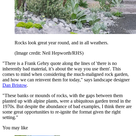
Rocks look great year round, and in all weathers.
(Image credit: Neil Hepworth/RHS)
"There is a Frank Gehry quote along the lines of 'there is no
inherently bad material, it’s about the way you use them'. This
comes to mind when considering the much-maligned rock garden,
and how we can reinvent them for today," says landscape designer
Dan Bristow
.
"These banks or mounds of rocks, with the gaps between them
planted up with alpine plants, were a ubiquitous garden trend in the
1970s. But despite the abundance of bad examples, I think there are
some great opportunities to re-ignite the format given the right
setting."
You may like