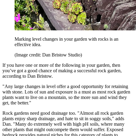
Marking level changes in your garden with rocks is an
effective idea.
(Image credit: Dan Bristow Studio)
If you have one or more of the following in your garden, then
you’ve got a good chance of making a successful rock garden,
according to Dan Bristow.
"Any large changes in level offer a good opportunity for retaining
with stone. Lots of sun and exposure is a must as most rock garden
plants want to live on a mountain, so the more sun and wind they
get, the better."
Rock gardens need good drainage too. "Almost all rock garden
plants enjoy sharp drainage, and hate to sit in soggy soils," adds
Dan. "Many do extremely well with high pH soils, where many
other plants that might outcompete them would suffer. Exposed
bedrock provides natural niches for this category of plants to