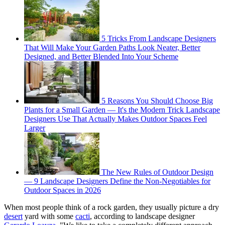
5 Tricks From Landscape Designers
That Will Make Your Garden Paths Look Neater, Better
Designed, and Better Blended Into Your Scheme
5 Reasons You Should Choose Big
Plants for a Small Garden — It's the Modern Trick Landscape
Designers Use That Actually Makes Outdoor Spaces Feel
Larger
The New Rules of Outdoor Design
— 9 Landscape Designers Define the Non-Negotiables for
Outdoor Spaces in 2026
When most people think of a rock garden, they usually picture a dry
desert
yard with some
cacti
, according to landscape designer