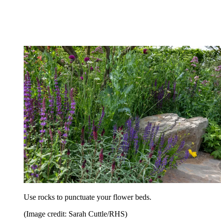
Use rocks to punctuate your flower beds.
(Image credit: Sarah Cuttle/RHS)