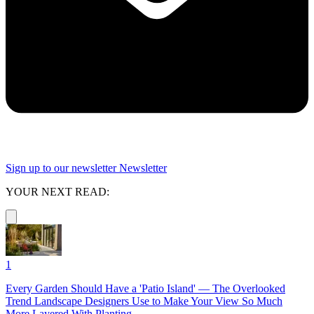
Sign up to our newsletter
Newsletter
YOUR NEXT READ:
1
Every Garden Should Have a 'Patio Island' — The Overlooked
Trend Landscape Designers Use to Make Your View So Much
More Layered With Planting