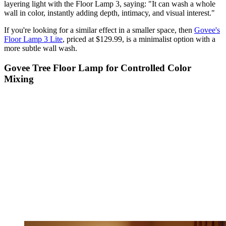
layering light with the Floor Lamp 3, saying: "It can wash a whole
wall in color, instantly adding depth, intimacy, and visual interest."
If you're looking for a similar effect in a smaller space, then
Govee's
Floor Lamp 3 Lite
, priced at $129.99, is a minimalist option with a
more subtle wall wash.
Govee Tree Floor Lamp for Controlled Color
Mixing