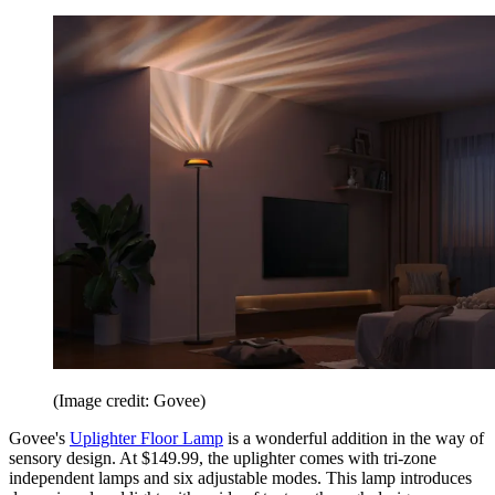
(Image credit: Govee)
Govee's
Uplighter Floor Lamp
is a wonderful addition in the way of
sensory design. At $149.99, the uplighter comes with tri-zone
independent lamps and six adjustable modes. This lamp introduces