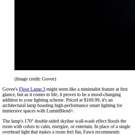
(Image credit: Govee)
Govee's
Floor Lamp 3
might seem like a minimalist feature at first
glance, but as it comes to life, it proves to be a mood-changing
addition to your lighting scheme. Priced at $169.99, it's an
architectural lamp boasting high-performance smart lighting for
immersive spaces with LuminBlend+.
The lamp's 170° double-sided skyline wall-wash effect floods the
room with colors to calm, energize, or entertain. In place of a single
overhead light that makes a room feel flat, Fawn recommends