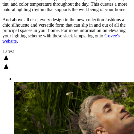
tint, and color temperature throughout the day. This curates a more
natural lighting rhythm that supports the well-being of your home.
And above all else, every design in the new collection fashions a
chic silhouette and versatile form that can slip in and out of all the
principal spaces in your home. For more information on elevating
your lighting scheme with these sleek lamps, log onto
Govee's
website
.
Latest