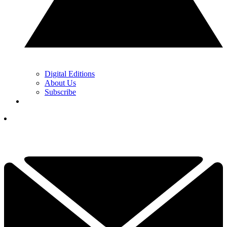
Digital Editions
About Us
Subscribe