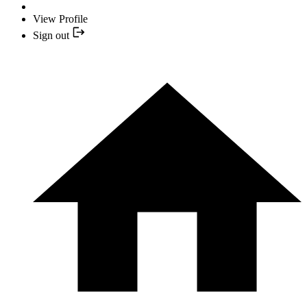
View Profile
Sign out