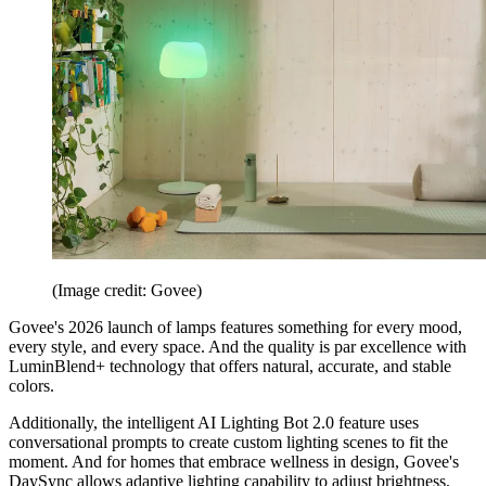
(Image credit: Govee)
Govee's 2026 launch of lamps features something for every mood,
every style, and every space. And the quality is par excellence with
LuminBlend+ technology that offers natural, accurate, and stable
colors.
Additionally, the intelligent AI Lighting Bot 2.0 feature uses
conversational prompts to create custom lighting scenes to fit the
moment. And for homes that embrace wellness in design, Govee's
DaySync allows adaptive lighting capability to adjust brightness,