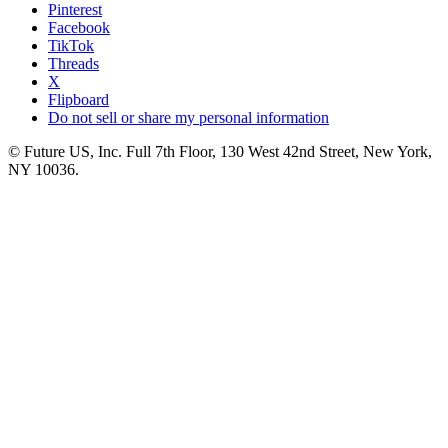
Pinterest
Facebook
TikTok
Threads
X
Flipboard
Do not sell or share my personal information
© Future US, Inc. Full 7th Floor, 130 West 42nd Street, New York,
NY 10036.