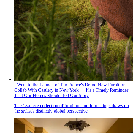
I Went to the Launch of Tan France's Brand New Furniture
Collab With Castlery in New York — It's a Timely Reminder
That Our Homes Should Tell Our Story
The 18-piece collection of furniture and furnishings draws on
the stylist's distinctly global perspective