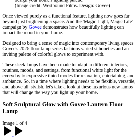
(Image credit: Westbound Films. Design: Govee)
Once viewed purely as a functional feature, lighting now goes far
beyond just brightening a space. And the 'Magic Light, Magic Life'
campaign by
Govee
demonstrates how beautifully lighting can
impact the mood in your home.
Designed to bring a sense of magic into contemporary living spaces,
Govee's 2026 floor lamp series fashions varied silhouettes and an
inviting palette of colorful glows to experiment with.
These sleek lamps have been made to adapt to different interiors,
routines, moods, and settings, from functional white light for the
everyday to expressive tinted modes for relaxation, entertaining, and
ambiance. So, in a time where lighting needs to be flexible, versatile,
and above all, stylish, let's take a look at these luxurious new lamps
that will change the way you light up your home.
Soft Sculptural Glow with Govee Lantern Floor
Lamp
Image 1 of 4