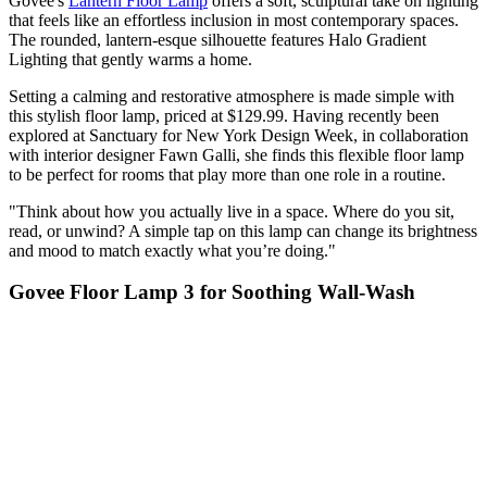
Govee's
Lantern Floor Lamp
offers a soft, sculptural take on lighting
that feels like an effortless inclusion in most contemporary spaces.
The rounded, lantern-esque silhouette features Halo Gradient
Lighting that gently warms a home.
Setting a calming and restorative atmosphere is made simple with
this stylish floor lamp, priced at $129.99. Having recently been
explored at Sanctuary for New York Design Week, in collaboration
with interior designer Fawn Galli, she finds this flexible floor lamp
to be perfect for rooms that play more than one role in a routine.
"Think about how you actually live in a space. Where do you sit,
read, or unwind? A simple tap on this lamp can change its brightness
and mood to match exactly what you’re doing."
Govee Floor Lamp 3 for Soothing Wall-Wash