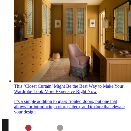
This ‘Closet Curtain’ Might Be the Best Way to Make Your
Wardrobe Look More Expensive Right Now
It’s a simple addition to glass-fronted doors, but one that
allows for introducing color, pattern, and texture that elevate
your design