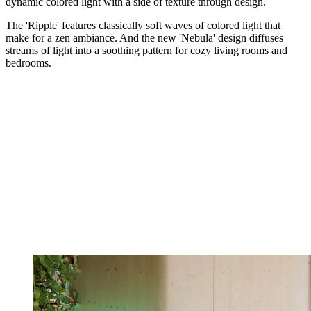
dynamic colored light with a side of texture through design.
The 'Ripple' features classically soft waves of colored light that
make for a zen ambiance. And the new 'Nebula' design diffuses
streams of light into a soothing pattern for cozy living rooms and
bedrooms.