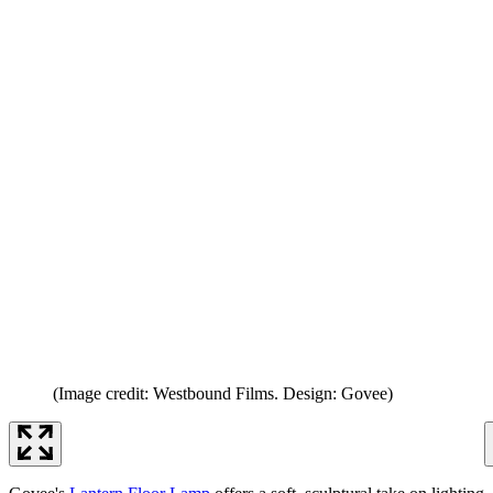
(Image credit: Westbound Films. Design: Govee)