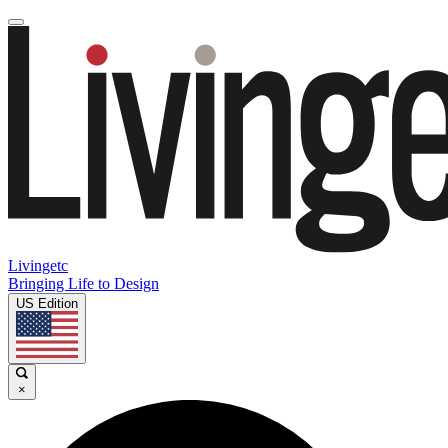
Livingetc
Bringing Life to Design
US Edition
×