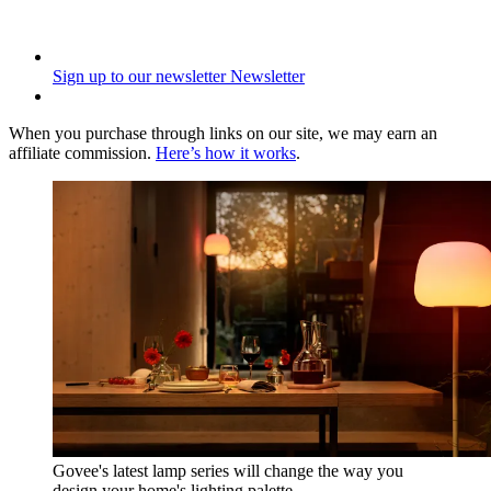
Sign up to our newsletter
Newsletter
When you purchase through links on our site, we may earn an
affiliate commission.
Here’s how it works
.
Govee's latest lamp series will change the way you
design your home's lighting palette.