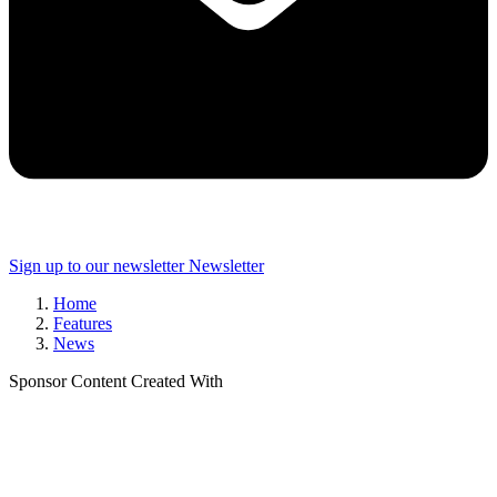
Sign up to our newsletter
Newsletter
Home
Features
News
Sponsor Content Created With