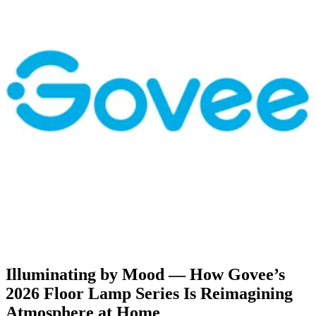
Illuminating by Mood — How Govee’s
2026 Floor Lamp Series Is Reimagining
Atmosphere at Home