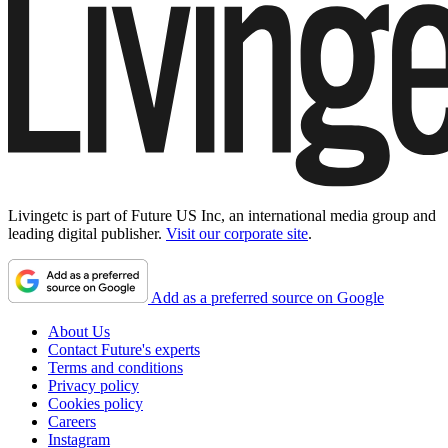
Livingetc is part of Future US Inc, an international media group and
leading digital publisher.
Visit our corporate site
.
Add as a preferred source on Google
About Us
Contact Future's experts
Terms and conditions
Privacy policy
Cookies policy
Careers
Instagram