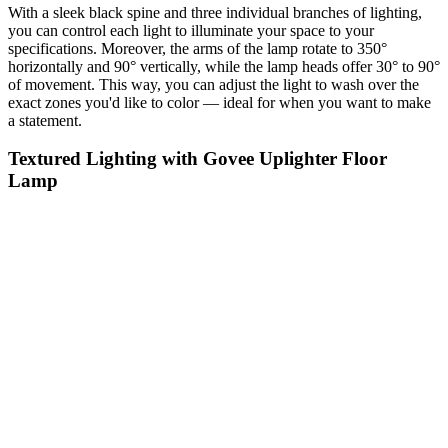
With a sleek black spine and three individual branches of lighting,
you can control each light to illuminate your space to your
specifications. Moreover, the arms of the lamp rotate to 350°
horizontally and 90° vertically, while the lamp heads offer 30° to 90°
of movement. This way, you can adjust the light to wash over the
exact zones you'd like to color — ideal for when you want to make
a statement.
Textured Lighting with Govee Uplighter Floor
Lamp