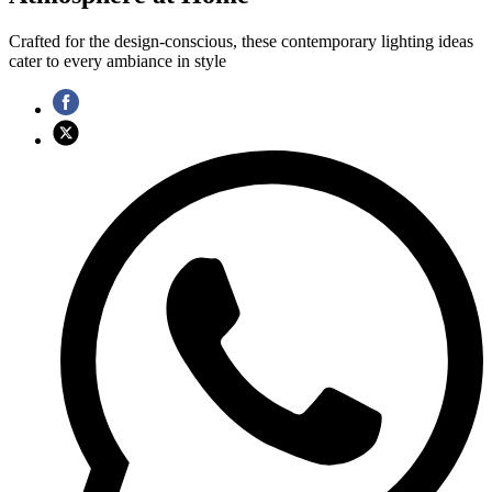
Crafted for the design-conscious, these contemporary lighting ideas
cater to every ambiance in style