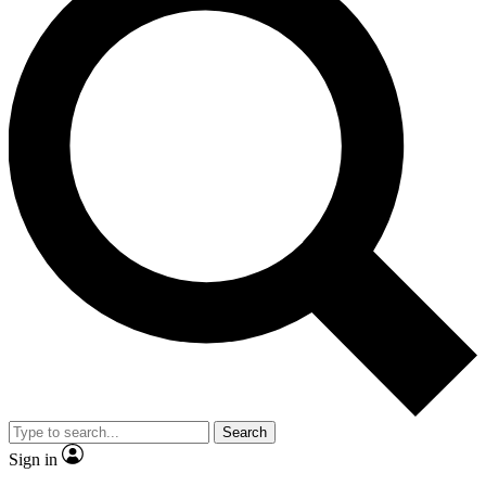
Search
Sign in