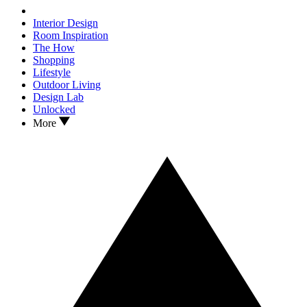
Interior Design
Room Inspiration
The How
Shopping
Lifestyle
Outdoor Living
Design Lab
Unlocked
More