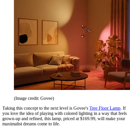
(Image credit: Govee)
Taking this concept to the next level is Govee's
Tree Floor Lamp
. If
you love the idea of playing with colored lighting in a way that feels
grown-up and refined, this lamp, priced at $169.99, will make your
maximalist dreams come to life.