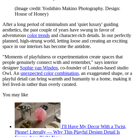
(Image credit: Yoshihiro Makino Photography. Design:
House of Honey)
After a long period of minimalism and 'quiet luxury' guiding
aesthetics, the past couple of years have swung in favor of
adventurous
color trends
and character-rich details. In our perfectly
planned, high-strung world, letting loose and creating an exciting
space in our interiors has become the antidote.
"Moments of playfulness or experimentation create spaces that
people genuinely connect with and remember," says interior
designer
Sophie van Winden
, co-founder of London-based studio
Owl. An
unexpected color combination
, an exaggerated shape, or a
playful detail can bring warmth and humanity to a home, making it
feel lived-in rather than overly curated.
You may like
I'll Have My Decor With a Twist,
Please! Literally — Why This Playful Design Detail Is