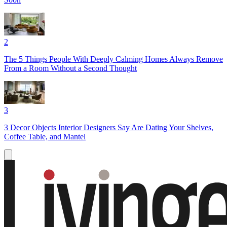
2
The 5 Things People With Deeply Calming Homes Always Remove
From a Room Without a Second Thought
3
3 Decor Objects Interior Designers Say Are Dating Your Shelves,
Coffee Table, and Mantel