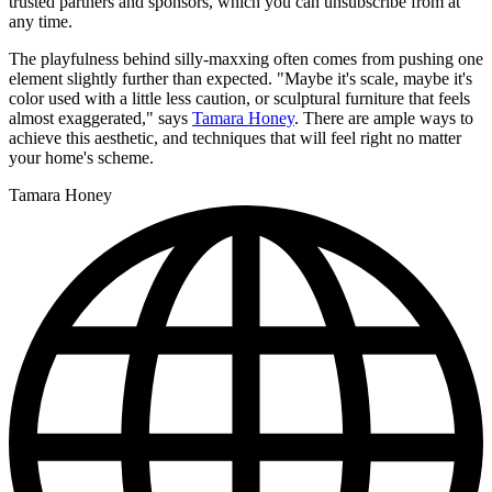
trusted partners and sponsors, which you can unsubscribe from at
any time.
The playfulness behind silly-maxxing often comes from pushing one
element slightly further than expected. "Maybe it's scale, maybe it's
color used with a little less caution, or sculptural furniture that feels
almost exaggerated," says
Tamara Honey
. There are ample ways to
achieve this aesthetic, and techniques that will feel right no matter
your home's scheme.
Tamara Honey