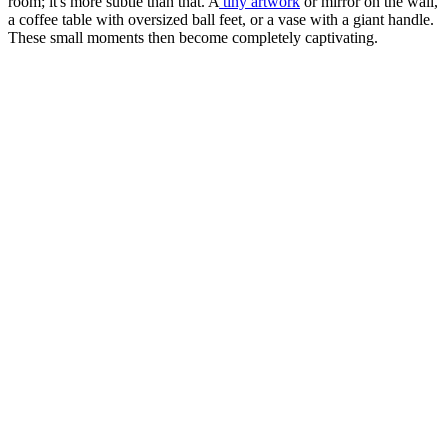
room; it's more subtle than that. A
tiny artwork
or mirror on the wall,
a coffee table with oversized ball feet, or a vase with a giant handle.
These small moments then become completely captivating.