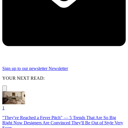
Sign up to our newsletter
Newsletter
YOUR NEXT READ:
1
"They've Reached a Fever Pitch" — 5 Trends That Are So Big
Right Now Designers Are Convinced They'll Be Out of Style Very
Soon