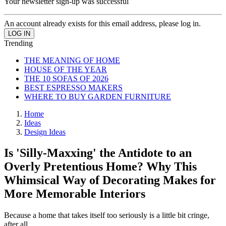
Your newsletter sign-up was successful
An account already exists for this email address, please log in.
Trending
THE MEANING OF HOME
HOUSE OF THE YEAR
THE 10 SOFAS OF 2026
BEST ESPRESSO MAKERS
WHERE TO BUY GARDEN FURNITURE
Home
Ideas
Design Ideas
Is 'Silly-Maxxing' the Antidote to an
Overly Pretentious Home? Why This
Whimsical Way of Decorating Makes for
More Memorable Interiors
Because a home that takes itself too seriously is a little bit cringe,
after all