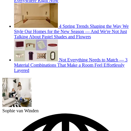
Everywhere Right Now
4 Spring Trends Shaping the Way We
Style Our Homes for the New Season — And We're Not Just
Talking About Pastel Shades and Flowers
Not Everything Needs to Match — 3
Material Combinations That Make a Room Feel Effortlessly
Layered
Sophie van Winden