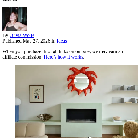
By
Olivia Wolfe
Published
May 27, 2026
In
Ideas
When you purchase through links on our site, we may earn an
affiliate commission.
Here’s how it works
.