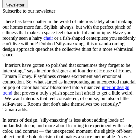
Newsletter
Subscribe to our newsletter
There has been chatter in the world of interiors lately about making
our homes more fun. Stylish, always, but with the perfect pinch of
silliness that makes a space feel characterful and unique. Have you
recently seen a hairy
chair
or a fish-shaped centerpiece you suddenly
can't live without? Dubbed 'silly-maxxing,' this up-and-coming
design approach quenches the collective thirst for a more whimsical
space.
"Interiors have gotten so polished that sometimes they forget to be
interesting," says interior designer and founder of House of Honey,
Tamara Honey. Playfulness creates excitement and emotional
connection. So, what started as incorporating an unexpected material
or pop of color has now blossomed into a nuanced
interior design
trend
that proves a truly stylish space isn't afraid to get a little weird.
"We want interiors that feel considered, of course, but also a little
self-aware... Rooms that don't take themselves too seriously,"
Tamara adds.
In terms of design, 'silly-maxxing' is less about adding loads of
outlandish decor, and more about learning to experiment with scale,
color, and contrast — the unexpected moment, the slightly off-beat
object, or the bold decision that makes a space memorable. As we