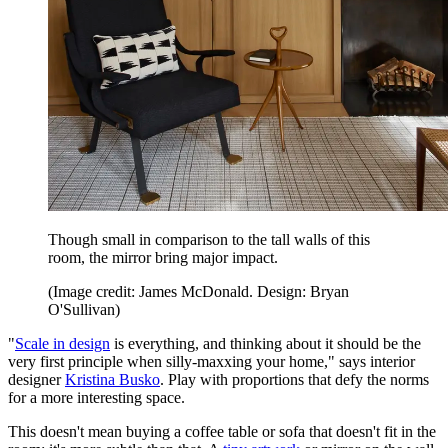
Though small in comparison to the tall walls of this
room, the mirror bring major impact.
(Image credit: James McDonald. Design: Bryan
O'Sullivan)
"
Scale in design
is everything, and thinking about it should be the
very first principle when silly-maxxing your home," says interior
designer
Kristina Busko
. Play with proportions that defy the norms
for a more interesting space.
This doesn't mean buying a coffee table or sofa that doesn't fit in the