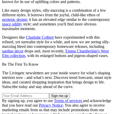
known for its use of uplifting colors and patterns.
Like many design styles, silly-maxxing is a combination of a few
different styles. It borrows from the joyful, child-like ethos of
neotenic design
; it has an elevated edge similar to the contemporary
space oddity
style; and sometimes you'll find more obvious
maximalist moments.
Designers like
Charlotte Colbert
have experimented with this
refined, yet surrealist style for a while, and now we are seeing silly-
maxxing bleed into contemporary homeware releases, including
sardine decor
drops and, most recently,
Emma Chamberlain's West
Elm collection
, with its enlarged buttons and pigeon-shaped vases.
Be The First To Know
The Livingetc newsletters are your inside source for what’s shaping
interiors now - and what’s next. Discover trend forecasts, smart style
ideas, and curated shopping inspiration that brings design to life.
Subscribe today and stay ahead of the curve.
By signing up, you agree to our
Terms of services
and acknowledge
that you have read our
Privacy Notice
. You also agree to receive
marketing emails from us that may include promotions from our