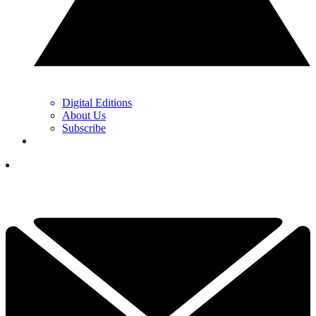
Digital Editions
About Us
Subscribe