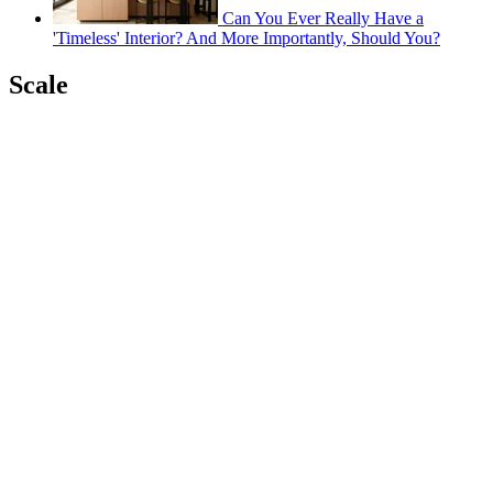
Can You Ever Really Have a
'Timeless' Interior? And More Importantly, Should You?
Scale