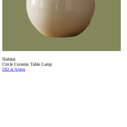
Habitat
Circle Ceramic Table Lamp
£82
at Argos