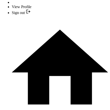
View Profile
Sign out