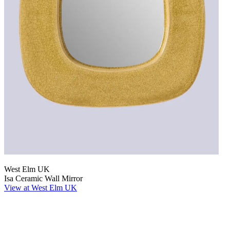
West Elm UK
Isa Ceramic Wall Mirror
View at West Elm UK