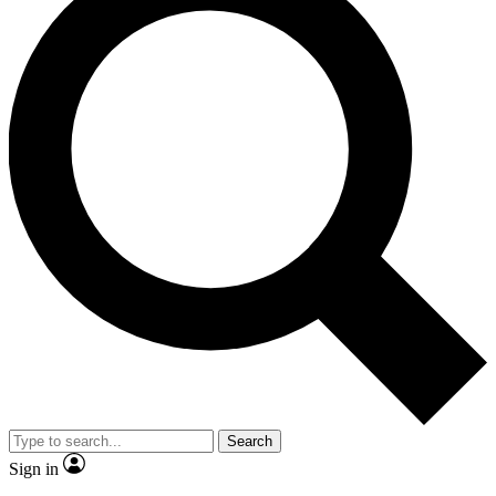
Search
Sign in