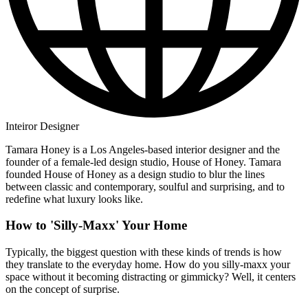
Inteiror Designer
Tamara Honey is a Los Angeles-based interior designer and the
founder of a female-led design studio, House of Honey. Tamara
founded House of Honey as a design studio to blur the lines
between classic and contemporary, soulful and surprising, and to
redefine what luxury looks like.
How to 'Silly-Maxx' Your Home
Typically, the biggest question with these kinds of trends is how
they translate to the everyday home. How do you silly-maxx your
space without it becoming distracting or gimmicky? Well, it centers
on the concept of surprise.