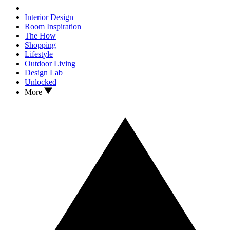
Interior Design
Room Inspiration
The How
Shopping
Lifestyle
Outdoor Living
Design Lab
Unlocked
More