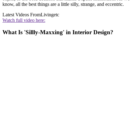
know, all the best things are a little silly, strange, and eccentric.
Latest Videos From
Livingetc
Watch full video here:
What Is 'Sillly-Maxxing' in Interior Design?