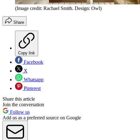
(Image credit: Rachael Smith. Design: Owl)
Share
Copy link
Facebook
X
Whatsapp
Pinterest
Share this article
Join the conversation
Follow us
Add us as a preferred source on Google