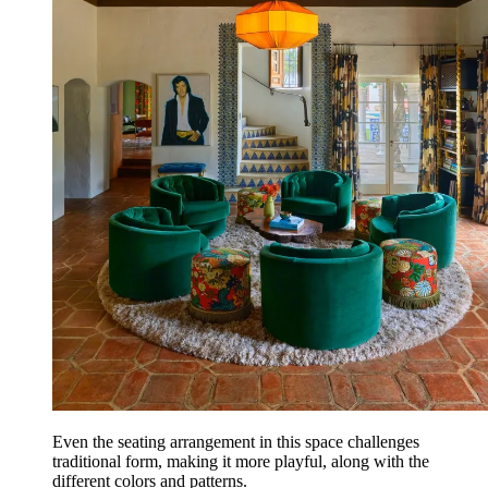
Even the seating arrangement in this space challenges
traditional form, making it more playful, along with the
different colors and patterns.