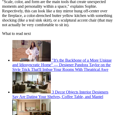
"Scale, color, and form are the main tools that create unexpected
moments and personality within a space," explains Sophie.
Respectively, this can look like a tiny mirror hung off-center over
the fireplace, a color-drenched butter yellow kitchen with something
shocking (like a teal sink skirt), or a sculptural accent chair (that may
not actually be very comfortable to sit in).
What to read next
"It's the Backbone of a More Unique
and Idiosyncratic Home" — Designer Pandora Taylor on the
Style Trick That'll Imbue Your Rooms With Theatrical Awe
3 Decor Objects Interior Designers
Say Are Dating Your Shelves, Coffee Table, and Mantel