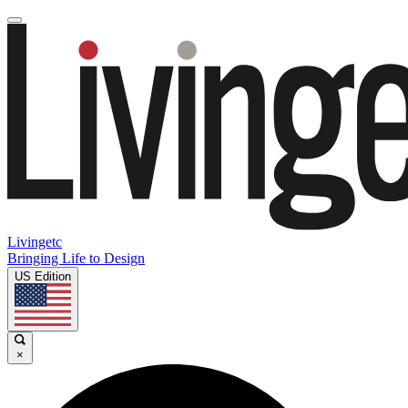
Livingetc
Bringing Life to Design
US Edition
×