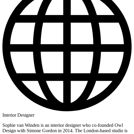
Interior Designer
Sophie van Winden is an interior designer who co-founded Owl
Design with Simone Gordon in 2014. The London-based studio is