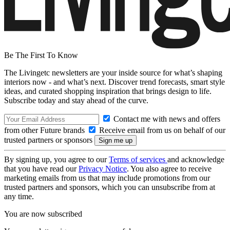
Be The First To Know
The Livingetc newsletters are your inside source for what’s shaping
interiors now - and what’s next. Discover trend forecasts, smart style
ideas, and curated shopping inspiration that brings design to life.
Subscribe today and stay ahead of the curve.
Contact me with news and offers
from other Future brands
Receive email from us on behalf of our
trusted partners or sponsors
By signing up, you agree to our
Terms of services
and acknowledge
that you have read our
Privacy Notice
. You also agree to receive
marketing emails from us that may include promotions from our
trusted partners and sponsors, which you can unsubscribe from at
any time.
You are now subscribed