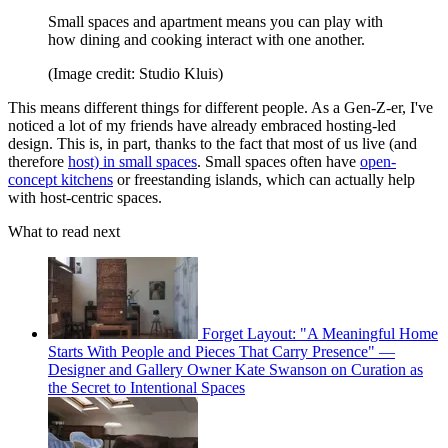
Small spaces and apartment means you can play with
how dining and cooking interact with one another.
(Image credit: Studio Kluis)
This means different things for different people. As a Gen-Z-er, I've
noticed a lot of my friends have already embraced hosting-led
design. This is, in part, thanks to the fact that most of us live (and
therefore
host) in small spaces
. Small spaces often have
open-
concept kitchens
or freestanding islands, which can actually help
with host-centric spaces.
What to read next
Forget Layout: "A Meaningful Home
Starts With People and Pieces That Carry Presence" —
Designer and Gallery Owner Kate Swanson on Curation as
the Secret to Intentional Spaces