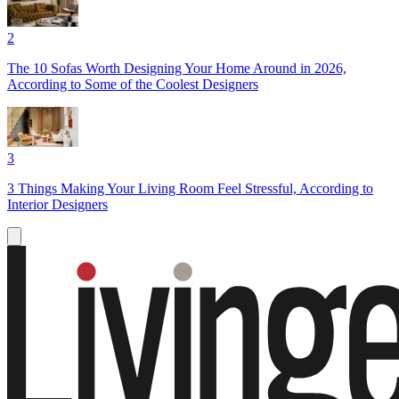
2
The 10 Sofas Worth Designing Your Home Around in 2026,
According to Some of the Coolest Designers
3
3 Things Making Your Living Room Feel Stressful, According to
Interior Designers