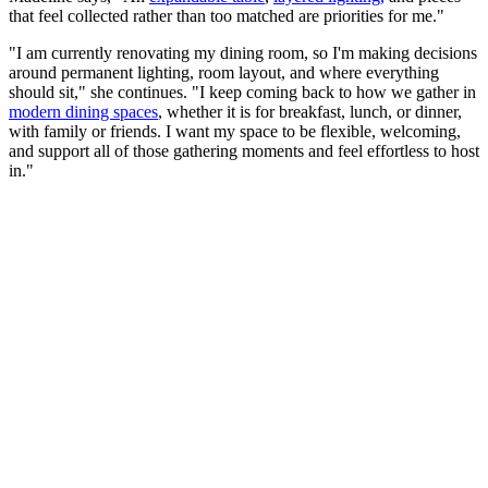
that feel collected rather than too matched are priorities for me."
"I am currently renovating my dining room, so I'm making decisions
around permanent lighting, room layout, and where everything
should sit," she continues. "I keep coming back to how we gather in
modern dining spaces
, whether it is for breakfast, lunch, or dinner,
with family or friends. I want my space to be flexible, welcoming,
and support all of those gathering moments and feel effortless to host
in."