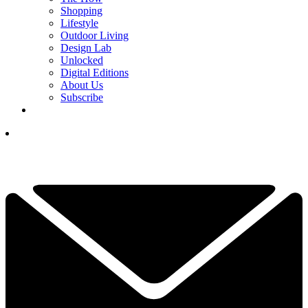
Shopping
Lifestyle
Outdoor Living
Design Lab
Unlocked
Digital Editions
About Us
Subscribe