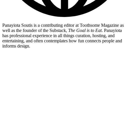
Panayiota Soutis is a contributing editor at Toothsome Magazine as
well as the founder of the Substack,
The Goal is to Eat
. Panayiota
has professional experience in all things curation, hosting, and
entertaining, and often contemplates how fun connects people and
informs design.