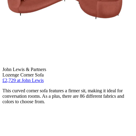
John Lewis & Partners
Lozenge Corner Sofa
£2,729
at John Lewis
This curved corner sofa features a firmer sit, making it ideal for
conversation rooms. As a plus, there are 86 different fabrics and
colors to choose from.