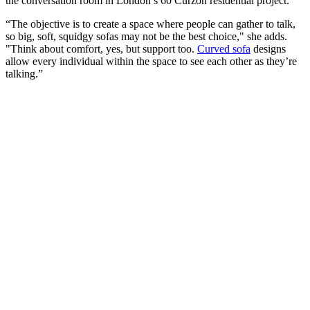
the conversation room in London’s 60 Curzon residential project.
“The objective is to create a space where people can gather to talk,
so big, soft, squidgy sofas may not be the best choice," she adds.
"Think about comfort, yes, but support too.
Curved sofa
designs
allow every individual within the space to see each other as they’re
talking.”