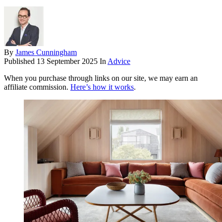
By
James Cunningham
Published
13 September 2025
In
Advice
When you purchase through links on our site, we may earn an
affiliate commission.
Here’s how it works
.