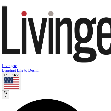
Livingetc
Bringing Life to Design
US Edition
×