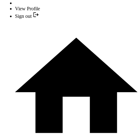
View Profile
Sign out