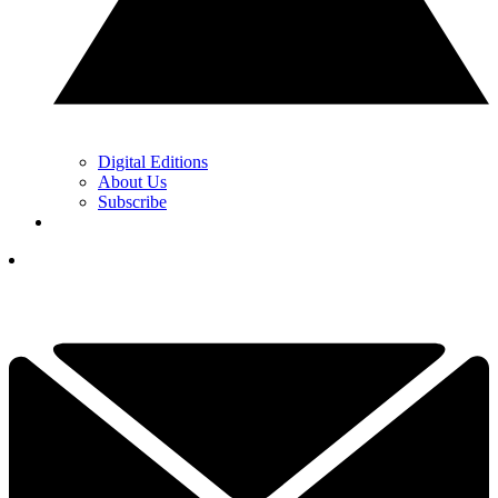
Digital Editions
About Us
Subscribe