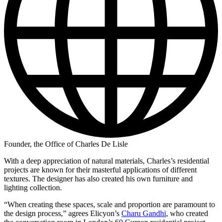
Founder, the Office of Charles De Lisle
With a deep appreciation of natural materials, Charles’s residential
projects are known for their masterful applications of different
textures. The designer has also created his own furniture and
lighting collection.
“When creating these spaces, scale and proportion are paramount to
the design process,” agrees Elicyon’s
Charu Gandhi
, who created