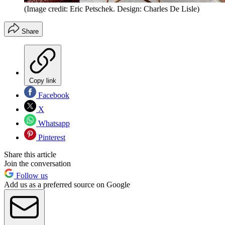
(Image credit: Eric Petschek. Design: Charles De Lisle)
Share
Copy link
Facebook
X
Whatsapp
Pinterest
Share this article
Join the conversation
Follow us
Add us as a preferred source on Google