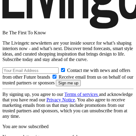
Be The First To Know
The Livingetc newsletters are your inside source for what’s shaping
interiors now - and what’s next. Discover trend forecasts, smart style
ideas, and curated shopping inspiration that brings design to life.
Subscribe today and stay ahead of the curve.
Contact me with news and offers
from other Future brands
Receive email from us on behalf of our
trusted partners or sponsors
By signing up, you agree to our
Terms of services
and acknowledge
that you have read our
Privacy Notice
. You also agree to receive
marketing emails from us that may include promotions from our
trusted partners and sponsors, which you can unsubscribe from at
any time.
You are now subscribed