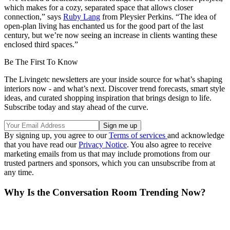
which makes for a cozy, separated space that allows closer
connection,” says
Ruby Lang
from Pleysier Perkins. “The idea of
open-plan living has enchanted us for the good part of the last
century, but we’re now seeing an increase in clients wanting these
enclosed third spaces.”
Be The First To Know
The Livingetc newsletters are your inside source for what’s shaping
interiors now - and what’s next. Discover trend forecasts, smart style
ideas, and curated shopping inspiration that brings design to life.
Subscribe today and stay ahead of the curve.
By signing up, you agree to our
Terms of services
and acknowledge
that you have read our
Privacy Notice
. You also agree to receive
marketing emails from us that may include promotions from our
trusted partners and sponsors, which you can unsubscribe from at
any time.
Why Is the Conversation Room Trending Now?