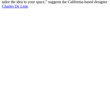
tailor the idea to your space,” suggests the California-based designer
Charles De Lisle
.