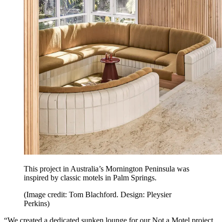
This project in Australia’s Mornington Peninsula was
inspired by classic motels in Palm Springs.
(Image credit: Tom Blachford. Design: Pleysier
Perkins)
“We created a dedicated sunken lounge for our Not a Motel project,