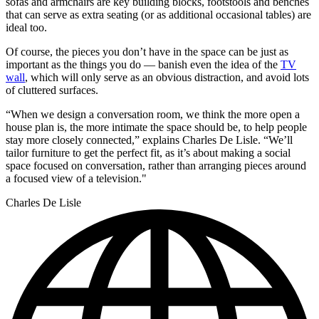
sofas and armchairs are key building blocks, footstools and benches
that can serve as extra seating (or as additional occasional tables) are
ideal too.
Of course, the pieces you don’t have in the space can be just as
important as the things you do — banish even the idea of the
TV
wall
, which will only serve as an obvious distraction, and avoid lots
of cluttered surfaces.
“When we design a conversation room, we think the more open a
house plan is, the more intimate the space should be, to help people
stay more closely connected,” explains Charles De Lisle. “We’ll
tailor furniture to get the perfect fit, as it’s about making a social
space focused on conversation, rather than arranging pieces around
a focused view of a television."
Charles De Lisle