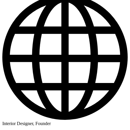
Interior Designer, Founder