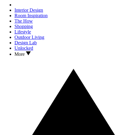
Interior Design
Room Inspiration
The How
Shopping
Lifestyle
Outdoor Living
Design Lab
Unlocked
More