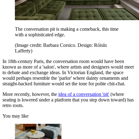
The conversation pit is making a comeback, this time
with a sophisticated edge.
(Image credit: Barbara Corsico. Design: Róisín
Lafferty)
In 18th-century Paris, the conversation room would have been
known as more of a 'salon', where artists and designers would meet
to debate and exchange ideas. In Victorian England, the space
would perhaps resemble the 'parlor' where dainty ornaments and
straight-backed furniture would set the tone for polite chit-chat.
More recently, however, the
idea of a conversation 'pit'
(where
seating is lowered under a platform that you step down toward) has
retro roots.
You may like