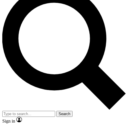
Search
Sign in