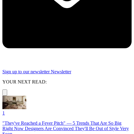
Sign up to our newsletter
Newsletter
YOUR NEXT READ:
1
"They've Reached a Fever Pitch" — 5 Trends That Are So Big
Right Now Designers Are Convinced They'll Be Out of Style Very
Soon