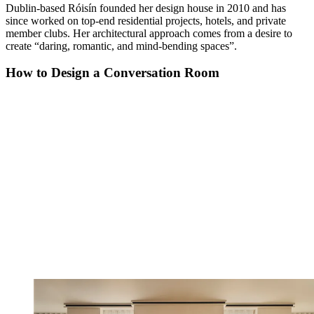
Dublin-based Róisín founded her design house in 2010 and has
since worked on top-end residential projects, hotels, and private
member clubs. Her architectural approach comes from a desire to
create “daring, romantic, and mind-bending spaces”.
How to Design a Conversation Room