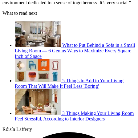
environment dedicated to a sense of togetherness. It’s very social.”
What to read next
What to Put Behind a Sofa in a Small
Living Room — 6 Genius Ways to Maximize Every Square
Inch of Space
5 Things to Add to Your Living
Room That Will Make It Feel Less 'Boring'
3 Things Making Your Living Room
Feel Stressful, According to Interior Designers
Róisín Lafferty