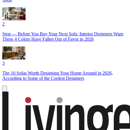
2
Stop — Before You Buy Your Next Sofa, Interior Designers Warn
These 4 Colors Have Fallen Out of Favor in 2026
3
The 10 Sofas Worth Designing Your Home Around in 2026,
According to Some of the Coolest Designers