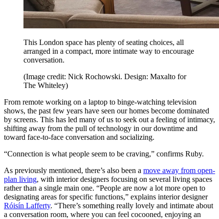
This London space has plenty of seating choices, all
arranged in a compact, more intimate way to encourage
conversation.
(Image credit: Nick Rochowski. Design: Maxalto for
The Whiteley)
From remote working on a laptop to binge-watching television
shows, the past few years have seen our homes become dominated
by screens. This has led many of us to seek out a feeling of intimacy,
shifting away from the pull of technology in our downtime and
toward face-to-face conversation and socializing.
“Connection is what people seem to be craving,” confirms Ruby.
As previously mentioned, there’s also been a
move away from open-
plan living
, with interior designers focusing on several living spaces
rather than a single main one. “People are now a lot more open to
designating areas for specific functions,” explains interior designer
Róisín Lafferty
. “There’s something really lovely and intimate about
a conversation room, where you can feel cocooned, enjoying an