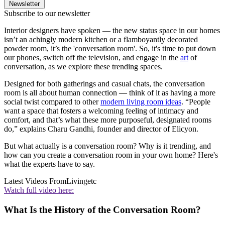
Newsletter
Subscribe to our newsletter
Interior designers have spoken — the new status space in our homes
isn’t an achingly modern kitchen or a flamboyantly decorated
powder room, it’s the 'conversation room'. So, it's time to put down
our phones, switch off the television, and engage in the
art
of
conversation, as we explore these trending spaces.
Designed for both gatherings and casual chats, the conversation
room is all about human connection — think of it as having a more
social twist compared to other
modern living room ideas
. “People
want a space that fosters a welcoming feeling of intimacy and
comfort, and that’s what these more purposeful, designated rooms
do,” explains Charu Gandhi, founder and director of Elicyon.
But what actually is a conversation room? Why is it trending, and
how can you create a conversation room in your own home? Here's
what the experts have to say.
Latest Videos From
Livingetc
Watch full video here:
What Is the History of the Conversation Room?