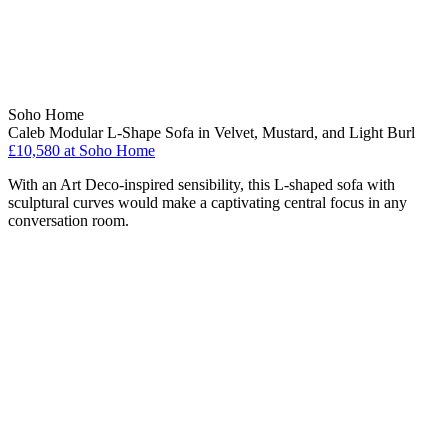
Soho Home
Caleb Modular L-Shape Sofa in Velvet, Mustard, and Light Burl
£10,580
at Soho Home
With an Art Deco-inspired sensibility, this L-shaped sofa with
sculptural curves would make a captivating central focus in any
conversation room.