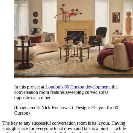
In this project at
London’s 60 Curzon development
, the
conversation room features sweeping curved sofas
opposite each other
(Image credit: Nick Rochowski. Design: Elicyon for 60
Curzon)
The key to any successful conversation room is its layout. Having
enough space for everyone to sit down and talk is a must — while