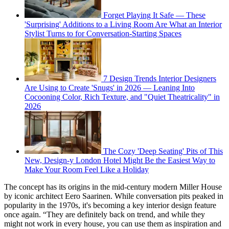
Forget Playing It Safe — These
'Surprising' Additions to a Living Room Are What an Interior
Stylist Turns to for Conversation-Starting Spaces
7 Design Trends Interior Designers
Are Using to Create 'Snugs' in 2026 — Leaning Into
Cocooning Color, Rich Texture, and "Quiet Theatricality" in
2026
The Cozy 'Deep Seating' Pits of This
New, Design-y London Hotel Might Be the Easiest Way to
Make Your Room Feel Like a Holiday
The concept has its origins in the mid-century modern Miller House
by iconic architect Eero Saarinen. While conversation pits peaked in
popularity in the 1970s, it's becoming a key interior design feature
once again. “They are definitely back on trend, and while they
might not work in every house, you can use them as inspiration and