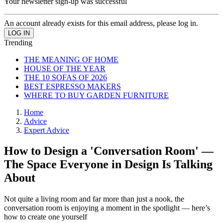
Your newsletter sign-up was successful
An account already exists for this email address, please log in.
Trending
THE MEANING OF HOME
HOUSE OF THE YEAR
THE 10 SOFAS OF 2026
BEST ESPRESSO MAKERS
WHERE TO BUY GARDEN FURNITURE
Home
Advice
Expert Advice
How to Design a 'Conversation Room' —
The Space Everyone in Design Is Talking
About
Not quite a living room and far more than just a nook, the
conversation room is enjoying a moment in the spotlight — here’s
how to create one yourself