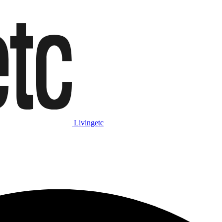
Livingetc