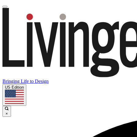
Bringing Life to Design
US Edition
×