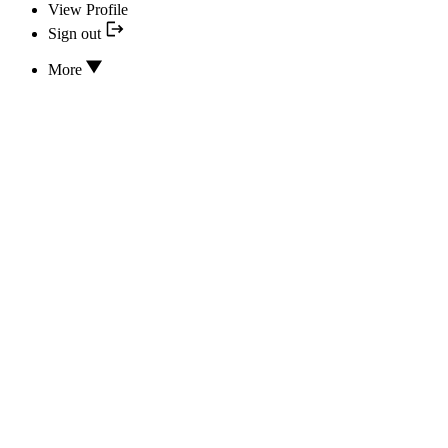
View Profile
Sign out
More