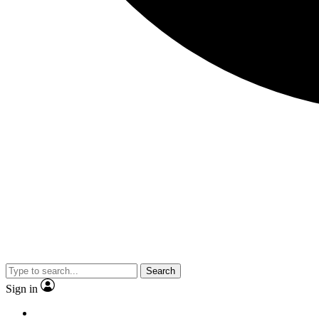
Search
Sign in