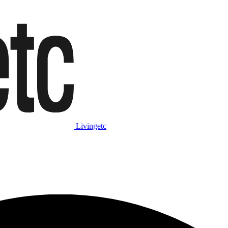
Livingetc