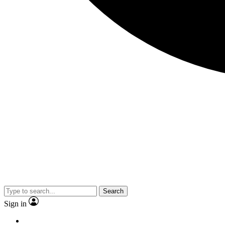
Search
Sign in