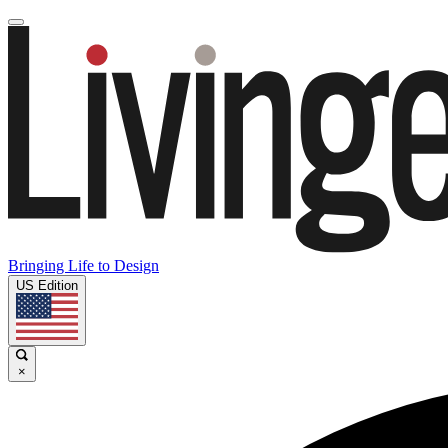
Bringing Life to Design
US Edition
×