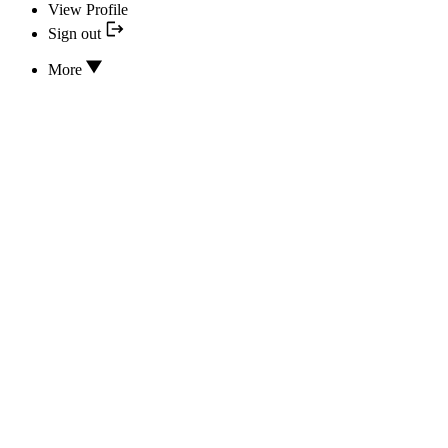
View Profile
Sign out
More