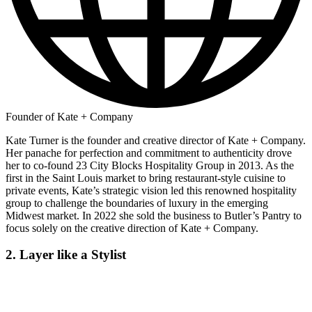
Founder of Kate + Company
Kate Turner is the founder and creative director of Kate + Company.
Her panache for perfection and commitment to authenticity drove
her to co-found 23 City Blocks Hospitality Group in 2013. As the
first in the Saint Louis market to bring restaurant-style cuisine to
private events, Kate’s strategic vision led this renowned hospitality
group to challenge the boundaries of luxury in the emerging
Midwest market. In 2022 she sold the business to Butler’s Pantry to
focus solely on the creative direction of Kate + Company.
2. Layer like a Stylist