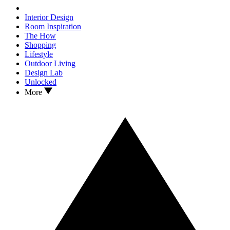
Interior Design
Room Inspiration
The How
Shopping
Lifestyle
Outdoor Living
Design Lab
Unlocked
More