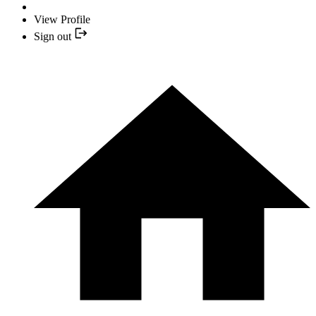
View Profile
Sign out