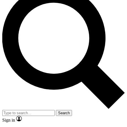
Search
Sign in