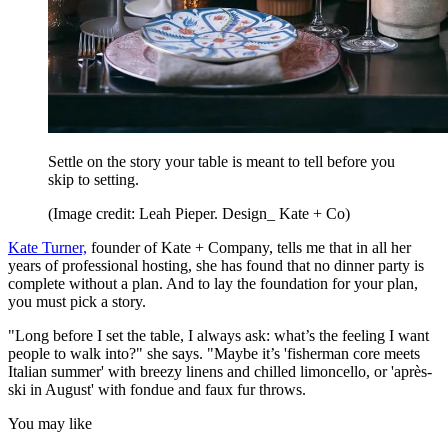
Settle on the story your table is meant to tell before you
skip to setting.
(Image credit: Leah Pieper. Design_ Kate + Co)
Kate Turner,
founder of Kate + Company, tells me that in all her
years of professional hosting, she has found that no dinner party is
complete without a plan. And to lay the foundation for your plan,
you must pick a story.
"Long before I set the table, I always ask: what’s the feeling I want
people to walk into?" she says. "Maybe it’s 'fisherman core meets
Italian summer' with breezy linens and chilled limoncello, or 'après-
ski in August' with fondue and faux fur throws.
You may like