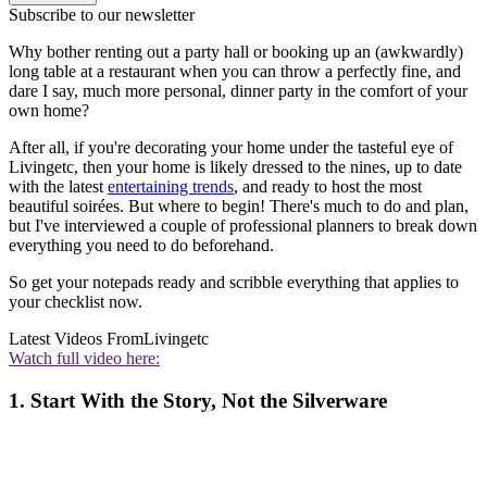
Subscribe to our newsletter
Why bother renting out a party hall or booking up an (awkwardly)
long table at a restaurant when you can throw a perfectly fine, and
dare I say, much more personal, dinner party in the comfort of your
own home?
After all, if you're decorating your home under the tasteful eye of
Livingetc, then your home is likely dressed to the nines, up to date
with the latest
entertaining trends
, and ready to host the most
beautiful soirées. But where to begin! There's much to do and plan,
but I've interviewed a couple of professional planners to break down
everything you need to do beforehand.
So get your notepads ready and scribble everything that applies to
your checklist now.
Latest Videos From
Livingetc
Watch full video here:
1. Start With the Story, Not the Silverware