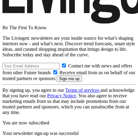
Be The First To Know
The Livingetc newsletters are your inside source for what’s shaping
interiors now - and what’s next. Discover trend forecasts, smart style
ideas, and curated shopping inspiration that brings design to life.
Subscribe today and stay ahead of the curve.
Contact me with news and offers
from other Future brands
Receive email from us on behalf of our
trusted partners or sponsors
By signing up, you agree to our
Terms of services
and acknowledge
that you have read our
Privacy Notice
. You also agree to receive
marketing emails from us that may include promotions from our
trusted partners and sponsors, which you can unsubscribe from at
any time.
You are now subscribed
Your newsletter sign-up was successful