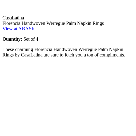
CasaLatina
Florencia Handwoven Werregue Palm Napkin Rings
View at ABASK
Quantity:
Set of 4
These charming Florencia Handwoven Werregue Palm Napkin
Rings by CasaLatina are sure to fetch you a ton of compliments.