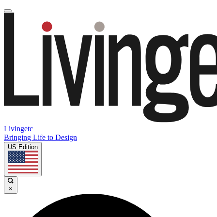
Livingetc
Bringing Life to Design
US Edition
×