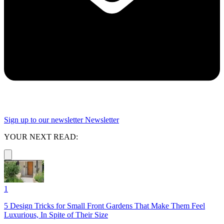
Sign up to our newsletter
Newsletter
YOUR NEXT READ:
1
5 Design Tricks for Small Front Gardens That Make Them Feel
Luxurious, In Spite of Their Size