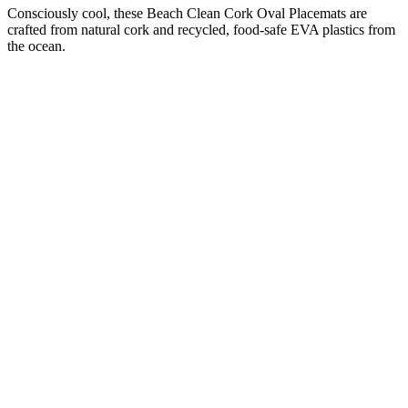
Consciously cool, these Beach Clean Cork Oval Placemats are
crafted from natural cork and recycled, food-safe EVA plastics from
the ocean.