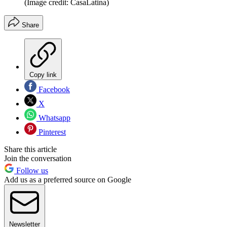
(Image credit: CasaLatina)
Share
Copy link
Facebook
X
Whatsapp
Pinterest
Share this article
Join the conversation
Follow us
Add us as a preferred source on Google
Newsletter