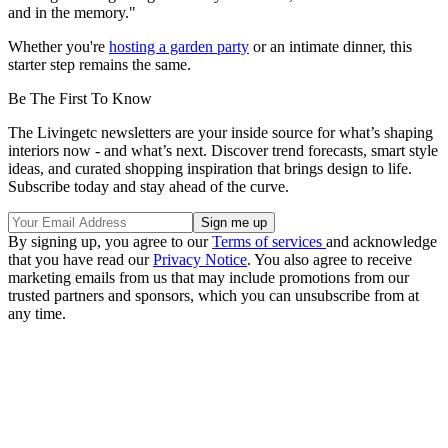
and in the memory."
Whether you're
hosting a garden party
or an intimate dinner, this
starter step remains the same.
Be The First To Know
The Livingetc newsletters are your inside source for what’s shaping
interiors now - and what’s next. Discover trend forecasts, smart style
ideas, and curated shopping inspiration that brings design to life.
Subscribe today and stay ahead of the curve.
By signing up, you agree to our
Terms of services
and acknowledge
that you have read our
Privacy Notice
. You also agree to receive
marketing emails from us that may include promotions from our
trusted partners and sponsors, which you can unsubscribe from at
any time.