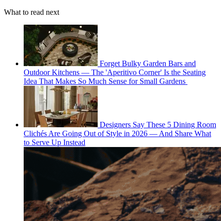
What to read next
Forget Bulky Garden Bars and
Outdoor Kitchens — The 'Aperitivo Corner' Is the Seating
Idea That Makes So Much Sense for Small Gardens
Designers Say These 5 Dining Room
Clichés Are Going Out of Style in 2026 — And Share What
to Serve Up Instead