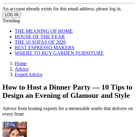
An account already exists for this email address, please log in.
Trending
THE MEANING OF HOME
HOUSE OF THE YEAR
THE 10 SOFAS OF 2026
BEST ESPRESSO MAKERS
WHERE TO BUY GARDEN FURNITURE
Home
Advice
Expert Advice
How to Host a Dinner Party — 10 Tips to
Design an Evening of Glamour and Style
Advice from hosting experts for a memorable soirée that delivers on
every front