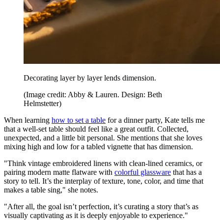
Decorating layer by layer lends dimension.
(Image credit: Abby & Lauren. Design: Beth
Helmstetter)
When learning
how to set a table
for a dinner party, Kate tells me
that a well-set table should feel like a great outfit. Collected,
unexpected, and a little bit personal. She mentions that she loves
mixing high and low for a tabled vignette that has dimension.
"Think vintage embroidered linens with clean-lined ceramics, or
pairing modern matte flatware with
colorful glassware
that has a
story to tell. It’s the interplay of texture, tone, color, and time that
makes a table sing," she notes.
"After all, the goal isn’t perfection, it’s curating a story that’s as
visually captivating as it is deeply enjoyable to experience."