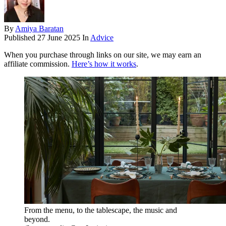
By
Amiya Baratan
Published
27 June 2025
In
Advice
When you purchase through links on our site, we may earn an
affiliate commission.
Here’s how it works
.
From the menu, to the tablescape, the music and
beyond.