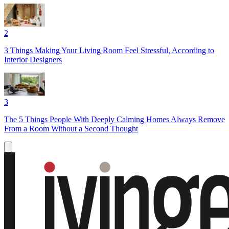
2
3 Things Making Your Living Room Feel Stressful, According to
Interior Designers
3
The 5 Things People With Deeply Calming Homes Always Remove
From a Room Without a Second Thought