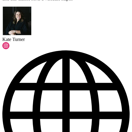
Kate Turner