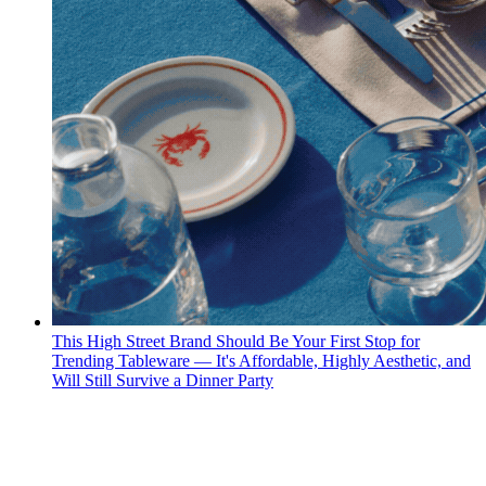
This High Street Brand Should Be Your First Stop for
Trending Tableware — It's Affordable, Highly Aesthetic, and
Will Still Survive a Dinner Party