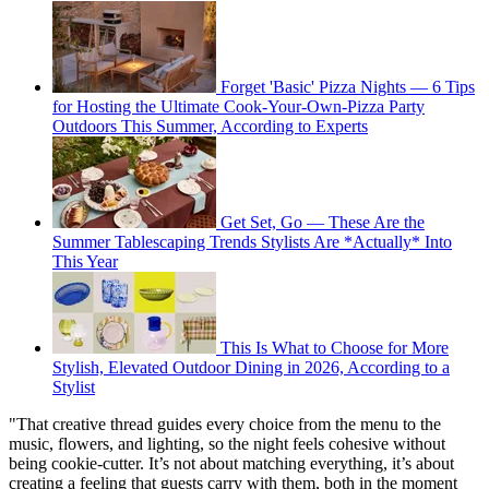
Forget 'Basic' Pizza Nights — 6 Tips
for Hosting the Ultimate Cook-Your-Own-Pizza Party
Outdoors This Summer, According to Experts
Get Set, Go — These Are the
Summer Tablescaping Trends Stylists Are *Actually* Into
This Year
This Is What to Choose for More
Stylish, Elevated Outdoor Dining in 2026, According to a
Stylist
"That creative thread guides every choice from the menu to the
music, flowers, and lighting, so the night feels cohesive without
being cookie-cutter. It’s not about matching everything, it’s about
creating a feeling that guests carry with them, both in the moment