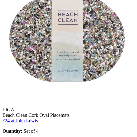
LIGA
Beach Clean Cork Oval Placemats
£24
at John Lewis
Quantity:
Set of 4