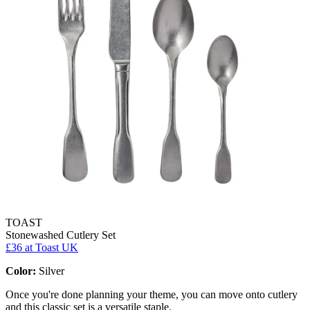
TOAST
Stonewashed Cutlery Set
£36
at Toast UK
Color:
Silver
Once you're done planning your theme, you can move onto cutlery
and this classic set is a versatile staple.