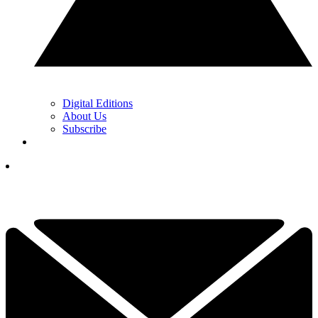
Digital Editions
About Us
Subscribe