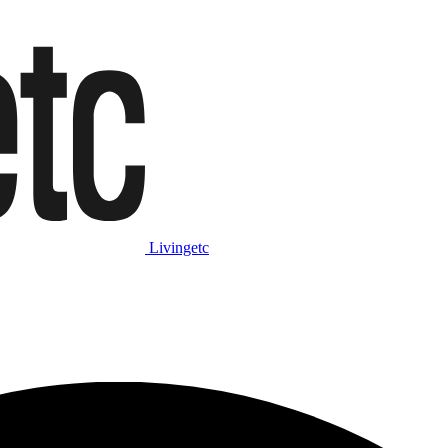
Livingetc