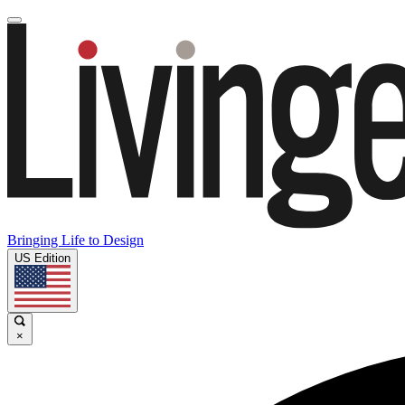
Bringing Life to Design
US Edition
×