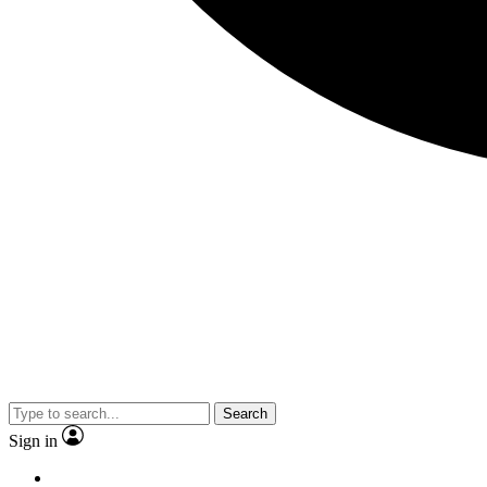
Search
Sign in