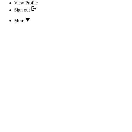
View Profile
Sign out
More