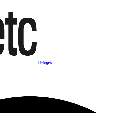
Livingetc