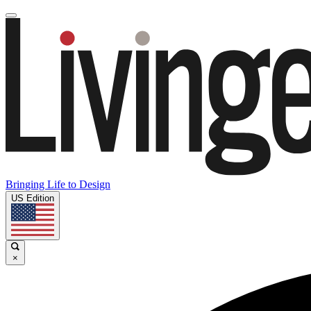
Bringing Life to Design
US Edition
×