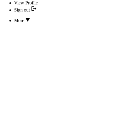
View Profile
Sign out
More