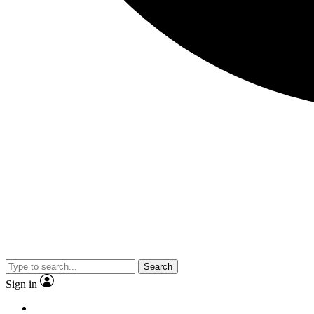
Search
Sign in