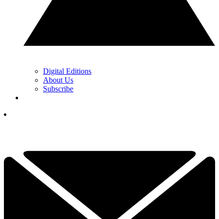
Digital Editions
About Us
Subscribe