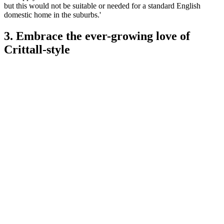
but this would not be suitable or needed for a standard English
domestic home in the suburbs.'
3. Embrace the ever-growing love of
Crittall-style