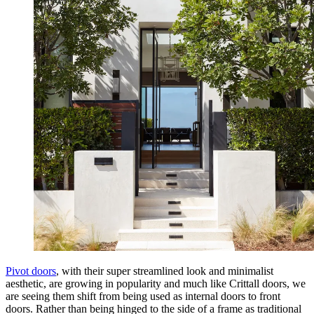
Pivot doors
, with their super streamlined look and minimalist
aesthetic, are growing in popularity and much like Crittall doors, we
are seeing them shift from being used as internal doors to front
doors. Rather than being hinged to the side of a frame as traditional