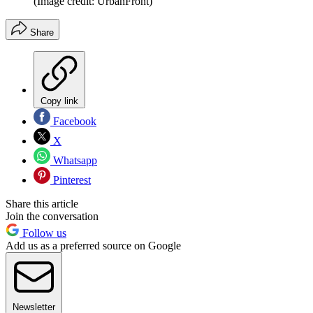
(Image credit: UrbanFront)
Share
Copy link
Facebook
X
Whatsapp
Pinterest
Share this article
Join the conversation
Follow us
Add us as a preferred source on Google
Newsletter