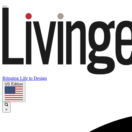
Bringing Life to Design
US Edition
×