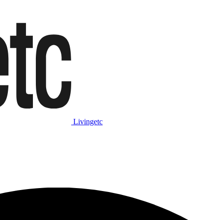
Livingetc