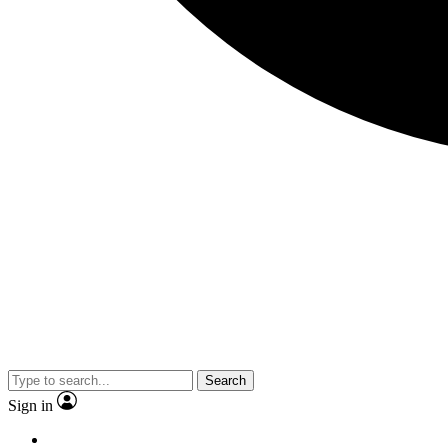
Search
Sign in