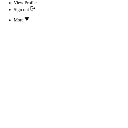
View Profile
Sign out
More