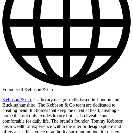
Founder of Kebbson & Co
Kebbson & Co.
is a luxury design studio based in London and
Buckinghamshire. The Kebbson & Co team are dedicated to
creating beautiful homes that keep the client at heart; creating a
home that not only exudes luxury but is also liveable and
comfortable for daily life. The brand's founder, Tommy Kebbson,
has a wealth of experience within the interior design sphere and
offers a steadfast voice of authority surrounding interior design,