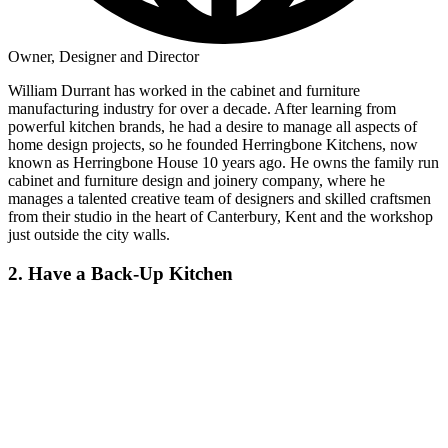
Owner, Designer and Director
William Durrant has worked in the cabinet and furniture
manufacturing industry for over a decade. After learning from
powerful kitchen brands, he had a desire to manage all aspects of
home design projects, so he founded Herringbone Kitchens, now
known as Herringbone House 10 years ago. He owns the family run
cabinet and furniture design and joinery company, where he
manages a talented creative team of designers and skilled craftsmen
from their studio in the heart of Canterbury, Kent and the workshop
just outside the city walls.
2. Have a Back-Up Kitchen