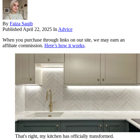
By
Faiza Saqib
Published
April 22, 2025
In
Advice
When you purchase through links on our site, we may earn an
affiliate commission.
Here’s how it works
.
That's right, my kitchen has officially transformed.