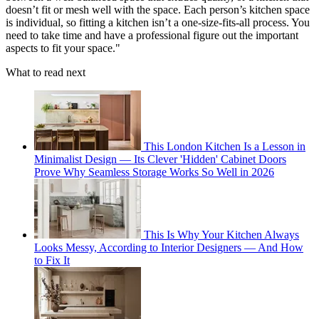
doesn’t fit or mesh well with the space. Each person’s kitchen space
is individual, so fitting a kitchen isn’t a one-size-fits-all process. You
need to take time and have a professional figure out the important
aspects to fit your space."
What to read next
This London Kitchen Is a Lesson in
Minimalist Design — Its Clever 'Hidden' Cabinet Doors
Prove Why Seamless Storage Works So Well in 2026
This Is Why Your Kitchen Always
Looks Messy, According to Interior Designers — And How
to Fix It