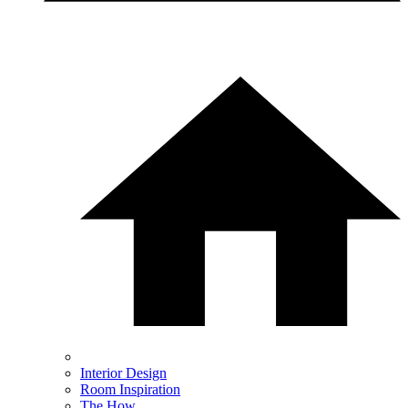
Interior Design
Room Inspiration
The How