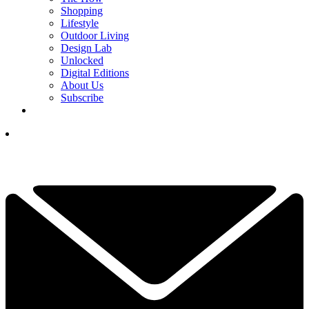
Shopping
Lifestyle
Outdoor Living
Design Lab
Unlocked
Digital Editions
About Us
Subscribe