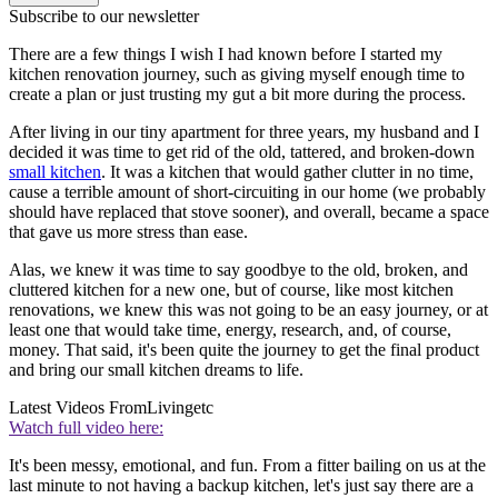
Subscribe to our newsletter
There are a few things I wish I had known before I started my
kitchen renovation journey, such as giving myself enough time to
create a plan or just trusting my gut a bit more during the process.
After living in our tiny apartment for three years, my husband and I
decided it was time to get rid of the old, tattered, and broken-down
small kitchen
. It was a kitchen that would gather clutter in no time,
cause a terrible amount of short-circuiting in our home (we probably
should have replaced that stove sooner), and overall, became a space
that gave us more stress than ease.
Alas, we knew it was time to say goodbye to the old, broken, and
cluttered kitchen for a new one, but of course, like most kitchen
renovations, we knew this was not going to be an easy journey, or at
least one that would take time, energy, research, and, of course,
money. That said, it's been quite the journey to get the final product
and bring our small kitchen dreams to life.
Latest Videos From
Livingetc
Watch full video here:
It's been messy, emotional, and fun. From a fitter bailing on us at the
last minute to not having a backup kitchen, let's just say there are a