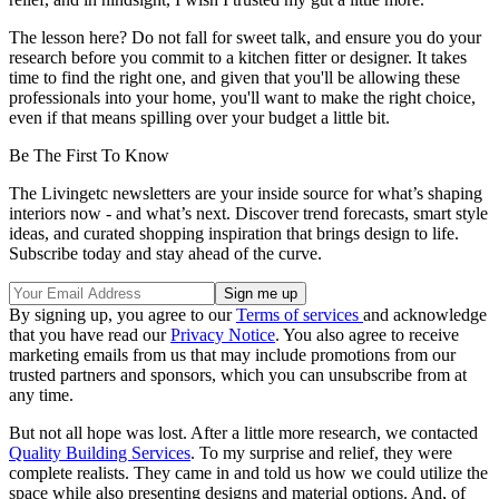
The lesson here? Do not fall for sweet talk, and ensure you do your
research before you commit to a kitchen fitter or designer. It takes
time to find the right one, and given that you'll be allowing these
professionals into your home, you'll want to make the right choice,
even if that means spilling over your budget a little bit.
Be The First To Know
The Livingetc newsletters are your inside source for what’s shaping
interiors now - and what’s next. Discover trend forecasts, smart style
ideas, and curated shopping inspiration that brings design to life.
Subscribe today and stay ahead of the curve.
By signing up, you agree to our
Terms of services
and acknowledge
that you have read our
Privacy Notice
. You also agree to receive
marketing emails from us that may include promotions from our
trusted partners and sponsors, which you can unsubscribe from at
any time.
But not all hope was lost. After a little more research, we contacted
Quality Building Services
. To my surprise and relief, they were
complete realists. They came in and told us how we could utilize the
space while also presenting designs and material options. And, of