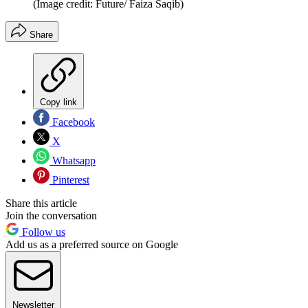
(Image credit: Future/ Faiza Saqib)
Share
Copy link
Facebook
X
Whatsapp
Pinterest
Share this article
Join the conversation
Follow us
Add us as a preferred source on Google
Newsletter