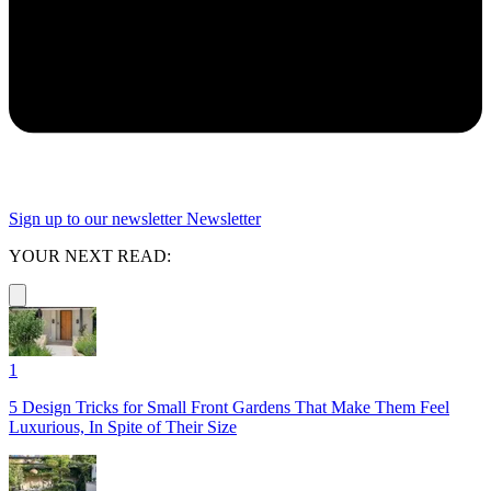
Sign up to our newsletter
Newsletter
YOUR NEXT READ:
1
5 Design Tricks for Small Front Gardens That Make Them Feel
Luxurious, In Spite of Their Size