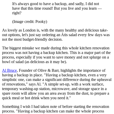
It's always good to have a backup, and sadly, I did not
have that this time round! But you live and you learn —
right?
(Image credit: Pooky)
As lovely as London is, with the many healthy and delicious take-
out options, let's just say ordering an Atis salad every few days was
not the most budget-friendly decision.
The biggest mistake we made during this whole kitchen renovation
process was not having a backup kitchen. This is a major part of the
process, especially if you want to save money and not splurge on a
bowl of salad (as delicious as it may be).
Al Bruce
, Founder of Olive & Barr, highlights the importance of
having a backup in place. "Having a backup kitchen, even a very
simplistic one, can make a significant difference during the upheaval
of renovations," says Al. "A simple set-up, with a work surface,
temporary washing-up station, microwave, and storage space in a
spare room will allow you an area away from the dust, to prepare a
quick meal or hot drink when you need it."
Something I wish I had taken note of before starting the renovation
process. "Having a backup kitchen can make the whole process