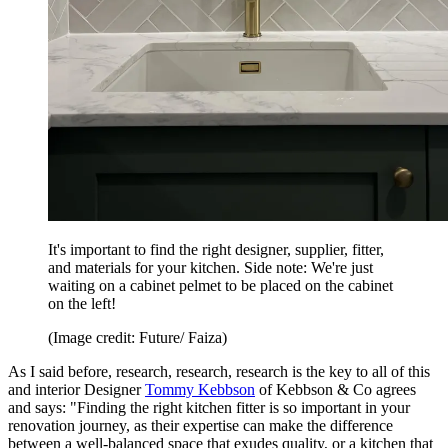
It's important to find the right designer, supplier, fitter,
and materials for your kitchen. Side note: We're just
waiting on a cabinet pelmet to be placed on the cabinet
on the left!
(Image credit: Future/ Faiza)
As I said before, research, research, research is the key to all of this
and interior Designer
Tommy Kebbson
of Kebbson & Co agrees
and says: "Finding the right kitchen fitter is so important in your
renovation journey, as their expertise can make the difference
between a well-balanced space that exudes quality, or a kitchen that