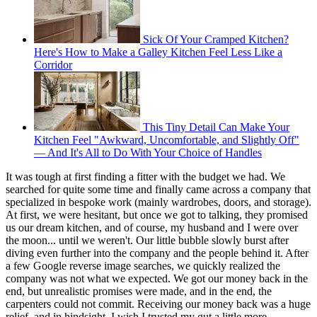
Sick Of Your Cramped Kitchen?
Here's How to Make a Galley Kitchen Feel Less Like a
Corridor
This Tiny Detail Can Make Your
Kitchen Feel "Awkward, Uncomfortable, and Slightly Off"
— And It's All to Do With Your Choice of Handles
It was tough at first finding a fitter with the budget we had. We
searched for quite some time and finally came across a company that
specialized in bespoke work (mainly wardrobes, doors, and storage).
At first, we were hesitant, but once we got to talking, they promised
us our dream kitchen, and of course, my husband and I were over
the moon... until we weren't. Our little bubble slowly burst after
diving even further into the company and the people behind it. After
a few Google reverse image searches, we quickly realized the
company was not what we expected. We got our money back in the
end, but unrealistic promises were made, and in the end, the
carpenters could not commit. Receiving our money back was a huge
relief, and in hindsight, I wish I trusted my gut a little more.