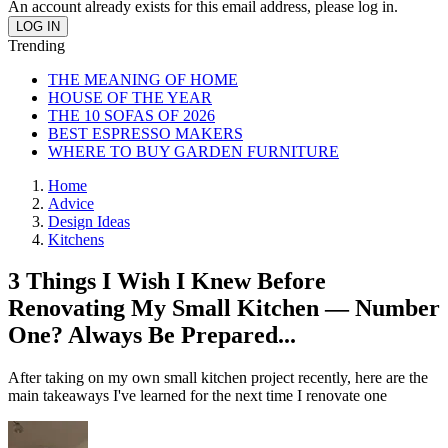
An account already exists for this email address, please log in.
Trending
THE MEANING OF HOME
HOUSE OF THE YEAR
THE 10 SOFAS OF 2026
BEST ESPRESSO MAKERS
WHERE TO BUY GARDEN FURNITURE
Home
Advice
Design Ideas
Kitchens
3 Things I Wish I Knew Before
Renovating My Small Kitchen — Number
One? Always Be Prepared...
After taking on my own small kitchen project recently, here are the
main takeaways I've learned for the next time I renovate one