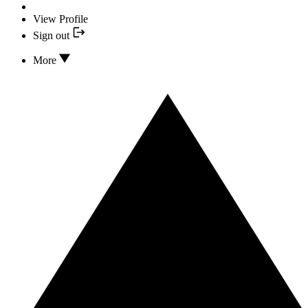
View Profile
Sign out
More