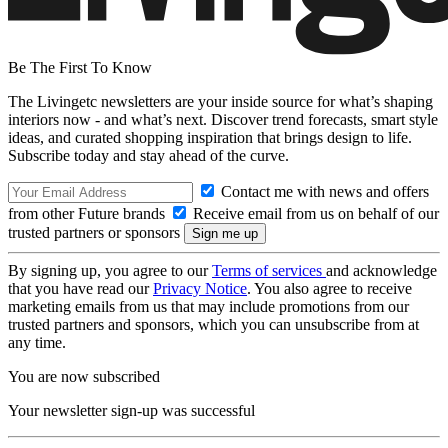
Be The First To Know
The Livingetc newsletters are your inside source for what’s shaping
interiors now - and what’s next. Discover trend forecasts, smart style
ideas, and curated shopping inspiration that brings design to life.
Subscribe today and stay ahead of the curve.
Contact me with news and offers
from other Future brands
Receive email from us on behalf of our
trusted partners or sponsors
By signing up, you agree to our
Terms of services
and acknowledge
that you have read our
Privacy Notice
. You also agree to receive
marketing emails from us that may include promotions from our
trusted partners and sponsors, which you can unsubscribe from at
any time.
You are now subscribed
Your newsletter sign-up was successful