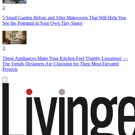
2
5 Small Garden Before and After Makeovers That Will Help You
See the Potential in Your Own Tiny Space
3
These Appliances Make Your Kitchen Feel 'Quietly Luxurious' —
The Trends Designers Are Choosing for Their Most Elevated
Projects