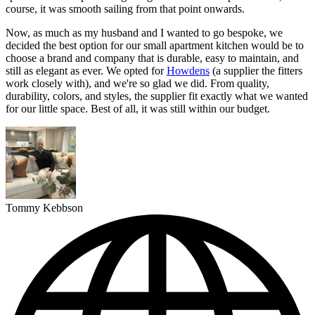
course, it was smooth sailing from that point onwards.
Now, as much as my husband and I wanted to go bespoke, we
decided the best option for our small apartment kitchen would be to
choose a brand and company that is durable, easy to maintain, and
still as elegant as ever. We opted for
Howdens
(a supplier the fitters
work closely with), and we're so glad we did. From quality,
durability, colors, and styles, the supplier fit exactly what we wanted
for our little space. Best of all, it was still within our budget.
Tommy Kebbson