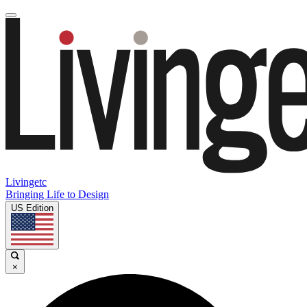
Livingetc
Bringing Life to Design
US Edition
×