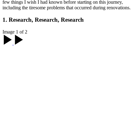
few things I wish I had known before starting on this journey,
including the tiresome problems that occurred during renovations.
1. Research, Research, Research
Image 1 of 2