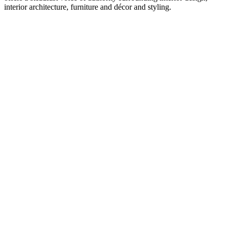
interior architecture, furniture and décor and styling.