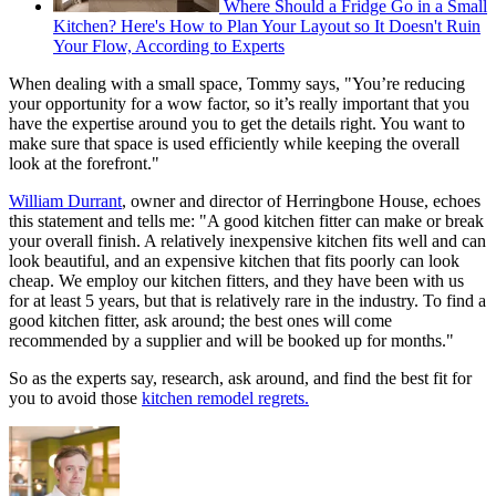
Where Should a Fridge Go in a Small
Kitchen? Here's How to Plan Your Layout so It Doesn't Ruin
Your Flow, According to Experts
When dealing with a small space, Tommy says, "You’re reducing
your opportunity for a wow factor, so it’s really important that you
have the expertise around you to get the details right. You want to
make sure that space is used efficiently while keeping the overall
look at the forefront."
William Durrant
, owner and director of Herringbone House, echoes
this statement and tells me: "A good kitchen fitter can make or break
your overall finish. A relatively inexpensive kitchen fits well and can
look beautiful, and an expensive kitchen that fits poorly can look
cheap. We employ our kitchen fitters, and they have been with us
for at least 5 years, but that is relatively rare in the industry. To find a
good kitchen fitter, ask around; the best ones will come
recommended by a supplier and will be booked up for months."
So as the experts say, research, ask around, and find the best fit for
you to avoid those
kitchen remodel regrets.