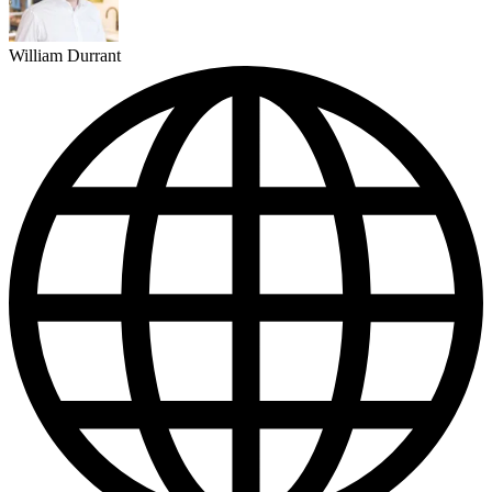
William Durrant