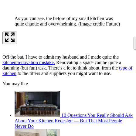
As you can see, the before of my small kitchen was
quite chaotic and overwhelming.
(Image credit: Future)
Off the bat, I have to admit my husband and I made quite the
kitchen renovation mistake.
Renovating a space can be quite a
daunting (but fun) task. There's a lot to think about, from the
type of
kitchen
to the fitters and suppliers you might want to use.
You may like
10 Questions You Really Should Ask
About Your Kitchen Redesign — But That Most People
Never Do