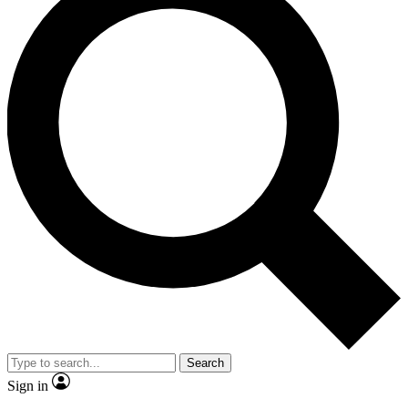
Search
Sign in