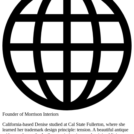
Founder of Morrison Interiors
California-based Denise studied at Cal State Fullerton, where she
learned her trademark design principle: tension. A beautiful antique