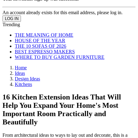
An account already exists for this email address, please log in.
Trending
THE MEANING OF HOME
HOUSE OF THE YEAR
THE 10 SOFAS OF 2026
BEST ESPRESSO MAKERS
WHERE TO BUY GARDEN FURNITURE
Home
Ideas
Design Ideas
Kitchens
16 Kitchen Extension Ideas That Will
Help You Expand Your Home's Most
Important Room Practically and
Beautifully
From architectural ideas to ways to lay out and decorate, this is a