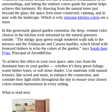
surroundings, and letting the outdoor colors guide the palette helps
achieve this harmony. By drawing from the natural tones just
beyond the glass, the space feels more connected, calming, and in
tune with the landscape. Which is why
relaxing kitchen colors
are a
must.
In this generously glazed garden extension, the deep, verdant color
choices in the kitchen were informed by the natural greenery
outside. "The sludgy gray-green rough rendered walls talk to the
terrazzo and the Arabascato and Cararra marbles, which blend with
honeyed timbers to echo the colors of the garden," says
Sarah-Jane
Pyke
, Principal of Arent&Pyke.
To achieve this effect in your own space, take cues from the
dominant hues in your garden — whether it’s deep green foliage,
warm timber tones, or soft stone shades. Use materials with natural
textures, like wood and stone, to enhance the connection, and
consider how light shifts throughout the day to ensure your chosen
colors remain harmonious in every setting.
What to read next