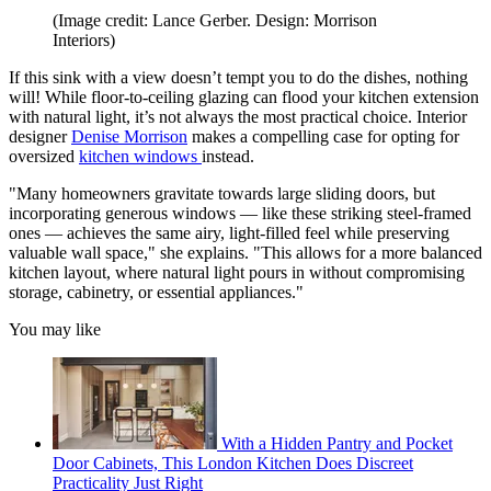
(Image credit: Lance Gerber. Design: Morrison
Interiors)
If this sink with a view doesn’t tempt you to do the dishes, nothing
will! While floor-to-ceiling glazing can flood your kitchen extension
with natural light, it’s not always the most practical choice. Interior
designer
Denise Morrison
makes a compelling case for opting for
oversized
kitchen windows
instead.
"Many homeowners gravitate towards large sliding doors, but
incorporating generous windows — like these striking steel-framed
ones — achieves the same airy, light-filled feel while preserving
valuable wall space," she explains. "This allows for a more balanced
kitchen layout, where natural light pours in without compromising
storage, cabinetry, or essential appliances."
You may like
With a Hidden Pantry and Pocket
Door Cabinets, This London Kitchen Does Discreet
Practicality Just Right