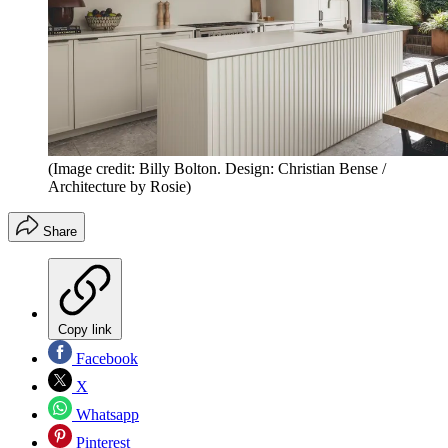
(Image credit: Billy Bolton. Design: Christian Bense /
Architecture by Rosie)
Share
Copy link
Facebook
X
Whatsapp
Pinterest