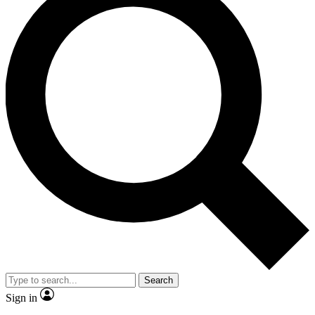
Search
Sign in