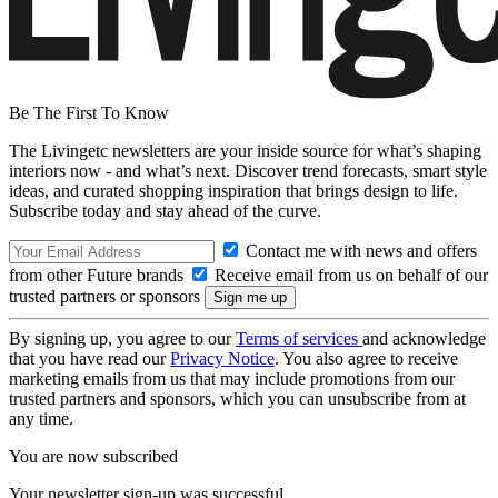
Be The First To Know
The Livingetc newsletters are your inside source for what’s shaping
interiors now - and what’s next. Discover trend forecasts, smart style
ideas, and curated shopping inspiration that brings design to life.
Subscribe today and stay ahead of the curve.
Contact me with news and offers
from other Future brands
Receive email from us on behalf of our
trusted partners or sponsors
By signing up, you agree to our
Terms of services
and acknowledge
that you have read our
Privacy Notice
. You also agree to receive
marketing emails from us that may include promotions from our
trusted partners and sponsors, which you can unsubscribe from at
any time.
You are now subscribed
Your newsletter sign-up was successful