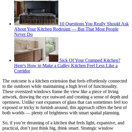
10 Questions You Really Should Ask
About Your Kitchen Redesign — But That Most People
Never Do
Sick Of Your Cramped Kitchen?
Here's How to Make a Galley Kitchen Feel Less Like a
Corridor
The outcome is a kitchen extension that feels effortlessly connected
to the outdoors while maintaining a high level of functionality.
These oversized windows frame the view like a piece of living
artwork, drawing the eye outward and creating a sense of depth and
openness. Unlike vast expanses of glass that can sometimes feel too
exposed or tricky to furnish around, this approach offers the best of
both worlds — plenty of brightness with smart spatial planning.
So, if you’re dreaming of a kitchen that feels light, expansive, and
practical, don’t just think big, think smart. Strategic window