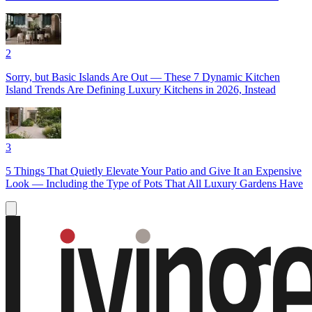
2
Sorry, but Basic Islands Are Out — These 7 Dynamic Kitchen
Island Trends Are Defining Luxury Kitchens in 2026, Instead
3
5 Things That Quietly Elevate Your Patio and Give It an Expensive
Look — Including the Type of Pots That All Luxury Gardens Have