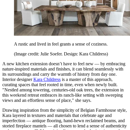
A rustic and lived in feel grants a sense of coziness.
(Image credit: Julie Soefer. Design: Kara Childress)
A new kitchen extension doesn’t have to feel new — by embracing
nature-inspired materials and finishes, it can blend seamlessly with
its surroundings and carry the warmth of history from day one.
Interior designer
Kara Childress
is a master of this approach,
curating spaces that feel rooted in time, even when newly built.
"Nestled among towering, centuries-old oak trees, the extension in
this weekend retreat embraces its ranch-like setting with sweeping
views and an effortless sense of place," she says.
Drawing inspiration from the simplicity of Belgian Farmhouse style,
Kara layered in textures and materials that celebrate age and
imperfection — antique flooring, hand-hewn reclaimed beams, and
storied fireplace mantels — all chosen to lend a sense of authenticity