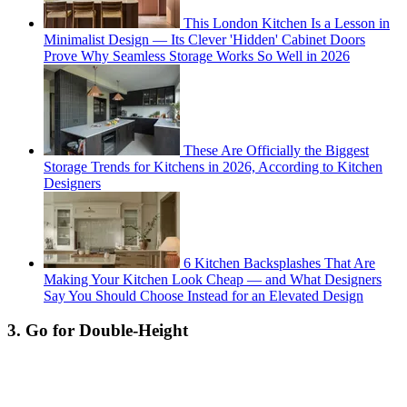
This London Kitchen Is a Lesson in
Minimalist Design — Its Clever 'Hidden' Cabinet Doors
Prove Why Seamless Storage Works So Well in 2026
These Are Officially the Biggest
Storage Trends for Kitchens in 2026, According to Kitchen
Designers
6 Kitchen Backsplashes That Are
Making Your Kitchen Look Cheap — and What Designers
Say You Should Choose Instead for an Elevated Design
3. Go for Double-Height