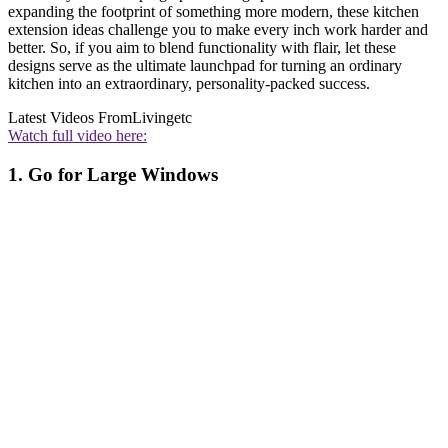
expanding the footprint of something more modern, these kitchen
extension ideas challenge you to make every inch work harder and
better. So, if you aim to blend functionality with flair, let these
designs serve as the ultimate launchpad for turning an ordinary
kitchen into an extraordinary, personality-packed success.
Latest Videos From
Livingetc
Watch full video here:
1. Go for Large Windows