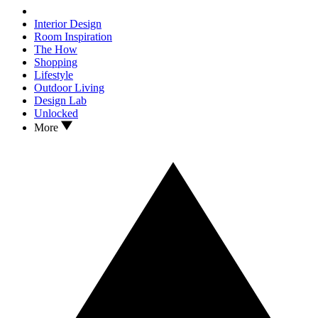
Interior Design
Room Inspiration
The How
Shopping
Lifestyle
Outdoor Living
Design Lab
Unlocked
More