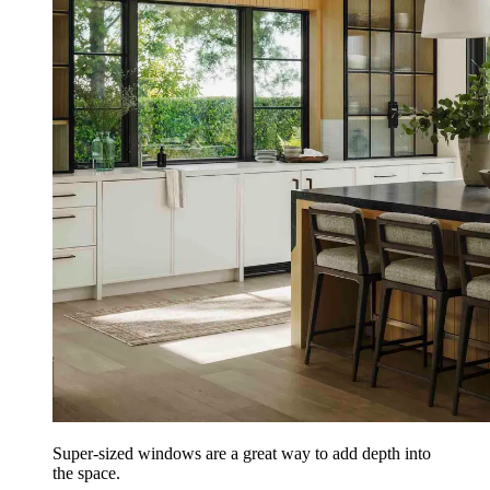
Super-sized windows are a great way to add depth into
the space.