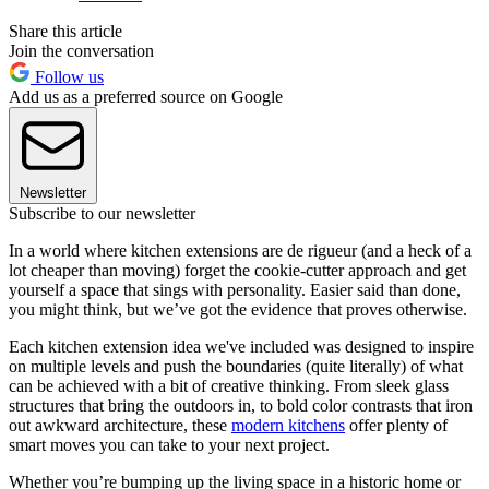
Share this article
Join the conversation
Follow us
Add us as a preferred source on Google
Newsletter
Subscribe to our newsletter
In a world where kitchen extensions are de rigueur (and a heck of a
lot cheaper than moving) forget the cookie-cutter approach and get
yourself a space that sings with personality. Easier said than done,
you might think, but we’ve got the evidence that proves otherwise.
Each kitchen extension idea we've included was designed to inspire
on multiple levels and push the boundaries (quite literally) of what
can be achieved with a bit of creative thinking. From sleek glass
structures that bring the outdoors in, to bold color contrasts that iron
out awkward architecture, these
modern kitchens
offer plenty of
smart moves you can take to your next project.
Whether you’re bumping up the living space in a historic home or