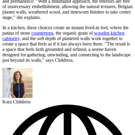
and permanence. "With a minimalist approach, the interiors are free
of unnecessary embellishment, allowing the natural textures, Belgian
plaster walls, weathered wood, and timeworn finishes to take center
stage," she explains.
In a kitchen, these choices create an instant lived-in feel, where the
patina of stone
countertops
, the organic grain of
wooden kitchen
cabinetry
, and the soft depth of plastered walls work together to
create a space that feels as if it has always been there. "The result is
a space that feels both grounded and refined, a serene haven
designed for gathering, unwinding, and connecting to the landscape
just beyond its walls," says Childress.
Kara Childress