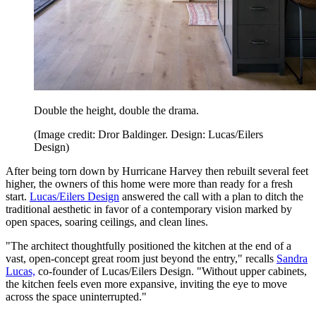
Double the height, double the drama.
(Image credit: Dror Baldinger. Design: Lucas/Eilers
Design)
After being torn down by Hurricane Harvey then rebuilt several feet
higher, the owners of this home were more than ready for a fresh
start.
Lucas/Eilers Design
answered the call with a plan to ditch the
traditional aesthetic in favor of a contemporary vision marked by
open spaces, soaring ceilings, and clean lines.
"The architect thoughtfully positioned the kitchen at the end of a
vast, open-concept great room just beyond the entry," recalls
Sandra
Lucas,
co-founder of Lucas/Eilers Design. "Without upper cabinets,
the kitchen feels even more expansive, inviting the eye to move
across the space uninterrupted."