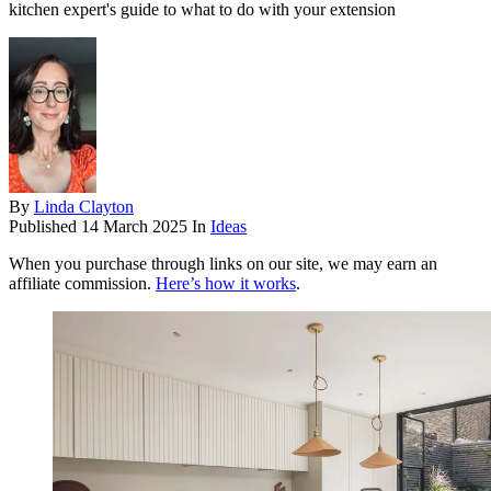
kitchen expert's guide to what to do with your extension
By
Linda Clayton
Published
14 March 2025
In
Ideas
When you purchase through links on our site, we may earn an
affiliate commission.
Here’s how it works
.