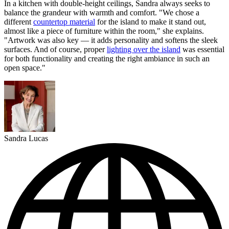
In a kitchen with double-height ceilings, Sandra always seeks to
balance the grandeur with warmth and comfort. "We chose a
different
countertop material
for the island to make it stand out,
almost like a piece of furniture within the room," she explains.
"Artwork was also key — it adds personality and softens the sleek
surfaces. And of course, proper
lighting over the island
was essential
for both functionality and creating the right ambiance in such an
open space."
Sandra Lucas