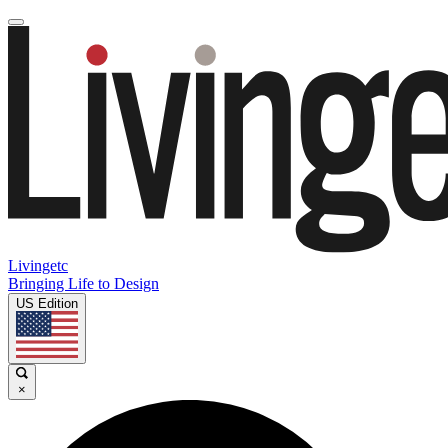
Livingetc
Bringing Life to Design
US Edition
×