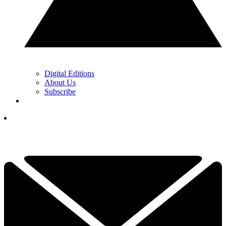
Digital Editions
About Us
Subscribe