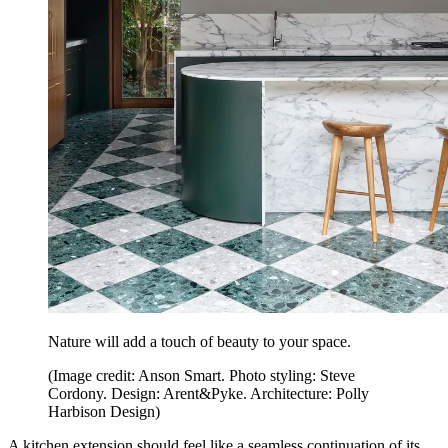
Nature will add a touch of beauty to your space.
(Image credit: Anson Smart. Photo styling: Steve
Cordony. Design: Arent&Pyke. Architecture: Polly
Harbison Design)
A kitchen extension should feel like a seamless continuation of its