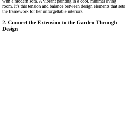
with a modern sofa. A vibrant painting in a cool, minimal living
room. It’s this tension and balance between design elements that sets
the framework for her unforgettable interiors.
2. Connect the Extension to the Garden Through
Design