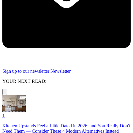
Sign up to our newsletter
Newsletter
YOUR NEXT READ:
1
Kitchen Upstands Feel a Little Dated in 2026, and You Really Don't
Need Them — Consider These 4 Modern Alternatives Instead