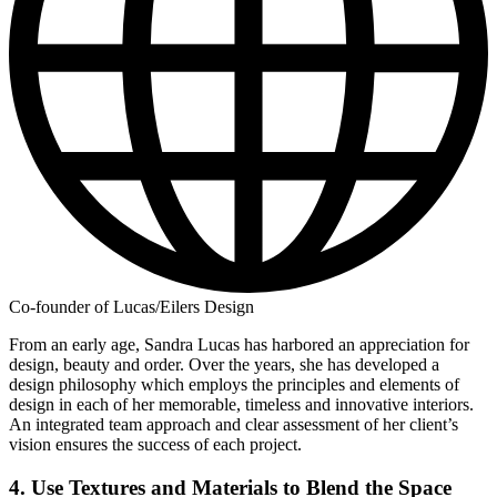
Co-founder of Lucas/Eilers Design
From an early age, Sandra Lucas has harbored an appreciation for
design, beauty and order. Over the years, she has developed a
design philosophy which employs the principles and elements of
design in each of her memorable, timeless and innovative interiors.
An integrated team approach and clear assessment of her client’s
vision ensures the success of each project.
4. Use Textures and Materials to Blend the Space