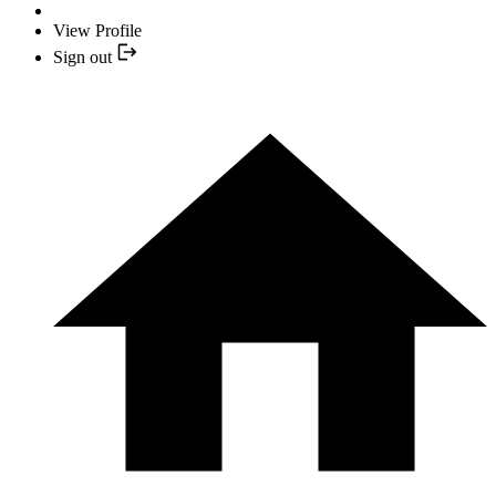
View Profile
Sign out