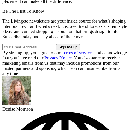
placement can make all the difference.
Be The First To Know
The Livingetc newsletters are your inside source for what’s shaping
interiors now - and what’s next. Discover trend forecasts, smart style
ideas, and curated shopping inspiration that brings design to life.
Subscribe today and stay ahead of the curve.
By signing up, you agree to our
Terms of services
and acknowledge
that you have read our
Privacy Notice
. You also agree to receive
marketing emails from us that may include promotions from our
trusted partners and sponsors, which you can unsubscribe from at
any time.
Denise Morrison