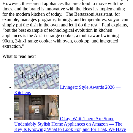
However, these aren't appliances that are afraid to move with the
times, and the brand is innovative with the ideas it's implementing
for the modern kitchen of today. "The Bertazzoni Assistant, for
example, manages programs, timings, and temperatures, so you can
simply put the dish in the oven and let it do the rest," Paul explains,
"but the best example of technological evolution in kitchen
appliances is the Air-Tec range cooker, a multi-award-winning
90cm, 3-in-1 range cooker with oven, cooktop, and integrated
extraction."
What to read next
Livingetc Style Awards 2026 —
Kitchens
Okay, Wait, There Are Some
Undeniably Stylish Home Appliances on Amazon — The
Key Is Knowing What to Look For, and for That, We Have