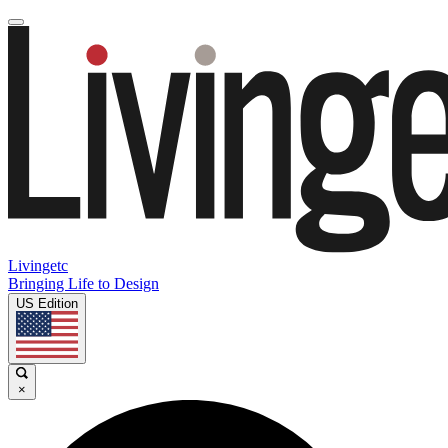
Livingetc
Bringing Life to Design
US Edition
×