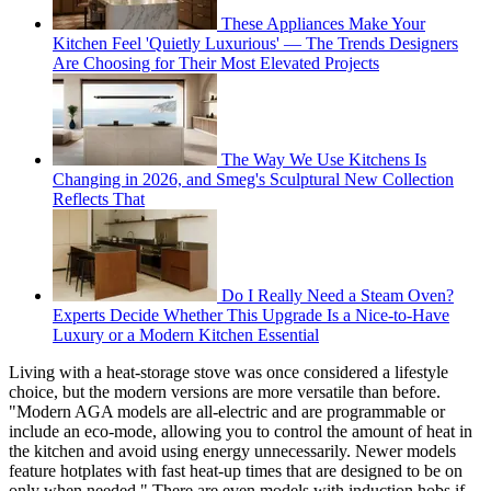
These Appliances Make Your
Kitchen Feel 'Quietly Luxurious' — The Trends Designers
Are Choosing for Their Most Elevated Projects
The Way We Use Kitchens Is
Changing in 2026, and Smeg's Sculptural New Collection
Reflects That
Do I Really Need a Steam Oven?
Experts Decide Whether This Upgrade Is a Nice-to-Have
Luxury or a Modern Kitchen Essential
Living with a heat-storage stove was once considered a lifestyle
choice, but the modern versions are more versatile than before.
"Modern AGA models are all-electric and are programmable or
include an eco-mode, allowing you to control the amount of heat in
the kitchen and avoid using energy unnecessarily. Newer models
feature hotplates with fast heat-up times that are designed to be on
only when needed." There are even models with induction hobs if