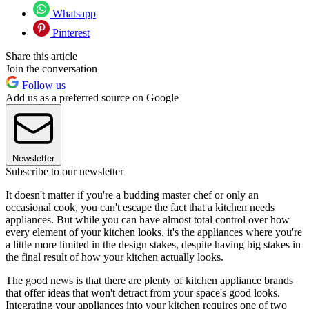
Whatsapp
Pinterest
Share this article
Join the conversation
Follow us
Add us as a preferred source on Google
Newsletter
Subscribe to our newsletter
It doesn't matter if you're a budding master chef or only an
occasional cook, you can't escape the fact that a kitchen needs
appliances. But while you can have almost total control over how
every element of your kitchen looks, it's the appliances where you're
a little more limited in the design stakes, despite having big stakes in
the final result of how your kitchen actually looks.
The good news is that there are plenty of kitchen appliance brands
that offer ideas that won't detract from your space's good looks.
Integrating your appliances into your kitchen requires one of two