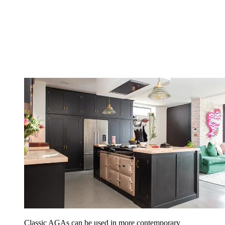
Classic AGAs can be used in more contemporary