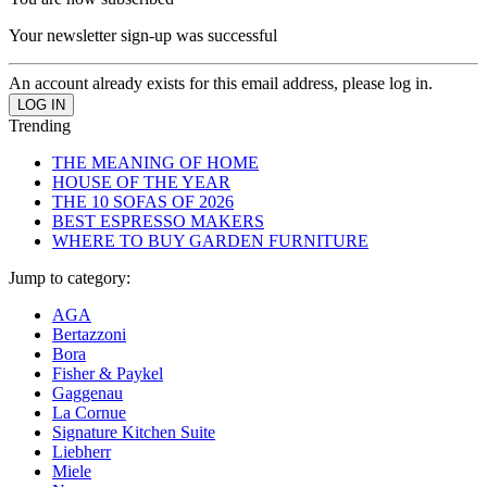
Your newsletter sign-up was successful
An account already exists for this email address, please log in.
Trending
THE MEANING OF HOME
HOUSE OF THE YEAR
THE 10 SOFAS OF 2026
BEST ESPRESSO MAKERS
WHERE TO BUY GARDEN FURNITURE
Jump to category:
AGA
Bertazzoni
Bora
Fisher & Paykel
Gaggenau
La Cornue
Signature Kitchen Suite
Liebherr
Miele