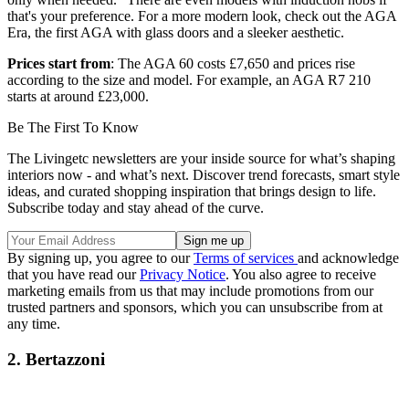
that's your preference. For a more modern look, check out the AGA
Era, the first AGA with glass doors and a sleeker aesthetic.
Prices start from
: The AGA 60 costs £7,650 and prices rise
according to the size and model. For example, an AGA R7 210
starts at around £23,000.
Be The First To Know
The Livingetc newsletters are your inside source for what’s shaping
interiors now - and what’s next. Discover trend forecasts, smart style
ideas, and curated shopping inspiration that brings design to life.
Subscribe today and stay ahead of the curve.
By signing up, you agree to our
Terms of services
and acknowledge
that you have read our
Privacy Notice
. You also agree to receive
marketing emails from us that may include promotions from our
trusted partners and sponsors, which you can unsubscribe from at
any time.
2. Bertazzoni