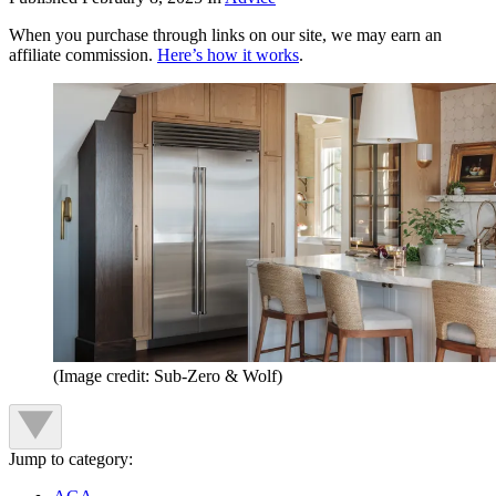
When you purchase through links on our site, we may earn an
affiliate commission.
Here’s how it works
.
(Image credit: Sub-Zero & Wolf)
Jump to category: