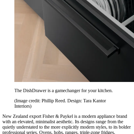
The DishDrawer is a gamechanger for your kitchen.
(Image credit: Phillip Reed. Design: Tara Kantor
Interiors)
New Zealand export Fisher & Paykel is a modern appliance brand
with an elevated, minimalist aesthetic. Its designs range from the
quietly understated to the more explicitly modern styles, to its bolder
professional series. Ovens, hobs, ranges, triple-zone fridges,