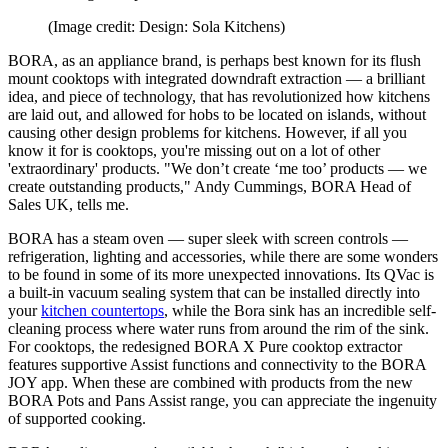
(Image credit: Design: Sola Kitchens)
BORA, as an appliance brand, is perhaps best known for its flush
mount cooktops with integrated downdraft extraction — a brilliant
idea, and piece of technology, that has revolutionized how kitchens
are laid out, and allowed for hobs to be located on islands, without
causing other design problems for kitchens. However, if all you
know it for is cooktops, you're missing out on a lot of other
'extraordinary' products. "We don’t create ‘me too’ products — we
create outstanding products," Andy Cummings, BORA Head of
Sales UK, tells me.
BORA has a steam oven — super sleek with screen controls —
refrigeration, lighting and accessories, while there are some wonders
to be found in some of its more unexpected innovations. Its QVac is
a built-in vacuum sealing system that can be installed directly into
your
kitchen countertops
, while the Bora sink has an incredible self-
cleaning process where water runs from around the rim of the sink.
For cooktops, the redesigned BORA X Pure cooktop extractor
features supportive Assist functions and connectivity to the BORA
JOY app. When these are combined with products from the new
BORA Pots and Pans Assist range, you can appreciate the ingenuity
of supported cooking.