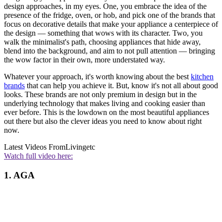
design approaches, in my eyes. One, you embrace the idea of the
presence of the fridge, oven, or hob, and pick one of the brands that
focus on decorative details that make your appliance a centerpiece of
the design — something that wows with its character. Two, you
walk the minimalist's path, choosing appliances that hide away,
blend into the background, and aim to not pull attention — bringing
the wow factor in their own, more understated way.
Whatever your approach, it's worth knowing about the best
kitchen
brands
that can help you achieve it. But, know it's not all about good
looks. These brands are not only premium in design but in the
underlying technology that makes living and cooking easier than
ever before. This is the lowdown on the most beautiful appliances
out there but also the clever ideas you need to know about right
now.
Latest Videos From
Livingetc
Watch full video here:
1. AGA