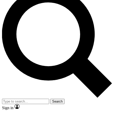
Search
Sign in