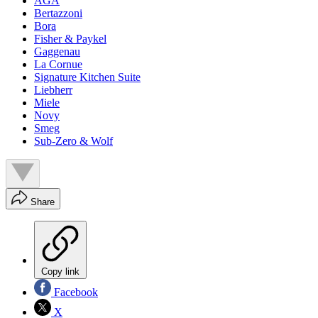
AGA
Bertazzoni
Bora
Fisher & Paykel
Gaggenau
La Cornue
Signature Kitchen Suite
Liebherr
Miele
Novy
Smeg
Sub-Zero & Wolf
Share
Copy link
Facebook
X