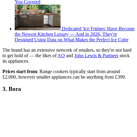
You Covered
Dedicated 'Ice Fridges' Have Become
the Newest Kitchen Luxury — And in 2026, They're
Designed Using Data on What Makes the Perfect Ice Cube
The brand has an extensive network of retailers, so they're not hard
to get hold of — the likes of
AO
and
John Lewis & Partners
stock
its appliances.
Prices start from
: Range cookers typically start from around
£2,000, however smaller appliances can be anything from £399.
3. Bora