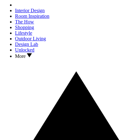
Interior Design
Room Inspiration
The How
Shopping
Lifestyle
Outdoor Living
Design Lab
Unlocked
More