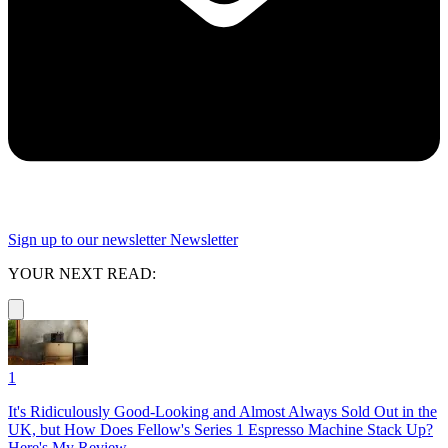
Sign up to our newsletter
Newsletter
YOUR NEXT READ:
1
It's Ridiculously Good-Looking and Almost Always Sold Out in the
UK, but How Does Fellow's Series 1 Espresso Machine Stack Up?
Here's My Review