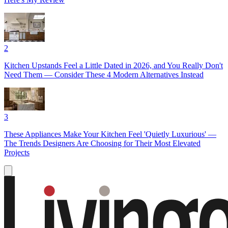
2
Kitchen Upstands Feel a Little Dated in 2026, and You Really Don't
Need Them — Consider These 4 Modern Alternatives Instead
3
These Appliances Make Your Kitchen Feel 'Quietly Luxurious' —
The Trends Designers Are Choosing for Their Most Elevated
Projects