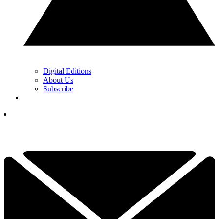
Digital Editions
About Us
Subscribe