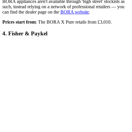
BORA appliances aren't available through 'high street' stockists as
such, instead relying on a network of professional retailers — you
can find the dealer page on the
BORA website
.
Prices start from
: The BORA X Pure retails from £3,010.
4. Fisher & Paykel