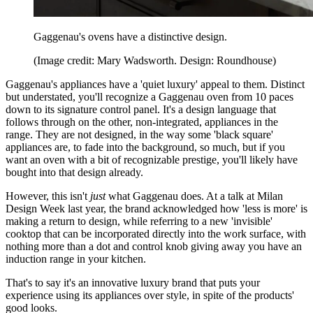
Gaggenau's ovens have a distinctive design.
(Image credit: Mary Wadsworth. Design: Roundhouse)
Gaggenau's appliances have a 'quiet luxury' appeal to them. Distinct
but understated, you'll recognize a Gaggenau oven from 10 paces
down to its signature control panel. It's a design language that
follows through on the other, non-integrated, appliances in the
range. They are not designed, in the way some 'black square'
appliances are, to fade into the background, so much, but if you
want an oven with a bit of recognizable prestige, you'll likely have
bought into that design already.
However, this isn't
just
what Gaggenau does. At a talk at Milan
Design Week last year, the brand acknowledged how 'less is more' is
making a return to design, while referring to a new 'invisible'
cooktop that can be incorporated directly into the work surface, with
nothing more than a dot and control knob giving away you have an
induction range in your kitchen.
That's to say it's an innovative luxury brand that puts your
experience using its appliances over style, in spite of the products'
good looks.