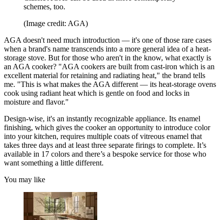
schemes, too.
(Image credit: AGA)
AGA doesn't need much introduction — it's one of those rare cases
when a brand's name transcends into a more general idea of a heat-
storage stove. But for those who aren't in the know, what exactly is
an AGA cooker? "AGA cookers are built from cast-iron which is an
excellent material for retaining and radiating heat," the brand tells
me. "This is what makes the AGA different — its heat-storage ovens
cook using radiant heat which is gentle on food and locks in
moisture and flavor."
Design-wise, it's an instantly recognizable appliance. Its enamel
finishing, which gives the cooker an opportunity to introduce color
into your kitchen, requires multiple coats of vitreous enamel that
takes three days and at least three separate firings to complete. It’s
available in 17 colors and there’s a bespoke service for those who
want something a little different.
You may like