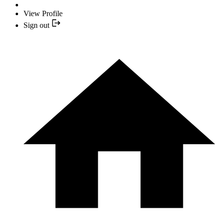
View Profile
Sign out