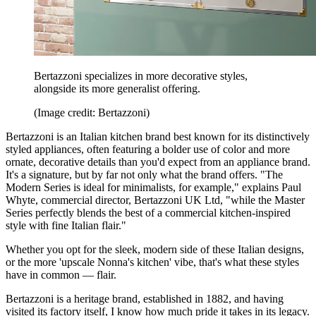
Bertazzoni specializes in more decorative styles,
alongside its more generalist offering.
(Image credit: Bertazzoni)
Bertazzoni is an Italian kitchen brand best known for its distinctively
styled appliances, often featuring a bolder use of color and more
ornate, decorative details than you'd expect from an appliance brand.
It's a signature, but by far not only what the brand offers. "The
Modern Series is ideal for minimalists, for example," explains Paul
Whyte, commercial director, Bertazzoni UK Ltd, "while the Master
Series perfectly blends the best of a commercial kitchen-inspired
style with fine Italian flair."
Whether you opt for the sleek, modern side of these Italian designs,
or the more 'upscale Nonna's kitchen' vibe, that's what these styles
have in common — flair.
Bertazzoni is a heritage brand, established in 1882, and having
visited its factory itself, I know how much pride it takes in its legacy.