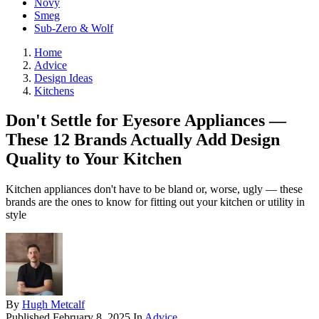
Novy
Smeg
Sub-Zero & Wolf
Home
Advice
Design Ideas
Kitchens
Don't Settle for Eyesore Appliances —
These 12 Brands Actually Add Design
Quality to Your Kitchen
Kitchen appliances don't have to be bland or, worse, ugly — these
brands are the ones to know for fitting out your kitchen or utility in
style
By
Hugh Metcalf
Published
February 8, 2025
In
Advice