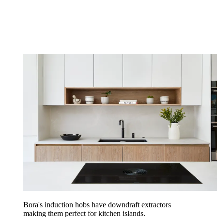
Bora's induction hobs have downdraft extractors
making them perfect for kitchen islands.