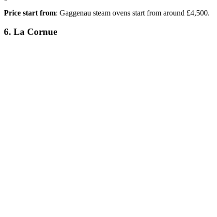
Price start from
: Gaggenau steam ovens start from around £4,500.
6. La Cornue