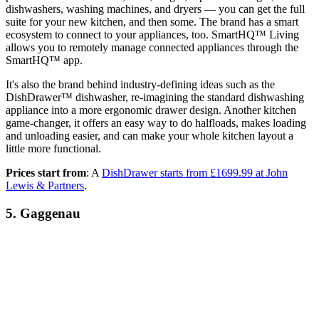
dishwashers, washing machines, and dryers — you can get the full
suite for your new kitchen, and then some. The brand has a smart
ecosystem to connect to your appliances, too. SmartHQ™ Living
allows you to remotely manage connected appliances through the
SmartHQ™ app.
It's also the brand behind industry-defining ideas such as the
DishDrawer™ dishwasher, re-imagining the standard dishwashing
appliance into a more ergonomic drawer design. Another kitchen
game-changer, it offers an easy way to do halfloads, makes loading
and unloading easier, and can make your whole kitchen layout a
little more functional.
Prices start from
: A
DishDrawer starts from £1699.99 at John
Lewis & Partners
.
5. Gaggenau