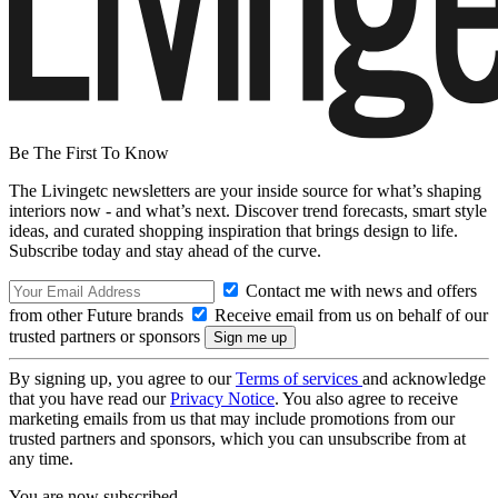
Be The First To Know
The Livingetc newsletters are your inside source for what’s shaping
interiors now - and what’s next. Discover trend forecasts, smart style
ideas, and curated shopping inspiration that brings design to life.
Subscribe today and stay ahead of the curve.
Contact me with news and offers
from other Future brands
Receive email from us on behalf of our
trusted partners or sponsors
By signing up, you agree to our
Terms of services
and acknowledge
that you have read our
Privacy Notice
. You also agree to receive
marketing emails from us that may include promotions from our
trusted partners and sponsors, which you can unsubscribe from at
any time.
You are now subscribed