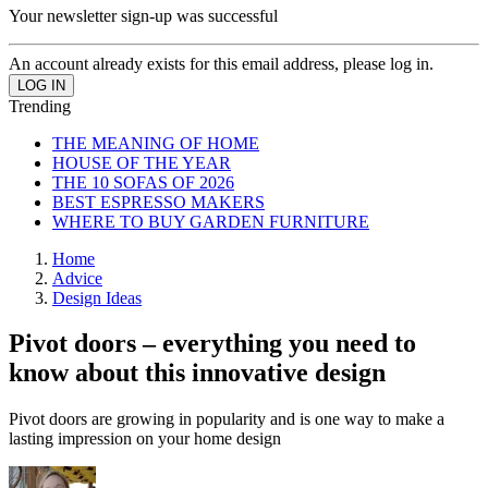
Your newsletter sign-up was successful
An account already exists for this email address, please log in.
Trending
THE MEANING OF HOME
HOUSE OF THE YEAR
THE 10 SOFAS OF 2026
BEST ESPRESSO MAKERS
WHERE TO BUY GARDEN FURNITURE
Home
Advice
Design Ideas
Pivot doors – everything you need to
know about this innovative design
Pivot doors are growing in popularity and is one way to make a
lasting impression on your home design