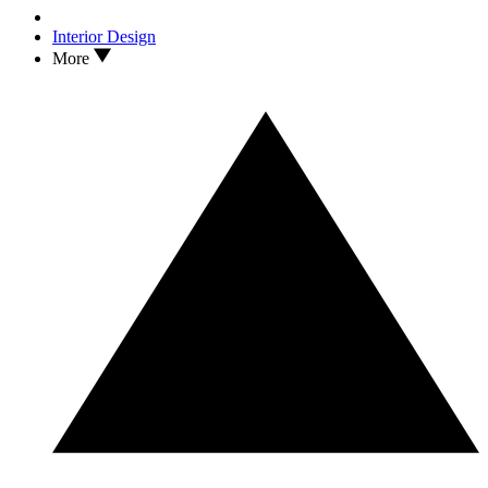
Interior Design
More