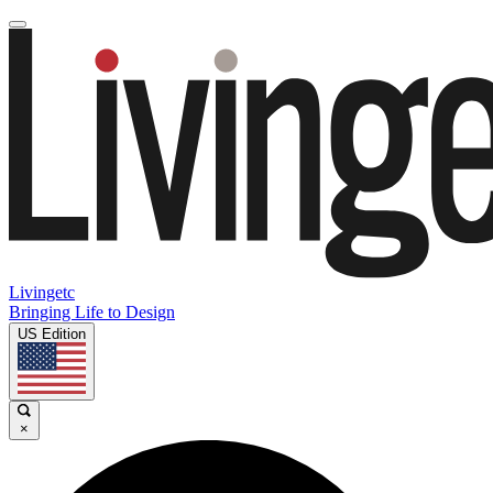
Livingetc
Bringing Life to Design
US Edition
×