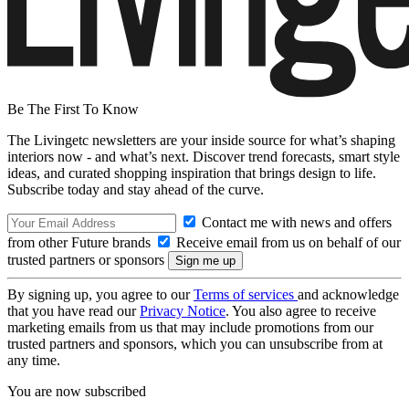
Be The First To Know
The Livingetc newsletters are your inside source for what’s shaping
interiors now - and what’s next. Discover trend forecasts, smart style
ideas, and curated shopping inspiration that brings design to life.
Subscribe today and stay ahead of the curve.
Contact me with news and offers
from other Future brands
Receive email from us on behalf of our
trusted partners or sponsors
By signing up, you agree to our
Terms of services
and acknowledge
that you have read our
Privacy Notice
. You also agree to receive
marketing emails from us that may include promotions from our
trusted partners and sponsors, which you can unsubscribe from at
any time.
You are now subscribed