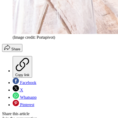
(Image credit: Portapivot)
Share
Copy link
Facebook
X
Whatsapp
Pinterest
Share this article