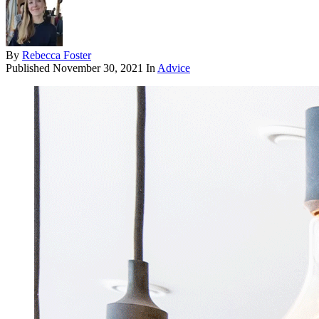
By
Rebecca Foster
Published
November 30, 2021
In
Advice