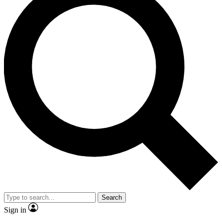
Search
Sign in