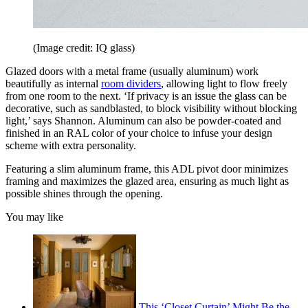
(Image credit: IQ glass)
Glazed doors with a metal frame (usually aluminum) work
beautifully as internal
room dividers
, allowing light to flow freely
from one room to the next. ‘If privacy is an issue the glass can be
decorative, such as sandblasted, to block visibility without blocking
light,’ says Shannon. Aluminum can also be powder-coated and
finished in an RAL color of your choice to infuse your design
scheme with extra personality.
Featuring a slim aluminum frame, this ADL pivot door minimizes
framing and maximizes the glazed area, ensuring as much light as
possible shines through the opening.
You may like
This ‘Closet Curtain’ Might Be the