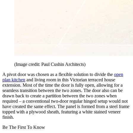
(Image credit: Paul Cushin Architects)
A pivot door was chosen as a flexible solution to divide the
open
plan kitchen
and living room in this Victorian terraced house
extension. Most of the time the door is fully open, allowing for a
seamless transition between the two zones. The door also can be
drawn back to create a partition between the two zones when
required – a conventional two-door regular hinged setup would not
have created the same effect. The panel is formed from a steel frame
topped with a plywood sheath, featuring a white stained veneer
finish.
Be The First To Know