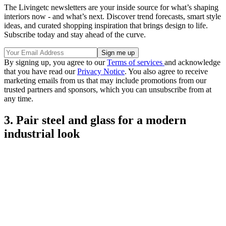
The Livingetc newsletters are your inside source for what’s shaping
interiors now - and what’s next. Discover trend forecasts, smart style
ideas, and curated shopping inspiration that brings design to life.
Subscribe today and stay ahead of the curve.
By signing up, you agree to our
Terms of services
and acknowledge
that you have read our
Privacy Notice
. You also agree to receive
marketing emails from us that may include promotions from our
trusted partners and sponsors, which you can unsubscribe from at
any time.
3. Pair steel and glass for a modern
industrial look