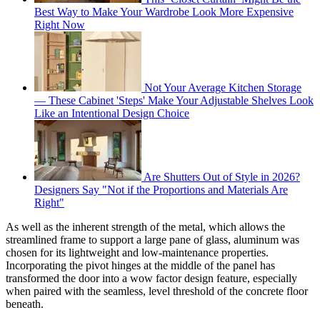
Best Way to Make Your Wardrobe Look More Expensive
Right Now
Not Your Average Kitchen Storage
— These Cabinet 'Steps' Make Your Adjustable Shelves Look
Like an Intentional Design Choice
Are Shutters Out of Style in 2026?
Designers Say "Not if the Proportions and Materials Are
Right"
As well as the inherent strength of the metal, which allows the
streamlined frame to support a large pane of glass, aluminum was
chosen for its lightweight and low-maintenance properties.
Incorporating the pivot hinges at the middle of the panel has
transformed the door into a wow factor design feature, especially
when paired with the seamless, level threshold of the concrete floor
beneath.