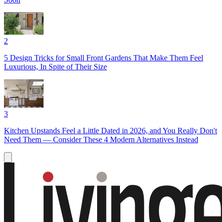
2
5 Design Tricks for Small Front Gardens That Make Them Feel
Luxurious, In Spite of Their Size
3
Kitchen Upstands Feel a Little Dated in 2026, and You Really Don't
Need Them — Consider These 4 Modern Alternatives Instead