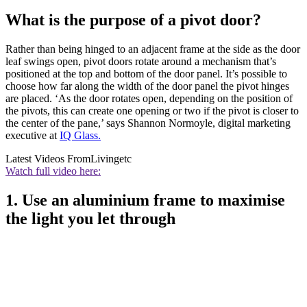
What is the purpose of a pivot door?
Rather than being hinged to an adjacent frame at the side as the door
leaf swings open, pivot doors rotate around a mechanism that’s
positioned at the top and bottom of the door panel. It’s possible to
choose how far along the width of the door panel the pivot hinges
are placed. ‘As the door rotates open, depending on the position of
the pivots, this can create one opening or two if the pivot is closer to
the center of the pane,’ says Shannon Normoyle, digital marketing
executive at
IQ Glass.
Latest Videos From
Livingetc
Watch full video here:
1. Use an aluminium frame to maximise
the light you let through