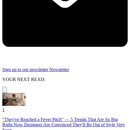
Sign up to our newsletter
Newsletter
YOUR NEXT READ:
1
"They've Reached a Fever Pitch" — 5 Trends That Are So Big
Right Now Designers Are Convinced They'll Be Out of Style Very
Soon