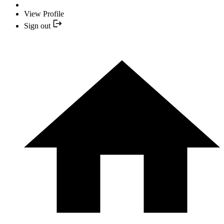
View Profile
Sign out