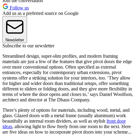
Join the conversation
Follow us
Add us as a preferred source on Google
Newsletter
Subscribe to our newsletter
Streamlined design, super-slim profiles, and modern framing
materials are just a few of the features that give pivot doors the edge
over more conventional options. Often specified as external
entrances, especially for contemporary urban extensions, pivot
systems offer a striking solution for your interiors, too. ‘They allow
for higher and wider doors than traditional setups, offer something
different to sliders or folding doors, and they give more flexibility in
terms of where the door opens and closes to,’ says Daniel Woolfson,
architect and director at The Dhaus Company.
There’s plenty of options for materials, including wood, metal, and
glass. Glazed doors with a metal frame (usually aluminum) work
beautifully as internal room dividers, as well as stylish
front door
ideas
, allowing light to flow freely from one room to the next. Here
are five ideas on how to incorporate pivot doors into your scheme...