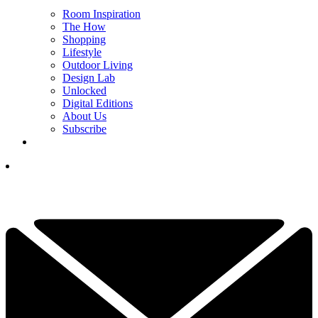
Room Inspiration
The How
Shopping
Lifestyle
Outdoor Living
Design Lab
Unlocked
Digital Editions
About Us
Subscribe