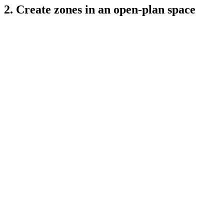
2. Create zones in an open-plan space