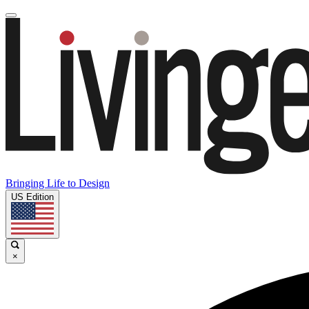
Bringing Life to Design
US Edition
×