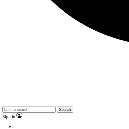
Search
Sign in