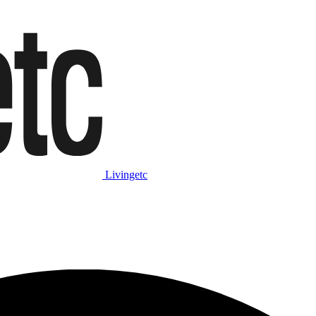
Livingetc