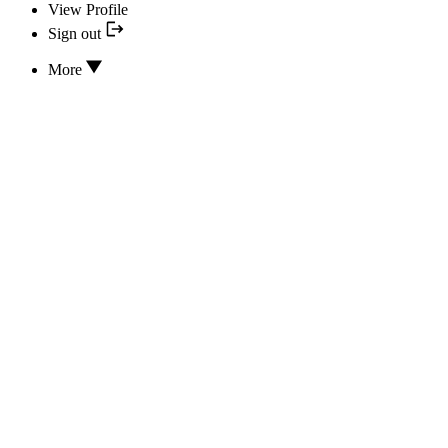
View Profile
Sign out
More