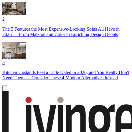
2
The 5 Features the Most Expensive-Looking Sofas All Have in
2026 — From Material and Color to Enriching Design Details
3
Kitchen Upstands Feel a Little Dated in 2026, and You Really Don't
Need Them — Consider These 4 Modern Alternatives Instead