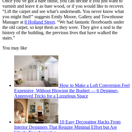
Once you’ve got a bare finish, you can decide if you just want to
varnish and leave it as bare wood, or if you would like to recover.
“Lift the carpet and see what’s underneath. You never know what
you might find!” suggests Emily Moore, Gallery and Townhouse
Manager at
8 Holland Street
. “We had fantastic floorboards under
the old carpet, so kept them as they were. They give a nod to the
history of the building, the previous lives that have walked the
stairs.”
You may like
How to Make a Loft Conversion Feel
Expensive, Without Blowing the Budget — 6 Designer-
Approved Tricks for a Luxurious Space
10 Easy Decorating Hacks From
Interior Designers That Require Minimal Effort but Are