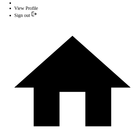
View Profile
Sign out