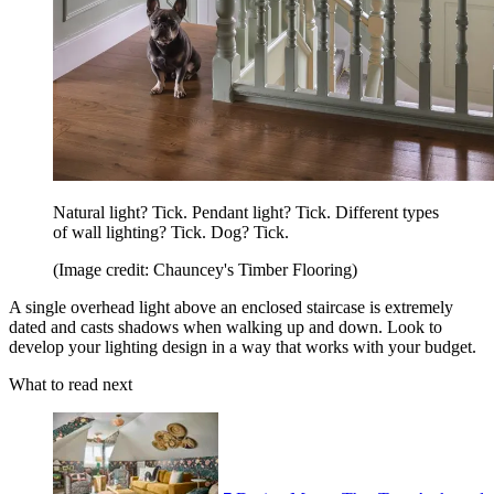
Natural light? Tick. Pendant light? Tick. Different types
of wall lighting? Tick. Dog? Tick.
(Image credit: Chauncey's Timber Flooring)
A single overhead light above an enclosed staircase is extremely
dated and casts shadows when walking up and down. Look to
develop your lighting design in a way that works with your budget.
What to read next