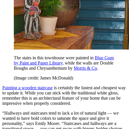
The stairs in this townhouse were painted in
Blue Gum
by Paint and Paper Library
, while the walls are Double
Boughs and Chrysanthemum by
Morris & Co
.
(Image credit: James McDonald)
Painting a wooden staircase
is certainly the fastest and cheapest way
to update it. While you can stick with the traditional white gloss,
remember this is an architectural feature of your home that can be
impressive when properly considered.
“Hallways and staircases tend to lack a lot of natural light — we
wanted to have bold colors to saturate the space and give it
personality,” says Emily Moore. “Staircases and hallways are a
transitional space — you can get away with bigger, bolder choices