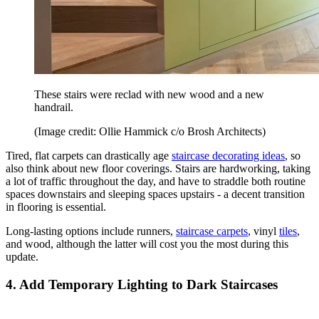
These stairs were reclad with new wood and a new
handrail.
(Image credit: Ollie Hammick c/o Brosh Architects)
Tired, flat carpets can drastically age
staircase decorating ideas
, so
also think about new floor coverings. Stairs are hardworking, taking
a lot of traffic throughout the day, and have to straddle both routine
spaces downstairs and sleeping spaces upstairs - a decent transition
in flooring is essential.
Long-lasting options include runners,
staircase carpets
, vinyl
tiles
,
and wood, although the latter will cost you the most during this
update.
4. Add Temporary Lighting to Dark Staircases