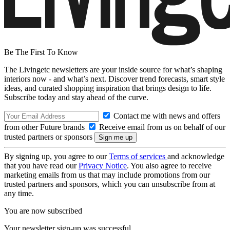
Be The First To Know
The Livingetc newsletters are your inside source for what’s shaping
interiors now - and what’s next. Discover trend forecasts, smart style
ideas, and curated shopping inspiration that brings design to life.
Subscribe today and stay ahead of the curve.
Contact me with news and offers
from other Future brands
Receive email from us on behalf of our
trusted partners or sponsors
By signing up, you agree to our
Terms of services
and acknowledge
that you have read our
Privacy Notice
. You also agree to receive
marketing emails from us that may include promotions from our
trusted partners and sponsors, which you can unsubscribe from at
any time.
You are now subscribed
Your newsletter sign-up was successful