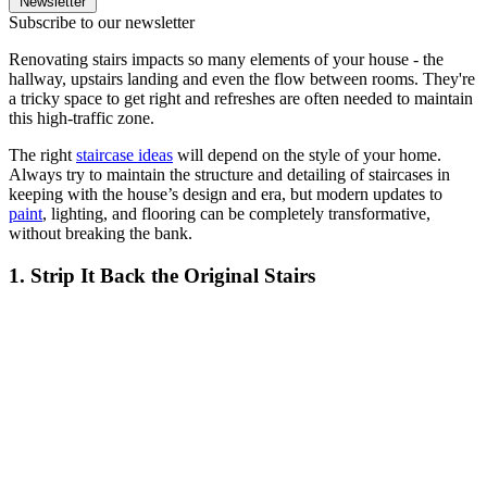
Newsletter
Subscribe to our newsletter
Renovating stairs impacts so many elements of your house - the
hallway, upstairs landing and even the flow between rooms. They're
a tricky space to get right and refreshes are often needed to maintain
this high-traffic zone.
The right
staircase ideas
will depend on the style of your home.
Always try to maintain the structure and detailing of staircases in
keeping with the house’s design and era, but modern updates to
paint
, lighting, and flooring can be completely transformative,
without breaking the bank.
1. Strip It Back the Original Stairs