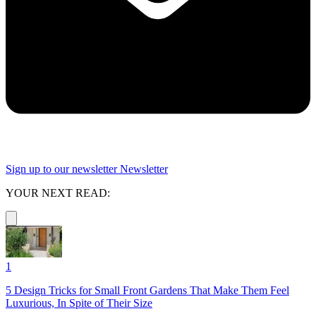
Sign up to our newsletter
Newsletter
YOUR NEXT READ:
1
5 Design Tricks for Small Front Gardens That Make Them Feel
Luxurious, In Spite of Their Size