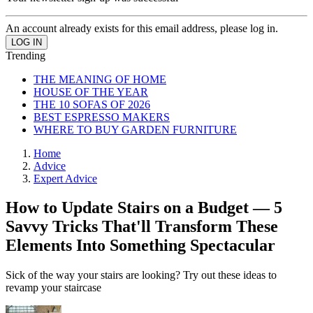
An account already exists for this email address, please log in.
Trending
THE MEANING OF HOME
HOUSE OF THE YEAR
THE 10 SOFAS OF 2026
BEST ESPRESSO MAKERS
WHERE TO BUY GARDEN FURNITURE
Home
Advice
Expert Advice
How to Update Stairs on a Budget — 5
Savvy Tricks That'll Transform These
Elements Into Something Spectacular
Sick of the way your stairs are looking? Try out these ideas to
revamp your staircase