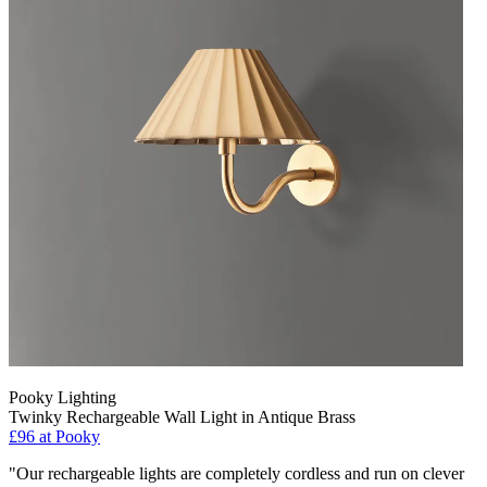
Pooky Lighting
Twinky Rechargeable Wall Light in Antique Brass
£96
at Pooky
"Our rechargeable lights are completely cordless and run on clever