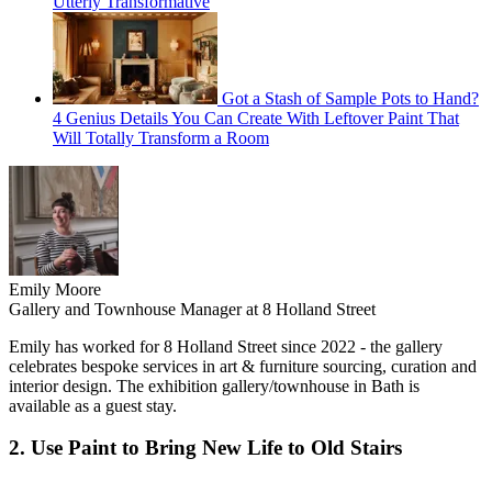
Utterly Transformative
Got a Stash of Sample Pots to Hand?
4 Genius Details You Can Create With Leftover Paint That
Will Totally Transform a Room
Emily Moore
Gallery and Townhouse Manager at 8 Holland Street
Emily has worked for 8 Holland Street since 2022 - the gallery
celebrates bespoke services in art & furniture sourcing, curation and
interior design. The exhibition gallery/townhouse in Bath is
available as a guest stay.
2. Use Paint to Bring New Life to Old Stairs