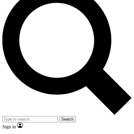
Search
Sign in