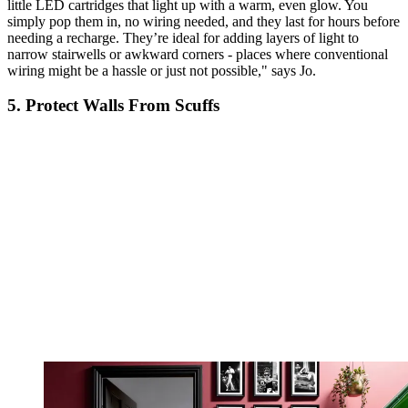
little LED cartridges that light up with a warm, even glow. You
simply pop them in, no wiring needed, and they last for hours before
needing a recharge. They’re ideal for adding layers of light to
narrow stairwells or awkward corners - places where conventional
wiring might be a hassle or just not possible," says Jo.
5. Protect Walls From Scuffs