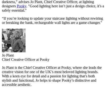
darkness," advises Jo Plant, Chief Creative Officer, at lighting
designers
Pooky
. "Good lighting here isn’t just a design choice, it’s a
safety essential."
“If you’re looking to update your staircase lighting without rewiring
or breaking the bank, rechargeable wall lights are a game-changer."
Jo Plant
Chief Creative Officer at Pooky
Jo Plant is the Chief Creative Officer at Pooky, where she leads the
creative vision for one of the UK’s most beloved lighting brands.
With a keen eye for detail and a passion for lighting that’s both
stylish and functional, Jo helps to shape Pooky’s distinctive and
accessible aesthetic.