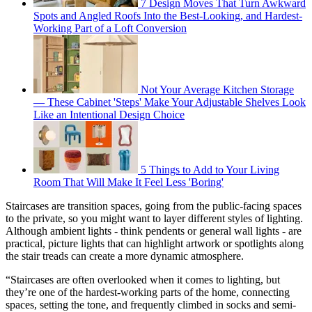
7 Design Moves That Turn Awkward
Spots and Angled Roofs Into the Best-Looking, and Hardest-
Working Part of a Loft Conversion
Not Your Average Kitchen Storage
— These Cabinet 'Steps' Make Your Adjustable Shelves Look
Like an Intentional Design Choice
5 Things to Add to Your Living
Room That Will Make It Feel Less 'Boring'
Staircases are transition spaces, going from the public-facing spaces
to the private, so you might want to layer different styles of lighting.
Although ambient lights - think pendents or general wall lights - are
practical, picture lights that can highlight artwork or spotlights along
the stair treads can create a more dynamic atmosphere.
“Staircases are often overlooked when it comes to lighting, but
they’re one of the hardest-working parts of the home, connecting
spaces, setting the tone, and frequently climbed in socks and semi-