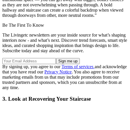
as they are not overwhelming when passing through. A bold
hallway and staircase can create a colorful backdrop when viewed
through doorways from other, more neutral rooms.”
Be The First To Know
The Livingetc newsletters are your inside source for what’s shaping
interiors now - and what’s next. Discover trend forecasts, smart style
ideas, and curated shopping inspiration that brings design to life.
Subscribe today and stay ahead of the curve.
By signing up, you agree to our
Terms of services
and acknowledge
that you have read our
Privacy Notice
. You also agree to receive
marketing emails from us that may include promotions from our
trusted partners and sponsors, which you can unsubscribe from at
any time.
3. Look at Recovering Your Staircase