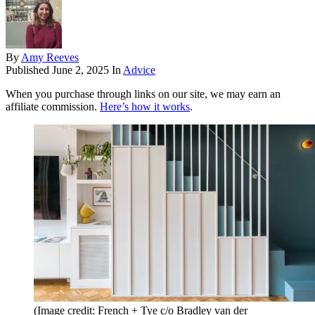
By
Amy Reeves
Published
June 2, 2025
In
Advice
When you purchase through links on our site, we may earn an
affiliate commission.
Here’s how it works
.
(Image credit: French + Tye c/o Bradley van der