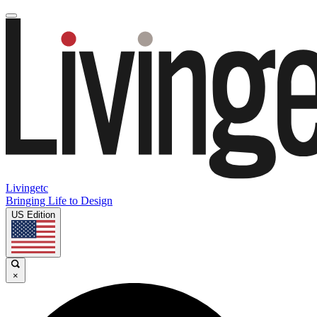
Livingetc
Bringing Life to Design
US Edition
×