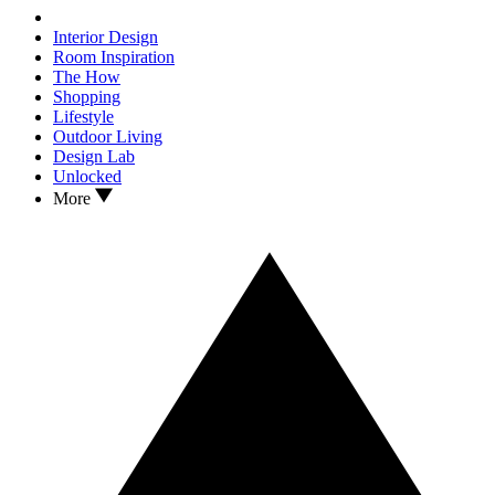
Interior Design
Room Inspiration
The How
Shopping
Lifestyle
Outdoor Living
Design Lab
Unlocked
More