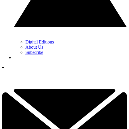
Digital Editions
About Us
Subscribe