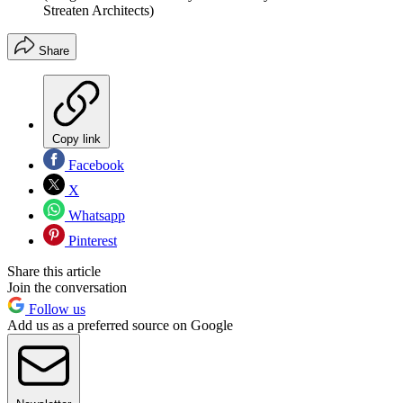
Streaten Architects)
Share
Copy link
Facebook
X
Whatsapp
Pinterest
Share this article
Join the conversation
Follow us
Add us as a preferred source on Google