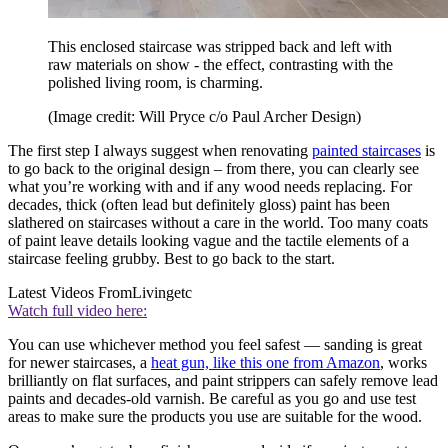
This enclosed staircase was stripped back and left with
raw materials on show - the effect, contrasting with the
polished living room, is charming.
(Image credit: Will Pryce c/o Paul Archer Design)
The first step I always suggest when renovating
painted staircases
is
to go back to the original design – from there, you can clearly see
what you’re working with and if any wood needs replacing. For
decades, thick (often lead but definitely gloss) paint has been
slathered on staircases without a care in the world. Too many coats
of paint leave details looking vague and the tactile elements of a
staircase feeling grubby. Best to go back to the start.
Latest Videos From
Livingetc
Watch full video here:
You can use whichever method you feel safest — sanding is great
for newer staircases, a
heat gun, like this one from Amazon
, works
brilliantly on flat surfaces, and paint strippers can safely remove lead
paints and decades-old varnish. Be careful as you go and use test
areas to make sure the products you use are suitable for the wood.