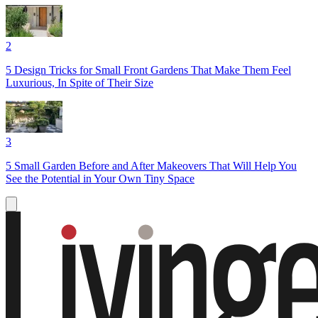
2
5 Design Tricks for Small Front Gardens That Make Them Feel
Luxurious, In Spite of Their Size
3
5 Small Garden Before and After Makeovers That Will Help You
See the Potential in Your Own Tiny Space