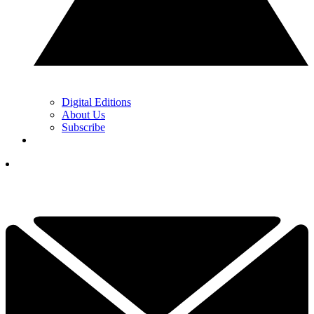
Digital Editions
About Us
Subscribe