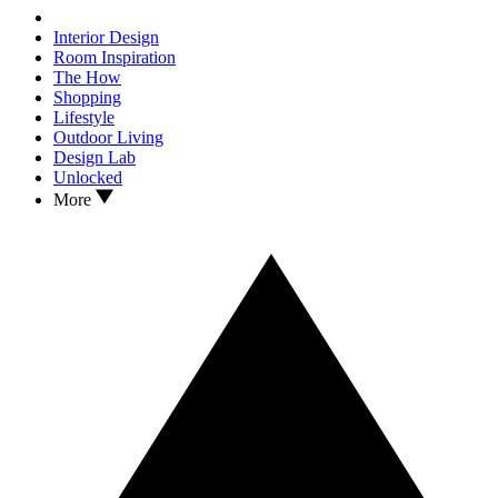
Interior Design
Room Inspiration
The How
Shopping
Lifestyle
Outdoor Living
Design Lab
Unlocked
More