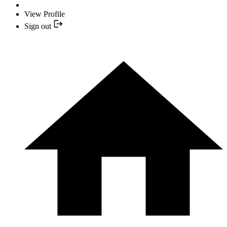
View Profile
Sign out