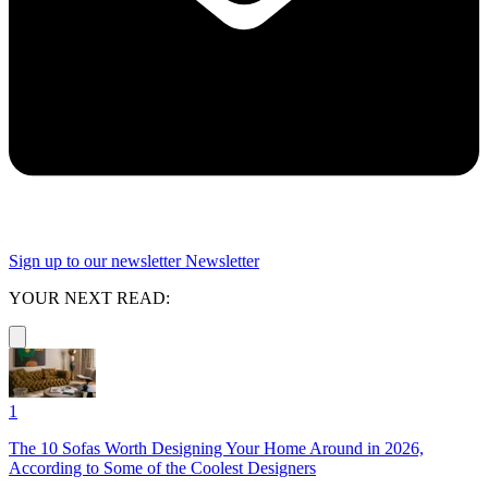
Sign up to our newsletter
Newsletter
YOUR NEXT READ:
1
The 10 Sofas Worth Designing Your Home Around in 2026,
According to Some of the Coolest Designers