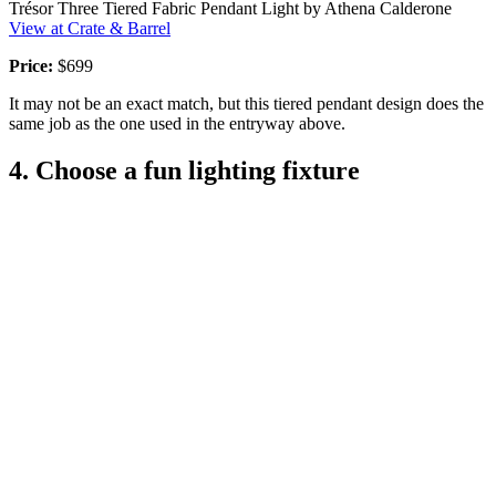
Trésor Three Tiered Fabric Pendant Light by Athena Calderone
View at Crate & Barrel
Price:
$699
It may not be an exact match, but this tiered pendant design does the
same job as the one used in the entryway above.
4. Choose a fun lighting fixture