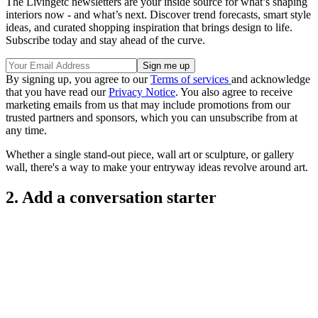
The Livingetc newsletters are your inside source for what’s shaping
interiors now - and what’s next. Discover trend forecasts, smart style
ideas, and curated shopping inspiration that brings design to life.
Subscribe today and stay ahead of the curve.
By signing up, you agree to our
Terms of services
and acknowledge
that you have read our
Privacy Notice
. You also agree to receive
marketing emails from us that may include promotions from our
trusted partners and sponsors, which you can unsubscribe from at
any time.
Whether a single stand-out piece, wall art or sculpture, or gallery
wall, there's a way to make your entryway ideas revolve around art.
2. Add a conversation starter