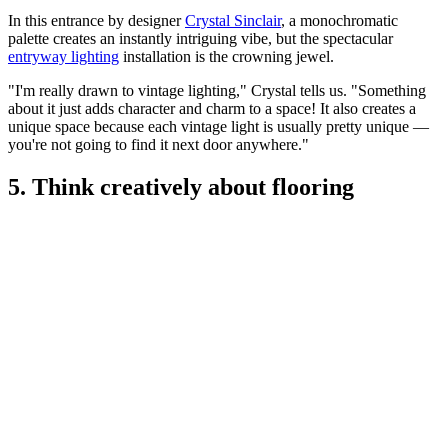
In this entrance by designer
Crystal Sinclair
, a monochromatic
palette creates an instantly intriguing vibe, but the spectacular
entryway lighting
installation is the crowning jewel.
"I'm really drawn to vintage lighting," Crystal tells us. "Something
about it just adds character and charm to a space! It also creates a
unique space because each vintage light is usually pretty unique —
you're not going to find it next door anywhere."
5. Think creatively about flooring