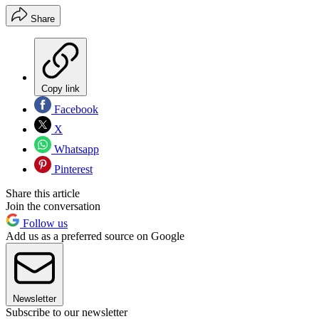
Share
Copy link
Facebook
X
Whatsapp
Pinterest
Share this article
Join the conversation
Follow us
Add us as a preferred source on Google
Newsletter
Subscribe to our newsletter