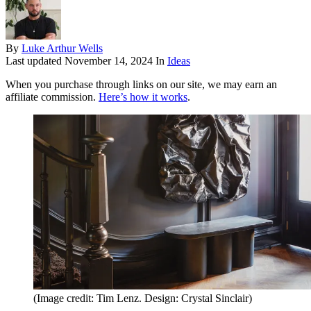
By
Luke Arthur Wells
Last updated
November 14, 2024
In
Ideas
When you purchase through links on our site, we may earn an
affiliate commission.
Here’s how it works
.
(Image credit: Tim Lenz. Design: Crystal Sinclair)