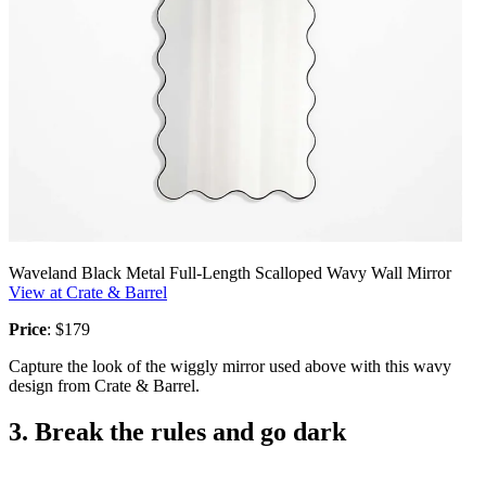
Waveland Black Metal Full-Length Scalloped Wavy Wall Mirror
View at Crate & Barrel
Price
: $179
Capture the look of the wiggly mirror used above with this wavy
design from Crate & Barrel.
3. Break the rules and go dark