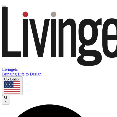
Livingetc
Bringing Life to Design
US Edition
×