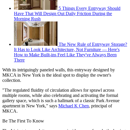
5 Things Every Entryway Should
Have That Will Design Out Daily Friction During the
Morning Rush
The New Rule of Entryway Storage?
It Has to Look Like Architecture, Not Furniture — Here's
How to Make Built-ins Feel Like They've Always Been
There
With its intriguingly paneled walls, this entryway designed by
MKCA in New York is the ideal spot to display the owner's
collection.
"The regulated fluidity of circulation allows for sprawl across
multiple rooms, while also celebrating and activating the formal
gallery space, which is such a hallmark of a classic Park Avenue
apartment in New York," says
Michael K Chen
, principal of
MKCA.
Be The First To Know