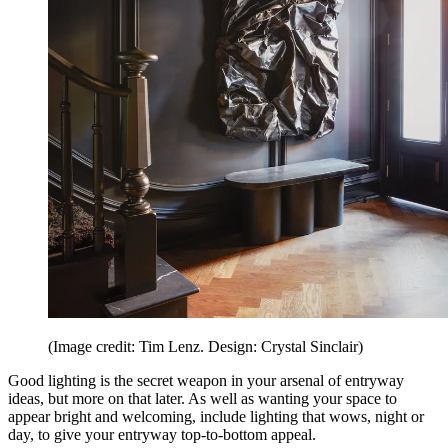
(Image credit: Tim Lenz. Design: Crystal Sinclair)
Good lighting is the secret weapon in your arsenal of entryway
ideas, but more on that later. As well as wanting your space to
appear bright and welcoming, include lighting that wows, night or
day, to give your entryway top-to-bottom appeal.