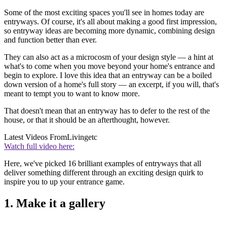
Some of the most exciting spaces you'll see in homes today are
entryways. Of course, it's all about making a good first impression,
so entryway ideas are becoming more dynamic, combining design
and function better than ever.
They can also act as a microcosm of your design style — a hint at
what's to come when you move beyond your home's entrance and
begin to explore. I love this idea that an entryway can be a boiled
down version of a home's full story — an excerpt, if you will, that's
meant to tempt you to want to know more.
That doesn't mean that an entryway has to defer to the rest of the
house, or that it should be an afterthought, however.
Latest Videos From
Livingetc
Watch full video here:
Here, we've picked 16 brilliant examples of entryways that all
deliver something different through an exciting design quirk to
inspire you to up your entrance game.
1. Make it a gallery