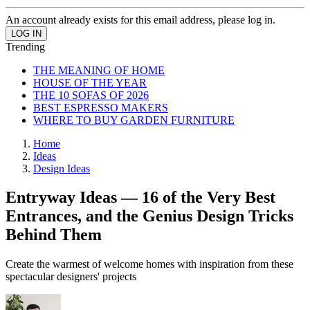
An account already exists for this email address, please log in.
Trending
THE MEANING OF HOME
HOUSE OF THE YEAR
THE 10 SOFAS OF 2026
BEST ESPRESSO MAKERS
WHERE TO BUY GARDEN FURNITURE
Home
Ideas
Design Ideas
Entryway Ideas — 16 of the Very Best
Entrances, and the Genius Design Tricks
Behind Them
Create the warmest of welcome homes with inspiration from these
spectacular designers' projects