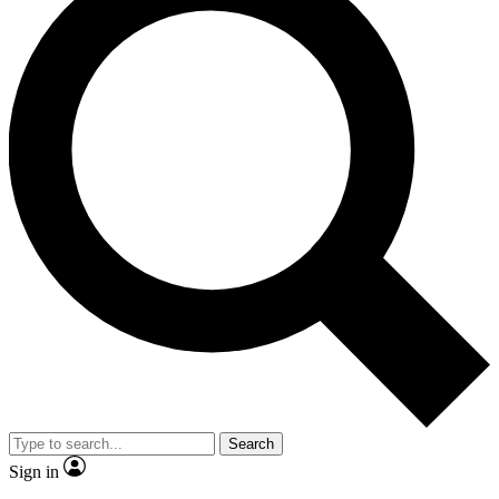
Search
Sign in