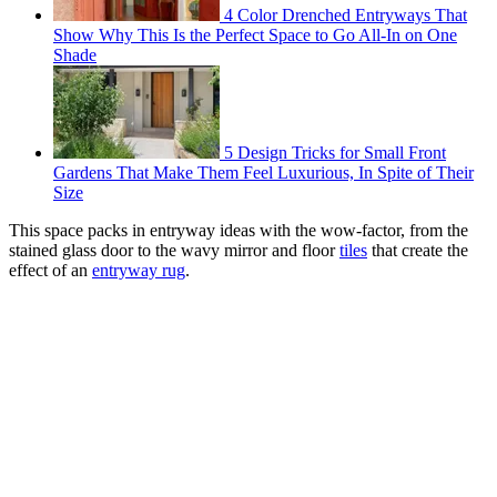
4 Color Drenched Entryways That
Show Why This Is the Perfect Space to Go All-In on One
Shade
5 Design Tricks for Small Front
Gardens That Make Them Feel Luxurious, In Spite of Their
Size
This space packs in entryway ideas with the wow-factor, from the
stained glass door to the wavy mirror and floor
tiles
that create the
effect of an
entryway rug
.