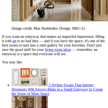
(Image credit: Max Burkhalter. Design: MKCA)
If you want an entryway that makes an impactful impression, filling
it with
art
is no bad idea — and if you have the space, it's one of the
best rooms to turn into a mini gallery for your favorites. Don't just
save the good stuff for your
living room ideas
— remember, an
entryway is a space that everyone will see.
You may like
5 Styling Swaps That Interior
Designers Will Always Make in a Small Entryway to Create
the Sense of More Space