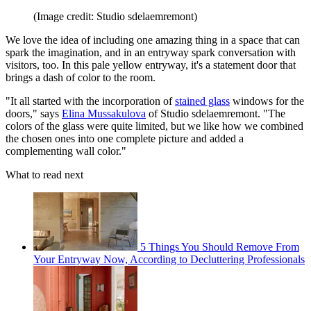
(Image credit: Studio sdelaemremont)
We love the idea of including one amazing thing in a space that can
spark the imagination, and in an entryway spark conversation with
visitors, too. In this pale yellow entryway, it's a statement door that
brings a dash of color to the room.
"It all started with the incorporation of
stained glass
windows for the
doors," says
Elina Mussakulova
of Studio sdelaemremont. "The
colors of the glass were quite limited, but we like how we combined
the chosen ones into one complete picture and added a
complementing wall color."
What to read next
5 Things You Should Remove From
Your Entryway Now, According to Decluttering Professionals