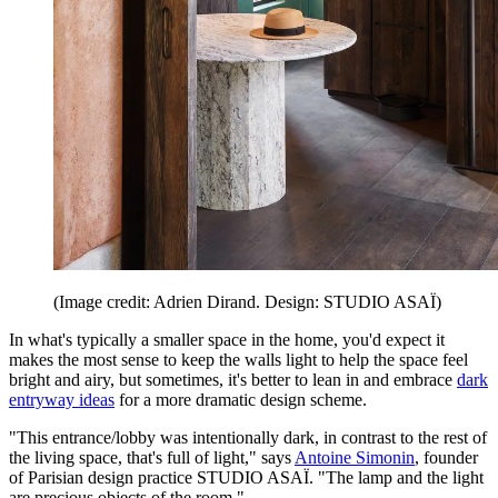
(Image credit: Adrien Dirand. Design: STUDIO ASAÏ)
In what's typically a smaller space in the home, you'd expect it
makes the most sense to keep the walls light to help the space feel
bright and airy, but sometimes, it's better to lean in and embrace
dark
entryway ideas
for a more dramatic design scheme.
"This entrance/lobby was intentionally dark, in contrast to the rest of
the living space, that's full of light," says
Antoine Simonin
, founder
of Parisian design practice STUDIO ASAÏ. "The lamp and the light
are precious objects of the room."