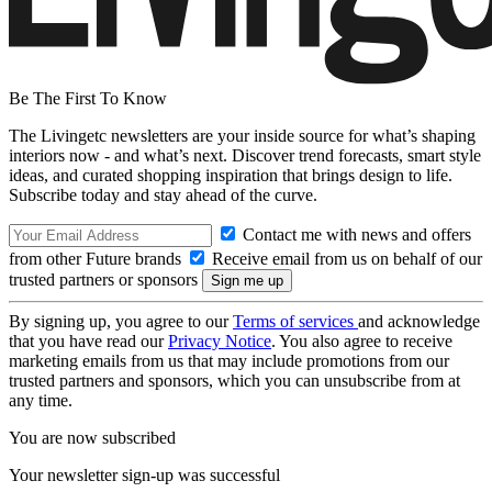
Be The First To Know
The Livingetc newsletters are your inside source for what’s shaping
interiors now - and what’s next. Discover trend forecasts, smart style
ideas, and curated shopping inspiration that brings design to life.
Subscribe today and stay ahead of the curve.
Contact me with news and offers
from other Future brands
Receive email from us on behalf of our
trusted partners or sponsors
By signing up, you agree to our
Terms of services
and acknowledge
that you have read our
Privacy Notice
. You also agree to receive
marketing emails from us that may include promotions from our
trusted partners and sponsors, which you can unsubscribe from at
any time.
You are now subscribed
Your newsletter sign-up was successful