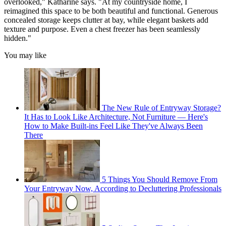
overlooked," Katharine says. "At my countryside home, I
reimagined this space to be both beautiful and functional. Generous
concealed storage keeps clutter at bay, while elegant baskets add
texture and purpose. Even a chest freezer has been seamlessly
hidden."
You may like
The New Rule of Entryway Storage?
It Has to Look Like Architecture, Not Furniture — Here's
How to Make Built-ins Feel Like They've Always Been
There
5 Things You Should Remove From
Your Entryway Now, According to Decluttering Professionals