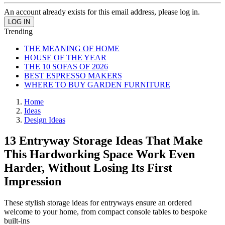
An account already exists for this email address, please log in.
Trending
THE MEANING OF HOME
HOUSE OF THE YEAR
THE 10 SOFAS OF 2026
BEST ESPRESSO MAKERS
WHERE TO BUY GARDEN FURNITURE
Home
Ideas
Design Ideas
13 Entryway Storage Ideas That Make
This Hardworking Space Work Even
Harder, Without Losing Its First
Impression
These stylish storage ideas for entryways ensure an ordered
welcome to your home, from compact console tables to bespoke
built-ins