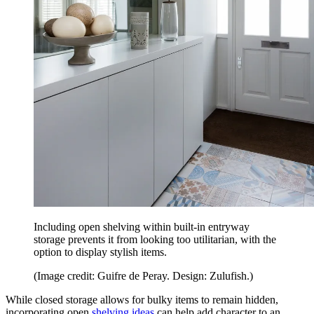
Including open shelving within built-in entryway
storage prevents it from looking too utilitarian, with the
option to display stylish items.
(Image credit: Guifre de Peray. Design: Zulufish.)
While closed storage allows for bulky items to remain hidden,
incorporating open
shelving ideas
can help add character to an