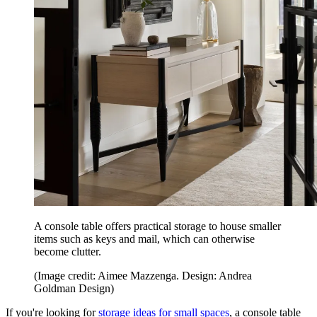
A console table offers practical storage to house smaller
items such as keys and mail, which can otherwise
become clutter.
(Image credit: Aimee Mazzenga. Design: Andrea
Goldman Design)
If you're looking for
storage ideas for small spaces
, a console table