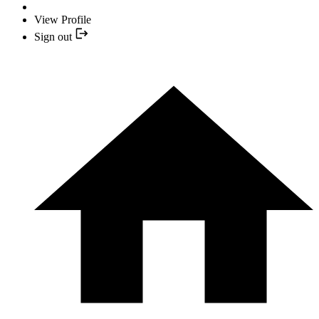
View Profile
Sign out