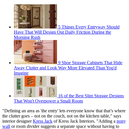
5 Things Every Entryway Should
Have That Will Design Out Daily Friction During the
Morning Rush
9 Shoe Storage Cabinets That Hide
Away Clutter and Look Way More Elevated Than You'd
Imagine
16 of the Best Slim Storage Designs
That Won't Overpower a Small Room
"Defining an area as 'the entry' lets everyone know that that’s where
the clutter goes – not on the couch, not on the kitchen table," says
interior designer
Kress Jack
of Kress Jack Interiors. "Adding a
pony
wall
or room divider suggests a separate space without having to