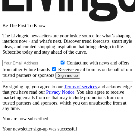
Be The First To Know
The Livingetc newsletters are your inside source for what’s shaping
interiors now - and what’s next. Discover trend forecasts, smart style
ideas, and curated shopping inspiration that brings design to life.
Subscribe today and stay ahead of the curve.
Contact me with news and offers
from other Future brands
Receive email from us on behalf of our
trusted partners or sponsors
By signing up, you agree to our
Terms of services
and acknowledge
that you have read our
Privacy Notice
. You also agree to receive
marketing emails from us that may include promotions from our
trusted partners and sponsors, which you can unsubscribe from at
any time.
You are now subscribed
Your newsletter sign-up was successful