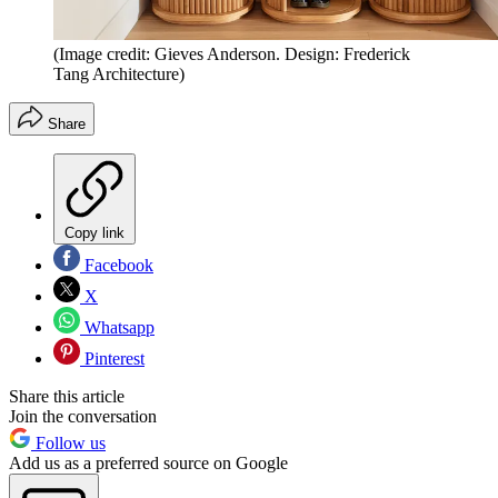
(Image credit: Gieves Anderson. Design: Frederick
Tang Architecture)
Share
Copy link
Facebook
X
Whatsapp
Pinterest
Share this article
Join the conversation
Follow us
Add us as a preferred source on Google