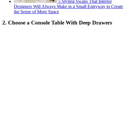
5 Styling Swaps That Interior
Designers Will Always Make in a Small Entryway to Create
the Sense of More Space
2. Choose a Console Table With Deep Drawers