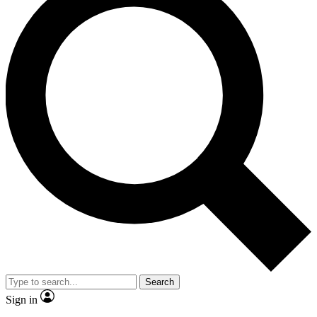
Search
Sign in