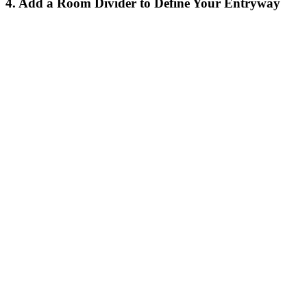
4. Add a Room Divider to Define Your Entryway