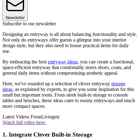
Newsletter
Subscribe to our newsletter
Designing an entryway is all about balancing functionality and style.
Not only do entryways offer guests a glimpse into your interior
design style, but they also need to house practical items for daily
use.
By embracing the best
entryway ideas
, you can create a functional,
space-efficient entryway that comfortably stores shoes, coats, and
general daily items without compromising aesthetic appeal.
Here, we've rounded up a selection of clever entryway
storage
ideas
, as explained by experts, to give you some inspiration for this
small but important room. From sleek built-in storage to console
tables and benches, these ideas cater to roomy entryways and much
more compact spaces.
Latest Videos From
Livingetc
Watch full video here:
1. Integrate Clever Built-in Storage