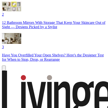
2
12 Bathroom Mirrors With Storage That Keep Your Skincare Out of
Sight — Designs Picked by a Stylist
3
Have You Overfilled Your Open Shelves? Here's the Designer Test
for When to Stop, Drop, or Rearrange