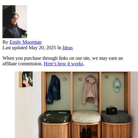
By
Emily Moorman
Last updated
May 20, 2025
In
Ideas
When you purchase through links on our site, we may earn an
affiliate commission.
Here’s how it works
.