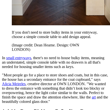
If you don't need to store bulky items in your entryway,
choose a simple console table to add design appeal.
(Image credit: Dean Hearne. Design: OWN
LONDON)
In
small entryways
, there's no need to house bulky items, meaning
an understated, simple console table with no drawers is all that's
needed for housing smaller items such as keys.
"Most people go for a place to store shoes and coats, but in this case,
the house has a secondary entrance for the coat cupboard," says
Alicia Meireles
, creative director at OWN LONDON. "We wanted
to dress the entrance with something that didn’t look too blocky or
overpowering, hence the light color similar to the walls. Perfect to
finish the space and draw the attention elsewhere, like the
art
and the
beautifully colored glass door."