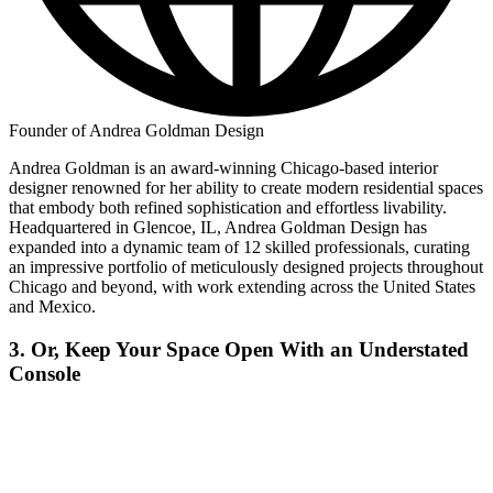
Founder of Andrea Goldman Design
Andrea Goldman is an award-winning Chicago-based interior
designer renowned for her ability to create modern residential spaces
that embody both refined sophistication and effortless livability.
Headquartered in Glencoe, IL, Andrea Goldman Design has
expanded into a dynamic team of 12 skilled professionals, curating
an impressive portfolio of meticulously designed projects throughout
Chicago and beyond, with work extending across the United States
and Mexico.
3. Or, Keep Your Space Open With an Understated
Console