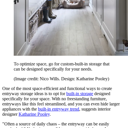
To optimize space, go for custom-built-in storage that
can be designed specifically for your needs.
(Image credit: Nico Wills. Design: Katharine Pooley)
One of the most space-efficient and functional ways to create
entryway storage ideas is to opt for
built-in storage
designed
specifically for your space. With no freestanding furniture,
entryways like this feel streamlined, and you can even hide larger
appliances with the
built-in entryway trend
, suggests interior
designer
Katharine Pooley
.
"Often a source of daily chaos – the entryway can be easily