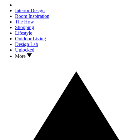
Interior Design
Room Inspiration
The How
Shopping
Lifestyle
Outdoor Living
Design Lab
Unlocked
More