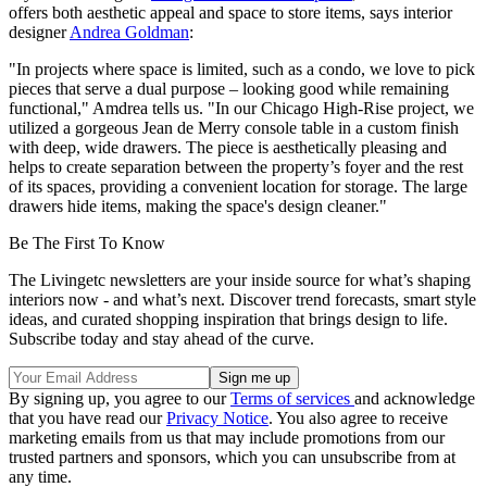
offers both aesthetic appeal and space to store items, says interior
designer
Andrea Goldman
:
"In projects where space is limited, such as a condo, we love to pick
pieces that serve a dual purpose – looking good while remaining
functional," Amdrea tells us. "In our Chicago High-Rise project, we
utilized a gorgeous Jean de Merry console table in a custom finish
with deep, wide drawers. The piece is aesthetically pleasing and
helps to create separation between the property’s foyer and the rest
of its spaces, providing a convenient location for storage. The large
drawers hide items, making the space's design cleaner."
Be The First To Know
The Livingetc newsletters are your inside source for what’s shaping
interiors now - and what’s next. Discover trend forecasts, smart style
ideas, and curated shopping inspiration that brings design to life.
Subscribe today and stay ahead of the curve.
By signing up, you agree to our
Terms of services
and acknowledge
that you have read our
Privacy Notice
. You also agree to receive
marketing emails from us that may include promotions from our
trusted partners and sponsors, which you can unsubscribe from at
any time.