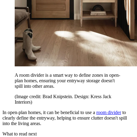
A room divider is a smart way to define zones in open-
plan homes, ensuring your entryway storage doesn't
spill into other areas.
(Image credit: Brad Knipstein. Design: Kress Jack
Interiors)
In open-plan homes, it can be beneficial to use a
room divider
to
clearly define the entryway, helping to ensure clutter doesn't spill
into the living areas.
What to read next