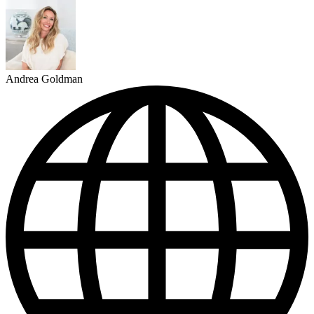
Andrea Goldman