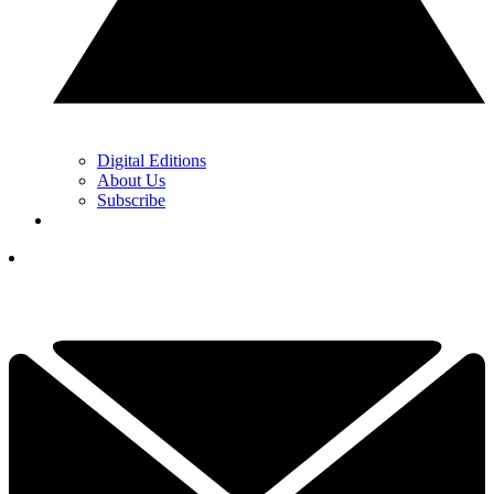
Digital Editions
About Us
Subscribe