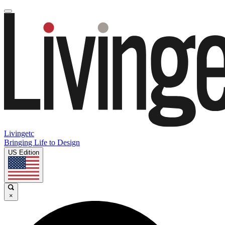
Livingetc
Bringing Life to Design
US Edition
×