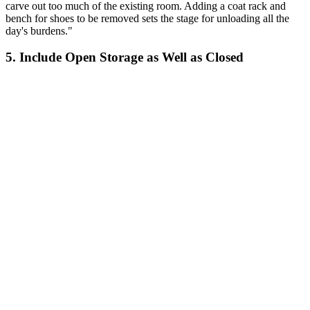
carve out too much of the existing room. Adding a coat rack and
bench for shoes to be removed sets the stage for unloading all the
day's burdens."
5. Include Open Storage as Well as Closed