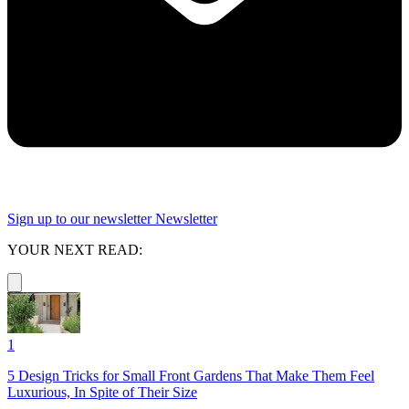
Sign up to our newsletter
Newsletter
YOUR NEXT READ:
1
5 Design Tricks for Small Front Gardens That Make Them Feel
Luxurious, In Spite of Their Size