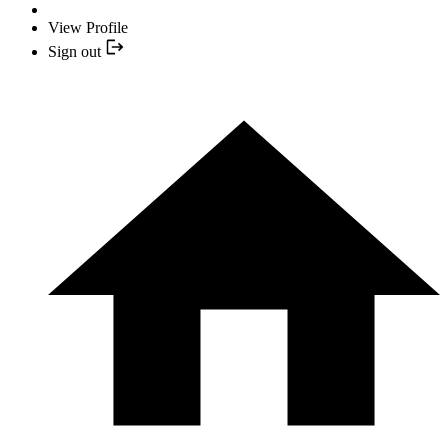
View Profile
Sign out