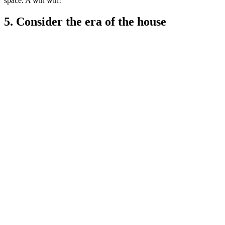
space. A win win!'
5. Consider the era of the house