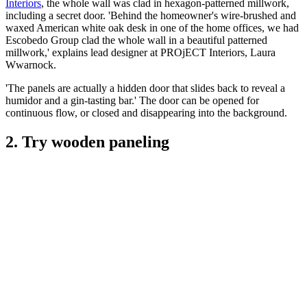
Interiors
, the whole wall was clad in hexagon-patterned millwork,
including a secret door. 'Behind the homeowner's wire-brushed and
waxed American white oak desk in one of the home offices, we had
Escobedo Group clad the whole wall in a beautiful patterned
millwork,' explains lead designer at PROjECT Interiors, Laura
Wwarnock.
'The panels are actually a hidden door that slides back to reveal a
humidor and a gin-tasting bar.' The door can be opened for
continuous flow, or closed and disappearing into the background.
2. Try wooden paneling