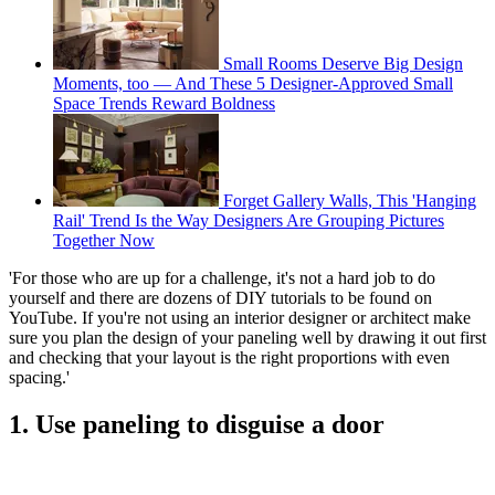
Small Rooms Deserve Big Design
Moments, too — And These 5 Designer-Approved Small
Space Trends Reward Boldness
Forget Gallery Walls, This 'Hanging
Rail' Trend Is the Way Designers Are Grouping Pictures
Together Now
'For those who are up for a challenge, it's not a hard job to do
yourself and there are dozens of DIY tutorials to be found on
YouTube. If you're not using an interior designer or architect make
sure you plan the design of your paneling well by drawing it out first
and checking that your layout is the right proportions with even
spacing.'
1. Use paneling to disguise a door