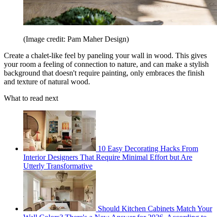
(Image credit: Pam Maher Design)
Create a chalet-like feel by paneling your wall in wood. This gives
your room a feeling of connection to nature, and can make a stylish
background that doesn't require painting, only embraces the finish
and texture of natural wood.
What to read next
10 Easy Decorating Hacks From
Interior Designers That Require Minimal Effort but Are
Utterly Transformative
Should Kitchen Cabinets Match Your