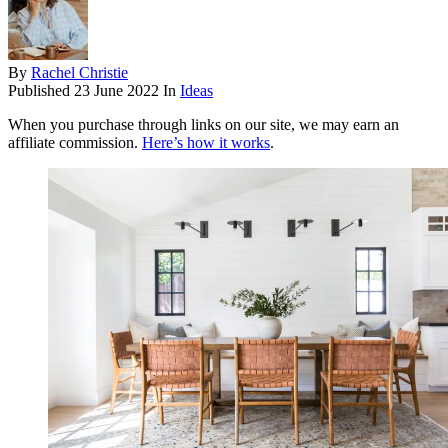
By
Rachel Christie
Published
23 June 2022
In
Ideas
When you purchase through links on our site, we may earn an
affiliate commission.
Here’s how it works
.