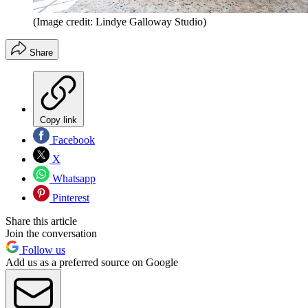
(Image credit: Lindye Galloway Studio)
Share
Copy link
Facebook
X
Whatsapp
Pinterest
Share this article
Join the conversation
Follow us
Add us as a preferred source on Google