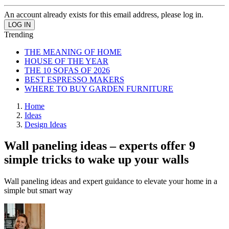
An account already exists for this email address, please log in.
Trending
THE MEANING OF HOME
HOUSE OF THE YEAR
THE 10 SOFAS OF 2026
BEST ESPRESSO MAKERS
WHERE TO BUY GARDEN FURNITURE
Home
Ideas
Design Ideas
Wall paneling ideas – experts offer 9
simple tricks to wake up your walls
Wall paneling ideas and expert guidance to elevate your home in a
simple but smart way