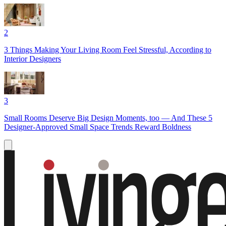
2
3 Things Making Your Living Room Feel Stressful, According to
Interior Designers
3
Small Rooms Deserve Big Design Moments, too — And These 5
Designer-Approved Small Space Trends Reward Boldness