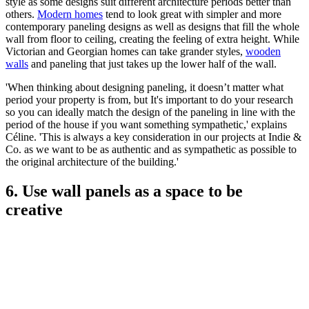
style as some designs suit different architecture periods better than
others.
Modern homes
tend to look great with simpler and more
contemporary paneling designs as well as designs that fill the whole
wall from floor to ceiling, creating the feeling of extra height. While
Victorian and Georgian homes can take grander styles,
wooden
walls
and paneling that just takes up the lower half of the wall.
'When thinking about designing paneling, it doesn’t matter what
period your property is from, but It's important to do your research
so you can ideally match the design of the paneling in line with the
period of the house if you want something sympathetic,' explains
Céline. 'This is always a key consideration in our projects at Indie &
Co. as we want to be as authentic and as sympathetic as possible to
the original architecture of the building.'
6. Use wall panels as a space to be
creative