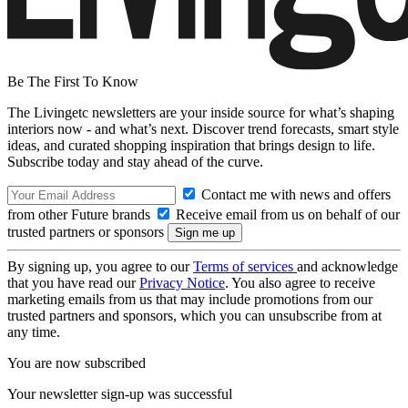
Be The First To Know
The Livingetc newsletters are your inside source for what’s shaping
interiors now - and what’s next. Discover trend forecasts, smart style
ideas, and curated shopping inspiration that brings design to life.
Subscribe today and stay ahead of the curve.
Contact me with news and offers
from other Future brands
Receive email from us on behalf of our
trusted partners or sponsors
By signing up, you agree to our
Terms of services
and acknowledge
that you have read our
Privacy Notice
. You also agree to receive
marketing emails from us that may include promotions from our
trusted partners and sponsors, which you can unsubscribe from at
any time.
You are now subscribed
Your newsletter sign-up was successful