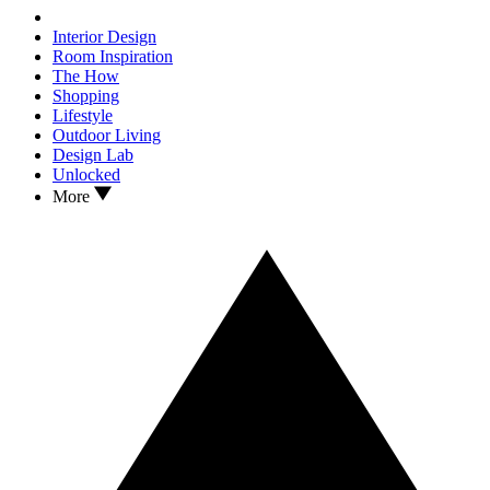
Interior Design
Room Inspiration
The How
Shopping
Lifestyle
Outdoor Living
Design Lab
Unlocked
More