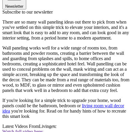
Newsletter
Subscribe to our newsletter
There are so many wall paneling ideas out there to pick from when
you've settled on this simple trick to elevate your interiors, and it's a
smart look that is easy to add to any room, and can look good in any
interior setting, from a period home to a modern apartment.
Wall paneling works well for a wide range of rooms too, from
bathrooms and powder rooms, creating a barrier between the wall
and guarding from splashes and spills, to home offices and
bedrooms, creating a sophisticated hotel feel. Wall panelling can be
used to conceal problems on the wall, mask wiring and can act as a
simple accent, breaking up the space and transforming the look of
the decor. They can be made from a real range of materials too, from
wood, to MDF, to glass or mirror and even upholstered cushion
panels that work well in a bedroom to add that extra cozy feel.
If you're looking for a simple trick to upgrade your home, wood
panels could be the bathroom, bedroom or
living room wall decor
idea
you're looking for. Read on for handy hints of how to recreate
this smart look
Latest Videos From
Livingetc
Watch full video here: