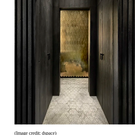
(Image credit: dspace)