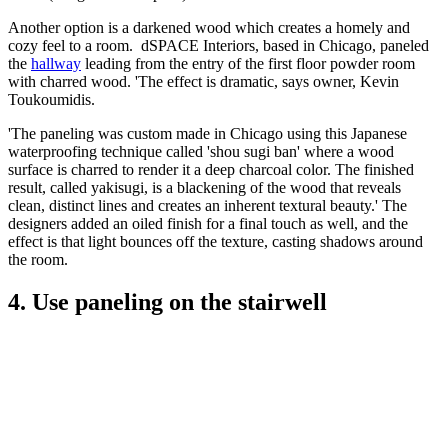
Another option is a darkened wood which creates a homely and
cozy feel to a room. dSPACE Interiors, based in Chicago, paneled
the
hallway
leading from the entry of the first floor powder room
with charred wood. 'The effect is dramatic, says owner, Kevin
Toukoumidis.
'The paneling was custom made in Chicago using this Japanese
waterproofing technique called 'shou sugi ban' where a wood
surface is charred to render it a deep charcoal color. The finished
result, called yakisugi, is a blackening of the wood that reveals
clean, distinct lines and creates an inherent textural beauty.' The
designers added an oiled finish for a final touch as well, and the
effect is that light bounces off the texture, casting shadows around
the room.
4. Use paneling on the stairwell