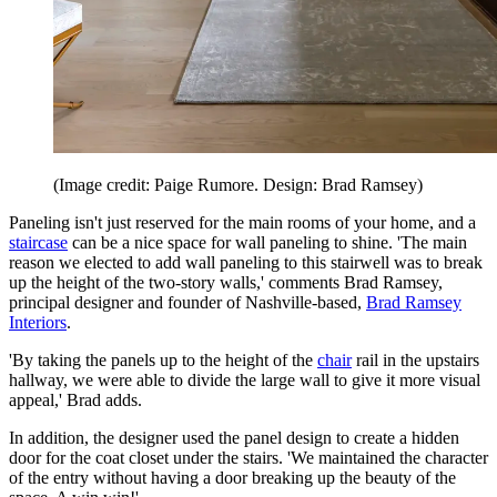
(Image credit: Paige Rumore. Design: Brad Ramsey)
Paneling isn't just reserved for the main rooms of your home, and a
staircase
can be a nice space for wall paneling to shine. 'The main
reason we elected to add wall paneling to this stairwell was to break
up the height of the two-story walls,' comments Brad Ramsey,
principal designer and founder of Nashville-based,
Brad Ramsey
Interiors
.
'By taking the panels up to the height of the
chair
rail in the upstairs
hallway, we were able to divide the large wall to give it more visual
appeal,' Brad adds.
In addition, the designer used the panel design to create a hidden
door for the coat closet under the stairs. 'We maintained the character
of the entry without having a door breaking up the beauty of the