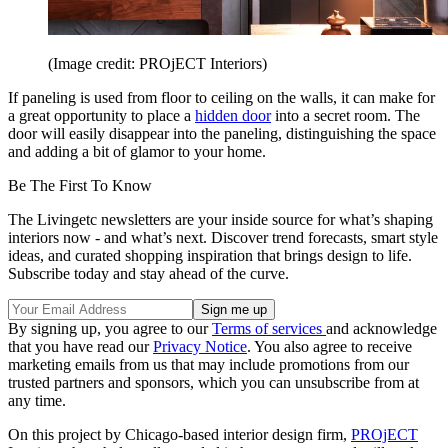
(Image credit: PROjECT Interiors)
If paneling is used from floor to ceiling on the walls, it can make for
a great opportunity to place a
hidden door
into a secret room. The
door will easily disappear into the paneling, distinguishing the space
and adding a bit of glamor to your home.
Be The First To Know
The Livingetc newsletters are your inside source for what’s shaping
interiors now - and what’s next. Discover trend forecasts, smart style
ideas, and curated shopping inspiration that brings design to life.
Subscribe today and stay ahead of the curve.
By signing up, you agree to our
Terms of services
and acknowledge
that you have read our
Privacy Notice
. You also agree to receive
marketing emails from us that may include promotions from our
trusted partners and sponsors, which you can unsubscribe from at
any time.
On this project by Chicago-based interior design firm,
PROjECT