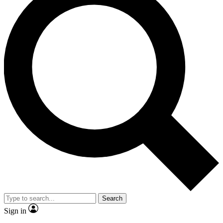
Search
Sign in