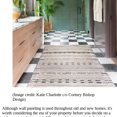
(Image credit: Katie Charlotte c/o Cortney Bishop
Design)
Although wall paneling is used throughout old and new homes, it's
worth considering the era of your property before you decide on a