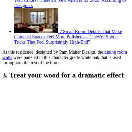
Wall Colors? There's a New Answer for 2026, According to
Designers
7 Small Room Details That Make
Compact Spaces Feel More Polished— "They're Subtle
Tricks That Feel Surprisingly High-End"
At this residence, designed by Pam Maher Design, the
dining room
walls
were paneled in this character grade white oak that is used
throughout the rest of the home.
3. Treat your wood for a dramatic effect