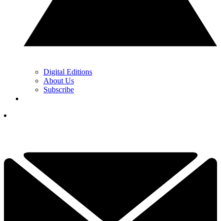
Digital Editions
About Us
Subscribe