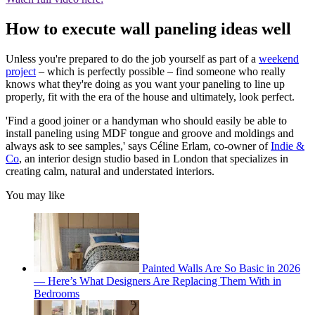
How to execute wall paneling ideas well
Unless you're prepared to do the job yourself as part of a
weekend
project
– which is perfectly possible – find someone who really
knows what they're doing as you want your paneling to line up
properly, fit with the era of the house and ultimately, look perfect.
'Find a good joiner or a handyman who should easily be able to
install paneling using MDF tongue and groove and moldings and
always ask to see samples,' says Céline Erlam, co-owner of
Indie &
Co
, an interior design studio based in London that specializes in
creating calm, natural and understated interiors.
You may like
Painted Walls Are So Basic in 2026
— Here’s What Designers Are Replacing Them With in
Bedrooms