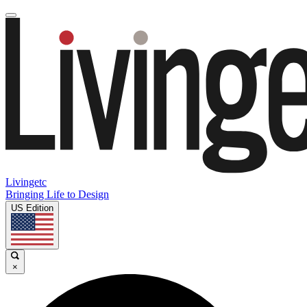
Livingetc
Bringing Life to Design
US Edition
×