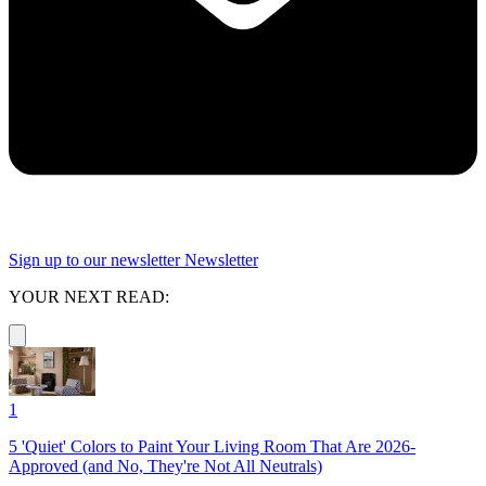
Sign up to our newsletter
Newsletter
YOUR NEXT READ:
1
5 'Quiet' Colors to Paint Your Living Room That Are 2026-
Approved (and No, They're Not All Neutrals)