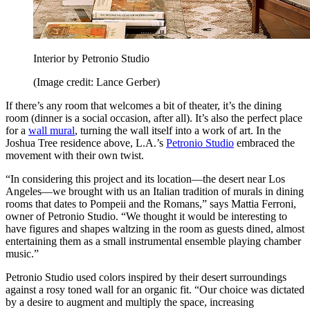
Interior by Petronio Studio
(Image credit: Lance Gerber)
If there’s any room that welcomes a bit of theater, it’s the dining
room (dinner is a social occasion, after all). It’s also the perfect place
for a
wall mural
, turning the wall itself into a work of art. In the
Joshua Tree residence above, L.A.’s
Petronio Studio
embraced the
movement with their own twist.
“In considering this project and its location—the desert near Los
Angeles—we brought with us an Italian tradition of murals in dining
rooms that dates to Pompeii and the Romans,” says Mattia Ferroni,
owner of Petronio Studio. “We thought it would be interesting to
have figures and shapes waltzing in the room as guests dined, almost
entertaining them as a small instrumental ensemble playing chamber
music.”
Petronio Studio used colors inspired by their desert surroundings
against a rosy toned wall for an organic fit. “Our choice was dictated
by a desire to augment and multiply the space, increasing