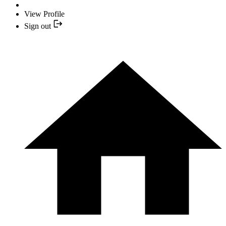
View Profile
Sign out