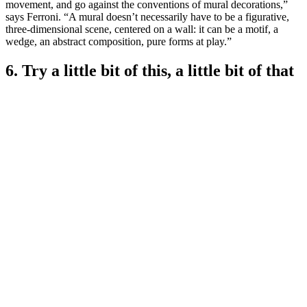
movement, and go against the conventions of mural decorations,”
says Ferroni. “A mural doesn’t necessarily have to be a figurative,
three-dimensional scene, centered on a wall: it can be a motif, a
wedge, an abstract composition, pure forms at play.”
6. Try a little bit of this, a little bit of that