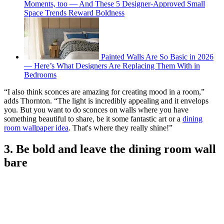
Moments, too — And These 5 Designer-Approved Small
Space Trends Reward Boldness
Painted Walls Are So Basic in 2026
— Here’s What Designers Are Replacing Them With in
Bedrooms
“I also think sconces are amazing for creating mood in a room,”
adds Thornton. “The light is incredibly appealing and it envelops
you. But you want to do sconces on walls where you have
something beautiful to share, be it some fantastic art or a
dining
room wallpaper idea
. That's where they really shine!”
3. Be bold and leave the dining room wall
bare