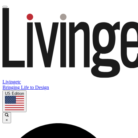
Livingetc
Bringing Life to Design
US Edition
×