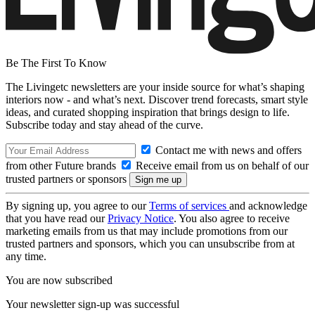
Be The First To Know
The Livingetc newsletters are your inside source for what’s shaping
interiors now - and what’s next. Discover trend forecasts, smart style
ideas, and curated shopping inspiration that brings design to life.
Subscribe today and stay ahead of the curve.
Contact me with news and offers
from other Future brands
Receive email from us on behalf of our
trusted partners or sponsors
By signing up, you agree to our
Terms of services
and acknowledge
that you have read our
Privacy Notice
. You also agree to receive
marketing emails from us that may include promotions from our
trusted partners and sponsors, which you can unsubscribe from at
any time.
You are now subscribed
Your newsletter sign-up was successful