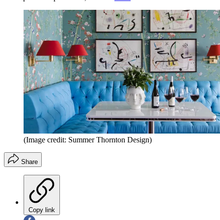
(Image credit: Summer Thornton Design)
Share
Copy link