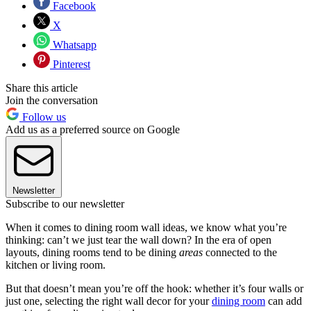
Facebook
X
Whatsapp
Pinterest
Share this article
Join the conversation
Follow us
Add us as a preferred source on Google
Newsletter
Subscribe to our newsletter
When it comes to dining room wall ideas, we know what you’re
thinking: can’t we just tear the wall down? In the era of open
layouts, dining rooms tend to be dining
areas
connected to the
kitchen or living room.
But that doesn’t mean you’re off the hook: whether it’s four walls or
just one, selecting the right wall decor for your
dining room
can add