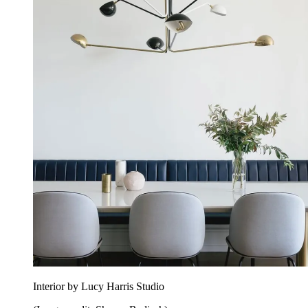
Interior by Lucy Harris Studio