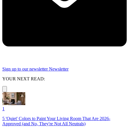
Sign up to our newsletter
Newsletter
YOUR NEXT READ:
1
5 'Quiet' Colors to Paint Your Living Room That Are 2026-
Approved (and No, They're Not All Neutrals)