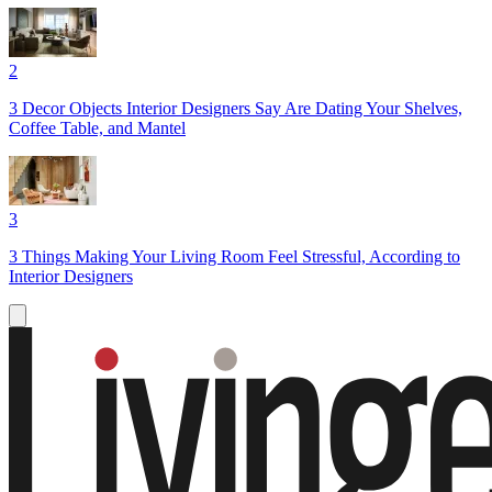
2
3 Decor Objects Interior Designers Say Are Dating Your Shelves,
Coffee Table, and Mantel
3
3 Things Making Your Living Room Feel Stressful, According to
Interior Designers