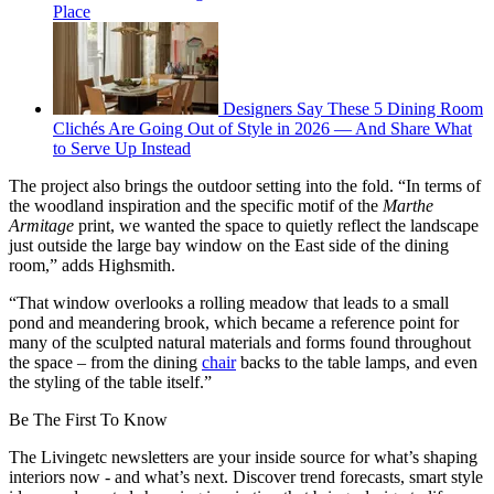
Place
Designers Say These 5 Dining Room
Clichés Are Going Out of Style in 2026 — And Share What
to Serve Up Instead
The project also brings the outdoor setting into the fold. “In terms of
the woodland inspiration and the specific motif of the
Marthe
Armitage
print, we wanted the space to quietly reflect the landscape
just outside the large bay window on the East side of the dining
room,” adds Highsmith.
“That window overlooks a rolling meadow that leads to a small
pond and meandering brook, which became a reference point for
many of the sculpted natural materials and forms found throughout
the space – from the dining
chair
backs to the table lamps, and even
the styling of the table itself.”
Be The First To Know
The Livingetc newsletters are your inside source for what’s shaping
interiors now - and what’s next. Discover trend forecasts, smart style