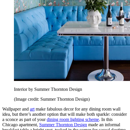
Interior by Summer Thornton Design
(Image credit: Summer Thornton Design)
Wallpaper and
art
make fabulous decor for any dining room wall
idea, but there’s another option that will make both sparkle: consider
a sconce as part of your
dining room lighting scheme
. In this
Chicago apartment,
Summer Thornton Design
made an informal
breakfast table a bright spot, tucked in the corner for casual daytime