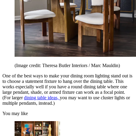
(Image credit: Theresa Butler Interiors / Marc Mauldin)
One of the best ways to make your dining room lighting stand out is
to choose a statement fixture to hang over the dining table. This
works especially well if you have a round dining table where one
large pendant, shade, or armed fixture can work as a focal point.
(For larger
dining table ideas,
you may want to use cluster lights or
multiple pendants, instead.)
You may like