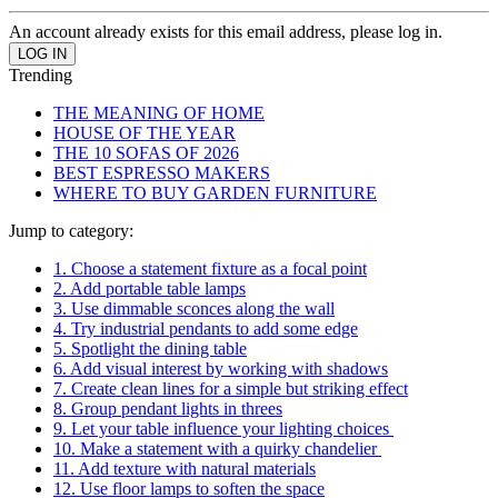
An account already exists for this email address, please log in.
Trending
THE MEANING OF HOME
HOUSE OF THE YEAR
THE 10 SOFAS OF 2026
BEST ESPRESSO MAKERS
WHERE TO BUY GARDEN FURNITURE
Jump to category:
1. Choose a statement fixture as a focal point
2. Add portable table lamps
3. Use dimmable sconces along the wall
4. Try industrial pendants to add some edge
5. Spotlight the dining table
6. Add visual interest by working with shadows
7. Create clean lines for a simple but striking effect
8. Group pendant lights in threes
9. Let your table influence your lighting choices
10. Make a statement with a quirky chandelier
11. Add texture with natural materials
12. Use floor lamps to soften the space