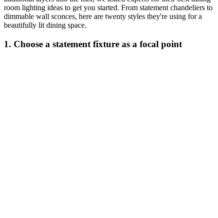
room lighting ideas to get you started. From statement chandeliers to
dimmable wall sconces, here are twenty styles they're using for a
beautifully lit dining space.
1. Choose a statement fixture as a focal point