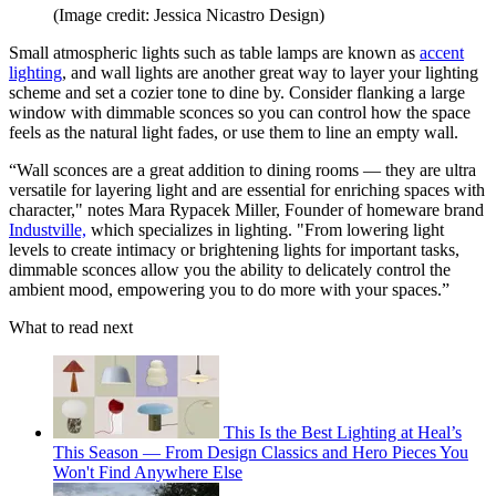
(Image credit: Jessica Nicastro Design)
Small atmospheric lights such as table lamps are known as
accent
lighting
, and wall lights are another great way to layer your lighting
scheme and set a cozier tone to dine by. Consider flanking a large
window with dimmable sconces so you can control how the space
feels as the natural light fades, or use them to line an empty wall.
“Wall sconces are a great addition to dining rooms — they are ultra
versatile for layering light and are essential for enriching spaces with
character," notes Mara Rypacek Miller, Founder of homeware brand
Industville,
which specializes in lighting. "From lowering light
levels to create intimacy or brightening lights for important tasks,
dimmable sconces allow you the ability to delicately control the
ambient mood, empowering you to do more with your spaces.”
What to read next
This Is the Best Lighting at Heal’s
This Season — From Design Classics and Hero Pieces You
Won't Find Anywhere Else