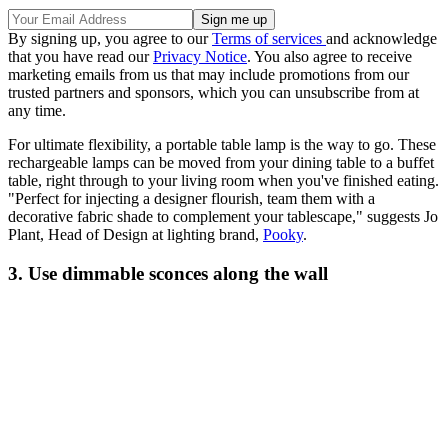
By signing up, you agree to our
Terms of services
and acknowledge
that you have read our
Privacy Notice
. You also agree to receive
marketing emails from us that may include promotions from our
trusted partners and sponsors, which you can unsubscribe from at
any time.
For ultimate flexibility, a portable table lamp is the way to go. These
rechargeable lamps can be moved from your dining table to a buffet
table, right through to your living room when you've finished eating.
"Perfect for injecting a designer flourish, team them with a
decorative fabric shade to complement your tablescape," suggests Jo
Plant, Head of Design at lighting brand,
Pooky
.
3. Use dimmable sconces along the wall