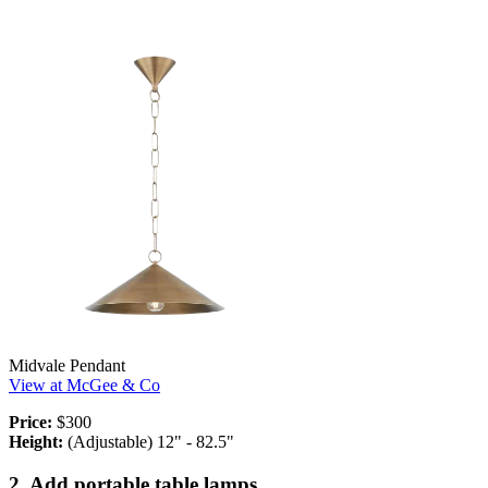
Midvale Pendant
View at McGee & Co
Price:
$300
Height:
(Adjustable) 12" - 82.5"
2. Add portable table lamps