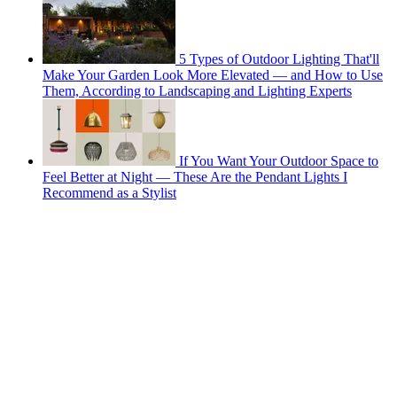
5 Types of Outdoor Lighting That'll
Make Your Garden Look More Elevated — and How to Use
Them, According to Landscaping and Lighting Experts
If You Want Your Outdoor Space to
Feel Better at Night — These Are the Pendant Lights I
Recommend as a Stylist