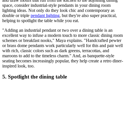
and draw motifs that run from the kitchen to the adjoining dining
space, consider industrial-style pendants in your dining room
lighting ideas. Not only do they look chic and contemporary as
double or triple
pendant lighting
, but they're also super practical,
helping to spotlight the table while you eat.
"Adding an industrial pendant or two over a dining table is an
excellent way to infuse a modern touch to more classic dining room
schemes or breakfast nooks," Maya explains. "Handcrafted pewter
or brass dome pendants work particularly well for this and pair well
with rich, classic colors such as dark greens, terracottas, and
maroons to add to the timeless charm." And, as banquette-style
seating becomes increasingly popular, they help create a retro diner-
inspired look, too.
5. Spotlight the dining table