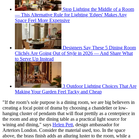
Stop Lighting the Middle of a Room
— This Alternative Rule for Lighting 'Edges' Makes Any
Space Feel More Expensive
Designers Say These 5 Dining Room
Clichés Are Going Out of Style in 2026 — And Share What
to Serve Up Instead
3 Outdoor Lighting Choices That Are
Making Your Garden Feel Tacky and Cheap
"If the room’s sole purpose is a dining room, we are big believers in
creating a focal point of drama by choosing a chandelier or low-
hanging cluster of pendants that will float prettily as a centerpiece in
the room and atop the dining table as a practical light source for
wining and dining," says
Helen Pett
, design ambassador for
Arteriors London. Consider the material used, too. In the space
above, the brass finish adds an alluring luster to the room, while a