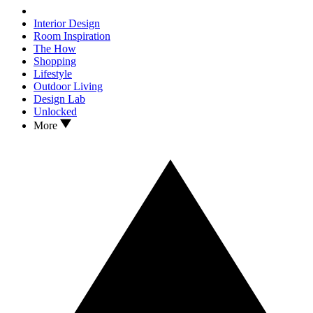
Interior Design
Room Inspiration
The How
Shopping
Lifestyle
Outdoor Living
Design Lab
Unlocked
More