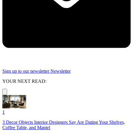
Sign up to our newsletter
Newsletter
YOUR NEXT READ:
1
3 Decor Objects Interior Designers Say Are Dating Your Shelves,
Coffee Table, and Mantel