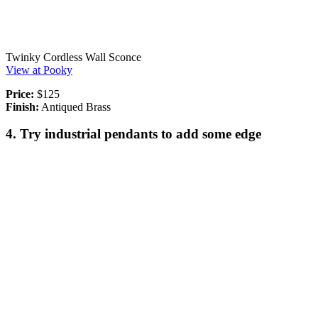
Twinky Cordless Wall Sconce
View at Pooky
Price:
$125
Finish:
Antiqued Brass
4. Try industrial pendants to add some edge