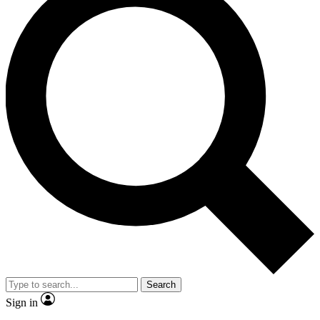
Search
Sign in