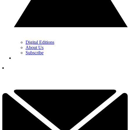
Digital Editions
About Us
Subscribe