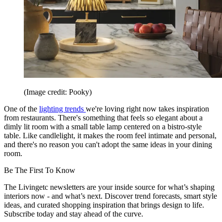
(Image credit: Pooky)
One of the
lighting trends
we're loving right now takes inspiration
from restaurants. There's something that feels so elegant about a
dimly lit room with a small table lamp centered on a bistro-style
table. Like candlelight, it makes the room feel intimate and personal,
and there's no reason you can't adopt the same ideas in your dining
room.
Be The First To Know
The Livingetc newsletters are your inside source for what’s shaping
interiors now - and what’s next. Discover trend forecasts, smart style
ideas, and curated shopping inspiration that brings design to life.
Subscribe today and stay ahead of the curve.