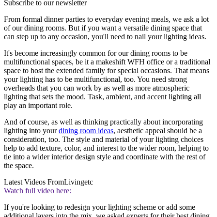
Subscribe to our newsletter
From formal dinner parties to everyday evening meals, we ask a lot
of our dining rooms. But if you want a versatile dining space that
can step up to any occasion, you'll need to nail your lighting ideas.
It's become increasingly common for our dining rooms to be
multifunctional spaces, be it a makeshift WFH office or a traditional
space to host the extended family for special occasions. That means
your lighting has to be multifunctional, too. You need strong
overheads that you can work by as well as more atmospheric
lighting that sets the mood. Task, ambient, and accent lighting all
play an important role.
And of course, as well as thinking practically about incorporating
lighting into your
dining room ideas
, aesthetic appeal should be a
consideration, too. The style and material of your lighting choices
help to add texture, color, and interest to the wider room, helping to
tie into a wider interior design style and coordinate with the rest of
the space.
Latest Videos From
Livingetc
Watch full video here:
If you're looking to redesign your lighting scheme or add some
additional layers into the mix, we asked experts for their best dining