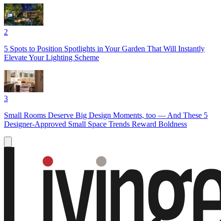
2
5 Spots to Position Spotlights in Your Garden That Will Instantly
Elevate Your Lighting Scheme
3
Small Rooms Deserve Big Design Moments, too — And These 5
Designer-Approved Small Space Trends Reward Boldness