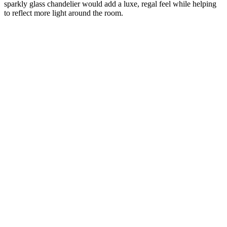
sparkly glass chandelier would add a luxe, regal feel while helping
to reflect more light around the room.