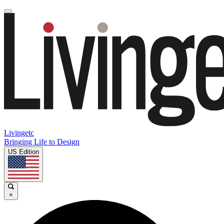
Livingetc
Bringing Life to Design
US Edition
×