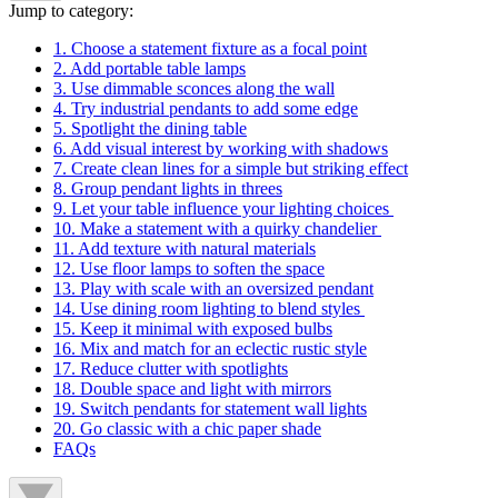
Jump to category:
1. Choose a statement fixture as a focal point
2. Add portable table lamps
3. Use dimmable sconces along the wall
4. Try industrial pendants to add some edge
5. Spotlight the dining table
6. Add visual interest by working with shadows
7. Create clean lines for a simple but striking effect
8. Group pendant lights in threes
9. Let your table influence your lighting choices
10. Make a statement with a quirky chandelier
11. Add texture with natural materials
12. Use floor lamps to soften the space
13. Play with scale with an oversized pendant
14. Use dining room lighting to blend styles
15. Keep it minimal with exposed bulbs
16. Mix and match for an eclectic rustic style
17. Reduce clutter with spotlights
18. Double space and light with mirrors
19. Switch pendants for statement wall lights
20. Go classic with a chic paper shade
FAQs