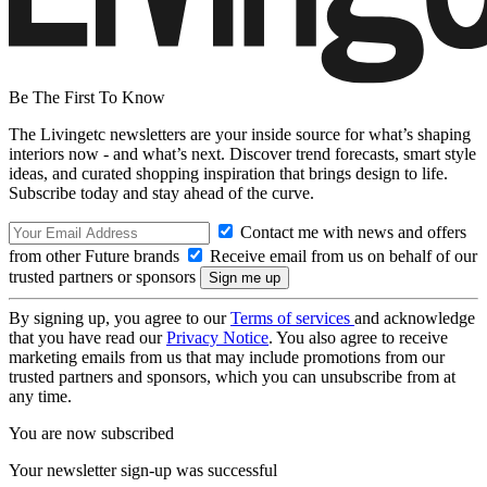
Be The First To Know
The Livingetc newsletters are your inside source for what’s shaping
interiors now - and what’s next. Discover trend forecasts, smart style
ideas, and curated shopping inspiration that brings design to life.
Subscribe today and stay ahead of the curve.
Contact me with news and offers
from other Future brands
Receive email from us on behalf of our
trusted partners or sponsors
By signing up, you agree to our
Terms of services
and acknowledge
that you have read our
Privacy Notice
. You also agree to receive
marketing emails from us that may include promotions from our
trusted partners and sponsors, which you can unsubscribe from at
any time.
You are now subscribed
Your newsletter sign-up was successful