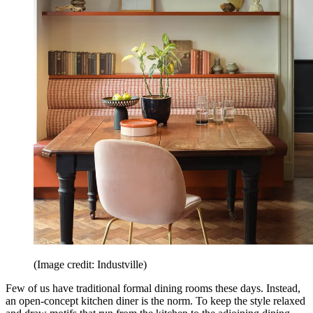
(Image credit: Industville)
Few of us have traditional formal dining rooms these days. Instead,
an open-concept kitchen diner is the norm. To keep the style relaxed