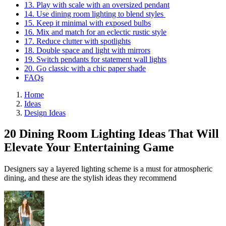
13. Play with scale with an oversized pendant
14. Use dining room lighting to blend styles
15. Keep it minimal with exposed bulbs
16. Mix and match for an eclectic rustic style
17. Reduce clutter with spotlights
18. Double space and light with mirrors
19. Switch pendants for statement wall lights
20. Go classic with a chic paper shade
FAQs
Home
Ideas
Design Ideas
20 Dining Room Lighting Ideas That Will
Elevate Your Entertaining Game
Designers say a layered lighting scheme is a must for atmospheric
dining, and these are the stylish ideas they recommend