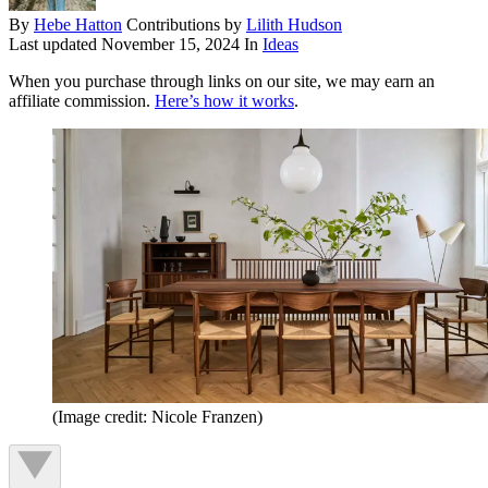
By
Hebe Hatton
Contributions by
Lilith Hudson
Last updated
November 15, 2024
In
Ideas
When you purchase through links on our site, we may earn an
affiliate commission.
Here’s how it works
.
(Image credit: Nicole Franzen)