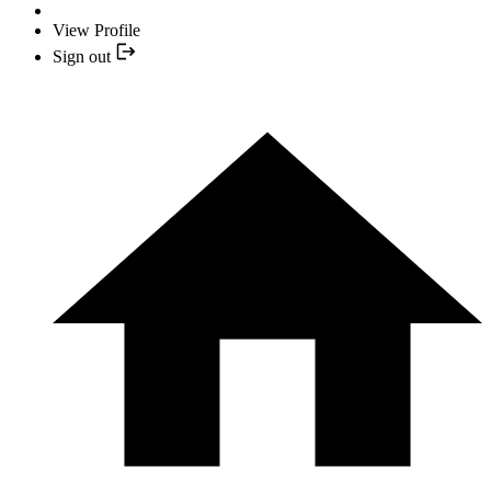
View Profile
Sign out