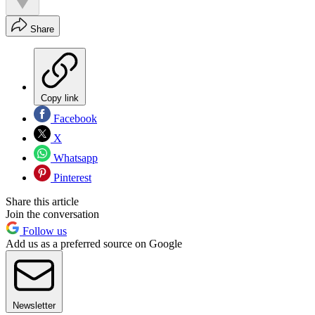
Share
Copy link
Facebook
X
Whatsapp
Pinterest
Share this article
Join the conversation
Follow us
Add us as a preferred source on Google
Newsletter