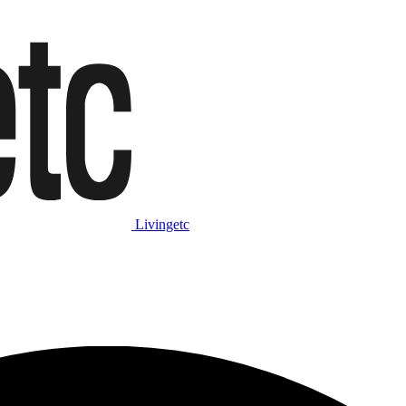
Livingetc