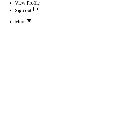
View Profile
Sign out
More