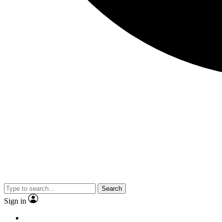
Search
Sign in