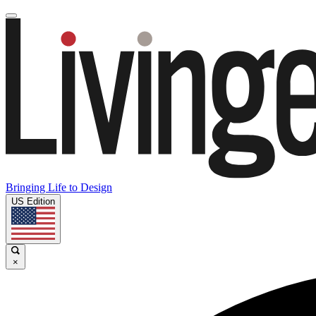
Bringing Life to Design
US Edition
×