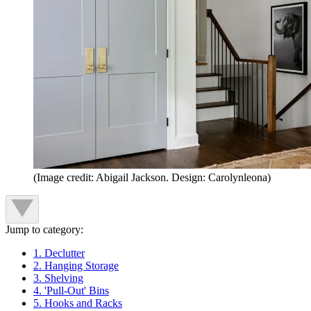
(Image credit: Abigail Jackson. Design: Carolynleona)
Jump to category:
1. Declutter
2. Hanging Storage
3. Shelving
4. 'Pull-Out' Bins
5. Hooks and Racks