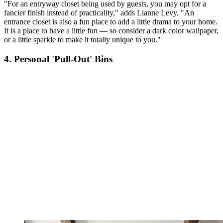
"For an entryway closet being used by guests, you may opt for a
fancier finish instead of practicality," adds Lianne Levy. "An
entrance closet is also a fun place to add a little drama to your home.
It is a place to have a little fun — so consider a dark color wallpaper,
or a little sparkle to make it totally unique to you."
4. Personal 'Pull-Out' Bins