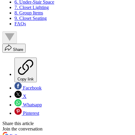
6. Under-Stair Space
7. Closet Lighting
8. Group Items
9. Closet Seating
FAQs
Share
Copy link
Facebook
X
Whatsapp
Pinterest
Share this article
Join the conversation