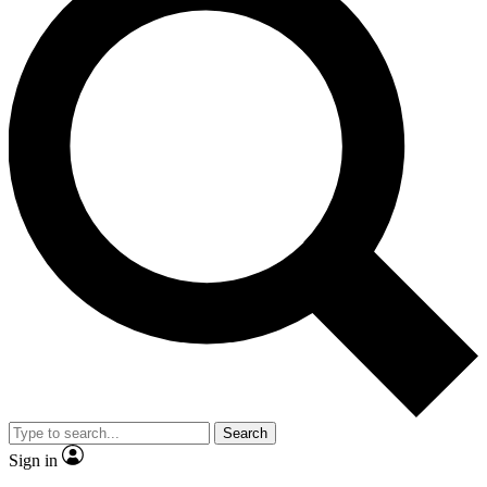
Search
Sign in