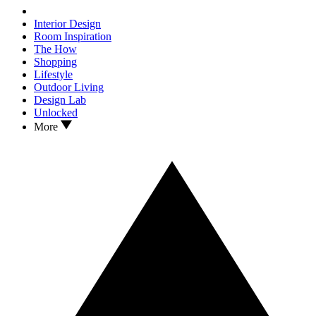
Interior Design
Room Inspiration
The How
Shopping
Lifestyle
Outdoor Living
Design Lab
Unlocked
More