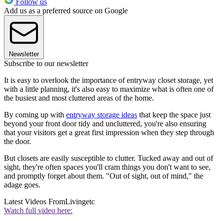
Follow us
Add us as a preferred source on Google
Newsletter
Subscribe to our newsletter
It is easy to overlook the importance of entryway closet storage, yet
with a little planning, it's also easy to maximize what is often one of
the busiest and most cluttered areas of the home.
By coming up with
entryway storage ideas
that keep the space just
beyond your front door tidy and uncluttered, you're also ensuring
that your visitors get a great first impression when they step through
the door.
But closets are easily susceptible to clutter. Tucked away and out of
sight, they're often spaces you'll cram things you don't want to see,
and promptly forget about them. "Out of sight, out of mind," the
adage goes.
Latest Videos From
Livingetc
Watch full video here: