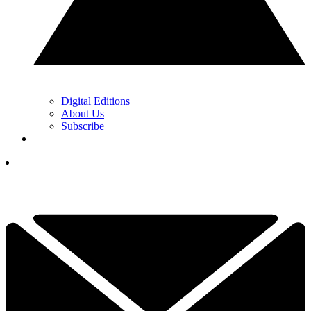
Digital Editions
About Us
Subscribe