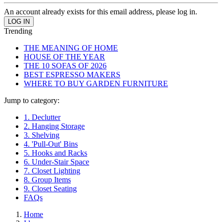
An account already exists for this email address, please log in.
Trending
THE MEANING OF HOME
HOUSE OF THE YEAR
THE 10 SOFAS OF 2026
BEST ESPRESSO MAKERS
WHERE TO BUY GARDEN FURNITURE
Jump to category:
1. Declutter
2. Hanging Storage
3. Shelving
4. 'Pull-Out' Bins
5. Hooks and Racks
6. Under-Stair Space
7. Closet Lighting
8. Group Items
9. Closet Seating
FAQs
Home