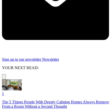
Sign up to our newsletter
Newsletter
YOUR NEXT READ:
1
The 5 Things People With Deeply Calming Homes Always Remove
From a Room Without a Second Thought