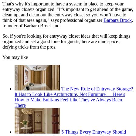
That's why it's important to have a system in place to keep your
entryway closets organized. "It’s important to get ahead of the game,
clean up, and clean out the entryway closet so you won’t have to
think of that area again," says professional organizer
Barbara Brock
,
founder of Barbara Brock Inc.
So, if you're looking for entryway closet ideas that will keep things
organized and set a good tone for guests, here are nine space-
defying tricks from the pros.
You may like
The New Rule of Entryway Storage?
It Has to Look Like Architecture, Not Furniture — Here's
How to Make Built-ins Feel Like They've Always Been
There
5 Things Every Entryway Should