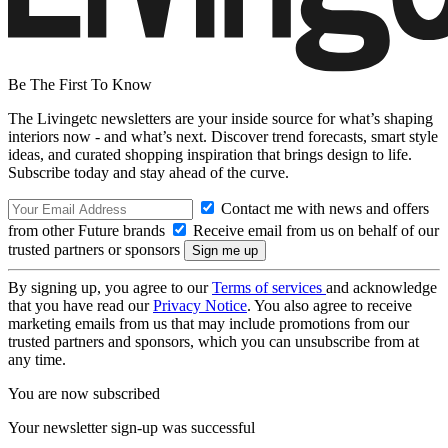
Be The First To Know
The Livingetc newsletters are your inside source for what’s shaping
interiors now - and what’s next. Discover trend forecasts, smart style
ideas, and curated shopping inspiration that brings design to life.
Subscribe today and stay ahead of the curve.
Contact me with news and offers
from other Future brands
Receive email from us on behalf of our
trusted partners or sponsors
By signing up, you agree to our
Terms of services
and acknowledge
that you have read our
Privacy Notice
. You also agree to receive
marketing emails from us that may include promotions from our
trusted partners and sponsors, which you can unsubscribe from at
any time.
You are now subscribed
Your newsletter sign-up was successful