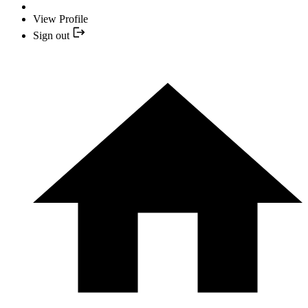
View Profile
Sign out