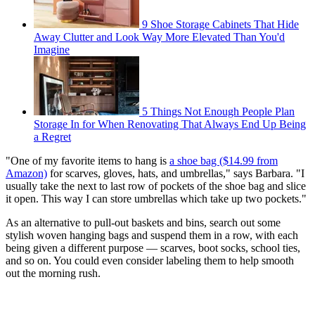
9 Shoe Storage Cabinets That Hide
Away Clutter and Look Way More Elevated Than You'd
Imagine
5 Things Not Enough People Plan
Storage In for When Renovating That Always End Up Being
a Regret
"One of my favorite items to hang is
a shoe bag ($14.99 from
Amazon)
for scarves, gloves, hats, and umbrellas," says Barbara. "I
usually take the next to last row of pockets of the shoe bag and slice
it open. This way I can store umbrellas which take up two pockets."
As an alternative to pull-out baskets and bins, search out some
stylish woven hanging bags and suspend them in a row, with each
being given a different purpose — scarves, boot socks, school ties,
and so on. You could even consider labeling them to help smooth
out the morning rush.