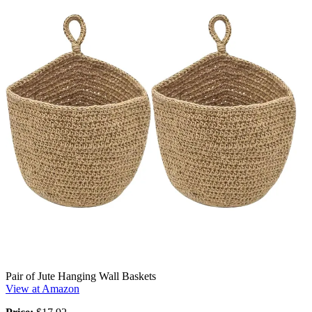
Pair of Jute Hanging Wall Baskets
View at Amazon