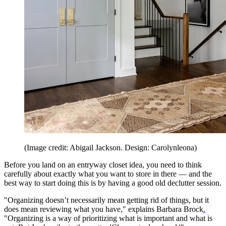
(Image credit: Abigail Jackson. Design: Carolynleona)
Before you land on an entryway closet idea, you need to think
carefully about exactly what you want to store in there — and the
best way to start doing this is by having a good old declutter session.
"Organizing doesn’t necessarily mean getting rid of things, but it
does mean reviewing what you have," explains Barbara Brock
.
"Organizing is a way of prioritizing what is important and what is