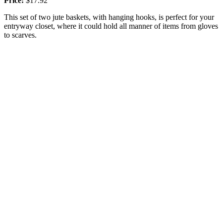
Price:
$17.92
This set of two jute baskets, with hanging hooks, is perfect for your
entryway closet, where it could hold all manner of items from gloves
to scarves.