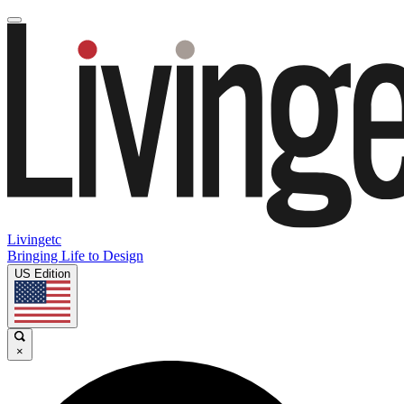
Livingetc
Bringing Life to Design
US Edition
×