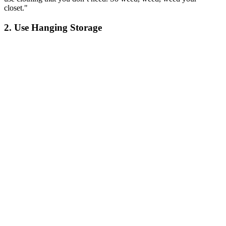
closet."
2. Use Hanging Storage