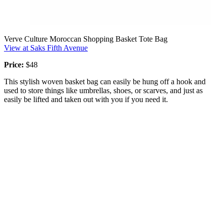
Verve Culture Moroccan Shopping Basket Tote Bag
View at Saks Fifth Avenue
Price:
$48
This stylish woven basket bag can easily be hung off a hook and
used to store things like umbrellas, shoes, or scarves, and just as
easily be lifted and taken out with you if you need it.