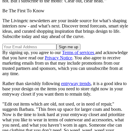
not. But I subscribe to the motto: 'Clear out, clear head.'"
Be The First To Know
The Livingetc newsletters are your inside source for what’s shaping
interiors now - and what’s next. Discover trend forecasts, smart style
ideas, and curated shopping inspiration that brings design to life.
Subscribe today and stay ahead of the curve.
By signing up, you agree to our
Terms of services
and acknowledge
that you have read our
Privacy Notice
. You also agree to receive
marketing emails from us that may include promotions from our
trusted partners and sponsors, which you can unsubscribe from at
any time.
Rather than slavishly following
entryway trends
, it is a good idea to
base your design on the items you need to store right now in your
entryway closet if you want them to remain tidy.
"Edit out items which are old, not used, or in need of repair,"
suggests Barbara. "This frees up space for larger coats and boots.
Now is the time to look hard at your entryway closet and prioritize
what you like to wear in terms of outerwear and accessories, what
you need, and what you haven’t worn in ages. Someone else can
use clothing that you don’t need. So weed, weed, weed your