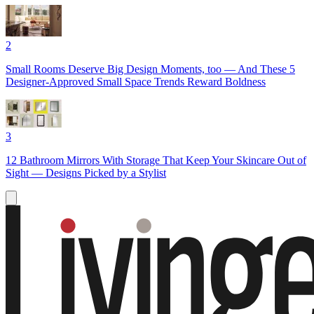
2
Small Rooms Deserve Big Design Moments, too — And These 5
Designer-Approved Small Space Trends Reward Boldness
3
12 Bathroom Mirrors With Storage That Keep Your Skincare Out of
Sight — Designs Picked by a Stylist