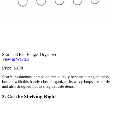
Scarf and Belt Hanger Organizer
View at Wayfair
Price:
$9.78
Scarfs, pashminas, and so on can quickly become a tangled mess,
but not with this handy closet organizer. Its wavy loops are sturdy
and also designed not to snag delicate items.
3. Get the Shelving Right