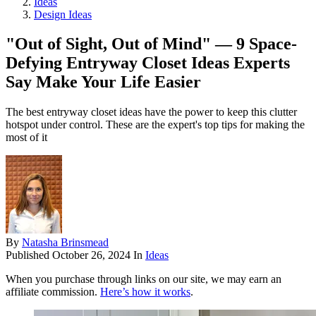
Ideas
Design Ideas
"Out of Sight, Out of Mind" — 9 Space-
Defying Entryway Closet Ideas Experts
Say Make Your Life Easier
The best entryway closet ideas have the power to keep this clutter
hotspot under control. These are the expert's top tips for making the
most of it
By
Natasha Brinsmead
Published
October 26, 2024
In
Ideas
When you purchase through links on our site, we may earn an
affiliate commission.
Here’s how it works
.