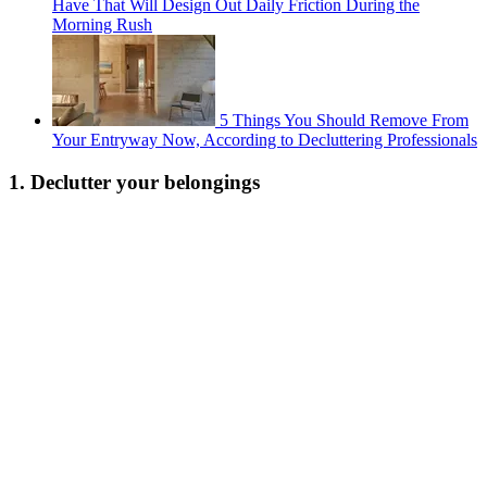
Have That Will Design Out Daily Friction During the
Morning Rush
5 Things You Should Remove From
Your Entryway Now, According to Decluttering Professionals
1. Declutter your belongings