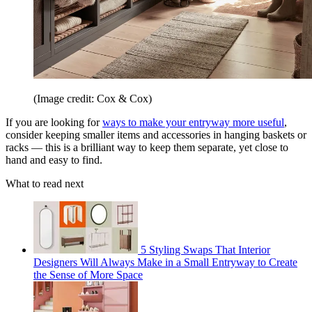
(Image credit: Cox & Cox)
If you are looking for
ways to make your entryway more useful
,
consider keeping smaller items and accessories in hanging baskets or
racks — this is a brilliant way to keep them separate, yet close to
hand and easy to find.
What to read next
5 Styling Swaps That Interior
Designers Will Always Make in a Small Entryway to Create
the Sense of More Space