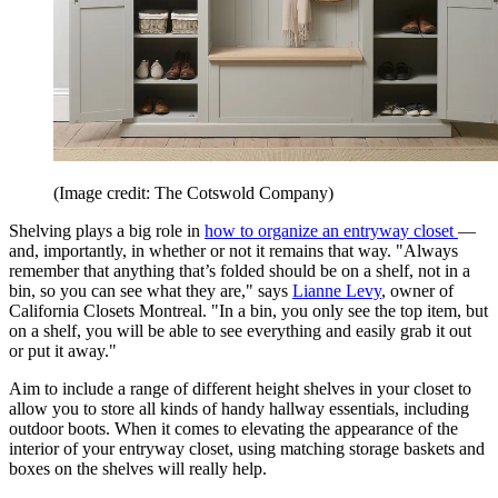
(Image credit: The Cotswold Company)
Shelving plays a big role in
how to organize an entryway closet
—
and, importantly, in whether or not it remains that way. "Always
remember that anything that’s folded should be on a shelf, not in a
bin, so you can see what they are," says
Lianne Levy
, owner of
California Closets Montreal. "In a bin, you only see the top item, but
on a shelf, you will be able to see everything and easily grab it out
or put it away."
Aim to include a range of different height shelves in your closet to
allow you to store all kinds of handy hallway essentials, including
outdoor boots. When it comes to elevating the appearance of the
interior of your entryway closet, using matching storage baskets and
boxes on the shelves will really help.