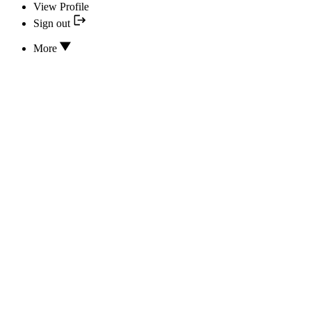
View Profile
Sign out
More