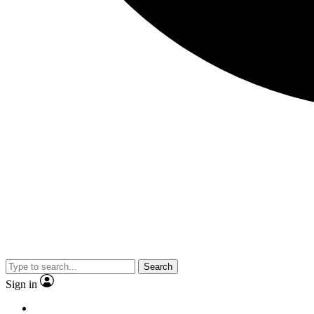
Search
Sign in