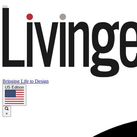
Bringing Life to Design
US Edition
×