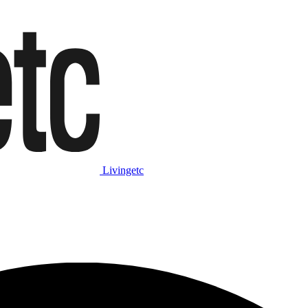
Livingetc