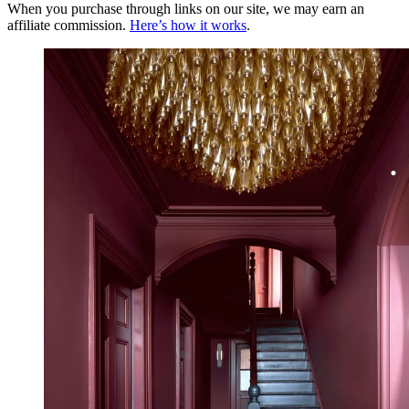
When you purchase through links on our site, we may earn an
affiliate commission.
Here’s how it works
.