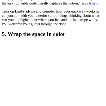
the teak root table quite literally captures the notion,” says
Allison
.
Take on Lind’s advice and consider how your entryway works in
conjunction with your exterior surroundings, thinking about what
can you highlight about where you live and the landscape whilst
you welcome your guests through the door.
5. Wrap the space in color