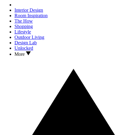
Interior Design
Room Inspiration
The How
Shopping
Lifestyle
Outdoor Living
Design Lab
Unlocked
More