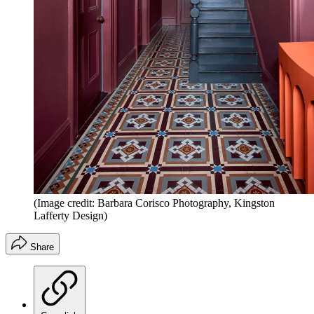
(Image credit: Barbara Corisco Photography, Kingston
Lafferty Design)
Share