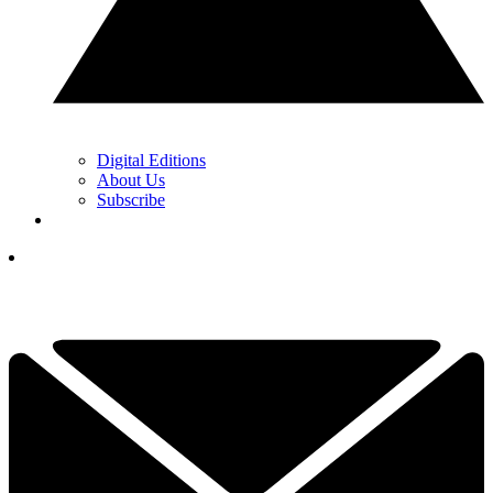
Digital Editions
About Us
Subscribe