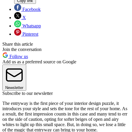
Copy link
Facebook
X
Whatsapp
Pinterest
Share this article
Join the conversation
Follow us
Add us as a preferred source on Google
Newsletter
Subscribe to our newsletter
The entryway is the first piece of your interior design puzzle, it
introduces your style and sets the tone for the rest of your home. As
a result, the first impression counts in this case and many tend to err
on the side of caution, opting for softer beiges of open and airy
whites to light up this small space. But, in doing so, we lose a little
of the magic that entryway can bring to your home.