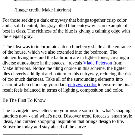
(Image credit: Make Interiors)
For those seeking a dark entryway that brings together crisp color
and a solid neutral, this gray-filled blue entryway is an example of
best in class. The richness of the blue is giving a calming edge with
the elegant gray.
“The idea was to incorporate a deep blueberry shade at the entrance
of the house, which we also extended into the bedroom. The
kitchen-living area and the bathroom are in lighter tones, creating a
diverse atmosphere in the spaces,” reveals
Vlada Peterson
from
Make Interiors. Notice the tiling choice in this scheme, the lighter
tiles cleverly add light and pattern to this entryway, reducing the risk
of too much darkness. Take all of the surrounding elements into
account when choosing your dark
entryway color
to ensure the final
result feels balanced in terms of lighting, composition and color.
Be The First To Know
The Livingetc newsletters are your inside source for what’s shaping
interiors now - and what’s next. Discover trend forecasts, smart style
ideas, and curated shopping inspiration that brings design to life.
Subscribe today and stay ahead of the curve.