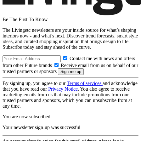
Be The First To Know
The Livingetc newsletters are your inside source for what’s shaping
interiors now - and what’s next. Discover trend forecasts, smart style
ideas, and curated shopping inspiration that brings design to life.
Subscribe today and stay ahead of the curve.
Contact me with news and offers
from other Future brands
Receive email from us on behalf of our
trusted partners or sponsors
By signing up, you agree to our
Terms of services
and acknowledge
that you have read our
Privacy Notice
. You also agree to receive
marketing emails from us that may include promotions from our
trusted partners and sponsors, which you can unsubscribe from at
any time.
You are now subscribed
Your newsletter sign-up was successful