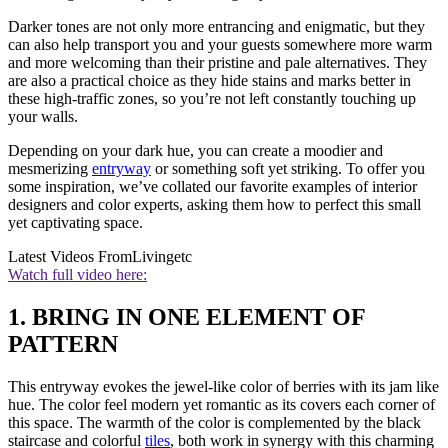
Darker tones are not only more entrancing and enigmatic, but they
can also help transport you and your guests somewhere more warm
and more welcoming than their pristine and pale alternatives. They
are also a practical choice as they hide stains and marks better in
these high-traffic zones, so you’re not left constantly touching up
your walls.
Depending on your dark hue, you can create a moodier and
mesmerizing
entryway
or something soft yet striking. To offer you
some inspiration, we’ve collated our favorite examples of interior
designers and color experts, asking them how to perfect this small
yet captivating space.
Latest Videos From
Livingetc
Watch full video here:
1. BRING IN ONE ELEMENT OF
PATTERN
This entryway evokes the jewel-like color of berries with its jam like
hue. The color feel modern yet romantic as its covers each corner of
this space. The warmth of the color is complemented by the black
staircase and colorful
tiles
, both work in synergy with this charming