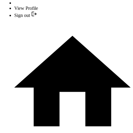
View Profile
Sign out