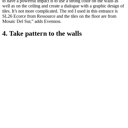
to have a powerful impact is to use a strong color on the walls as
well as on the ceiling and create a dialogue with a graphic design of
tiles. It’s not more complicated. The red I used in this entrance is
SL26 Ecorce from Ressource and the tiles on the floor are from
Mosaic Del Sur,” adds Evennou.
4. Take pattern to the walls