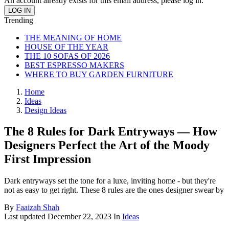
An account already exists for this email address, please log in.
Trending
THE MEANING OF HOME
HOUSE OF THE YEAR
THE 10 SOFAS OF 2026
BEST ESPRESSO MAKERS
WHERE TO BUY GARDEN FURNITURE
Home
Ideas
Design Ideas
The 8 Rules for Dark Entryways — How
Designers Perfect the Art of the Moody
First Impression
Dark entryways set the tone for a luxe, inviting home - but they're
not as easy to get right. These 8 rules are the ones designer swear by
By
Faaizah Shah
Last updated
December 22, 2023
In
Ideas