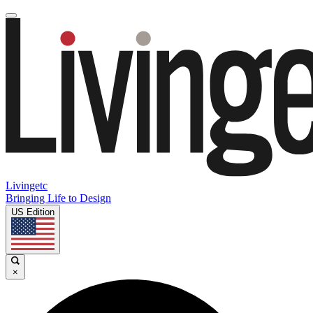
Livingetc
Bringing Life to Design
US Edition
×