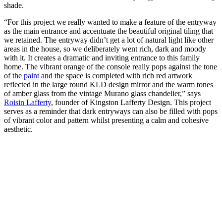
shade.
“For this project we really wanted to make a feature of the entryway
as the main entrance and accentuate the beautiful original tiling that
we retained. The entryway didn’t get a lot of natural light like other
areas in the house, so we deliberately went rich, dark and moody
with it. It creates a dramatic and inviting entrance to this family
home. The vibrant orange of the console really pops against the tone
of the
paint
and the space is completed with rich red artwork
reflected in the large round KLD design mirror and the warm tones
of amber glass from the vintage Murano glass chandelier,” says
Roisin Lafferty
, founder of Kingston Lafferty Design. This project
serves as a reminder that dark entryways can also be filled with pops
of vibrant color and pattern whilst presenting a calm and cohesive
aesthetic.