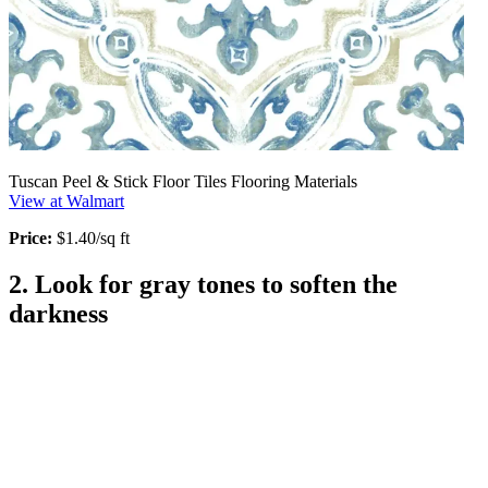
Tuscan Peel & Stick Floor Tiles Flooring Materials
View at Walmart
Price:
$1.40/sq ft
2. Look for gray tones to soften the
darkness