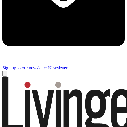
Sign up to our newsletter
Newsletter