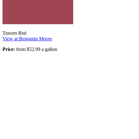
Travers Red
View at Benjamin Moore
Price:
from $52.99 a gallon