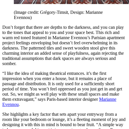
(Image credit: Grégory-Timsit, Design: Marianne
Evennou)
Don’t forget that there are depths to the darkness, and you can play
to the tones that appeal to you and your space best. This rich and
warm red toned featured in Marianne Evennou’s Parisian apartment
project feelings enveloping but doesn’t feel overwhelming in its
darkness. The patterned tiles and sweet wooden stool give this
charming interior an added sense of playfulness, again rejecting the
traditional assumptions that dark spaces are always serious and
somber.
“I like the idea of making theatrical entrances. it’s the first
impression when you enter a house, but it remains a place of
passage and distribution. It is only used for a sufficiently short
period of time. You won’t feel oppressed as you just get in and get
out. So, we might as well play with these small spaces and make
them extravagant,” says Paris-based interior designer
Marianne
Evennou
.
She highlights a key factor that sets apart your entryway from a
room like your bedroom or lounge, it’s a fleeting moment of joy and
designing it with this in mind is bound to bear fruit. “A simple way