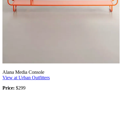
Alana Media Console
View at Urban Outfitters
Price:
$299