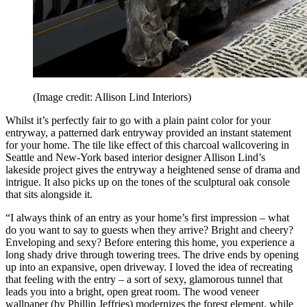
(Image credit: Allison Lind Interiors)
Whilst it’s perfectly fair to go with a plain paint color for your
entryway, a patterned dark entryway provided an instant statement
for your home. The tile like effect of this charcoal wallcovering in
Seattle and New-York based interior designer Allison Lind’s
lakeside project gives the entryway a heightened sense of drama and
intrigue. It also picks up on the tones of the sculptural oak console
that sits alongside it.
“I always think of an entry as your home’s first impression – what
do you want to say to guests when they arrive? Bright and cheery?
Enveloping and sexy? Before entering this home, you experience a
long shady drive through towering trees. The drive ends by opening
up into an expansive, open driveway. I loved the idea of recreating
that feeling with the entry – a sort of sexy, glamorous tunnel that
leads you into a bright, open great room. The wood veneer
wallpaper (by Phillip Jeffries) modernizes the forest element, while