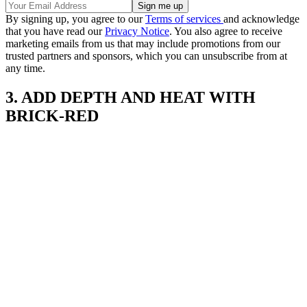
By signing up, you agree to our
Terms of services
and acknowledge
that you have read our
Privacy Notice
. You also agree to receive
marketing emails from us that may include promotions from our
trusted partners and sponsors, which you can unsubscribe from at
any time.
3. ADD DEPTH AND HEAT WITH
BRICK-RED