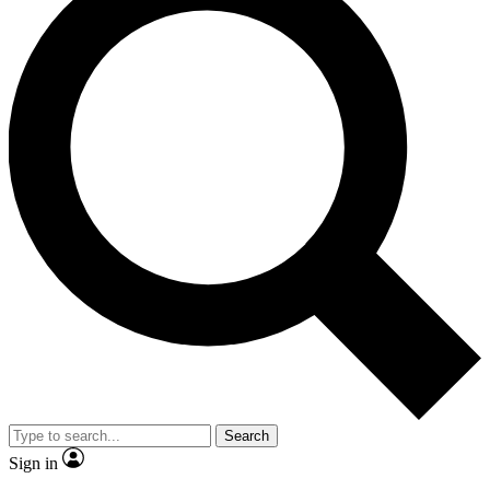
Search
Sign in