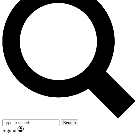
Search
Sign in