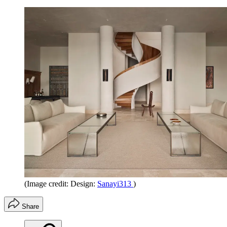
(Image credit: Design:
Sanayi313
)
Share