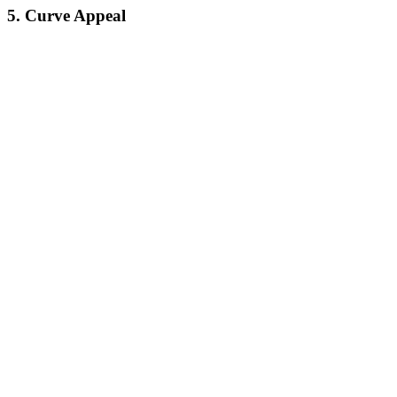
5. Curve Appeal