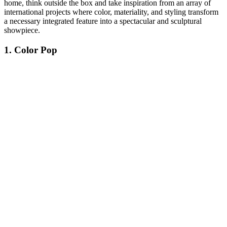
home, think outside the box and take inspiration from an array of
international projects where color, materiality, and styling transform
a necessary integrated feature into a spectacular and sculptural
showpiece.
1. Color Pop