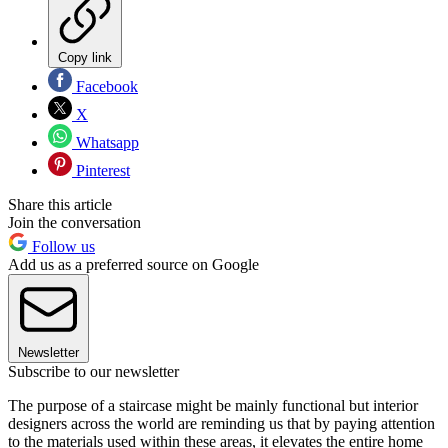
Copy link
Facebook
X
Whatsapp
Pinterest
Share this article
Join the conversation
Follow us
Add us as a preferred source on Google
Newsletter
Subscribe to our newsletter
The purpose of a staircase might be mainly functional but interior
designers across the world are reminding us that by paying attention
to the materials used within these areas, it elevates the entire home