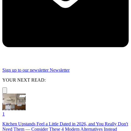
Sign up to our newsletter
Newsletter
YOUR NEXT READ:
1
Kitchen Upstands Feel a Little Dated in 2026, and You Really Don't
Need Them — Consider These 4 Modern Alternatives Instead