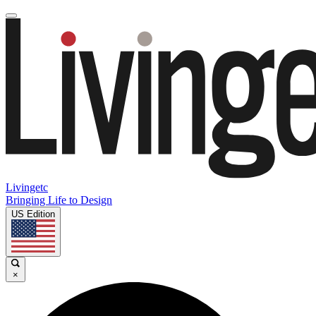
Livingetc
Bringing Life to Design
US Edition
×