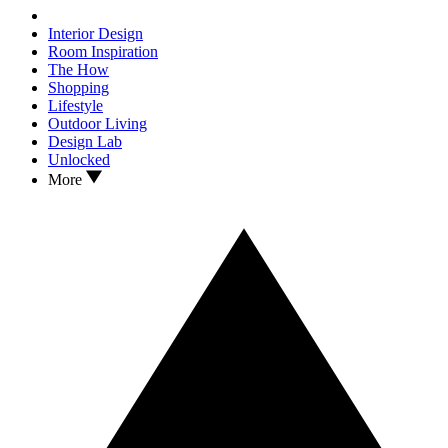
Interior Design
Room Inspiration
The How
Shopping
Lifestyle
Outdoor Living
Design Lab
Unlocked
More