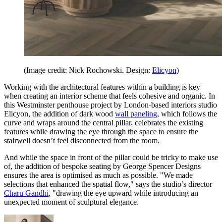
(Image credit: Nick Rochowski. Design:
Elicyon
)
Working with the architectural features within a building is key
when creating an interior scheme that feels cohesive and organic. In
this Westminster penthouse project by London-based interiors studio
Elicyon, the addition of dark wood
wall paneling
, which follows the
curve and wraps around the central pillar, celebrates the existing
features while drawing the eye through the space to ensure the
stairwell doesn’t feel disconnected from the room.
And while the space in front of the pillar could be tricky to make use
of, the addition of bespoke seating by George Spencer Designs
ensures the area is optimised as much as possible. "We made
selections that enhanced the spatial flow," says the studio’s director
Charu Gandhi
, "drawing the eye upward while introducing an
unexpected moment of sculptural elegance.