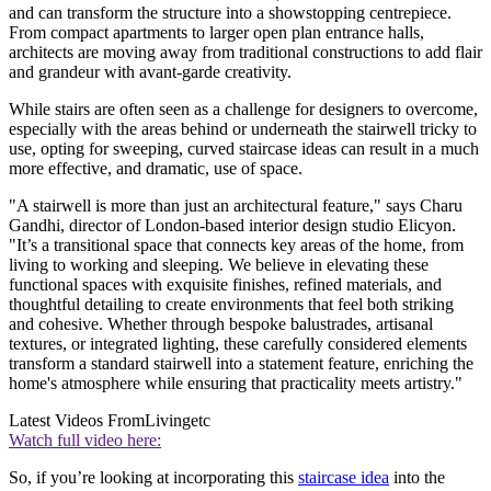
and can transform the structure into a showstopping centrepiece.
From compact apartments to larger open plan entrance halls,
architects are moving away from traditional constructions to add flair
and grandeur with avant-garde creativity.
While stairs are often seen as a challenge for designers to overcome,
especially with the areas behind or underneath the stairwell tricky to
use, opting for sweeping, curved staircase ideas can result in a much
more effective, and dramatic, use of space.
"A stairwell is more than just an architectural feature," says Charu
Gandhi, director of London-based interior design studio Elicyon.
"It’s a transitional space that connects key areas of the home, from
living to working and sleeping. We believe in elevating these
functional spaces with exquisite finishes, refined materials, and
thoughtful detailing to create environments that feel both striking
and cohesive. Whether through bespoke balustrades, artisanal
textures, or integrated lighting, these carefully considered elements
transform a standard stairwell into a statement feature, enriching the
home's atmosphere while ensuring that practicality meets artistry."
Latest Videos From
Livingetc
Watch full video here:
So, if you’re looking at incorporating this
staircase idea
into the