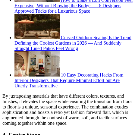
How to Make a Loft Conversion Feel
Expensive, Without Blowing the Budget — 6 Designer-
Approved Tricks for a Luxurious Space
Curved Outdoor Seating Is the Trend
Defining the Coolest Gardens in 2026 — And Suddenly
Straight-Lined Patios Feel Wrong
10 Easy Decorating Hacks From
Interior Designers That Require Minimal Effort but Are
Utterly Transformative
By juxtaposing materials that have different colors, textures, and
finishes, it elevates the space while ensuring the transition from floor
to floor is a unique, sensorial experience. The combination exudes
sophistication and boasts a retro yet fashion-forward flair, which is
augmented through the contrast of warm, soft, and tactile surfaces
coming together within one space.
4. Center Stage