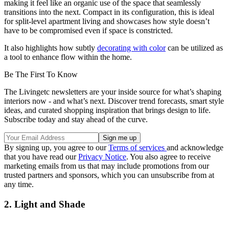
making it feel like an organic use of the space that seamlessly
transitions into the next. Compact in its configuration, this is ideal
for split-level apartment living and showcases how style doesn’t
have to be compromised even if space is constricted.
It also highlights how subtly
decorating with color
can be utilized as
a tool to enhance flow within the home.
Be The First To Know
The Livingetc newsletters are your inside source for what’s shaping
interiors now - and what’s next. Discover trend forecasts, smart style
ideas, and curated shopping inspiration that brings design to life.
Subscribe today and stay ahead of the curve.
By signing up, you agree to our
Terms of services
and acknowledge
that you have read our
Privacy Notice
. You also agree to receive
marketing emails from us that may include promotions from our
trusted partners and sponsors, which you can unsubscribe from at
any time.
2. Light and Shade