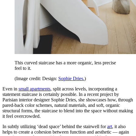
This curved staircase has a more organic, less precise
feel to it.
(Image credit: Design:
Sophie Dries.
)
Even in
small apartments
, split across levels, incorporating a
statement staircase is certainly possible. In a recent project by
Parisian interior designer Sophie Dries, she showcases how, through
pared-back color schemes, natural materials, and soft, organic
structural forms, the staircase to blend into the space without making
it feel overcrowded.
In subtly utilizing ‘dead space’ behind the stairwell for
art
, it also
helps to create a cohesion between function and aesthetic — again