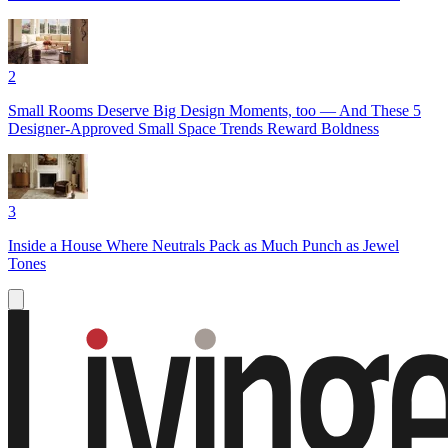
2
Small Rooms Deserve Big Design Moments, too — And These 5
Designer-Approved Small Space Trends Reward Boldness
3
Inside a House Where Neutrals Pack as Much Punch as Jewel
Tones