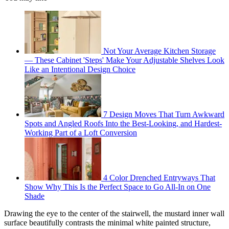
Not Your Average Kitchen Storage
— These Cabinet 'Steps' Make Your Adjustable Shelves Look
Like an Intentional Design Choice
7 Design Moves That Turn Awkward
Spots and Angled Roofs Into the Best-Looking, and Hardest-
Working Part of a Loft Conversion
4 Color Drenched Entryways That
Show Why This Is the Perfect Space to Go All-In on One
Shade
Drawing the eye to the center of the stairwell, the mustard inner wall
surface beautifully contrasts the minimal white painted structure,