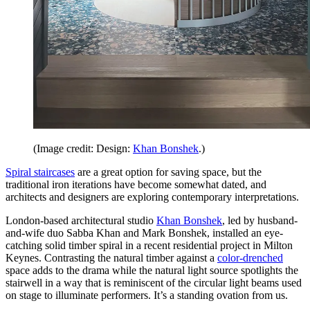
(Image credit: Design:
Khan Bonshek
.)
Spiral staircases
are a great option for saving space, but the
traditional iron iterations have become somewhat dated, and
architects and designers are exploring contemporary interpretations.
London-based architectural studio
Khan Bonshek
, led by husband-
and-wife duo Sabba Khan and Mark Bonshek, installed an eye-
catching solid timber spiral in a recent residential project in Milton
Keynes. Contrasting the natural timber against a
color-drenched
space adds to the drama while the natural light source spotlights the
stairwell in a way that is reminiscent of the circular light beams used
on stage to illuminate performers. It’s a standing ovation from us.