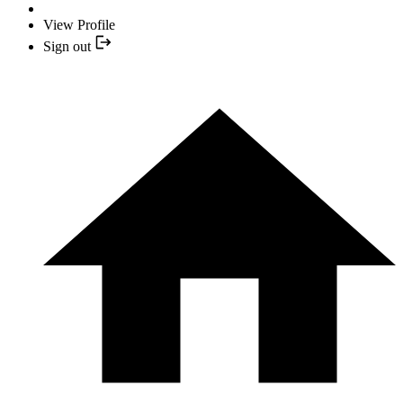
View Profile
Sign out