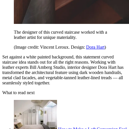
The designer of this curved staircase worked with a
leather artist for unique materiality.
(Image credit: Vincent Leroux. Design:
Dora Hart
)
Set against a white painted background, this statement curved
staircase idea stands out for all the right reasons. Working with
leather experts Bill Amberg Studio, interior designer Dora Hart has
transformed the architectural feature using dark wooden handrails,
metal clad facades, and vegetable-tanned leather-lined treads — all
seamlessly styled together.
What to read next