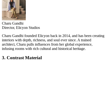
Charu Gandhi
Director, Elicyon Studios
Charu Gandhi founded Elicyon back in 2014, and has been creating
interiors with depth, richness, and soul ever since. A trained
architect, Charu pulls influences from her global experience,
infusing rooms with rich cultural and historical heritage.
3. Contrast Material