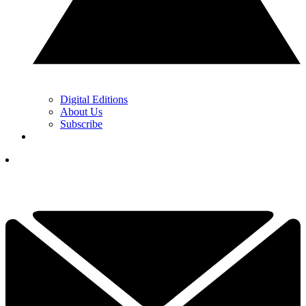
Digital Editions
About Us
Subscribe