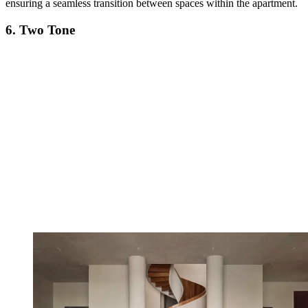
ensuring a seamless transition between spaces within the apartment.
6. Two Tone