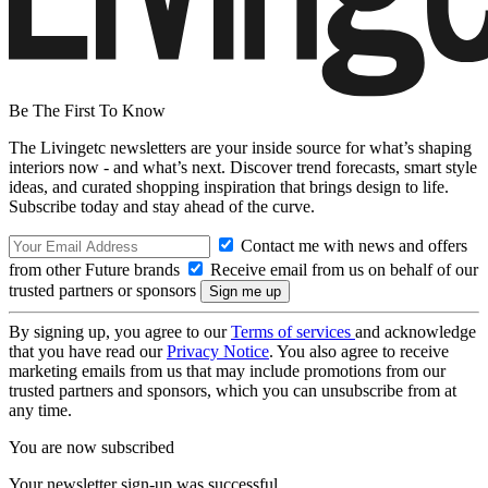
Be The First To Know
The Livingetc newsletters are your inside source for what’s shaping
interiors now - and what’s next. Discover trend forecasts, smart style
ideas, and curated shopping inspiration that brings design to life.
Subscribe today and stay ahead of the curve.
Contact me with news and offers
from other Future brands
Receive email from us on behalf of our
trusted partners or sponsors
By signing up, you agree to our
Terms of services
and acknowledge
that you have read our
Privacy Notice
. You also agree to receive
marketing emails from us that may include promotions from our
trusted partners and sponsors, which you can unsubscribe from at
any time.
You are now subscribed
Your newsletter sign-up was successful