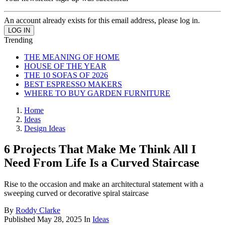
An account already exists for this email address, please log in.
Trending
THE MEANING OF HOME
HOUSE OF THE YEAR
THE 10 SOFAS OF 2026
BEST ESPRESSO MAKERS
WHERE TO BUY GARDEN FURNITURE
Home
Ideas
Design Ideas
6 Projects That Make Me Think All I
Need From Life Is a Curved Staircase
Rise to the occasion and make an architectural statement with a
sweeping curved or decorative spiral staircase
By
Roddy Clarke
Published
May 28, 2025
In
Ideas