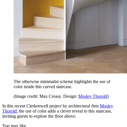
The otherwise minimalist scheme highlights the use of
color inside this curved staircase.
(Image credit: Max Creasy. Design:
Mosley Thorold
)
In this recent Clerkenwell project by architectural firm
Mosley
Thorold
, the use of color adds a clever reveal to this staircase,
inviting guests to explore the floor above.
You may like