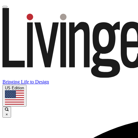
Bringing Life to Design
US Edition
×