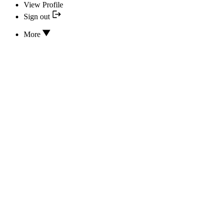
View Profile
Sign out
More