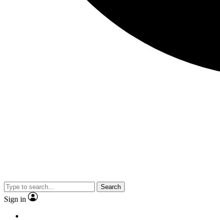
Search
Sign in