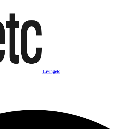
Livingetc