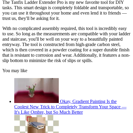
The Tanfix Ladder Extender Pro is my new favorite tool for DIY
tasks. This smart design is completely foldable and transportable, so
you can use it throughout your home and even lend it to friends —
trust us, they'll be asking for it.
With no complicated assembly required, this tool is incredibly easy
to use. So long as the measurements are compatible with your ladder
and staircase, you'll be well on your way to a beautifully painted
entryway. The tool is constructed from high-grade carbon steel,
which is then covered in a powder coating for a super durable finish
that is resistant to corrosion and wear. Additionally, it features a non-
slip bottom to minimize the risk of slips or spills.
You may like
Okay, Gradient Painting Is the
Coolest New Trick to Completely Transform Your Space —
It's Like Ombre, but So Much Better