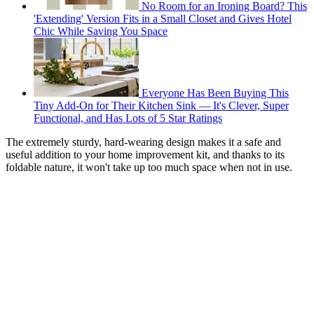
No Room for an Ironing Board? This
'Extending' Version Fits in a Small Closet and Gives Hotel
Chic While Saving You Space
Everyone Has Been Buying This
Tiny Add-On for Their Kitchen Sink — It's Clever, Super
Functional, and Has Lots of 5 Star Ratings
The extremely sturdy, hard-wearing design makes it a safe and
useful addition to your home improvement kit, and thanks to its
foldable nature, it won't take up too much space when not in use.