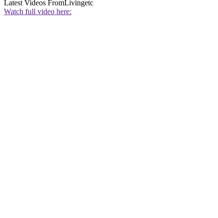
Latest Videos From
Livingetc
Watch full video here: