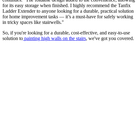
for its easy storage when finished. I highly recommend the Tanfix
Ladder Extender to anyone looking for a durable, practical solution
for home improvement tasks — it’s a must-have for safely working
in tricky spaces like stairwells."
So, if you're looking for a durable, cost-effective, and easy-to-use
solution to
painting high walls on the stairs
, we've got you covered.