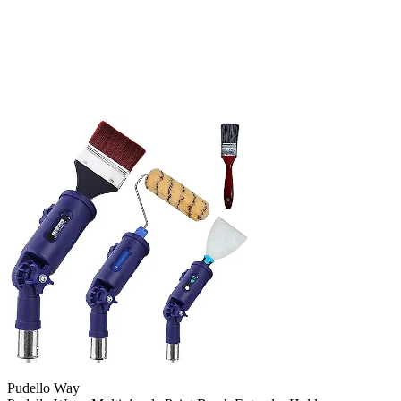
Pudello Way