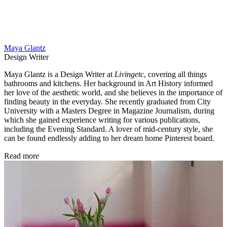
Maya Glantz
Design Writer
Maya Glantz is a Design Writer at
Livingetc
, covering all things
bathrooms and kitchens. Her background in Art History informed
her love of the aesthetic world, and she believes in the importance of
finding beauty in the everyday. She recently graduated from City
University with a Masters Degree in Magazine Journalism, during
which she gained experience writing for various publications,
including the Evening Standard. A lover of mid-century style, she
can be found endlessly adding to her dream home Pinterest board.
Read more