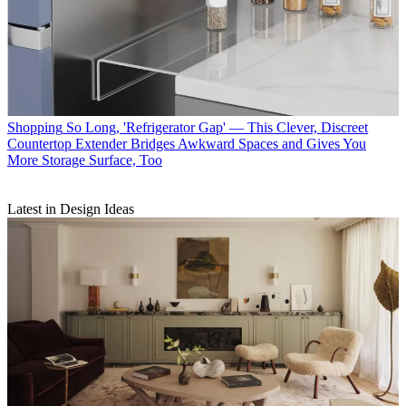
Shopping
So Long, 'Refrigerator Gap' — This Clever, Discreet
Countertop Extender Bridges Awkward Spaces and Gives You
More Storage Surface, Too
Latest in Design Ideas