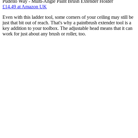
Pudello Way - Multi-Angle Paint Brush Extender Holder
£14.49
at Amazon UK
Even with this ladder tool, some corners of your ceiling may still be
just that bit out of reach. That's why a paintbrush extender tool is a
key addition to your toolbox. The adjustable head means that it can
work for just about any brush or roller, too.