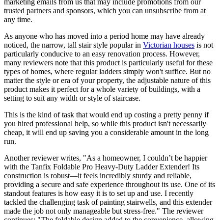
marketing emails from us that may include promotions from our
trusted partners and sponsors, which you can unsubscribe from at
any time.
As anyone who has moved into a period home may have already
noticed, the narrow, tall stair style popular in
Victorian houses
is not
particularly conducive to an easy renovation process. However,
many reviewers note that this product is particularly useful for these
types of homes, where regular ladders simply won't suffice. But no
matter the style or era of your property, the adjustable nature of this
product makes it perfect for a whole variety of buildings, with a
setting to suit any width or style of staircase.
This is the kind of task that would end up costing a pretty penny if
you hired professional help, so while this product isn't necessarily
cheap, it will end up saving you a considerable amount in the long
run.
Another reviewer writes, "As a homeowner, I couldn’t be happier
with the Tanfix Foldable Pro Heavy-Duty Ladder Extender! Its
construction is robust—it feels incredibly sturdy and reliable,
providing a secure and safe experience throughout its use. One of its
standout features is how easy it is to set up and use. I recently
tackled the challenging task of painting stairwells, and this extender
made the job not only manageable but stress-free." The reviewer
continues: "The foldable design added to the convenience, allowing