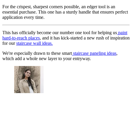
For the crispest, sharpest corners possible, an edger tool is an
essential purchase. This one has a sturdy handle that ensures perfect
application every time.
This has officially become our number one tool for helping us
paint
hard-to-reach places
, and it has kick-started a new rush of inspiration
for our
staircase wall ideas.
We're especially drawn to these smart
staircase paneling
ideas
,
which add a whole new layer to your entryway.