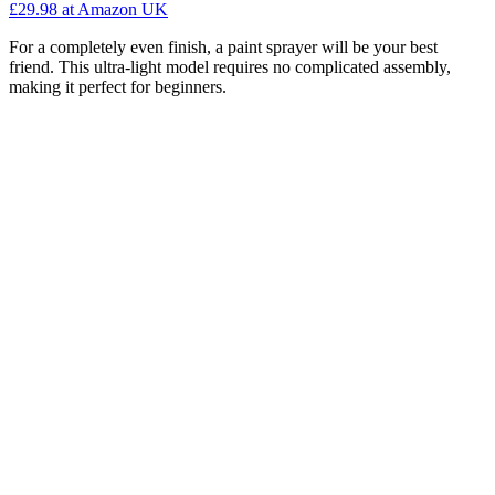
£29.98
at Amazon UK
For a completely even finish, a paint sprayer will be your best
friend. This ultra-light model requires no complicated assembly,
making it perfect for beginners.