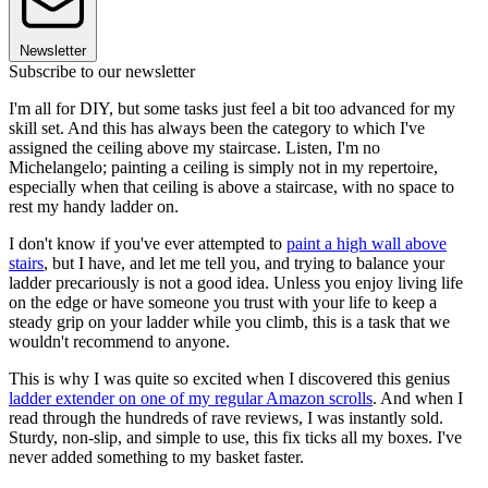
Newsletter
Subscribe to our newsletter
I'm all for DIY, but some tasks just feel a bit too advanced for my
skill set. And this has always been the category to which I've
assigned the ceiling above my staircase. Listen, I'm no
Michelangelo; painting a ceiling is simply not in my repertoire,
especially when that ceiling is above a staircase, with no space to
rest my handy ladder on.
I don't know if you've ever attempted to
paint a high wall above
stairs
, but I have, and let me tell you, and trying to balance your
ladder precariously is not a good idea. Unless you enjoy living life
on the edge or have someone you trust with your life to keep a
steady grip on your ladder while you climb, this is a task that we
wouldn't recommend to anyone.
This is why I was quite so excited when I discovered this genius
ladder extender on one of my regular Amazon scrolls
. And when I
read through the hundreds of rave reviews, I was instantly sold.
Sturdy, non-slip, and simple to use, this fix ticks all my boxes. I've
never added something to my basket faster.