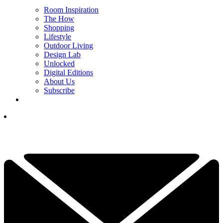
Room Inspiration
The How
Shopping
Lifestyle
Outdoor Living
Design Lab
Unlocked
Digital Editions
About Us
Subscribe