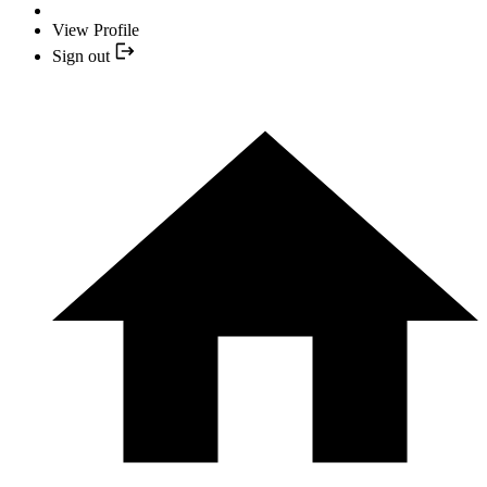
View Profile
Sign out