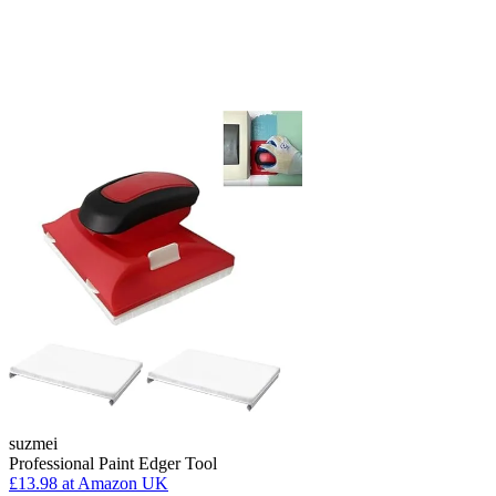
suzmei
Professional Paint Edger Tool
£13.98
at Amazon UK