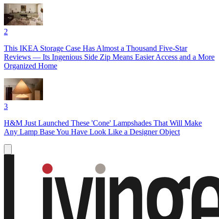
2
This IKEA Storage Case Has Almost a Thousand Five-Star
Reviews — Its Ingenious Side Zip Means Easier Access and a More
Organized Home
3
H&M Just Launched These 'Cone' Lampshades That Will Make
Any Lamp Base You Have Look Like a Designer Object