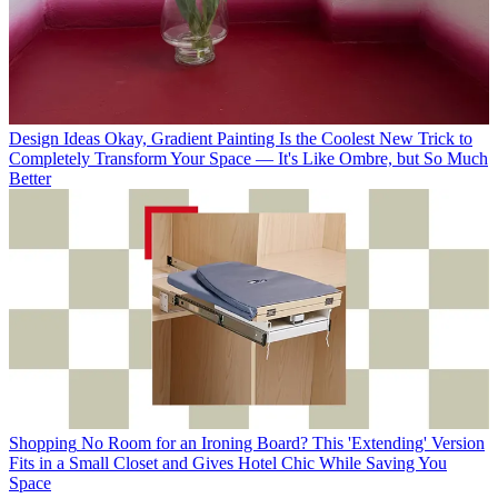
Design Ideas
Okay, Gradient Painting Is the Coolest New Trick to
Completely Transform Your Space — It's Like Ombre, but So Much
Better
Shopping
No Room for an Ironing Board? This 'Extending' Version
Fits in a Small Closet and Gives Hotel Chic While Saving You
Space