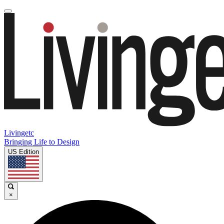
Livingetc
Bringing Life to Design
US Edition
×