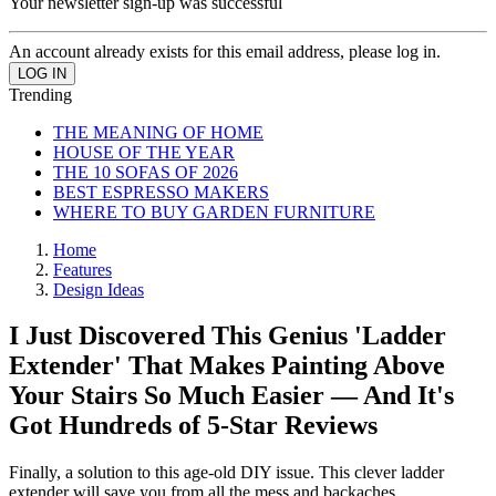
Your newsletter sign-up was successful
An account already exists for this email address, please log in.
Trending
THE MEANING OF HOME
HOUSE OF THE YEAR
THE 10 SOFAS OF 2026
BEST ESPRESSO MAKERS
WHERE TO BUY GARDEN FURNITURE
Home
Features
Design Ideas
I Just Discovered This Genius 'Ladder
Extender' That Makes Painting Above
Your Stairs So Much Easier — And It's
Got Hundreds of 5-Star Reviews
Finally, a solution to this age-old DIY issue. This clever ladder
extender will save you from all the mess and backaches.