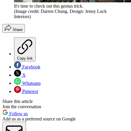
It's time to check out this genius trick.
(Image credit: Darren Chung. Design: Jenny Luck
Interiors)
Share
Copy link
Facebook
X
Whatsapp
Pinterest
Share this article
Join the conversation
Follow us
Add us as a preferred source on Google