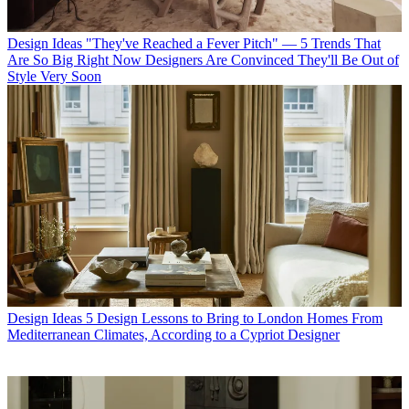
Design Ideas
"They've Reached a Fever Pitch" — 5 Trends That
Are So Big Right Now Designers Are Convinced They'll Be Out of
Style Very Soon
Design Ideas
5 Design Lessons to Bring to London Homes From
Mediterranean Climates, According to a Cypriot Designer