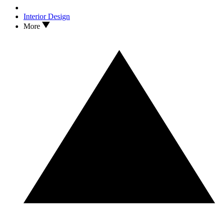
Interior Design
More