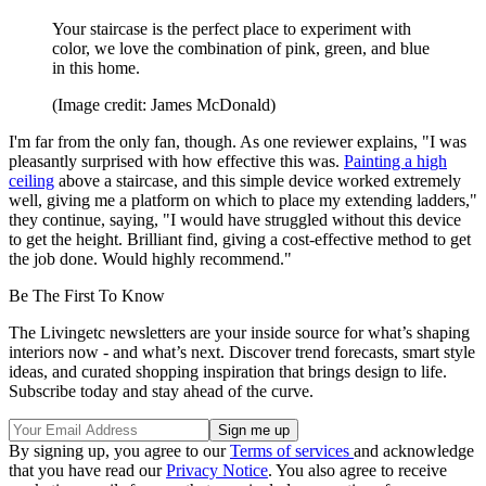
Your staircase is the perfect place to experiment with
color, we love the combination of pink, green, and blue
in this home.
(Image credit: James McDonald)
I'm far from the only fan, though. As one reviewer explains, "I was
pleasantly surprised with how effective this was.
Painting a high
ceiling
above a staircase, and this simple device worked extremely
well, giving me a platform on which to place my extending ladders,"
they continue, saying, "I would have struggled without this device
to get the height. Brilliant find, giving a cost-effective method to get
the job done. Would highly recommend."
Be The First To Know
The Livingetc newsletters are your inside source for what’s shaping
interiors now - and what’s next. Discover trend forecasts, smart style
ideas, and curated shopping inspiration that brings design to life.
Subscribe today and stay ahead of the curve.
By signing up, you agree to our
Terms of services
and acknowledge
that you have read our
Privacy Notice
. You also agree to receive