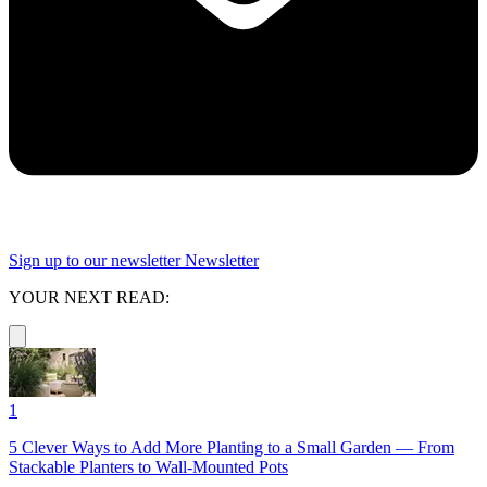
Sign up to our newsletter
Newsletter
YOUR NEXT READ:
1
5 Clever Ways to Add More Planting to a Small Garden — From
Stackable Planters to Wall-Mounted Pots