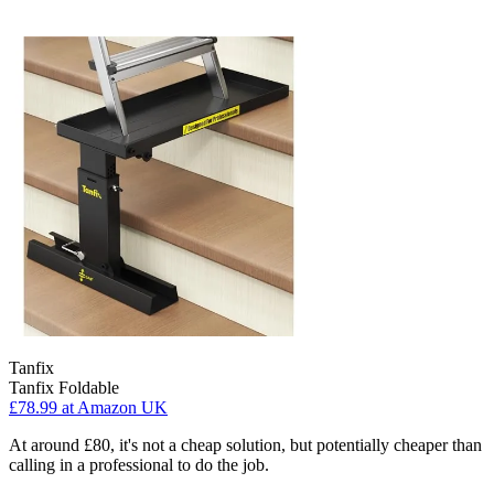
Tanfix
Tanfix Foldable
£78.99
at Amazon UK
At around £80, it's not a cheap solution, but potentially cheaper than
calling in a professional to do the job.