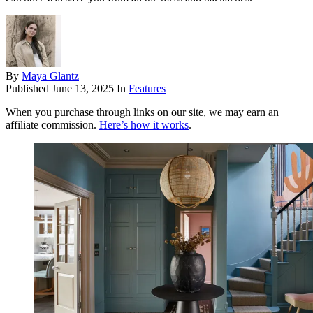
By
Maya Glantz
Published
June 13, 2025
In
Features
When you purchase through links on our site, we may earn an
affiliate commission.
Here’s how it works
.