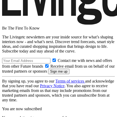
Be The First To Know
The Livingetc newsletters are your inside source for what’s shaping
interiors now - and what’s next. Discover trend forecasts, smart style
ideas, and curated shopping inspiration that brings design to life.
Subscribe today and stay ahead of the curve.
Contact me with news and offers
from other Future brands
Receive email from us on behalf of our
trusted partners or sponsors
By signing up, you agree to our
Terms of services
and acknowledge
that you have read our
Privacy Notice
. You also agree to receive
marketing emails from us that may include promotions from our
trusted partners and sponsors, which you can unsubscribe from at
any time.
You are now subscribed