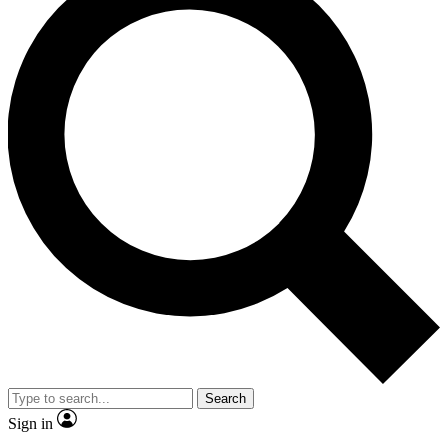
Search
Sign in