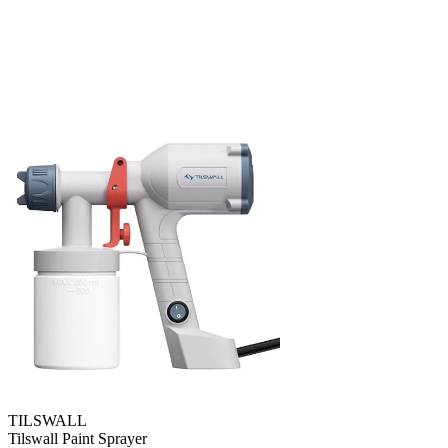
TILSWALL
Tilswall Paint Sprayer