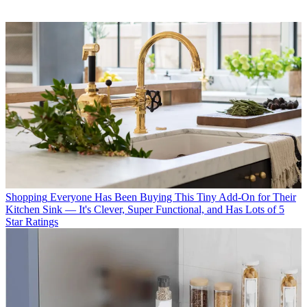
Shopping
Everyone Has Been Buying This Tiny Add-On for Their
Kitchen Sink — It's Clever, Super Functional, and Has Lots of 5
Star Ratings