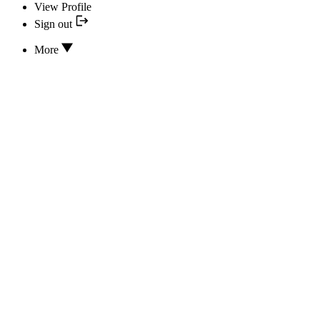
View Profile
Sign out
More