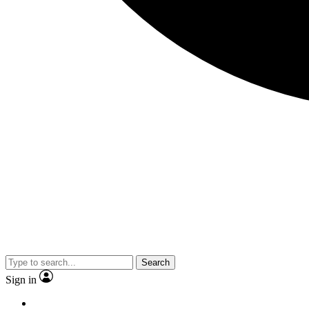
Search
Sign in