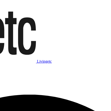
Livingetc