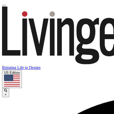
Bringing Life to Design
US Edition
×