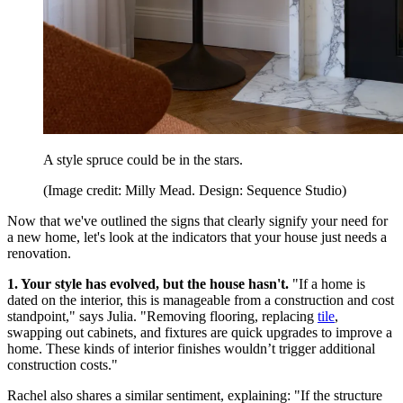
A style spruce could be in the stars.
(Image credit: Milly Mead. Design: Sequence Studio)
Now that we've outlined the signs that clearly signify your need for
a new home, let's look at the indicators that your house just needs a
renovation.
1. Your style has evolved, but the house hasn't.
"If a home is
dated on the interior, this is manageable from a construction and cost
standpoint," says Julia. "Removing flooring, replacing
tile
,
swapping out cabinets, and fixtures are quick upgrades to improve a
home. These kinds of interior finishes wouldn’t trigger additional
construction costs."
Rachel also shares a similar sentiment, explaining: "If the structure