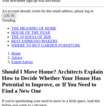
Your newsletter sign-up was successful
An account already exists for this email address, please log in.
Trending
THE MEANING OF HOME
HOUSE OF THE YEAR
THE 10 SOFAS OF 2026
BEST ESPRESSO MAKERS
WHERE TO BUY GARDEN FURNITURE
Home
Advice
Expert Advice
Should I Move Home? Architects Explain
How to Decide Whether Your House Has
Potential to Improve, or If You Need to
Find a New One
If you're questioning your need to move to a fresh space, read this
before you come to a decision