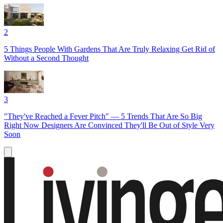
2
5 Things People With Gardens That Are Truly Relaxing Get Rid of
Without a Second Thought
3
"They've Reached a Fever Pitch" — 5 Trends That Are So Big
Right Now Designers Are Convinced They'll Be Out of Style Very
Soon