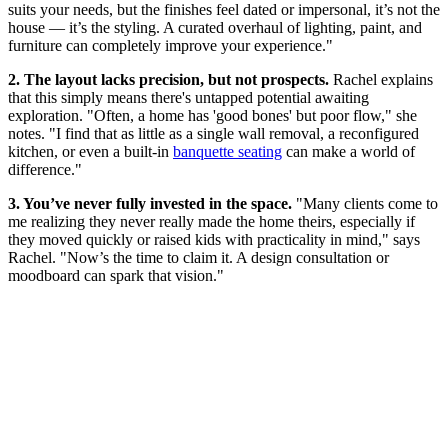
suits your needs, but the finishes feel dated or impersonal, it’s not the
house — it’s the styling. A curated overhaul of lighting, paint, and
furniture can completely improve your experience."
2. The layout lacks precision, but not prospects.
Rachel explains
that this simply means there's untapped potential awaiting
exploration. "Often, a home has 'good bones' but poor flow," she
notes. "I find that as little as a single wall removal, a reconfigured
kitchen, or even a built-in
banquette seating
can make a world of
difference."
3. You’ve never fully invested in the space.
"Many clients come to
me realizing they never really made the home theirs, especially if
they moved quickly or raised kids with practicality in mind," says
Rachel. "Now’s the time to claim it. A design consultation or
moodboard can spark that vision."