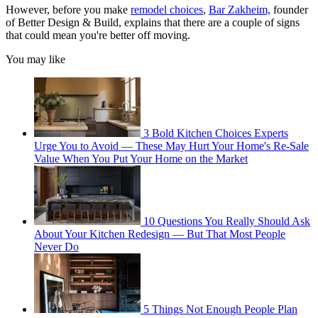
However, before you make
remodel choices
,
Bar Zakheim,
founder
of Better Design & Build, explains that there are a couple of signs
that could mean you're better off moving.
You may like
3 Bold Kitchen Choices Experts
Urge You to Avoid — These May Hurt Your Home's Re-Sale
Value When You Put Your Home on the Market
10 Questions You Really Should Ask
About Your Kitchen Redesign — But That Most People
Never Do
5 Things Not Enough People Plan