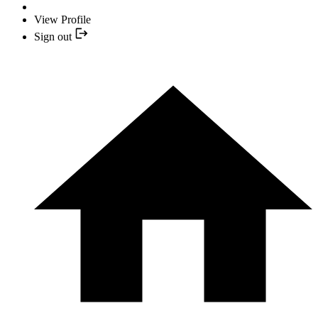
View Profile
Sign out