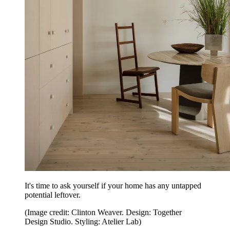
It's time to ask yourself if your home has any untapped
potential leftover.
(Image credit: Clinton Weaver. Design: Together
Design Studio. Styling: Atelier Lab)