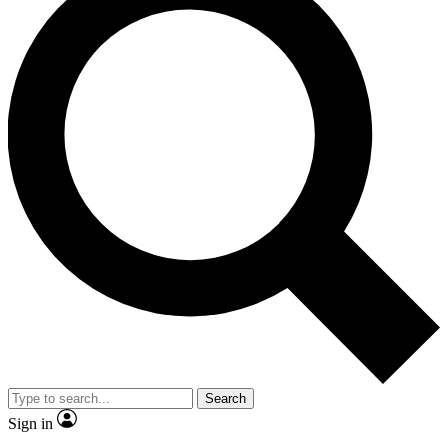
Search
Sign in