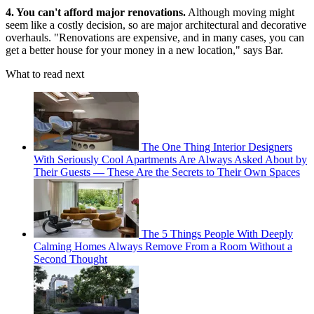
4. You can't afford major renovations.
Although moving might
seem like a costly decision, so are major architectural and decorative
overhauls. "Renovations are expensive, and in many cases, you can
get a better house for your money in a new location," says Bar.
What to read next
The One Thing Interior Designers
With Seriously Cool Apartments Are Always Asked About by
Their Guests — These Are the Secrets to Their Own Spaces
The 5 Things People With Deeply
Calming Homes Always Remove From a Room Without a
Second Thought