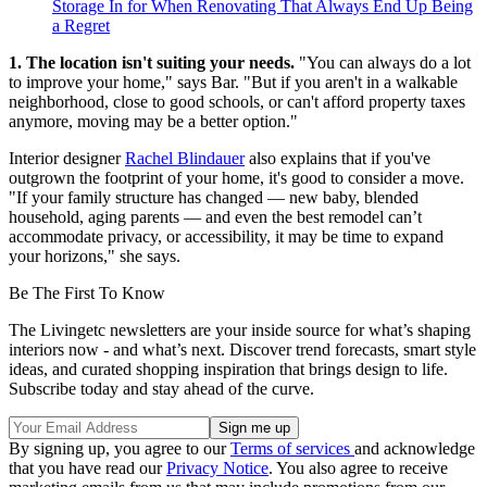
Storage In for When Renovating That Always End Up Being
a Regret
1. The location isn't suiting your needs.
"You can always do a lot
to improve your home," says Bar. "But if you aren't in a walkable
neighborhood, close to good schools, or can't afford property taxes
anymore, moving may be a better option."
Interior designer
Rachel Blindauer
also explains that if you've
outgrown the footprint of your home, it's good to consider a move.
"If your family structure has changed — new baby, blended
household, aging parents — and even the best remodel can’t
accommodate privacy, or accessibility, it may be time to expand
your horizons," she says.
Be The First To Know
The Livingetc newsletters are your inside source for what’s shaping
interiors now - and what’s next. Discover trend forecasts, smart style
ideas, and curated shopping inspiration that brings design to life.
Subscribe today and stay ahead of the curve.
By signing up, you agree to our
Terms of services
and acknowledge
that you have read our
Privacy Notice
. You also agree to receive