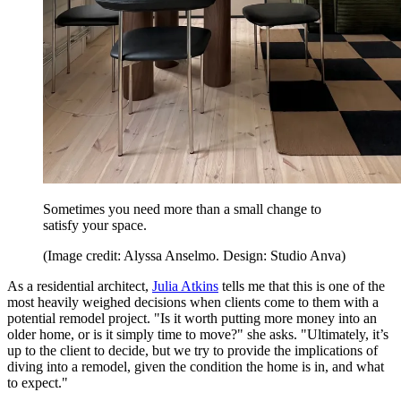
Sometimes you need more than a small change to
satisfy your space.
(Image credit: Alyssa Anselmo. Design: Studio Anva)
As a residential architect,
Julia Atkins
tells me that this is one of the
most heavily weighed decisions when clients come to them with a
potential remodel project. "Is it worth putting more money into an
older home, or is it simply time to move?" she asks. "Ultimately, it’s
up to the client to decide, but we try to provide the implications of
diving into a remodel, given the condition the home is in, and what
to expect."