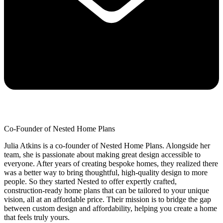
Co-Founder of Nested Home Plans
Julia Atkins is a co-founder of Nested Home Plans. Alongside her
team, she is passionate about making great design accessible to
everyone. After years of creating bespoke homes, they realized there
was a better way to bring thoughtful, high-quality design to more
people. So they started Nested to offer expertly crafted,
construction-ready home plans that can be tailored to your unique
vision, all at an affordable price. Their mission is to bridge the gap
between custom design and affordability, helping you create a home
that feels truly yours.