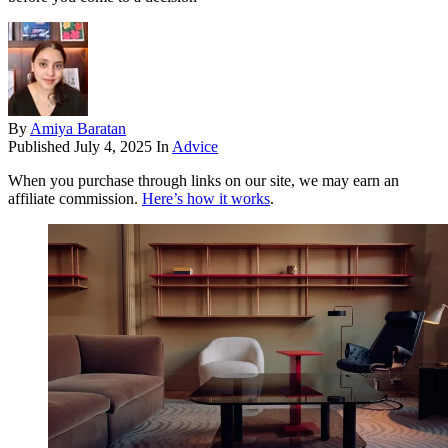
By
Amiya Baratan
Published
July 4, 2025
In
Advice
When you purchase through links on our site, we may earn an
affiliate commission.
Here’s how it works
.