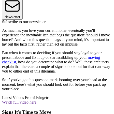
Newsletter
Subscribe to our newsletter
As much as you love your current home, eventually you'll
experience the inevitable itch that begs the question: 'should I move
home?' And when this question nags at your mind, it's important to
lay out the facts first, rather than act on impulse.
But when it comes to deciding if you should stay loyal to your
present abode and fix it up or start scribbling up your
moving
checklist
, how do you determine what to do? Well, these architects
explain that there are a couple of signs to look out for that can sway
you to either end of this dilemma.
So if you've got this question mark looming over your head at the
moment, here's what you should look out for before you pack up
your place.
Latest Videos From
Livingetc
Watch full video here:
Signs It's Time to Move