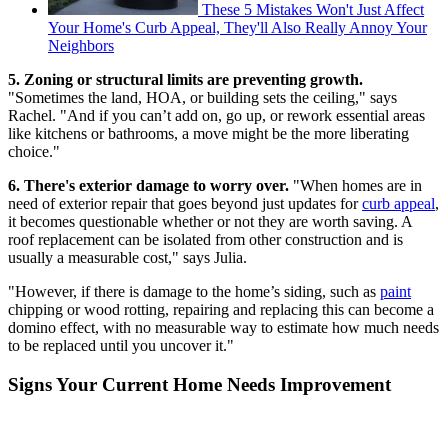
These 5 Mistakes Won't Just Affect
Your Home's Curb Appeal, They'll Also Really Annoy Your
Neighbors
5. Zoning or structural limits are preventing growth.
"Sometimes the land, HOA, or building sets the ceiling," says
Rachel. "And if you can’t add on, go up, or rework essential areas
like kitchens or bathrooms, a move might be the more liberating
choice."
6. There's exterior damage to worry over.
"When homes are in
need of exterior repair that goes beyond just updates for
curb appeal
,
it becomes questionable whether or not they are worth saving. A
roof replacement can be isolated from other construction and is
usually a measurable cost," says Julia.
"However, if there is damage to the home’s siding, such as
paint
chipping or wood rotting, repairing and replacing this can become a
domino effect, with no measurable way to estimate how much needs
to be replaced until you uncover it."
Signs Your Current Home Needs Improvement