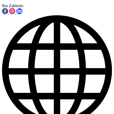
Bar Zakheim