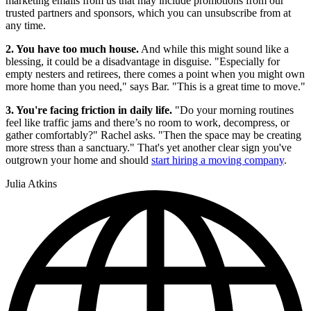
marketing emails from us that may include promotions from our
trusted partners and sponsors, which you can unsubscribe from at
any time.
2. You have too much house.
And while this might sound like a
blessing, it could be a disadvantage in disguise. "Especially for
empty nesters and retirees, there comes a point when you might own
more home than you need," says Bar. "This is a great time to move."
3. You're facing friction in daily life.
"Do your morning routines
feel like traffic jams and there’s no room to work, decompress, or
gather comfortably?" Rachel asks. "Then the space may be creating
more stress than a sanctuary." That's yet another clear sign you've
outgrown your home and should
start hiring a moving company
.
Julia Atkins