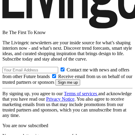
Be The First To Know
The Livingetc newsletters are your inside source for what’s shaping
interiors now - and what’s next. Discover trend forecasts, smart style
ideas, and curated shopping inspiration that brings design to life.
Subscribe today and stay ahead of the curve.
Contact me with news and offers
from other Future brands
Receive email from us on behalf of our
trusted partners or sponsors
By signing up, you agree to our
Terms of services
and acknowledge
that you have read our
Privacy Notice
. You also agree to receive
marketing emails from us that may include promotions from our
trusted partners and sponsors, which you can unsubscribe from at
any time.
You are now subscribed