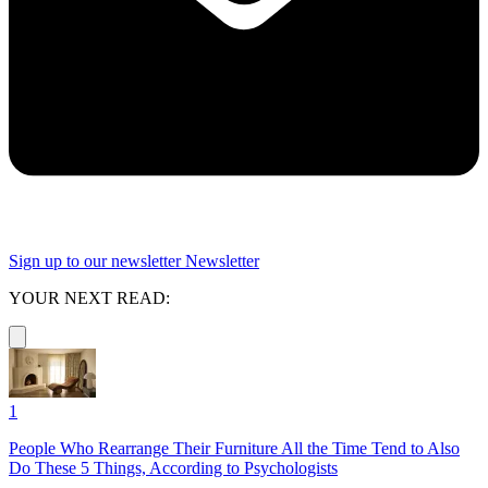
Sign up to our newsletter
Newsletter
YOUR NEXT READ:
1
People Who Rearrange Their Furniture All the Time Tend to Also
Do These 5 Things, According to Psychologists