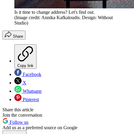
Is it time to change address? Let's find out.
(Image credit: Annika Kafkaloudis. Design: Without
Studio)
Share
Copy link
Facebook
X
Whatsapp
Pinterest
Share this article
Join the conversation
Follow us
Add us as a preferred source on Google