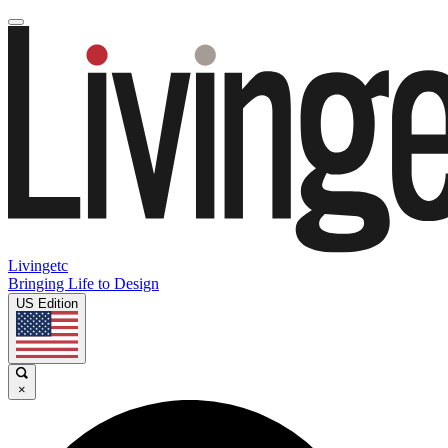
Livingetc
Bringing Life to Design
US Edition
×