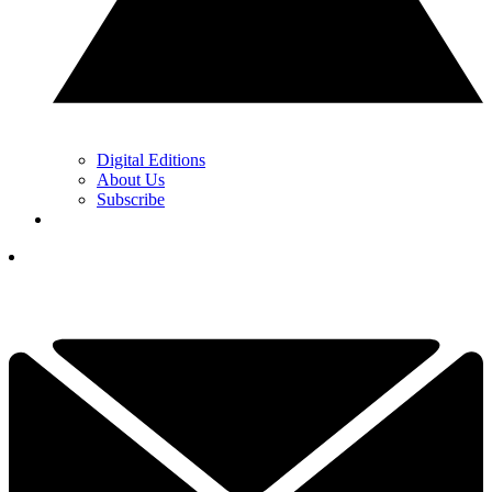
Digital Editions
About Us
Subscribe