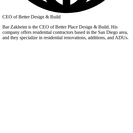
CEO of Better Design & Build
Bar Zakheim is the CEO of Better Place Design & Build. His
company offers residential contractors based in the San Diego area,
and they specialize in residential renovations, additions, and ADUs.