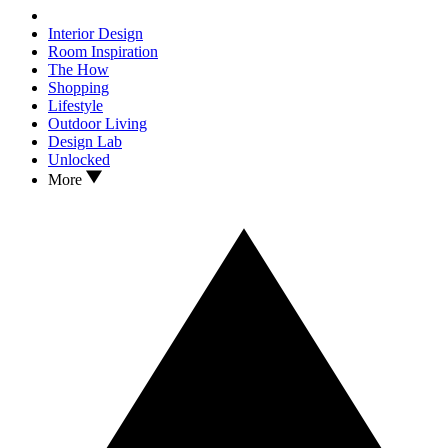
Interior Design
Room Inspiration
The How
Shopping
Lifestyle
Outdoor Living
Design Lab
Unlocked
More