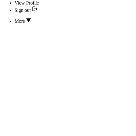
View Profile
Sign out
More