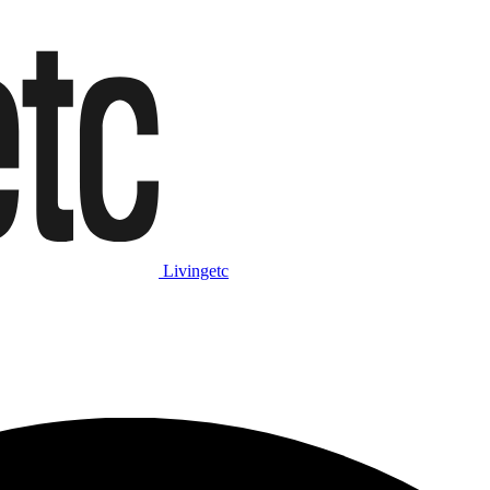
Livingetc