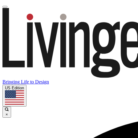
Bringing Life to Design
US Edition
×