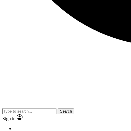
Search
Sign in