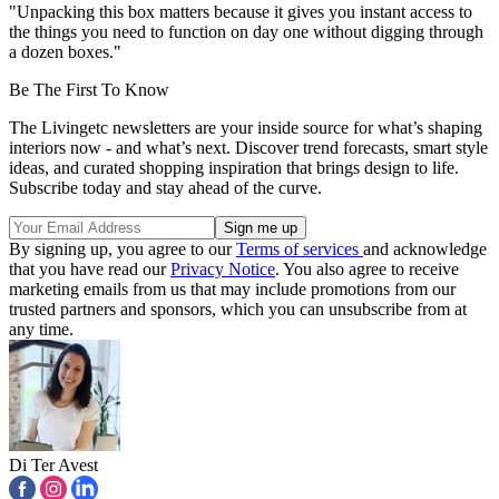
"Unpacking this box matters because it gives you instant access to
the things you need to function on day one without digging through
a dozen boxes."
Be The First To Know
The Livingetc newsletters are your inside source for what’s shaping
interiors now - and what’s next. Discover trend forecasts, smart style
ideas, and curated shopping inspiration that brings design to life.
Subscribe today and stay ahead of the curve.
By signing up, you agree to our
Terms of services
and acknowledge
that you have read our
Privacy Notice
. You also agree to receive
marketing emails from us that may include promotions from our
trusted partners and sponsors, which you can unsubscribe from at
any time.
Di Ter Avest