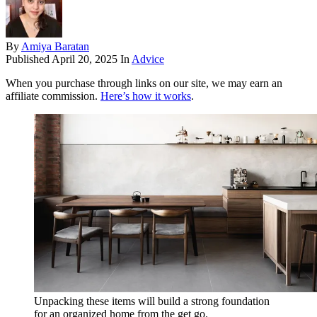
By
Amiya Baratan
Published
April 20, 2025
In
Advice
When you purchase through links on our site, we may earn an
affiliate commission.
Here’s how it works
.
Unpacking these items will build a strong foundation
for an organized home from the get go.