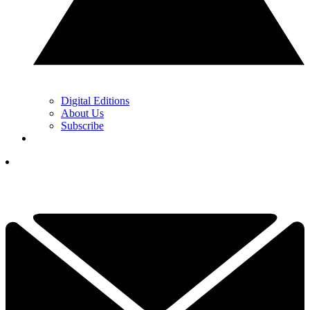
Digital Editions
About Us
Subscribe