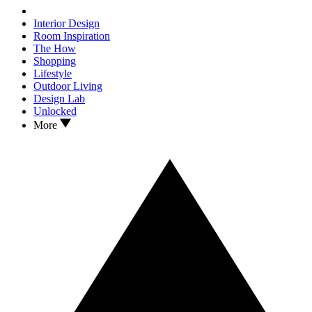
Interior Design
Room Inspiration
The How
Shopping
Lifestyle
Outdoor Living
Design Lab
Unlocked
More