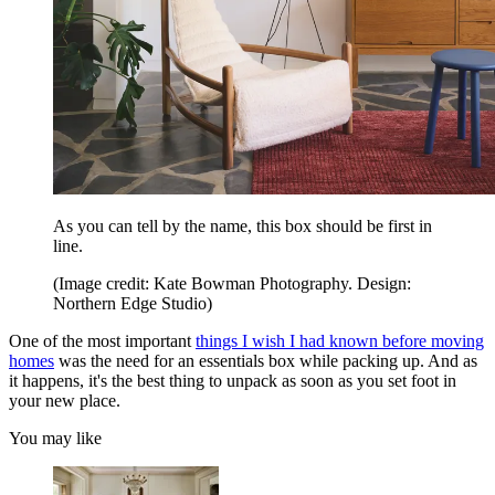
As you can tell by the name, this box should be first in
line.
(Image credit: Kate Bowman Photography. Design:
Northern Edge Studio)
One of the most important
things I wish I
had known before moving
homes
was the need for an essentials box while packing up. And as
it happens, it's the best thing to unpack as soon as you set foot in
your new place.
You may like