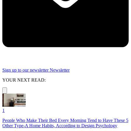
Sign up to our newsletter
Newsletter
YOUR NEXT READ:
1
People Who Make Their Bed Every Morning Tend to Have These 5
Other Type-A Home Habits, According to Design Psychology