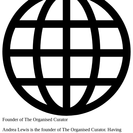
Founder of The Organised Curator
Andrea Lewis is the founder of The Organised Curator. Having