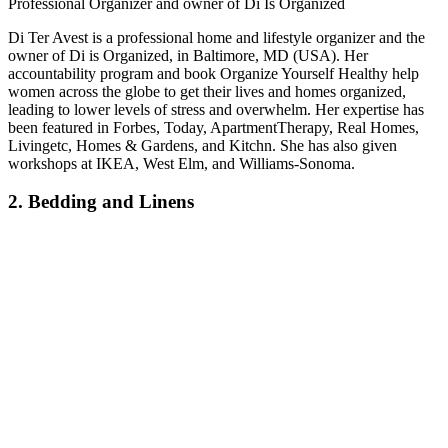
Professional Organizer and owner of Di Is Organized
Di Ter Avest is a professional home and lifestyle organizer and the
owner of Di is Organized, in Baltimore, MD (USA). Her
accountability program and book Organize Yourself Healthy help
women across the globe to get their lives and homes organized,
leading to lower levels of stress and overwhelm. Her expertise has
been featured in Forbes, Today, ApartmentTherapy, Real Homes,
Livingetc, Homes & Gardens, and Kitchn. She has also given
workshops at IKEA, West Elm, and Williams-Sonoma.
2. Bedding and Linens