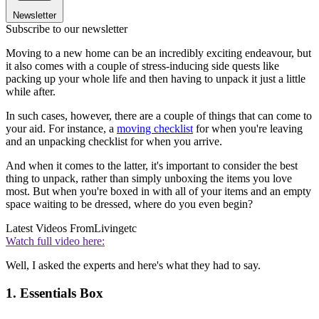
Newsletter
Subscribe to our newsletter
Moving to a new home can be an incredibly exciting endeavour, but
it also comes with a couple of stress-inducing side quests like
packing up your whole life and then having to unpack it just a little
while after.
In such cases, however, there are a couple of things that can come to
your aid. For instance, a
moving checklist
for when you're leaving
and an unpacking checklist for when you arrive.
And when it comes to the latter, it's important to consider the best
thing to unpack, rather than simply unboxing the items you love
most. But when you're boxed in with all of your items and an empty
space waiting to be dressed, where do you even begin?
Latest Videos From
Livingetc
Watch full video here:
Well, I asked the experts and here's what they had to say.
1. Essentials Box