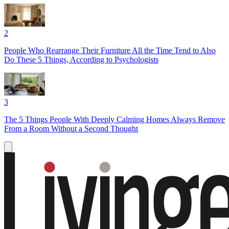
2
People Who Rearrange Their Furniture All the Time Tend to Also
Do These 5 Things, According to Psychologists
3
The 5 Things People With Deeply Calming Homes Always Remove
From a Room Without a Second Thought