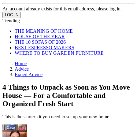
An account already exists for this email address, please log in.
Trending
THE MEANING OF HOME
HOUSE OF THE YEAR
THE 10 SOFAS OF 2026
BEST ESPRESSO MAKERS
WHERE TO BUY GARDEN FURNITURE
Home
Advice
Expert Advice
4 Things to Unpack as Soon as You Move
House — For a Comfortable and
Organized Fresh Start
This is the starter kit you need to set up your new home