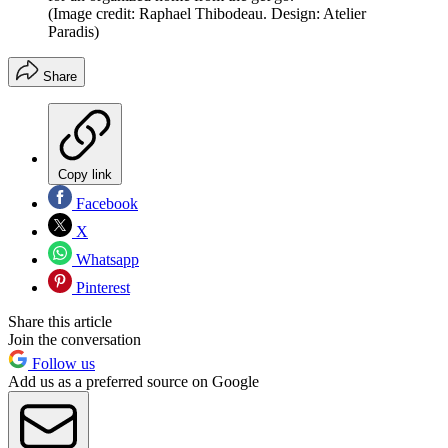
(Image credit: Raphael Thibodeau. Design: Atelier
Paradis)
Share
Copy link
Facebook
X
Whatsapp
Pinterest
Share this article
Join the conversation
Follow us
Add us as a preferred source on Google