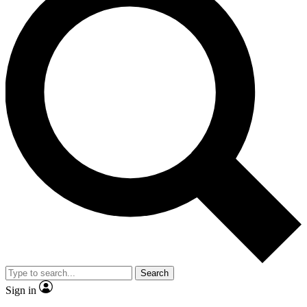
Search
Sign in