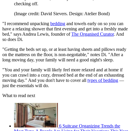
checking off.
(Image credit: David Sievers. Design: Atelier Bond)
"I recommend unpacking
bedding
and towels early on so you can
have a relaxing shower that first evening and get into a freshly made
bed," says Andrea Lewis, founder of
The Organised Curator
. And
so does Di.
"Getting the beds set up, or at least having sheets and pillows ready
on the mattress on the floor, is non-negotiable," notes Di. "After a
long moving day, your family will need a good night's sleep.
"You and your family will likely feel more relaxed and at home if
you can crawl into a cozy, dressed bed at the end of an exhausting
moving day." And you don't have to cover all
types of bedding
—
just the essentials will do.
What to read next
6 Suitcase Organizing Trends the