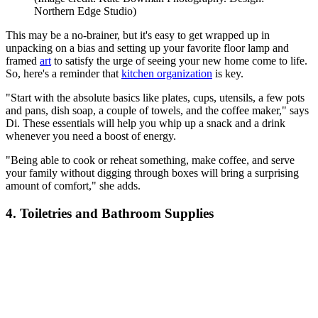
Northern Edge Studio)
This may be a no-brainer, but it's easy to get wrapped up in
unpacking on a bias and setting up your favorite floor lamp and
framed
art
to satisfy the urge of seeing your new home come to life.
So, here's a reminder that
kitchen organization
is key.
"Start with the absolute basics like plates, cups, utensils, a few pots
and pans, dish soap, a couple of towels, and the coffee maker," says
Di. These essentials will help you whip up a snack and a drink
whenever you need a boost of energy.
"Being able to cook or reheat something, make coffee, and serve
your family without digging through boxes will bring a surprising
amount of comfort," she adds.
4. Toiletries and Bathroom Supplies