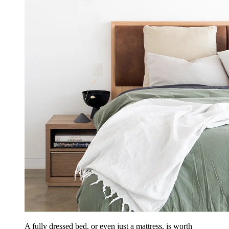
A fully dressed bed, or even just a mattress, is worth