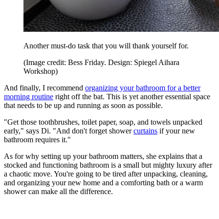
Another must-do task that you will thank yourself for.
(Image credit: Bess Friday. Design: Spiegel Aihara
Workshop)
And finally, I recommend
organizing your bathroom for a better
morning routine
right off the bat. This is yet another essential space
that needs to be up and running as soon as possible.
"Get those toothbrushes, toilet paper, soap, and towels unpacked
early," says Di. "And don't forget shower
curtains
if your new
bathroom requires it."
As for why setting up your bathroom matters, she explains that a
stocked and functioning bathroom is a small but mighty luxury after
a chaotic move. You're going to be tired after unpacking, cleaning,
and organizing your new home and a comforting bath or a warm
shower can make all the difference.