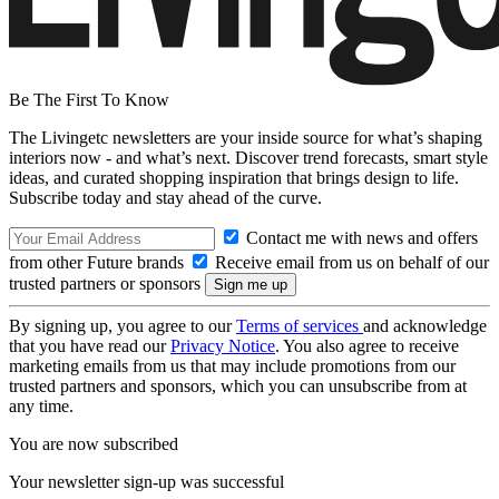
Be The First To Know
The Livingetc newsletters are your inside source for what’s shaping
interiors now - and what’s next. Discover trend forecasts, smart style
ideas, and curated shopping inspiration that brings design to life.
Subscribe today and stay ahead of the curve.
Contact me with news and offers
from other Future brands
Receive email from us on behalf of our
trusted partners or sponsors
By signing up, you agree to our
Terms of services
and acknowledge
that you have read our
Privacy Notice
. You also agree to receive
marketing emails from us that may include promotions from our
trusted partners and sponsors, which you can unsubscribe from at
any time.
You are now subscribed
Your newsletter sign-up was successful