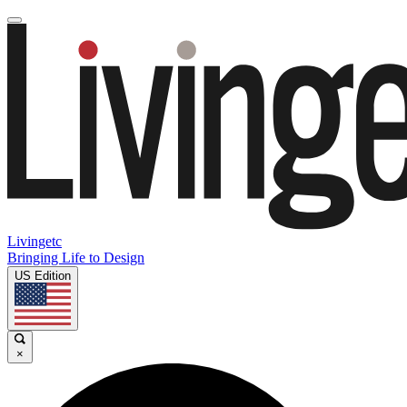
Livingetc
Bringing Life to Design
US Edition
×