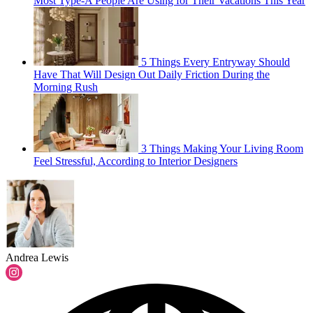
Most Type-A People Are Using for Their Vacations This Year
5 Things Every Entryway Should
Have That Will Design Out Daily Friction During the
Morning Rush
3 Things Making Your Living Room
Feel Stressful, According to Interior Designers
Andrea Lewis