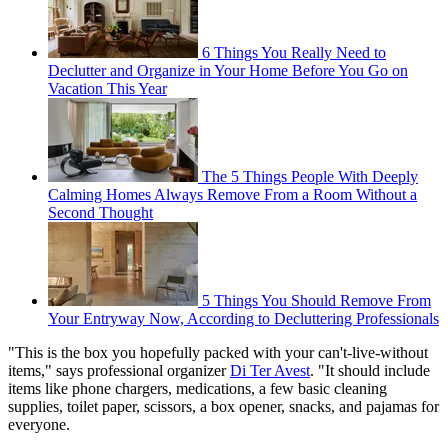
6 Things You Really Need to
Declutter and Organize in Your Home Before You Go on
Vacation This Year
The 5 Things People With Deeply
Calming Homes Always Remove From a Room Without a
Second Thought
5 Things You Should Remove From
Your Entryway Now, According to Decluttering Professionals
"This is the box you hopefully packed with your can't-live-without
items," says professional organizer
Di Ter Avest
. "It should include
items like phone chargers, medications, a few basic cleaning
supplies, toilet paper, scissors, a box opener, snacks, and pajamas for
everyone.