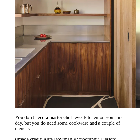
You don't need a master chef-level kitchen on your first
day, but you do need some cookware and a couple of
utensils.
(Image credit: Kate Bowman Photography. Design: