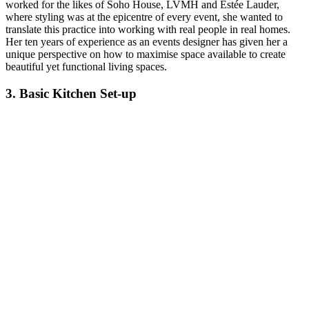
worked for the likes of Soho House, LVMH and Estée Lauder,
where styling was at the epicentre of every event, she wanted to
translate this practice into working with real people in real homes.
Her ten years of experience as an events designer has given her a
unique perspective on how to maximise space available to create
beautiful yet functional living spaces.
3. Basic Kitchen Set-up