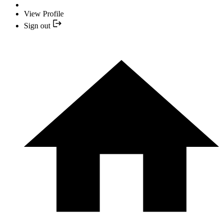
View Profile
Sign out