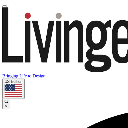
Bringing Life to Design
US Edition
×