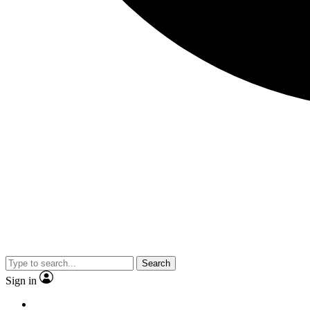
Search
Sign in