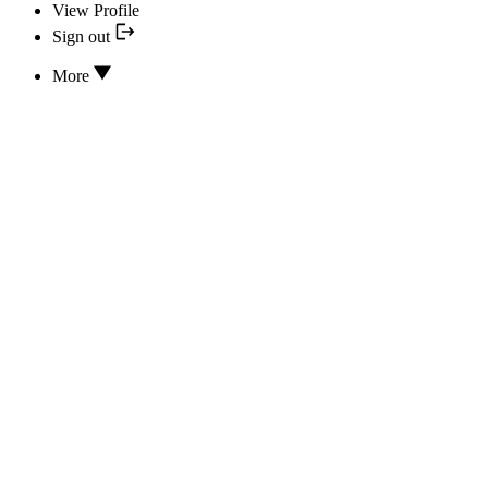
View Profile
Sign out
More