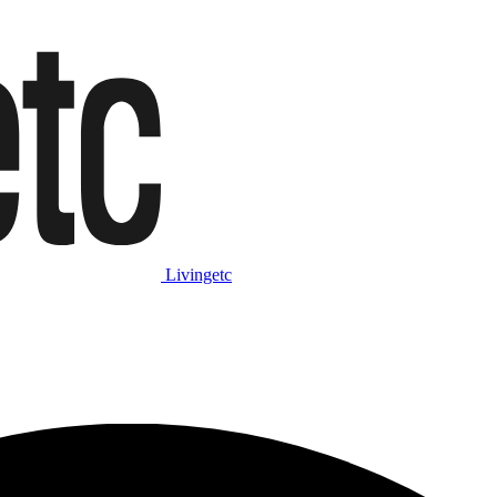
Livingetc