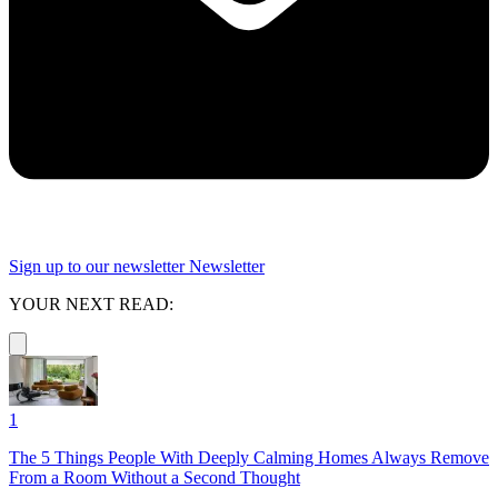
Sign up to our newsletter
Newsletter
YOUR NEXT READ:
1
The 5 Things People With Deeply Calming Homes Always Remove
From a Room Without a Second Thought