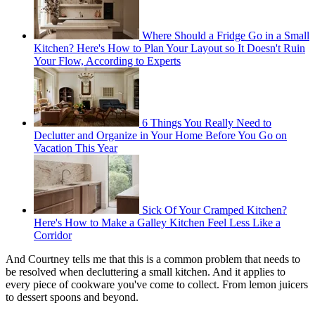
Where Should a Fridge Go in a Small
Kitchen? Here's How to Plan Your Layout so It Doesn't Ruin
Your Flow, According to Experts
6 Things You Really Need to
Declutter and Organize in Your Home Before You Go on
Vacation This Year
Sick Of Your Cramped Kitchen?
Here's How to Make a Galley Kitchen Feel Less Like a
Corridor
And Courtney tells me that this is a common problem that needs to
be resolved when decluttering a small kitchen. And it applies to
every piece of cookware you've come to collect. From lemon juicers
to dessert spoons and beyond.