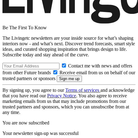
Be The First To Know
The Livingetc newsletters are your inside source for what’s shaping
interiors now - and what’s next. Discover trend forecasts, smart style
ideas, and curated shopping inspiration that brings design to life.
Subscribe today and stay ahead of the curve.
Contact me with news and offers
from other Future brands
Receive email from us on behalf of our
trusted partners or sponsors
By signing up, you agree to our
Terms of services
and acknowledge
that you have read our
Privacy Notice
. You also agree to receive
marketing emails from us that may include promotions from our
trusted partners and sponsors, which you can unsubscribe from at
any time.
You are now subscribed
Your newsletter sign-up was successful