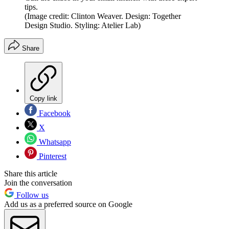
tips.
(Image credit: Clinton Weaver. Design: Together
Design Studio. Styling: Atelier Lab)
Share
Copy link
Facebook
X
Whatsapp
Pinterest
Share this article
Join the conversation
Follow us
Add us as a preferred source on Google