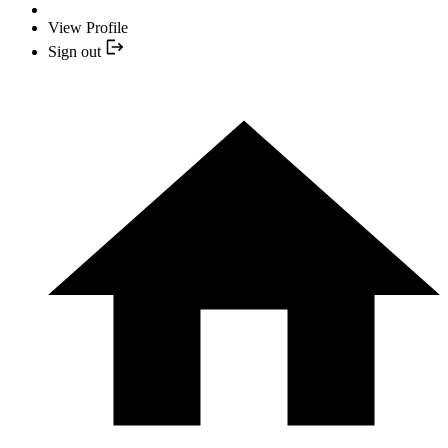
View Profile
Sign out