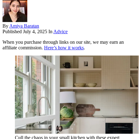
By
Amiya Baratan
Published
July 4, 2025
In
Advice
When you purchase through links on our site, we may earn an
affiliate commission.
Here’s how it works
.
Cull the chaos in your small kitchen with these expert