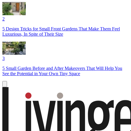
2
5 Design Tricks for Small Front Gardens That Make Them Feel
Luxurious, In Spite of Their Size
3
5 Small Garden Before and After Makeovers That Will Help You
See the Potential in Your Own Tiny Space