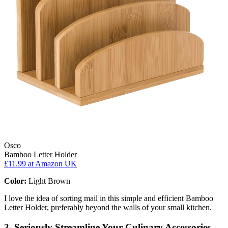
Osco
Bamboo Letter Holder
£11.99
at Amazon UK
Color:
Light Brown
I love the idea of sorting mail in this simple and efficient Bamboo
Letter Holder, preferably beyond the walls of your small kitchen.
3. Seriously Streamline Your Culinary Accessories