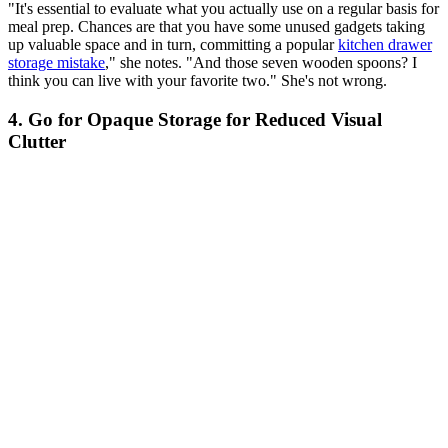
"It's essential to evaluate what you actually use on a regular basis for
meal prep. Chances are that you have some unused gadgets taking
up valuable space and in turn, committing a popular
kitchen drawer
storage mistake
," she notes. "And those seven wooden spoons? I
think you can live with your favorite two." She's not wrong.
4. Go for Opaque Storage for Reduced Visual
Clutter