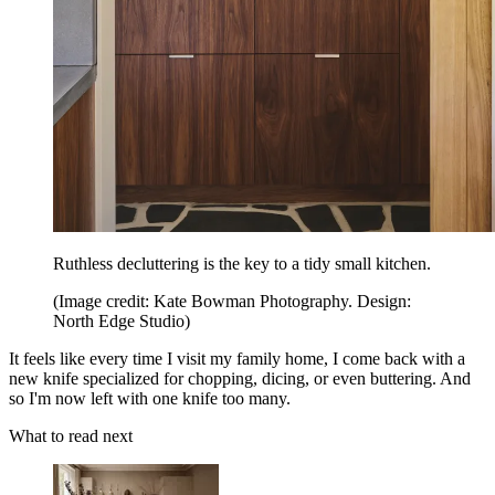
Ruthless decluttering is the key to a tidy small kitchen.
(Image credit: Kate Bowman Photography. Design:
North Edge Studio)
It feels like every time I visit my family home, I come back with a
new knife specialized for chopping, dicing, or even buttering. And
so I'm now left with one knife too many.
What to read next