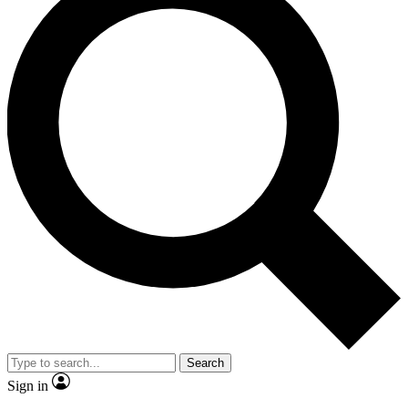
Search
Sign in