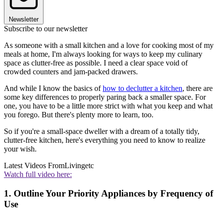
Newsletter
Subscribe to our newsletter
As someone with a small kitchen and a love for cooking most of my
meals at home, I'm always looking for ways to keep my culinary
space as clutter-free as possible. I need a clear space void of
crowded counters and jam-packed drawers.
And while I know the basics of
how to declutter a kitchen
, there are
some key differences to properly paring back a smaller space. For
one, you have to be a little more strict with what you keep and what
you forego. But there's plenty more to learn, too.
So if you're a small-space dweller with a dream of a totally tidy,
clutter-free kitchen, here's everything you need to know to realize
your wish.
Latest Videos From
Livingetc
Watch full video here:
1. Outline Your Priority Appliances by Frequency of
Use