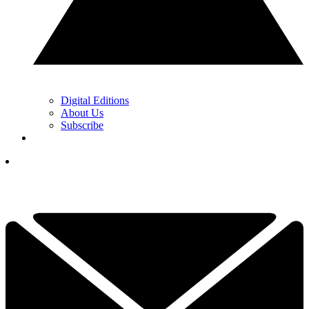
Digital Editions
About Us
Subscribe