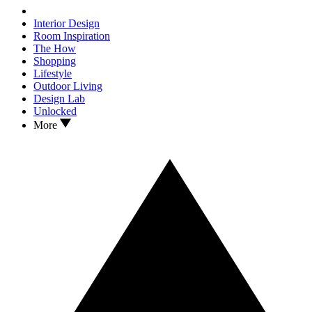
Interior Design
Room Inspiration
The How
Shopping
Lifestyle
Outdoor Living
Design Lab
Unlocked
More