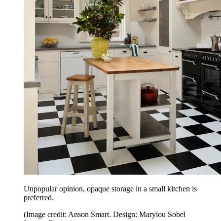
Unpopular opinion, opaque storage in a small kitchen is
preferred.
(Image credit: Anson Smart. Design: Marylou Sobel