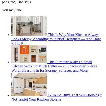
pads, etc," she says.
You may like
This Is Why Your Kitchen Always
Looks Messy, According to Interior Designers — And How
to Fix It
This Furniture Makes a Small
Kitchen Work So Much Better — 20 Space-Smart Pieces
Worth Investing in for Storage, Surfaces, and More
12 IKEA Buys That Will Double (if
Not Triple) Your Kitchen Storage