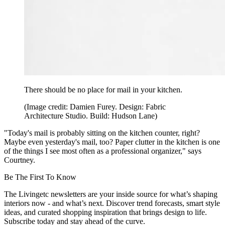
There should be no place for mail in your kitchen.
(Image credit: Damien Furey. Design: Fabric
Architecture Studio. Build: Hudson Lane)
"Today's mail is probably sitting on the kitchen counter, right?
Maybe even yesterday's mail, too? Paper clutter in the kitchen is one
of the things I see most often as a professional organizer," says
Courtney.
Be The First To Know
The Livingetc newsletters are your inside source for what’s shaping
interiors now - and what’s next. Discover trend forecasts, smart style
ideas, and curated shopping inspiration that brings design to life.
Subscribe today and stay ahead of the curve.