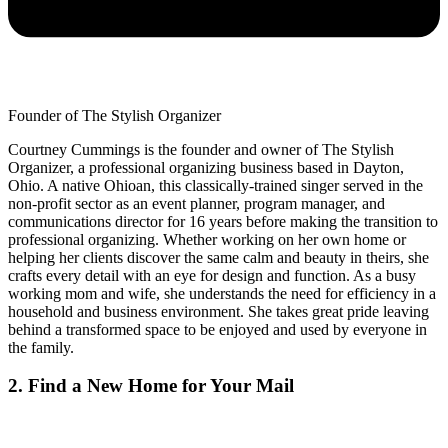
Founder of The Stylish Organizer
Courtney Cummings is the founder and owner of The Stylish
Organizer, a professional organizing business based in Dayton,
Ohio. A native Ohioan, this classically-trained singer served in the
non-profit sector as an event planner, program manager, and
communications director for 16 years before making the transition to
professional organizing. Whether working on her own home or
helping her clients discover the same calm and beauty in theirs, she
crafts every detail with an eye for design and function. As a busy
working mom and wife, she understands the need for efficiency in a
household and business environment. She takes great pride leaving
behind a transformed space to be enjoyed and used by everyone in
the family.
2. Find a New Home for Your Mail