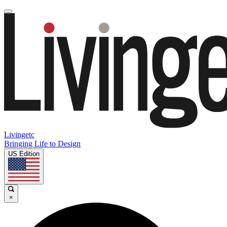
Livingetc
Bringing Life to Design
US Edition
×