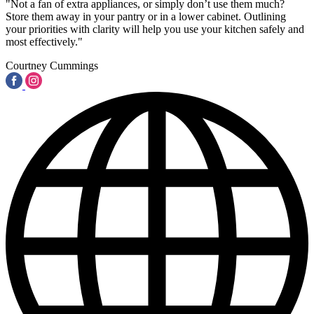
"Not a fan of extra appliances, or simply don’t use them much?
Store them away in your pantry or in a lower cabinet. Outlining
your priorities with clarity will help you use your kitchen safely and
most effectively."
Courtney Cummings