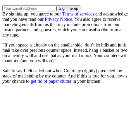
By signing up, you agree to our
Terms of services
and acknowledge
that you have read our
Privacy Notice
. You also agree to receive
marketing emails from us that may include promotions from our
trusted partners and sponsors, which you can unsubscribe from at
any time.
"If your space is already on the smaller side, don’t let bills and junk
mail take over precious counter space. Instead, hang a basket or two
on a nearby wall and use that as your mail inbox. Your counters will
thank me (and you will too)."
Safe to say I felt called out when Courtney (rightly) predicted the
stack of mail sitting by my counter. And if this is true for you, now's
your chance to
get rid of paper clutter
in your kitchen.