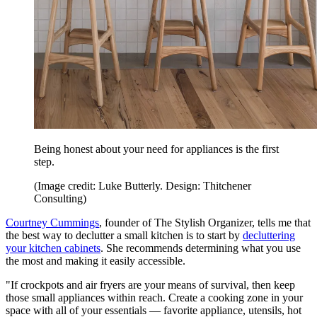
Being honest about your need for appliances is the first
step.
(Image credit: Luke Butterly. Design: Thitchener
Consulting)
Courtney Cummings
, founder of The Stylish Organizer, tells me that
the best way to declutter a small kitchen is to start by
decluttering
your kitchen cabinets
. She recommends determining what you use
the most and making it easily accessible.
"If crockpots and air fryers are your means of survival, then keep
those small appliances within reach. Create a cooking zone in your
space with all of your essentials — favorite appliance, utensils, hot