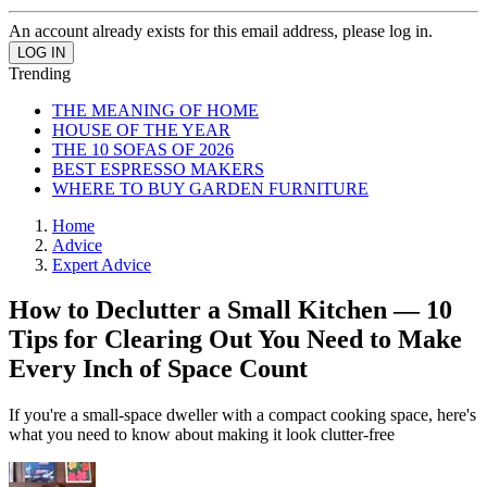
An account already exists for this email address, please log in.
Trending
THE MEANING OF HOME
HOUSE OF THE YEAR
THE 10 SOFAS OF 2026
BEST ESPRESSO MAKERS
WHERE TO BUY GARDEN FURNITURE
Home
Advice
Expert Advice
How to Declutter a Small Kitchen — 10
Tips for Clearing Out You Need to Make
Every Inch of Space Count
If you're a small-space dweller with a compact cooking space, here's
what you need to know about making it look clutter-free