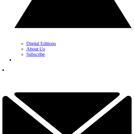
Digital Editions
About Us
Subscribe