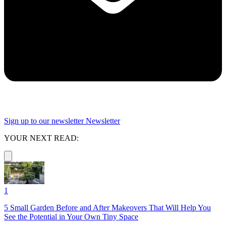
Sign up to our newsletter
Newsletter
YOUR NEXT READ:
1
5 Small Garden Before and After Makeovers That Will Help You
See the Potential in Your Own Tiny Space