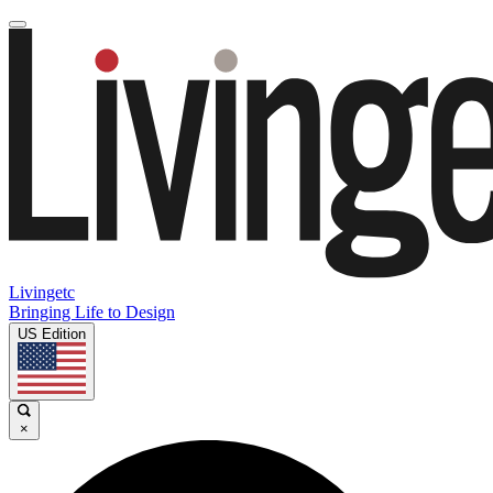
Livingetc
Bringing Life to Design
US Edition
×