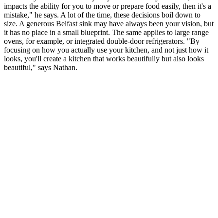
impacts the ability for you to move or prepare food easily, then it's a
mistake," he says. A lot of the time, these decisions boil down to
size. A generous Belfast sink may have always been your vision, but
it has no place in a small blueprint. The same applies to large range
ovens, for example, or integrated double-door refrigerators. "By
focusing on how you actually use your kitchen, and not just how it
looks, you'll create a kitchen that works beautifully but also looks
beautiful," says Nathan.