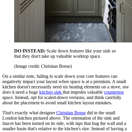
DO INSTEAD:
Scale down
features like your sink so
that they don't take up valuable worktop space.
(Image credit: Christian Bense)
On a similar note, failing to scale down your core features can
negatively impact your layout when space is at a premium. A small
kitchen doesn't necessarily need six heating elements on a stove, nor
does it need a huge
kitchen sink
that impedes valuable
countertop
space. Instead, opt for scaled-down versions, and think carefully
about the placement to avoid small kitchen layout mistakes.
That's exactly what designer
Christian Bense
did in the small
London kitchen pictured above. The orientation of the sink and
faucet has been turned on its side, with taps that hug the wall and a
smaller basin that's relative to the kitchen's size. Instead of having a