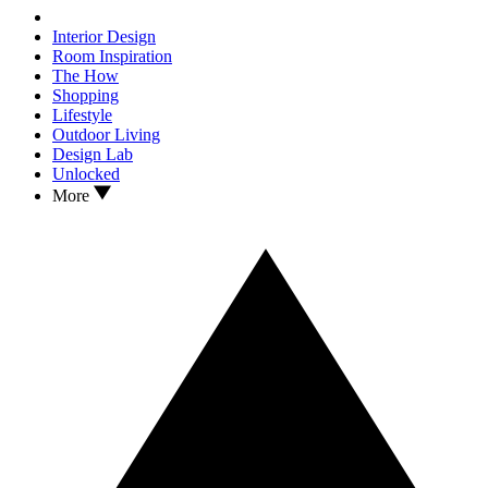
Interior Design
Room Inspiration
The How
Shopping
Lifestyle
Outdoor Living
Design Lab
Unlocked
More