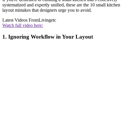
systematized and expertly unified, these are the 10 small kitchen
layout mistakes that designers urge you to avoid.
Latest Videos From
Livingetc
Watch full video here:
1. Ignoring Workflow in Your Layout