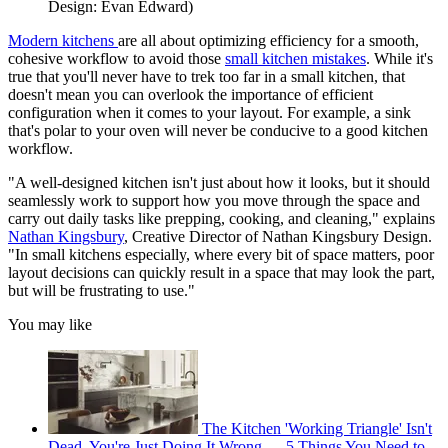
Design: Evan Edward)
Modern kitchens
are all about optimizing efficiency for a smooth,
cohesive workflow to avoid those
small kitchen mistakes
. While it's
true that you'll never have to trek too far in a small kitchen, that
doesn't mean you can overlook the importance of efficient
configuration when it comes to your layout. For example, a sink
that's polar to your oven will never be conducive to a good kitchen
workflow.
"A well-designed kitchen isn't just about how it looks, but it should
seamlessly work to support how you move through the space and
carry out daily tasks like prepping, cooking, and cleaning," explains
Nathan Kingsbury
, Creative Director of Nathan Kingsbury Design.
"In small kitchens especially, where every bit of space matters, poor
layout decisions can quickly result in a space that may look the part,
but will be frustrating to use."
You may like
The Kitchen 'Working Triangle' Isn't
Dead, You're Just Doing It Wrong — 5 Things You Need to