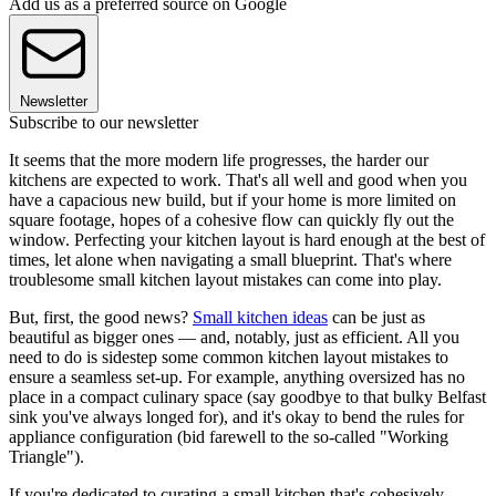
Add us as a preferred source on Google
Newsletter
Subscribe to our newsletter
It seems that the more modern life progresses, the harder our
kitchens are expected to work. That's all well and good when you
have a capacious new build, but if your home is more limited on
square footage, hopes of a cohesive flow can quickly fly out the
window. Perfecting your kitchen layout is hard enough at the best of
times, let alone when navigating a small blueprint. That's where
troublesome small kitchen layout mistakes can come into play.
But, first, the good news?
Small kitchen ideas
can be just as
beautiful as bigger ones — and, notably, just as efficient. All you
need to do is sidestep some common kitchen layout mistakes to
ensure a seamless set-up. For example, anything oversized has no
place in a compact culinary space (say goodbye to that bulky Belfast
sink you've always longed for), and it's okay to bend the rules for
appliance configuration (bid farewell to the so-called "Working
Triangle").
If you're dedicated to curating a small kitchen that's cohesively