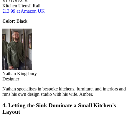
KINGRACK
Kitchen Utensil Rail
£13.99
at Amazon UK
Color:
Black
Nathan Kingsbury
Designer
Nathan specialises in bespoke kitchens, furniture, and interiors and
runs his own design studio with his wife, Amber.
4. Letting the Sink Dominate a Small Kitchen's
Layout