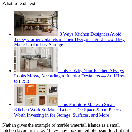
What to read next
8 Ways Kitchen Designers Avoid
Tricky Corner Cabinets in Their Design — And How They
Make Up for Lost Storage
This Is Why Your Kitchen Always
Looks Messy, According to Interior Designers — And How
to Fix It
This Furniture Makes a Small
Kitchen Work So Much Better — 20 Space-Smart Pieces
Worth Investing in for Storage, Surfaces, and More
Nathan gives the example of marble waterfall islands as a small
kitchen layout mistake. "They may look incredibly beautiful, but if it