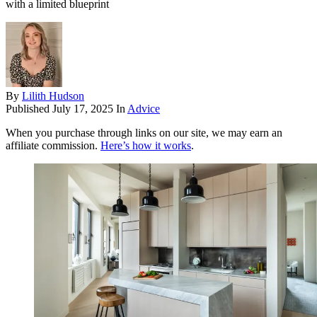
with a limited blueprint
By
Lilith Hudson
Published
July 17, 2025
In
Advice
When you purchase through links on our site, we may earn an
affiliate commission.
Here’s how it works
.