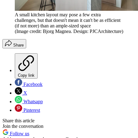
A small kitchen layout may pose a few extra
challenges, but that doesn't mean it can't be as efficient
(if not more) than an ample-sized space
(Image credit: Bjorg Magnea. Design: PJCArchitecture)
Share
Copy link
Facebook
X
Whatsapp
Pinterest
Share this article
Join the conversation
Follow us