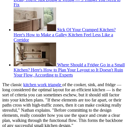
Fix
Sick Of Your Cramped Kitchen?
Here's How to Make a Galley Kitchen Feel Less Like a
Corridor
Where Should a Fridge Go in a Small
Kitchen? Here's How to Plan Your Layout so It Doesn't Ruin
Your Flow, According to Experts
The classic
kitchen work triangle
of the cooker, sink, and fridge —
long considered the optimal layout for an efficient kitchen — is the
sort of criteria you can sometimes eschew, but it should still factor
into your kitchen plans. "If these elements are too far apart, or their
paths cross with high-traffic zones, then it can make cooking really
stressful," Nathan explains. "Before committing to the design
elements, really consider how you use the space and create a clear
plan, walking through the functional flow. This forms the backbone
of any successful small kitchen design."