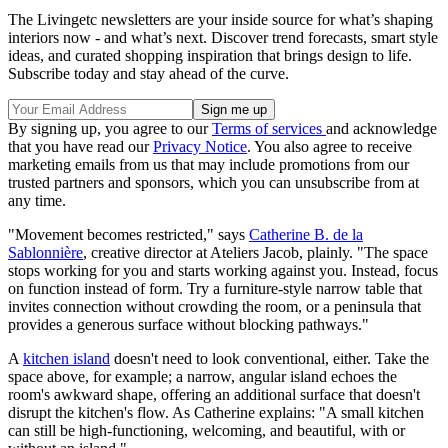
The Livingetc newsletters are your inside source for what’s shaping
interiors now - and what’s next. Discover trend forecasts, smart style
ideas, and curated shopping inspiration that brings design to life.
Subscribe today and stay ahead of the curve.
By signing up, you agree to our
Terms of services
and acknowledge
that you have read our
Privacy Notice
. You also agree to receive
marketing emails from us that may include promotions from our
trusted partners and sponsors, which you can unsubscribe from at
any time.
"Movement becomes restricted," says
Catherine B. de la
Sablonnière
, creative director at Ateliers Jacob, plainly. "The space
stops working for you and starts working against you. Instead, focus
on function instead of form. Try a furniture-style narrow table that
invites connection without crowding the room, or a peninsula that
provides a generous surface without blocking pathways."
A
kitchen island
doesn't need to look conventional, either. Take the
space above, for example; a narrow, angular island echoes the
room's awkward shape, offering an additional surface that doesn't
disrupt the kitchen's flow. As Catherine explains: "A small kitchen
can still be high-functioning, welcoming, and beautiful, with or