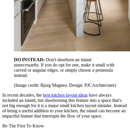
DO INSTEAD:
Don't shoehorn an island
unnecessarily. If you do opt for one, make it small with
curved or angular edges, or simply choose a peninsula
instead.
(Image credit: Bjorg Magnea. Design: PJCArchitecture)
In recent decades, the
best kitchen layout ideas
have always
included an island, but shoehorning this feature into a space that's
not big enough for it is a major small kitchen layout mistake. Instead
of being a useful addition to your kitchen, the island can become an
impactful feature that interrupts the flow of your space.
Be The First To Know