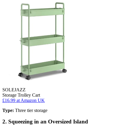
SOLEJAZZ
Storage Trolley Cart
£16.99
at Amazon UK
Type:
Three tier storage
2. Squeezing in an Oversized Island