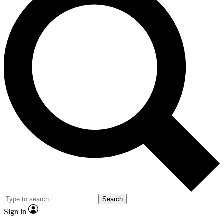
Search
Sign in