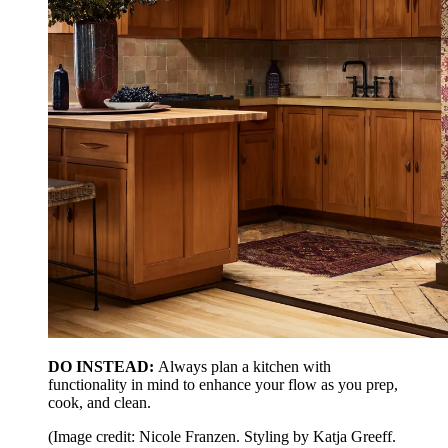
DO INSTEAD:
Always plan a kitchen with
functionality in mind to enhance your flow as you prep,
cook, and clean.
(Image credit: Nicole Franzen. Styling by Katja Greeff.