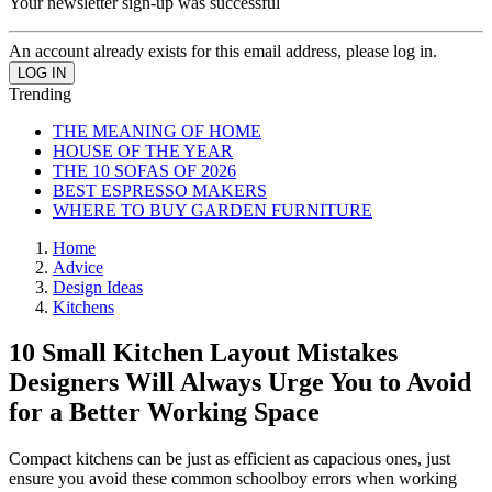
Your newsletter sign-up was successful
An account already exists for this email address, please log in.
Trending
THE MEANING OF HOME
HOUSE OF THE YEAR
THE 10 SOFAS OF 2026
BEST ESPRESSO MAKERS
WHERE TO BUY GARDEN FURNITURE
Home
Advice
Design Ideas
Kitchens
10 Small Kitchen Layout Mistakes
Designers Will Always Urge You to Avoid
for a Better Working Space
Compact kitchens can be just as efficient as capacious ones, just
ensure you avoid these common schoolboy errors when working