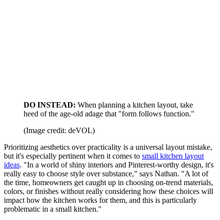
DO INSTEAD:
When planning a kitchen layout,
take
heed of the age-old adage that "form follows function."
(Image credit: deVOL)
Prioritizing aesthetics over practicality is a universal layout mistake,
but it's especially pertinent when it comes to
small kitchen layout
ideas
. "In a world of shiny interiors and Pinterest-worthy design, it's
really easy to choose style over substance," says Nathan. "A lot of
the time, homeowners get caught up in choosing on-trend materials,
colors, or finishes without really considering how these choices will
impact how the kitchen works for them, and this is particularly
problematic in a small kitchen."