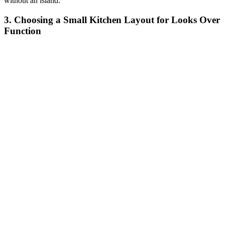
without an island."
3. Choosing a Small Kitchen Layout for Looks Over
Function