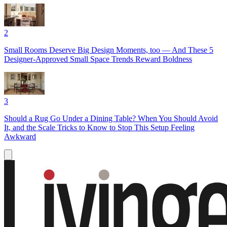
2
Small Rooms Deserve Big Design Moments, too — And These 5
Designer-Approved Small Space Trends Reward Boldness
3
Should a Rug Go Under a Dining Table? When You Should Avoid
It, and the Scale Tricks to Know to Stop This Setup Feeling
Awkward