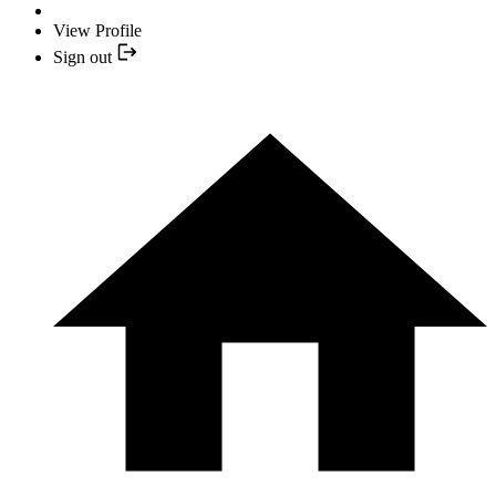
View Profile
Sign out