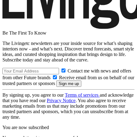
Be The First To Know
The Livingetc newsletters are your inside source for what’s shaping
interiors now - and what’s next. Discover trend forecasts, smart style
ideas, and curated shopping inspiration that brings design to life.
Subscribe today and stay ahead of the curve.
Contact me with news and offers
from other Future brands
Receive email from us on behalf of our
trusted partners or sponsors
By signing up, you agree to our
Terms of services
and acknowledge
that you have read our
Privacy Notice
. You also agree to receive
marketing emails from us that may include promotions from our
trusted partners and sponsors, which you can unsubscribe from at
any time.
You are now subscribed