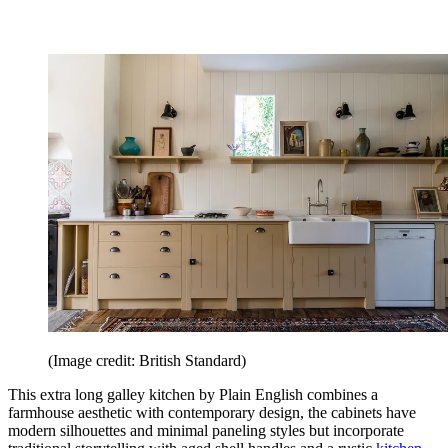
(Image credit: British Standard)
This extra long galley kitchen by Plain English combines a
farmhouse aesthetic with contemporary design, the cabinets have
modern silhouettes and minimal paneling styles but incorporate