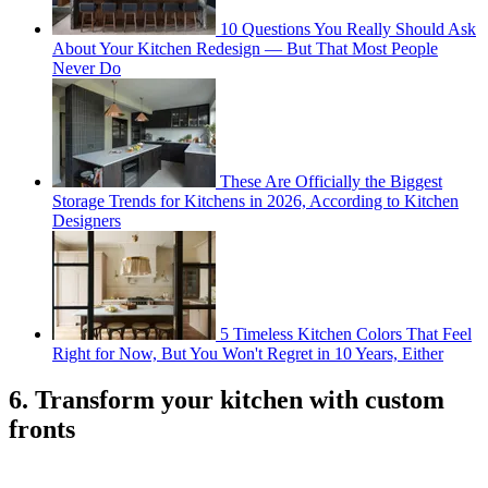
10 Questions You Really Should Ask
About Your Kitchen Redesign — But That Most People
Never Do
These Are Officially the Biggest
Storage Trends for Kitchens in 2026, According to Kitchen
Designers
5 Timeless Kitchen Colors That Feel
Right for Now, But You Won't Regret in 10 Years, Either
6. Transform your kitchen with custom
fronts