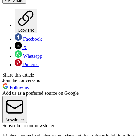
Share
Copy link
Facebook
X
Whatsapp
Pinterest
Share this article
Join the conversation
Follow us
Add us as a preferred source on Google
Newsletter
Subscribe to our newsletter
Kitchens come in all shapes and sizes but they primarily fall into five