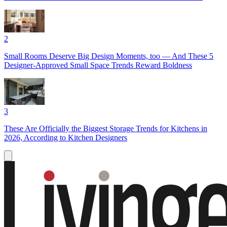
2
Small Rooms Deserve Big Design Moments, too — And These 5
Designer-Approved Small Space Trends Reward Boldness
3
These Are Officially the Biggest Storage Trends for Kitchens in
2026, According to Kitchen Designers