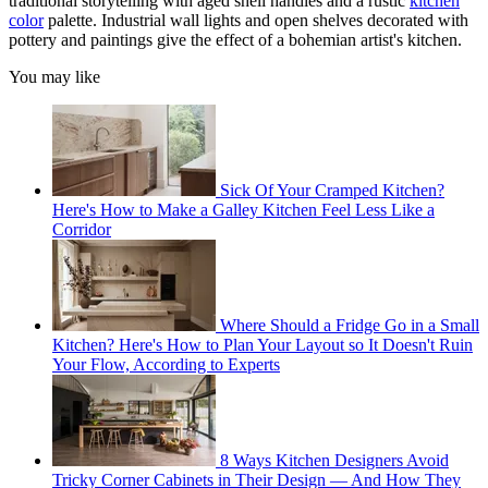
traditional storytelling with aged shell handles and a rustic
kitchen
color
palette. Industrial wall lights and open shelves decorated with
pottery and paintings give the effect of a bohemian artist's kitchen.
You may like
Sick Of Your Cramped Kitchen?
Here's How to Make a Galley Kitchen Feel Less Like a
Corridor
Where Should a Fridge Go in a Small
Kitchen? Here's How to Plan Your Layout so It Doesn't Ruin
Your Flow, According to Experts
8 Ways Kitchen Designers Avoid
Tricky Corner Cabinets in Their Design — And How They