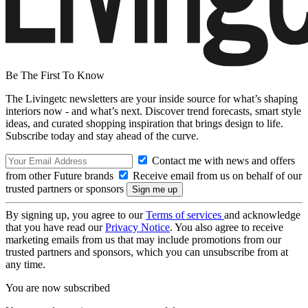
Be The First To Know
The Livingetc newsletters are your inside source for what’s shaping
interiors now - and what’s next. Discover trend forecasts, smart style
ideas, and curated shopping inspiration that brings design to life.
Subscribe today and stay ahead of the curve.
Contact me with news and offers
from other Future brands
Receive email from us on behalf of our
trusted partners or sponsors
By signing up, you agree to our
Terms of services
and acknowledge
that you have read our
Privacy Notice
. You also agree to receive
marketing emails from us that may include promotions from our
trusted partners and sponsors, which you can unsubscribe from at
any time.
You are now subscribed