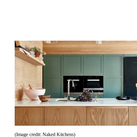
(Image credit: Naked Kitchens)