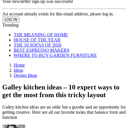
Your newsletter sign-up was successful
An account already exists for this email address, please log in.
Trending
THE MEANING OF HOME
HOUSE OF THE YEAR
THE 10 SOFAS OF 2026
BEST ESPRESSO MAKERS
WHERE TO BUY GARDEN FURNITURE
Home
Ideas
Design Ideas
Galley kitchen ideas – 10 expert ways to
get the most from this tricky layout
Galley kitchen ideas are an oldie but a goodie and an opportunity for
getting creative. Here are all our favorite looks that balance form and
function