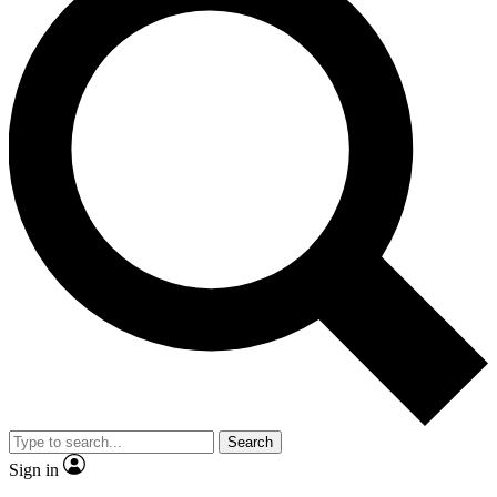
Search
Sign in