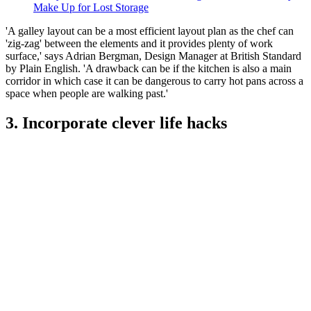
Make Up for Lost Storage
'A galley layout can be a most efficient layout plan as the chef can
'zig-zag' between the elements and it provides plenty of work
surface,' says Adrian Bergman, Design Manager at British Standard
by Plain English. 'A drawback can be if the kitchen is also a main
corridor in which case it can be dangerous to carry hot pans across a
space when people are walking past.'
3. Incorporate clever life hacks