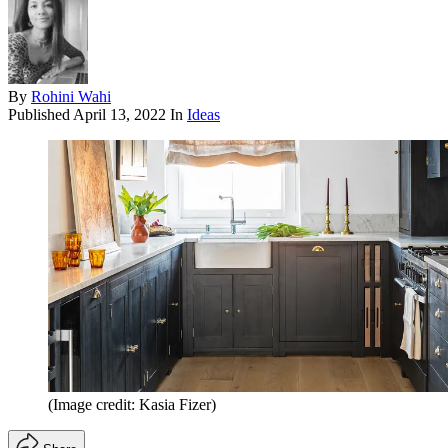
By
Rohini Wahi
Published
April 13, 2022
In
Ideas
(Image credit: Kasia Fizer)