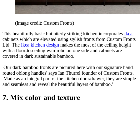
(Image credit: Custom Fronts)
This beautifully basic but utterly striking kitchen incorporates
Ikea
cabinets which are elevated using stylish fronts from Custom Fronts
Ltd. The
Ikea kitchen design
makes the most of the ceiling height
with a floor-to-ceiling wardrobe on one side and cabinets are
covered in dark sustainable bamboo.
'Our dark bamboo fronts are pictured here with our signature hand-
routed oblong handles' says Ian Thurrel founder of Custom Fronts.
'Made as an integral part of the kitchen door/drawer, they are simple
and seamless and reveal the beautiful layers of bamboo.'
7. Mix color and texture