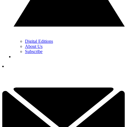
Digital Editions
About Us
Subscribe