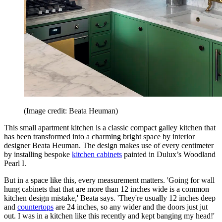
(Image credit: Beata Heuman)
This small apartment kitchen is a classic compact galley kitchen that
has been transformed into a charming bright space by interior
designer Beata Heuman. The design makes use of every centimeter
by installing bespoke
kitchen cabinets
painted in Dulux’s Woodland
Pearl I.
But in a space like this, every measurement matters. 'Going for wall
hung cabinets that that are more than 12 inches wide is a common
kitchen design mistake,' Beata says. 'They're usually 12 inches deep
and
countertops
are 24 inches, so any wider and the doors just jut
out. I was in a kitchen like this recently and kept banging my head!'