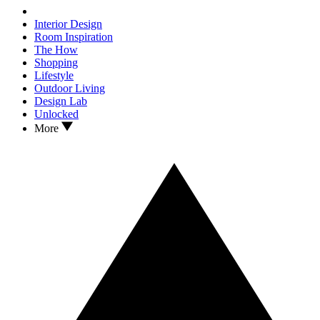
Interior Design
Room Inspiration
The How
Shopping
Lifestyle
Outdoor Living
Design Lab
Unlocked
More