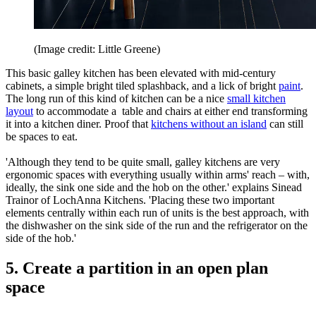
(Image credit: Little Greene)
This basic galley kitchen has been elevated with mid-century
cabinets, a simple bright tiled splashback, and a lick of bright
paint
.
The long run of this kind of kitchen can be a nice
small kitchen
layout
to accommodate a table and chairs at either end transforming
it into a kitchen diner. Proof that
kitchens without an island
can still
be spaces to eat.
'Although they tend to be quite small, galley kitchens are very
ergonomic spaces with everything usually within arms' reach – with,
ideally, the sink one side and the hob on the other.' explains Sinead
Trainor of LochAnna Kitchens. 'Placing these two important
elements centrally within each run of units is the best approach, with
the dishwasher on the sink side of the run and the refrigerator on the
side of the hob.'
5. Create a partition in an open plan
space