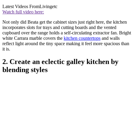
Latest Videos From
Livingetc
Watch full video here:
Not only did Beata get the cabinet sizes just right here, the kitchen
incorporates slots for trays and cutting boards and the vented
cupboard over the range holds a self-circulating extractor fan. Bright
white Carrara marble covers the
kitchen countertops
and walls
reflect light around the tiny space making it feel more spacious than
it is.
2. Create an eclectic galley kitchen by
blending styles