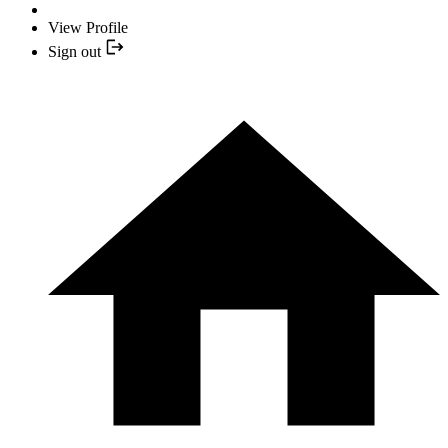
View Profile
Sign out