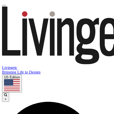
Livingetc
Bringing Life to Design
US Edition
×