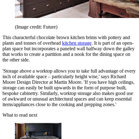
(Image credit: Future)
This characterful chocolate brown kitchen brims with pottery and
plants and tonnes of overhead
kitchen storage
. It is part of an open-
plan space but incorporates a paneled wall halfway down the galley
that works to create a partition and a nook for the dining space on
the other side.
'Storage above a worktop allows you to take full advantage of every
inch of available space – particularly height wise,' says Richard
Moore Design Director at Martin Moore. 'If you have high ceilings,
storage can easily be built upwards in the form of purpose built,
bespoke cabinetry. Similarly, worktop storage also makes good use
of awkward or unusual architectural spaces and can keep essential
items/appliances close to the cooking and prepping zones.'
What to read next