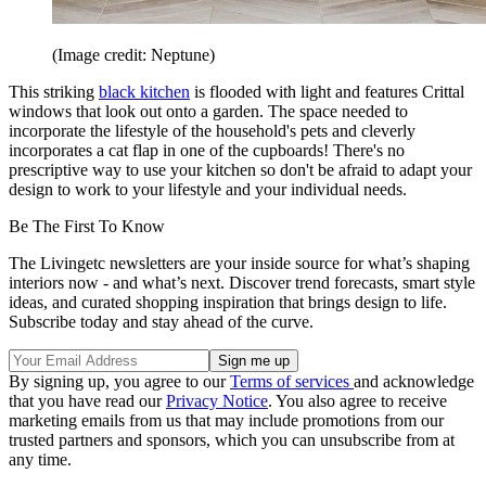
(Image credit: Neptune)
This striking
black kitchen
is flooded with light and features Crittal
windows that look out onto a garden. The space needed to
incorporate the lifestyle of the household's pets and cleverly
incorporates a cat flap in one of the cupboards! There's no
prescriptive way to use your kitchen so don't be afraid to adapt your
design to work to your lifestyle and your individual needs.
Be The First To Know
The Livingetc newsletters are your inside source for what’s shaping
interiors now - and what’s next. Discover trend forecasts, smart style
ideas, and curated shopping inspiration that brings design to life.
Subscribe today and stay ahead of the curve.
By signing up, you agree to our
Terms of services
and acknowledge
that you have read our
Privacy Notice
. You also agree to receive
marketing emails from us that may include promotions from our
trusted partners and sponsors, which you can unsubscribe from at
any time.