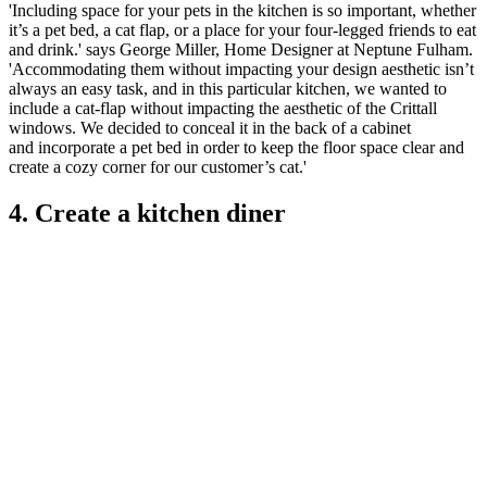
'Including space for your pets in the kitchen is so important, whether
it’s a pet bed, a cat flap, or a place for your four-legged friends to eat
and drink.' says George Miller, Home Designer at Neptune Fulham.
'Accommodating them without impacting your design aesthetic isn’t
always an easy task, and in this particular kitchen, we wanted to
include a cat-flap without impacting the aesthetic of the Crittall
windows. We decided to conceal it in the back of a cabinet
and incorporate a pet bed in order to keep the floor space clear and
create a cozy corner for our customer’s cat.'
4. Create a kitchen diner