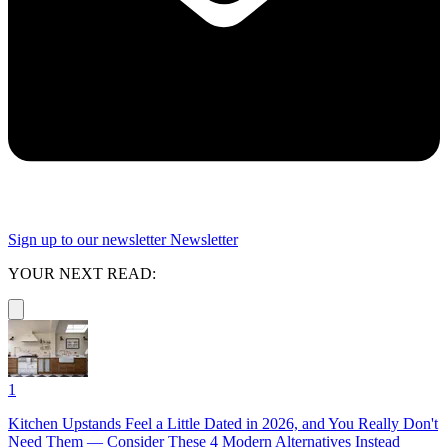
Sign up to our newsletter
Newsletter
YOUR NEXT READ:
1
Kitchen Upstands Feel a Little Dated in 2026, and You Really Don't
Need Them — Consider These 4 Modern Alternatives Instead