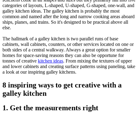
categories of layouts, L-shaped, U-shaped, G-shaped, one-wall, and
galley kitchen ideas. The galley kitchen is probably the most
common and named after the long and narrow cooking areas aboard
ships, planes, and trains. So it's designed to be practical above all
else.
The hallmark of a galley kitchen is two parallel runs of base
cabinets, wall cabinets, counters, or other services located on one or
both sides of a central walkway. Always a great option for smaller
homes for space-saving reasons they can also be opportune for
tonnes of creative
kitchen ideas
. From mixing the textures of upper
and lower cabinets and creating surface patterns using paneling, take
a look at our inspiring galley kitchens.
8 inspiring ways to get creative with a
galley kitchen
1. Get the measurements right