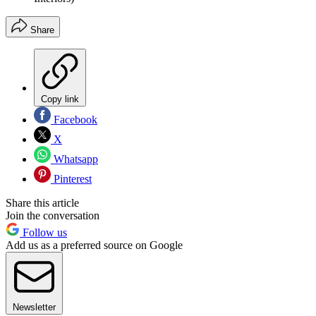
Share
Copy link
Facebook
X
Whatsapp
Pinterest
Share this article
Join the conversation
Follow us
Add us as a preferred source on Google
Newsletter