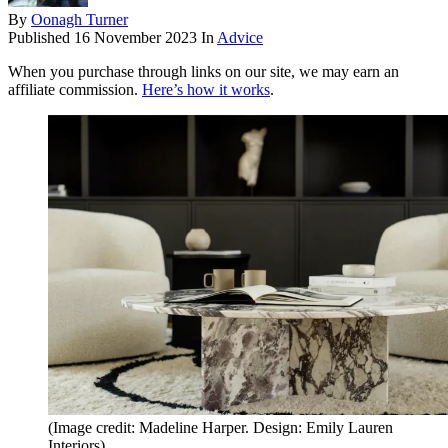
By
Oonagh Turner
Published
16 November 2023
In
Advice
When you purchase through links on our site, we may earn an
affiliate commission.
Here’s how it works
.
(Image credit: Madeline Harper. Design: Emily Lauren
Interiors)