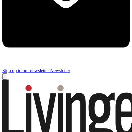
Sign up to our newsletter
Newsletter