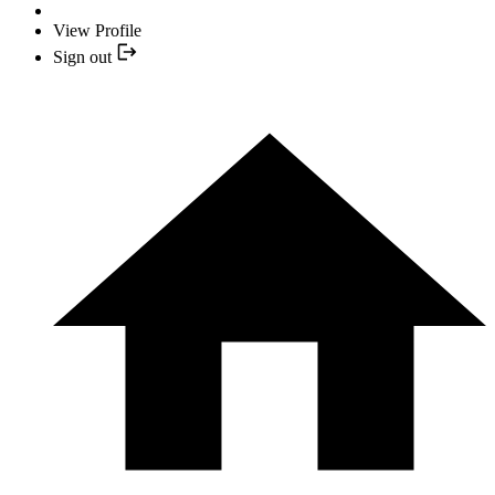
View Profile
Sign out