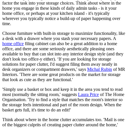
factor the task into your storage choices. Think about where in the
home you engage in these kinds of daily admin tasks - is it your
home office, or perhaps at your kitchen island - it's typically
wherever you typically notice a build-up of paper happening over
time.
Choose furniture with built-in storage to maximize functionality, like
a desk with a drawer where you stash your necessary papers. A
home office
filing cabinet can also be a great addition to a home
office, and there are some seriously aesthetically pleasing ones
available to buy that can slot into any interior design style (and they
don't look too office-y either). ‘If you are looking for storage
solutions for paper clutter, I'd suggest filing them away neatly in
desk organizers or compartment drawers,' says
Michal Rubin
of MR
Interiors. 'There are some great products on the market for storage
that look as cute as they are functional.'
'Simply use a basket or box and keep it in the area you tend to read
most (normally the sitting room,' suggests
Laura Price
of The Home
Organisation. 'Try to find a style that matches the room's interior so
the storage feels intentional and part of the room design. When the
basket gets full, it's time to do an edit!'
Think about where in the home clutter accumulates too. 'Mail is one
of the biggest culprits of creating paper clutter around the home,'