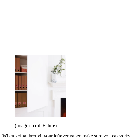
(Image credit: Future)
When going through your leftover paper, make sure you categorize