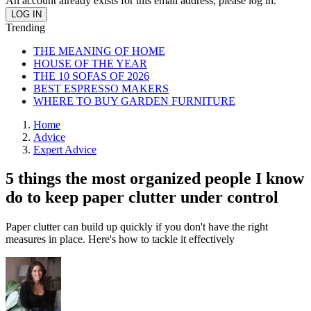
An account already exists for this email address, please log in.
Trending
THE MEANING OF HOME
HOUSE OF THE YEAR
THE 10 SOFAS OF 2026
BEST ESPRESSO MAKERS
WHERE TO BUY GARDEN FURNITURE
Home
Advice
Expert Advice
5 things the most organized people I know
do to keep paper clutter under control
Paper clutter can build up quickly if you don't have the right
measures in place. Here's how to tackle it effectively