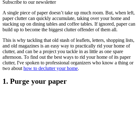
Subscribe to our newsletter
A single piece of paper doesn’t take up much room. But, when left,
paper clutter can quickly accumulate, taking over your home and
stacking up on dining tables and coffee tables. If ignored, paper can
build up to become the biggest clutter offender of them all.
This is why tackling that old stash of leaflets, letters, shopping lists,
and old magazines is an easy way to practically rid your home of
clutter, and can be a project you tackle in as little as one spare
afternoon. To find out the best ways to rid your home of its paper
clutter, I've spoken to professional organizers who know a thing or
two about
how to declutter your home
.
1. Purge your paper