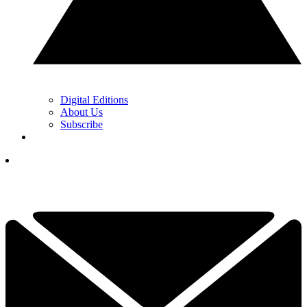
Digital Editions
About Us
Subscribe