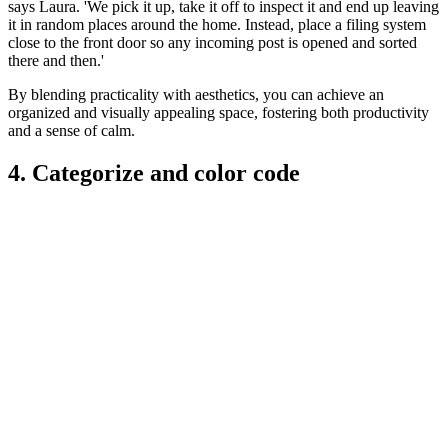
says Laura. 'We pick it up, take it off to inspect it and end up leaving
it in random places around the home. Instead, place a filing system
close to the front door so any incoming post is opened and sorted
there and then.'
By blending practicality with aesthetics, you can achieve an
organized and visually appealing space, fostering both productivity
and a sense of calm.
4. Categorize and color code