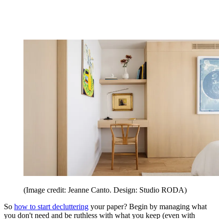
(Image credit: Jeanne Canto. Design: Studio RODA)
So
how to start decluttering
your paper? Begin by managing what
you don't need and be ruthless with what you keep (even with