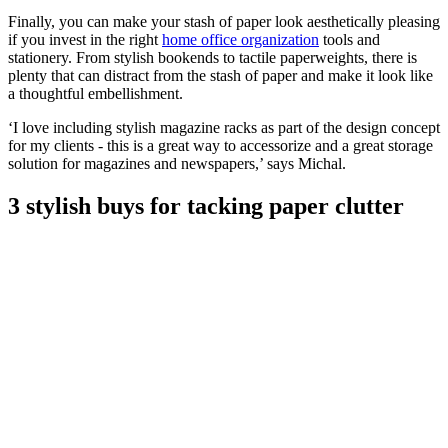
Finally, you can make your stash of paper look aesthetically pleasing
if you invest in the right
home office organization
tools and
stationery. From stylish bookends to tactile paperweights, there is
plenty that can distract from the stash of paper and make it look like
a thoughtful embellishment.
‘I love including stylish magazine racks as part of the design concept
for my clients - this is a great way to accessorize and a great storage
solution for magazines and newspapers,’ says Michal.
3 stylish buys for tacking paper clutter