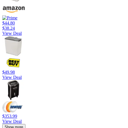
$44.80
$38.24
View Deal
$49.98
View Deal
$353.99
View Deal
Show more