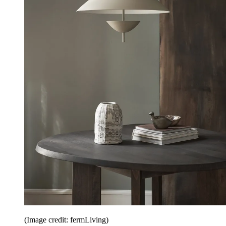
(Image credit: fermLiving)