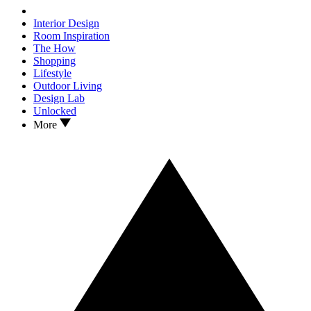
Interior Design
Room Inspiration
The How
Shopping
Lifestyle
Outdoor Living
Design Lab
Unlocked
More