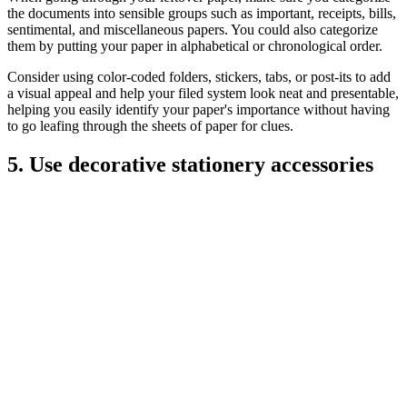
the documents into sensible groups such as important, receipts, bills,
sentimental, and miscellaneous papers. You could also categorize
them by putting your paper in alphabetical or chronological order.
Consider using color-coded folders, stickers, tabs, or post-its to add
a visual appeal and help your filed system look neat and presentable,
helping you easily identify your paper's importance without having
to go leafing through the sheets of paper for clues.
5. Use decorative stationery accessories