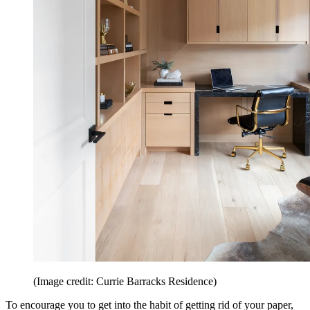
(Image credit: Currie Barracks Residence)
To encourage you to get into the habit of getting rid of your paper,