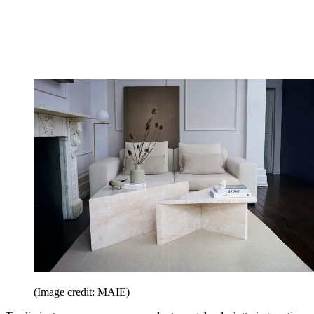
(Image credit: MAIE)