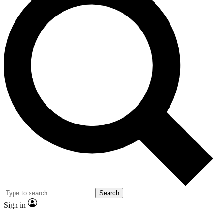
Search
Sign in