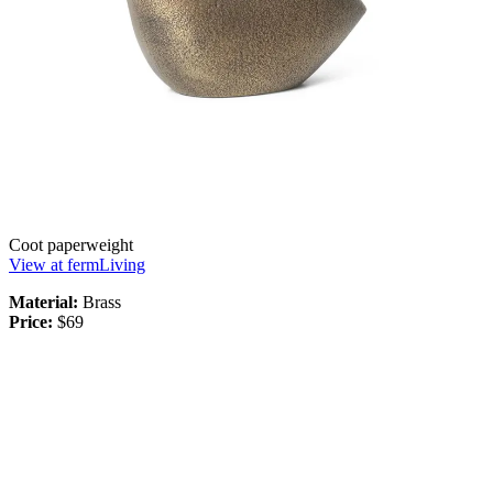
Coot paperweight
View at fermLiving
Material:
Brass
Price:
$69