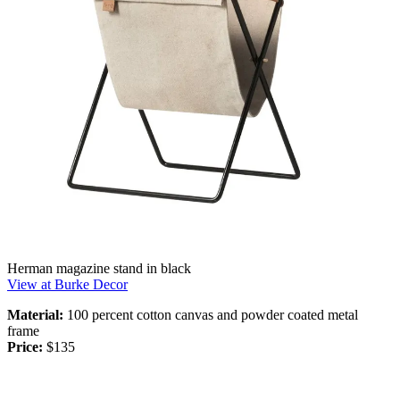
Herman magazine stand in black
View at Burke Decor
Material:
100 percent cotton canvas and powder coated metal
frame
Price:
$135