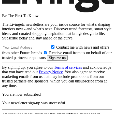
Be The First To Know
The Livingetc newsletters are your inside source for what’s shaping
interiors now - and what’s next. Discover trend forecasts, smart style
ideas, and curated shopping inspiration that brings design to life.
Subscribe today and stay ahead of the curve.
Contact me with news and offers
from other Future brands
Receive email from us on behalf of our
trusted partners or sponsors
By signing up, you agree to our
Terms of services
and acknowledge
that you have read our
Privacy Notice
. You also agree to receive
marketing emails from us that may include promotions from our
trusted partners and sponsors, which you can unsubscribe from at
any time.
You are now subscribed
Your newsletter sign-up was successful