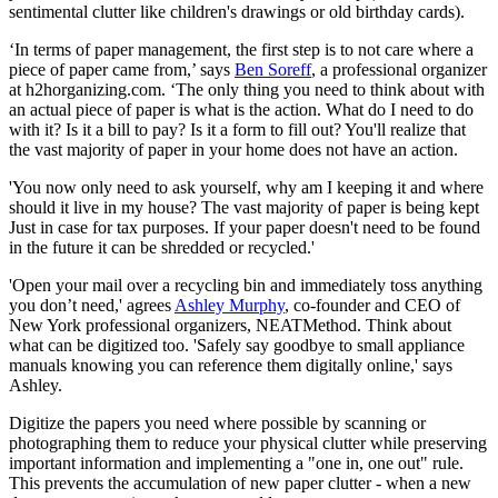
sentimental clutter like children's drawings or old birthday cards).
‘In terms of paper management, the first step is to not care where a
piece of paper came from,’ says
Ben Soreff
, a professional organizer
at h2horganizing.com. ‘The only thing you need to think about with
an actual piece of paper is what is the action. What do I need to do
with it? Is it a bill to pay? Is it a form to fill out? You'll realize that
the vast majority of paper in your home does not have an action.
'You now only need to ask yourself, why am I keeping it and where
should it live in my house? The vast majority of paper is being kept
Just in case for tax purposes. If your paper doesn't need to be found
in the future it can be shredded or recycled.'
'Open your mail over a recycling bin and immediately toss anything
you don’t need,' agrees
Ashley Murphy
, co-founder and CEO of
New York professional organizers, NEATMethod. Think about
what can be digitized too. 'Safely say goodbye to small appliance
manuals knowing you can reference them digitally online,' says
Ashley.
Digitize the papers you need where possible by scanning or
photographing them to reduce your physical clutter while preserving
important information and implementing a "one in, one out" rule.
This prevents the accumulation of new paper clutter - when a new