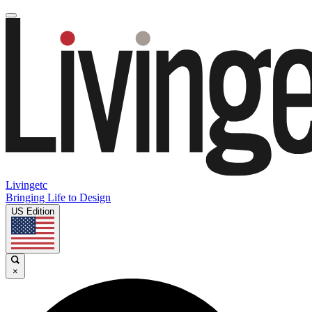
Livingetc
Bringing Life to Design
US Edition
×