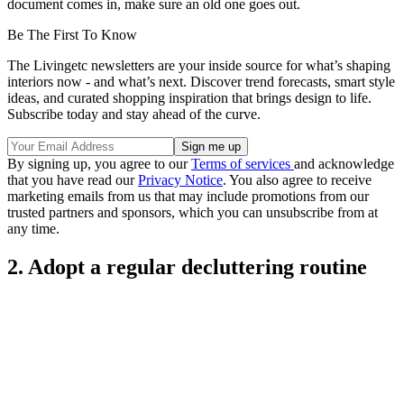
document comes in, make sure an old one goes out.
Be The First To Know
The Livingetc newsletters are your inside source for what’s shaping
interiors now - and what’s next. Discover trend forecasts, smart style
ideas, and curated shopping inspiration that brings design to life.
Subscribe today and stay ahead of the curve.
By signing up, you agree to our
Terms of services
and acknowledge
that you have read our
Privacy Notice
. You also agree to receive
marketing emails from us that may include promotions from our
trusted partners and sponsors, which you can unsubscribe from at
any time.
2. Adopt a regular decluttering routine