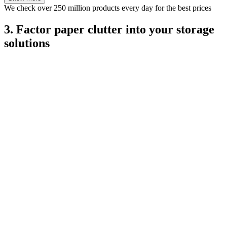
We check over 250 million products every day for the best prices
3. Factor paper clutter into your storage
solutions