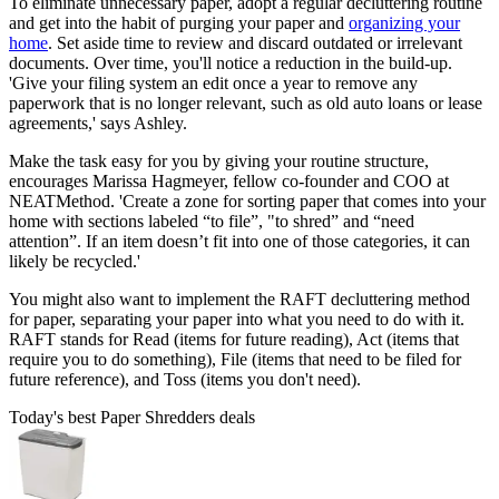
To eliminate unnecessary paper, adopt a regular decluttering routine
and get into the habit of purging your paper and
organizing your
home
. Set aside time to review and discard outdated or irrelevant
documents. Over time, you'll notice a reduction in the build-up.
'Give your filing system an edit once a year to remove any
paperwork that is no longer relevant, such as old auto loans or lease
agreements,' says Ashley.
Make the task easy for you by giving your routine structure,
encourages Marissa Hagmeyer, fellow co-founder and COO at
NEATMethod. 'Create a zone for sorting paper that comes into your
home with sections labeled “to file”, "to shred” and “need
attention”. If an item doesn’t fit into one of those categories, it can
likely be recycled.'
You might also want to implement the RAFT decluttering method
for paper, separating your paper into what you need to do with it.
RAFT stands for Read (items for future reading), Act (items that
require you to do something), File (items that need to be filed for
future reference), and Toss (items you don't need).
Today's best Paper Shredders deals