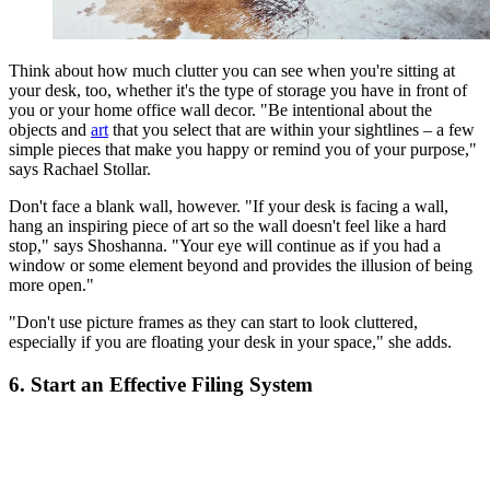
Think about how much clutter you can see when you're sitting at
your desk, too, whether it's the type of storage you have in front of
you or your home office wall decor. "Be intentional about the
objects and
art
that you select that are within your sightlines – a few
simple pieces that make you happy or remind you of your purpose,"
says Rachael Stollar.
Don't face a blank wall, however. "If your desk is facing a wall,
hang an inspiring piece of art so the wall doesn't feel like a hard
stop," says Shoshanna. "Your eye will continue as if you had a
window or some element beyond and provides the illusion of being
more open."
"Don't use picture frames as they can start to look cluttered,
especially if you are floating your desk in your space," she adds.
6. Start an Effective Filing System