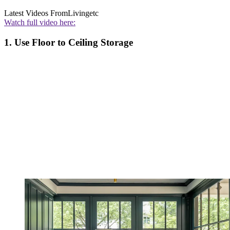
Latest Videos From
Livingetc
Watch full video here:
1. Use Floor to Ceiling Storage