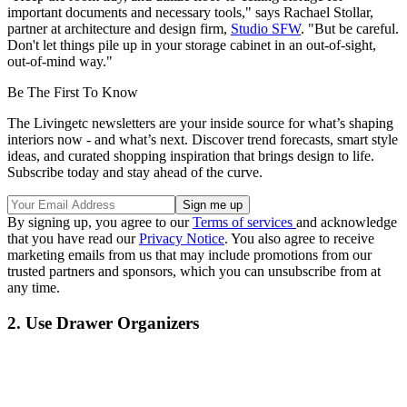
important documents and necessary tools," says Rachael Stollar,
partner at architecture and design firm,
Studio SFW
. "But be careful.
Don't let things pile up in your storage cabinet in an out-of-sight,
out-of-mind way."
Be The First To Know
The Livingetc newsletters are your inside source for what’s shaping
interiors now - and what’s next. Discover trend forecasts, smart style
ideas, and curated shopping inspiration that brings design to life.
Subscribe today and stay ahead of the curve.
By signing up, you agree to our
Terms of services
and acknowledge
that you have read our
Privacy Notice
. You also agree to receive
marketing emails from us that may include promotions from our
trusted partners and sponsors, which you can unsubscribe from at
any time.
2. Use Drawer Organizers