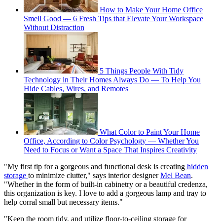
How to Make Your Home Office
Smell Good — 6 Fresh Tips that Elevate Your Workspace
Without Distraction
5 Things People With Tidy
Technology in Their Homes Always Do — To Help You
Hide Cables, Wires, and Remotes
What Color to Paint Your Home
Office, According to Color Psychology — Whether You
Need to Focus or Want a Space That Inspires Creativity
"My first tip for a gorgeous and functional desk is creating
hidden
storage
to minimize clutter," says interior designer
Mel Bean
.
"Whether in the form of built-in cabinetry or a beautiful credenza,
this organization is key. I love to add a gorgeous lamp and tray to
help corral small but necessary items."
"Keep the room tidy, and utilize floor-to-ceiling storage for