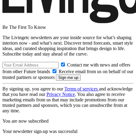
Be The First To Know
The Livingetc newsletters are your inside source for what’s shaping
interiors now - and what’s next. Discover trend forecasts, smart style
ideas, and curated shopping inspiration that brings design to life.
Subscribe today and stay ahead of the curve.
Contact me with news and offers
from other Future brands
Receive email from us on behalf of our
trusted partners or sponsors
By signing up, you agree to our
Terms of services
and acknowledge
that you have read our
Privacy Notice
. You also agree to receive
marketing emails from us that may include promotions from our
trusted partners and sponsors, which you can unsubscribe from at
any time.
You are now subscribed
Your newsletter sign-up was successful