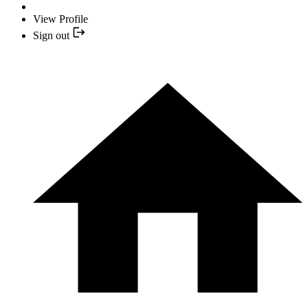
View Profile
Sign out