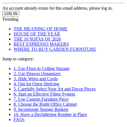
An account already exists for this email address, please log in.
Trending
THE MEANING OF HOME
HOUSE OF THE YEAR
THE 10 SOFAS OF 2026
BEST ESPRESSO MAKERS
WHERE TO BUY GARDEN FURNITURE
Jump to category:
1. Use Floor to Ceiling Storage
2. Use Drawer Organizers
3. Hide Wires and Cords
4. Opt for Open Shelving
5. Carefully Select Your Art and Decor Pieces
6. Start an Effective Filing System
7. Use Custom Furniture Piece
8. Choose the Right Office Cabinet
9. Incorporate Storage Baskets
10. Have a Decluttering Routine in Place
FAQs