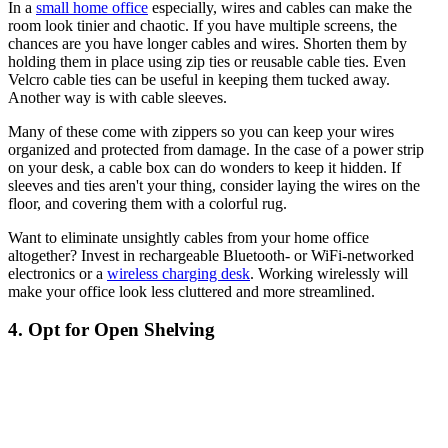
In a
small home office
especially, wires and cables can make the
room look tinier and chaotic. If you have multiple screens, the
chances are you have longer cables and wires. Shorten them by
holding them in place using zip ties or reusable cable ties. Even
Velcro cable ties can be useful in keeping them tucked away.
Another way is with cable sleeves.
Many of these come with zippers so you can keep your wires
organized and protected from damage. In the case of a power strip
on your desk, a cable box can do wonders to keep it hidden. If
sleeves and ties aren't your thing, consider laying the wires on the
floor, and covering them with a colorful rug.
Want to eliminate unsightly cables from your home office
altogether? Invest in rechargeable Bluetooth- or WiFi-networked
electronics or a
wireless charging desk
. Working wirelessly will
make your office look less cluttered and more streamlined.
4. Opt for Open Shelving