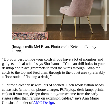
(Image credit: Mel Bean. Photo credit Ketchum Laurey
Glenn)
"Do your best to hide your cords if you have a lot of monitors and
gadgets to deal with," says Shoshanna. "You can drill holes in your
desktop and place grommets to feed the wires through. Strap the
cords to the top and feed them through to the outlet area (preferably
a floor outlet if floating a desk)."
"Opt for a clear desk with lots of sockets. Each work station needs
at least six (a monitor, phone charger, PC/laptop, desk lamp, printer,
etc) so if you can, design them into your scheme from the early
stages rather than relying on extension cables," says Ann Marie
Cousins, founder of
AMC Design
.