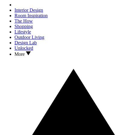
Interior Design
Room Inspiration
The How
Shopping
Lifestyle
Outdoor Living
Design Lab
Unlocked
More