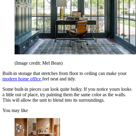
(Image credit: Mel Bean)
Built-in storage that stretches from floor to ceiling can make your
modern home office
feel neat and tidy.
Some built-in pieces can look quite bulky. If you notice yours looks
a little out of place, try painting them the same color as the walls.
This will allow the unit to blend into its surroundings.
You may like