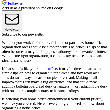
Follow us
Add us as a preferred source on Google
Newsletter
Subscribe to our newsletter
Whether you work from home, full-time or part-time, home office
organization ideas should be a top priority. The office is a space that
often becomes a magnet for paper, stationery, and unwanted clutter.
Without the right organization, it can quickly become a less-than-
ideal place to work.
If that sounds like your
home office
, it may be time to learn some
simple tips on how to organize it for a clean and tidy work area.
This doesn't always mean a complete overhaul. Making small
improvements can make a big difference, and that could mean
adding a bulletin board and desk organizers — or replacing the desk
with one more complementary to its surroundings.
If bettering your home office environment is your current priority,
we have you covered. Here is everything you need to know about
organizing a home office.