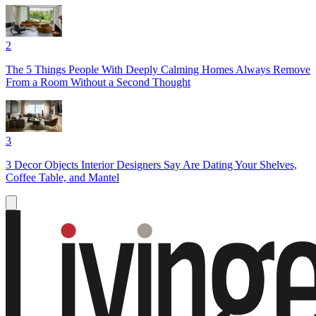
2
The 5 Things People With Deeply Calming Homes Always Remove
From a Room Without a Second Thought
3
3 Decor Objects Interior Designers Say Are Dating Your Shelves,
Coffee Table, and Mantel