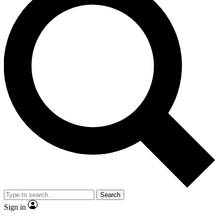
Search
Sign in