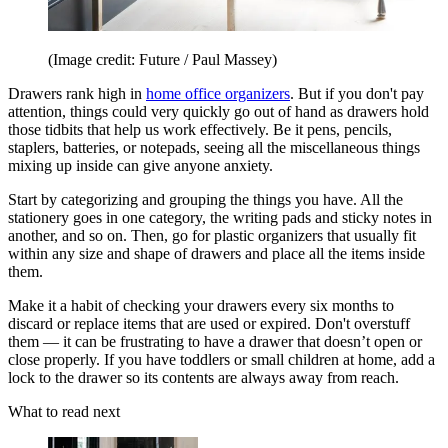
(Image credit: Future / Paul Massey)
Drawers rank high in
home office organizers
. But if you don't pay
attention, things could very quickly go out of hand as drawers hold
those tidbits that help us work effectively. Be it pens, pencils,
staplers, batteries, or notepads, seeing all the miscellaneous things
mixing up inside can give anyone anxiety.
Start by categorizing and grouping the things you have. All the
stationery goes in one category, the writing pads and sticky notes in
another, and so on. Then, go for plastic organizers that usually fit
within any size and shape of drawers and place all the items inside
them.
Make it a habit of checking your drawers every six months to
discard or replace items that are used or expired. Don't overstuff
them — it can be frustrating to have a drawer that doesn’t open or
close properly. If you have toddlers or small children at home, add a
lock to the drawer so its contents are always away from reach.
What to read next