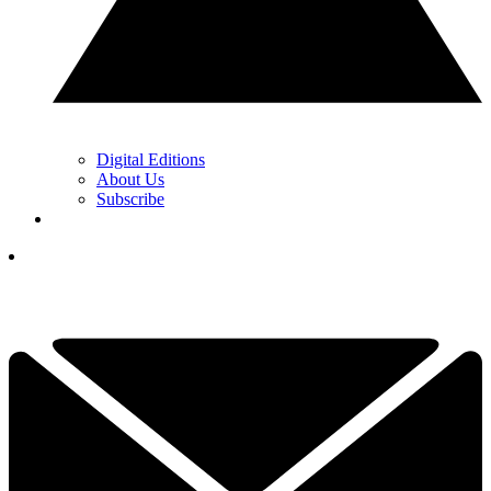
Digital Editions
About Us
Subscribe