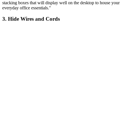
stacking boxes that will display well on the desktop to house your
everyday office essentials."
3. Hide Wires and Cords