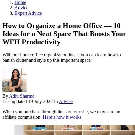
Home
Advice
Expert Advice
How to Organize a Home Office — 10
Ideas for a Neat Space That Boosts Your
WFH Productivity
With our home office organization ideas, you can learn how to
banish clutter and style up this important space
By
Aditi Sharma
Last updated
19 July 2022
In
Advice
When you purchase through links on our site, we may earn an
affiliate commission.
Here’s how it works
.