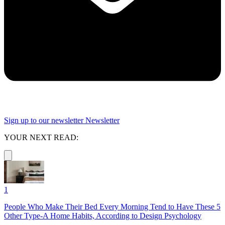
Sign up to our newsletter
Newsletter
YOUR NEXT READ:
1
People Who Make Their Bed Every Morning Tend to Have These 5
Other Type-A Home Habits, According to Design Psychology