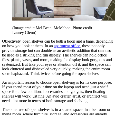
(Image credit: Mel Bean, McMahon. Photo credit
Laurey Glenn)
Objectively, open shelves can be both a boon and a bane, depending
on how you look at them. In an
apartment office
, these not only
provide storage but can double as an aesthetic addition that can also
be used as a striking and fun display. The shelves can hold office
files, plants, vases, and more, making the display look gorgeous and
systemized. But take your eyes or attention off it, and the space can
look cluttered and disheveled very quickly, making the entire room
seem haphazard. Think twice before going for open shelves.
An important reason to choose open shelving is for its core purpose.
If you spend most of your time on the laptop and need just a shelf
space for a few additional accessories and gadgets, then floating
shelves will work just fine. An avid crafter, artist, or architect will
need a lot more in terms of both storage and shelving.
The other use of open shelves is in a shared space. In a bedroom or
living room, where furniture, storage, and accessories are already