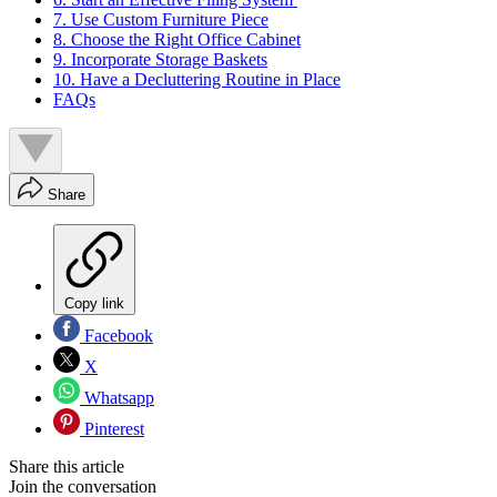
7. Use Custom Furniture Piece
8. Choose the Right Office Cabinet
9. Incorporate Storage Baskets
10. Have a Decluttering Routine in Place
FAQs
Share
Copy link
Facebook
X
Whatsapp
Pinterest
Share this article
Join the conversation