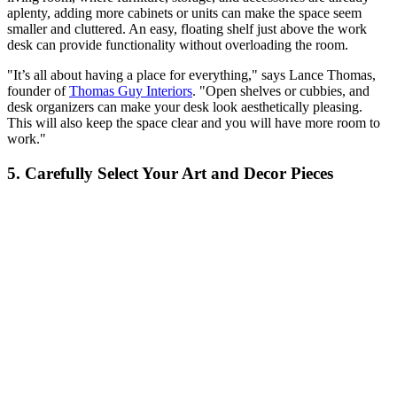
aplenty, adding more cabinets or units can make the space seem
smaller and cluttered. An easy, floating shelf just above the work
desk can provide functionality without overloading the room.
"It’s all about having a place for everything," says Lance Thomas,
founder of
Thomas Guy Interiors
. "Open shelves or cubbies, and
desk organizers can make your desk look aesthetically pleasing.
This will also keep the space clear and you will have more room to
work."
5. Carefully Select Your Art and Decor Pieces