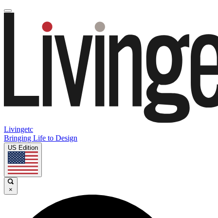
Livingetc
Bringing Life to Design
US Edition
×