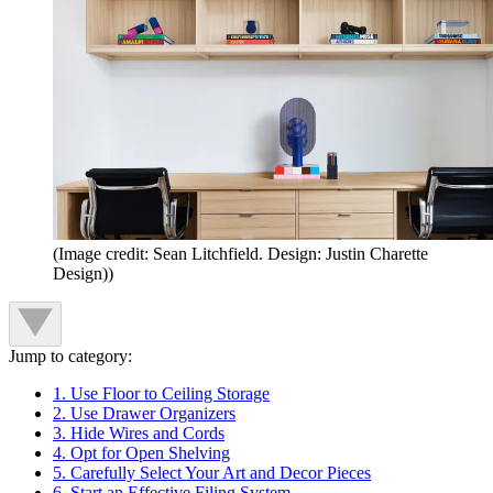
(Image credit: Sean Litchfield. Design: Justin Charette
Design))
Jump to category:
1. Use Floor to Ceiling Storage
2. Use Drawer Organizers
3. Hide Wires and Cords
4. Opt for Open Shelving
5. Carefully Select Your Art and Decor Pieces
6. Start an Effective Filing System