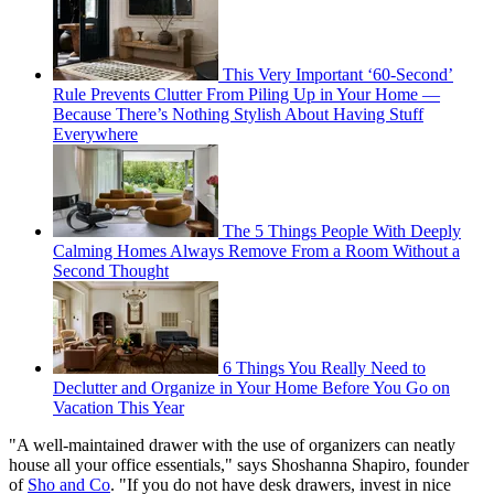
This Very Important ‘60-Second’
Rule Prevents Clutter From Piling Up in Your Home —
Because There’s Nothing Stylish About Having Stuff
Everywhere
The 5 Things People With Deeply
Calming Homes Always Remove From a Room Without a
Second Thought
6 Things You Really Need to
Declutter and Organize in Your Home Before You Go on
Vacation This Year
"A well-maintained drawer with the use of organizers can neatly
house all your office essentials," says Shoshanna Shapiro, founder
of
Sho and Co
. "If you do not have desk drawers, invest in nice