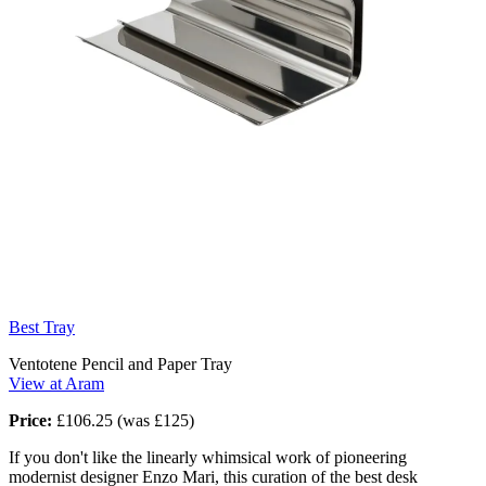
Best Tray
Ventotene Pencil and Paper Tray
View at Aram
Price:
£106.25 (was £125)
If you don't like the linearly whimsical work of pioneering
modernist designer Enzo Mari, this curation of the best desk