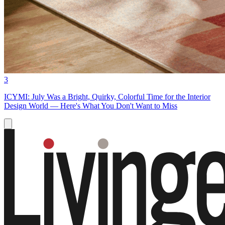
3
ICYMI: July Was a Bright, Quirky, Colorful Time for the Interior
Design World — Here's What You Don't Want to Miss