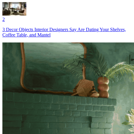
2
3 Decor Objects Interior Designers Say Are Dating Your Shelves,
Coffee Table, and Mantel