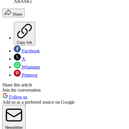
ABASK)
Share
Copy link
Facebook
X
Whatsapp
Pinterest
Share this article
Join the conversation
Follow us
Add us as a preferred source on Google
Newsletter