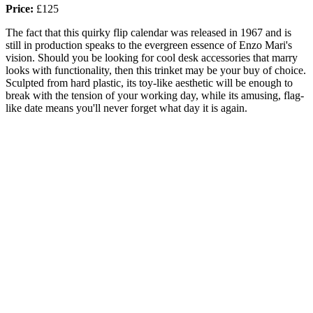
Price:
£125
The fact that this quirky flip calendar was released in 1967 and is
still in production speaks to the evergreen essence of Enzo Mari's
vision. Should you be looking for cool desk accessories that marry
looks with functionality, then this trinket may be your buy of choice.
Sculpted from hard plastic, its toy-like aesthetic will be enough to
break with the tension of your working day, while its amusing, flag-
like date means you'll never forget what day it is again.