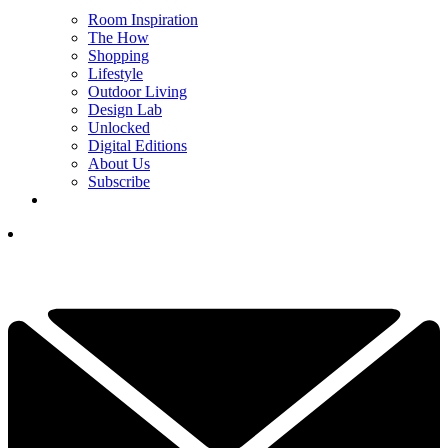
Room Inspiration
The How
Shopping
Lifestyle
Outdoor Living
Design Lab
Unlocked
Digital Editions
About Us
Subscribe