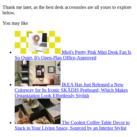
Thank me later, as the best desk accessories are all yours to explore
below.
You may like
Muji's Pretty Pink Mini Desk Fan Is
So Quiet, It's Open-Plan Office-Approved
IKEA Has Just Released a New
Colorway for Its Iconic SKÅDIS Pegboard, Which Makes
Organization Look Effortlessly Stylish
The Coolest Coffee Table Decor to
Stack in Your Living Space, Sourced by an Interior Stylist