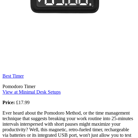
Best Timer
Pomodoro Timer
View at Minimal Desk Setups
Price:
£17.99
Ever heard about the Pomodoro Method, or the time management
technique that suggests breaking your work routine into 25-minutes
intervals interspersed with short pauses might maximize your
productivity? Well, this magnetic, retro-fueled timer, rechargeable
via batteries or its integrated USB port, won't just allow you to test