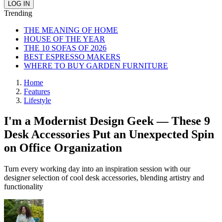
Trending
THE MEANING OF HOME
HOUSE OF THE YEAR
THE 10 SOFAS OF 2026
BEST ESPRESSO MAKERS
WHERE TO BUY GARDEN FURNITURE
Home
Features
Lifestyle
I'm a Modernist Design Geek — These 9
Desk Accessories Put an Unexpected Spin
on Office Organization
Turn every working day into an inspiration session with our
designer selection of cool desk accessories, blending artistry and
functionality