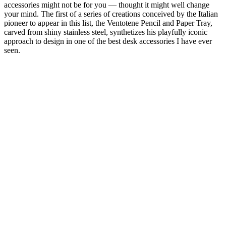
accessories might not be for you — thought it might well change
your mind. The first of a series of creations conceived by the Italian
pioneer to appear in this list, the Ventotene Pencil and Paper Tray,
carved from shiny stainless steel, synthetizes his playfully iconic
approach to design in one of the best desk accessories I have ever
seen.