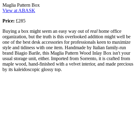
Maglia Pattern Box
View at ABASK
Price:
£285
Buying a box might seem an easy way out of
real
home office
organization, but the truth is this overlooked addition might well be
one of the best desk accessories for professionals keen to maximize
style and tidiness with one item. Handmade by Italian family-run
brand Biagio Barile, this Maglia Pattern Wood Inlay Box isn't your
usual storage unit, either. Imported from Sorrento, it is crafted from
maple wood, hand-finished with a velvet interior, and made precious
by its kaleidoscopic glossy top.