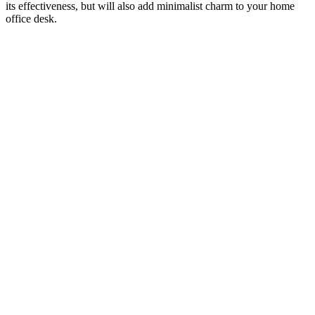
its effectiveness, but will also add minimalist charm to your home
office desk.