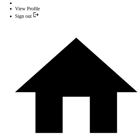
View Profile
Sign out