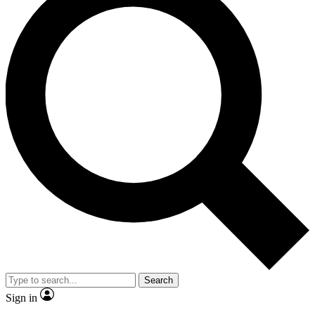
Search
Sign in