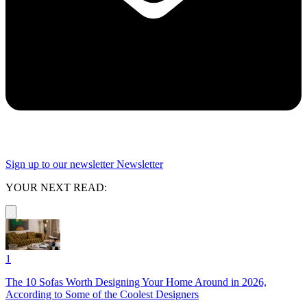
Sign up to our newsletter
Newsletter
YOUR NEXT READ:
1
The 10 Sofas Worth Designing Your Home Around in 2026,
According to Some of the Coolest Designers