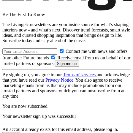
Be The First To Know
The Livingetc newsletters are your inside source for what’s shaping
interiors now - and what’s next. Discover trend forecasts, smart style
ideas, and curated shopping inspiration that brings design to life.
Subscribe today and stay ahead of the curve.
Contact me with news and offers
from other Future brands
Receive email from us on behalf of our
trusted partners or sponsors
By signing up, you agree to our
Terms of services
and acknowledge
that you have read our
Privacy Notice
. You also agree to receive
marketing emails from us that may include promotions from our
trusted partners and sponsors, which you can unsubscribe from at
any time.
You are now subscribed
Your newsletter sign-up was successful
An account already exists for this email address, please log in.