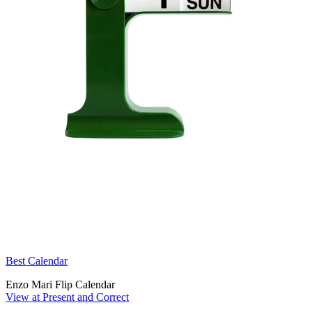
Best Calendar
Enzo Mari Flip Calendar
View at Present and Correct