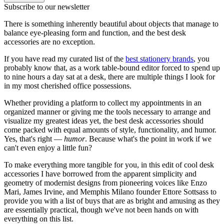
Subscribe to our newsletter
There is something inherently beautiful about objects that manage to
balance eye-pleasing form and function, and the best desk
accessories are no exception.
If you have read my curated list of the
best stationery brands
, you
probably know that, as a work table-bound editor forced to spend up
to nine hours a day sat at a desk, there are multiple things I look for
in my most cherished office possessions.
Whether providing a platform to collect my appointments in an
organized manner or giving me the tools necessary to arrange and
visualize my greatest ideas yet, the best desk accessories should
come packed with equal amounts of style, functionality, and humor.
Yes, that's right —
humor
. Because what's the point in work if we
can't even enjoy a little fun?
To make everything more tangible for you, in this edit of cool desk
accessories I have borrowed from the apparent simplicity and
geometry of modernist designs from pioneering voices like Enzo
Mari, James Irvine, and Memphis Milano founder Ettore Sottsass to
provide you with a list of buys that are as bright and amusing as they
are essentially practical, though we've not been hands on with
everything on this list.