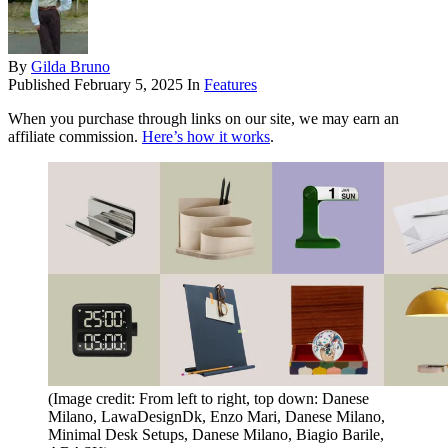
By
Gilda Bruno
Published
February 5, 2025
In
Features
When you purchase through links on our site, we may earn an
affiliate commission.
Here’s how it works
.
(Image credit: From left to right, top down: Danese
Milano, LawaDesignDk, Enzo Mari, Danese Milano,
Minimal Desk Setups, Danese Milano, Biagio Barile,