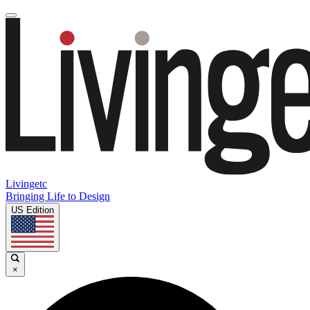
Livingetc
Bringing Life to Design
US Edition
×