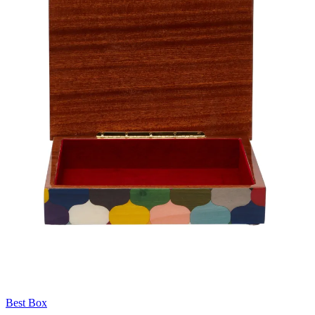
Best Box