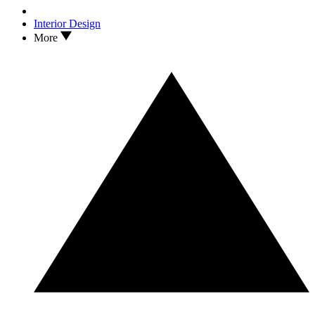
Interior Design
More