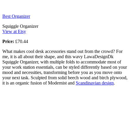
Best Organizer
Squiggle Organizer
View at Etsy
Price:
£70.44
What makes cool desk accessories stand out from the crowd? For
me, it is all about their shape, and this wavy LawaDesignDk
Squiggle Organizer, with multiple folds to accommodate most of
your work station essentials, can be styled differently based on your
mood and necessities, transforming before you as you move onto
your next task. Sculpted from solid beech wood and birch plywood,
it is an organic fusion of Modernist and
Scandinavian design
.