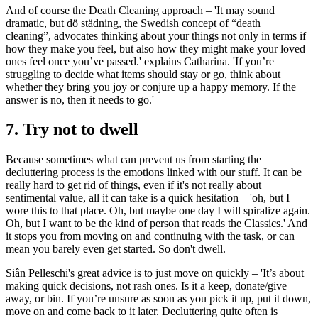
And of course the Death Cleaning approach – 'It may sound
dramatic, but dö städning, the Swedish concept of “death
cleaning”, advocates thinking about your things not only in terms if
how they make you feel, but also how they might make your loved
ones feel once you’ve passed.' explains Catharina. 'If you’re
struggling to decide what items should stay or go, think about
whether they bring you joy or conjure up a happy memory. If the
answer is no, then it needs to go.'
7. Try not to dwell
Because sometimes what can prevent us from starting the
decluttering process is the emotions linked with our stuff. It can be
really hard to get rid of things, even if it's not really about
sentimental value, all it can take is a quick hesitation – 'oh, but I
wore this to that place. Oh, but maybe one day I will spiralize again.
Oh, but I want to be the kind of person that reads the Classics.' And
it stops you from moving on and continuing with the task, or can
mean you barely even get started. So don't dwell.
Siân Pelleschi's great advice is to just move on quickly – 'It’s about
making quick decisions, not rash ones. Is it a keep, donate/give
away, or bin. If you’re unsure as soon as you pick it up, put it down,
move on and come back to it later. Decluttering quite often is