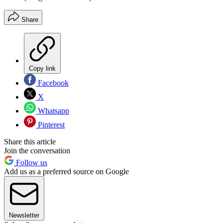
Share
Copy link
Facebook
X
Whatsapp
Pinterest
Share this article
Join the conversation
Follow us
Add us as a preferred source on Google
Newsletter