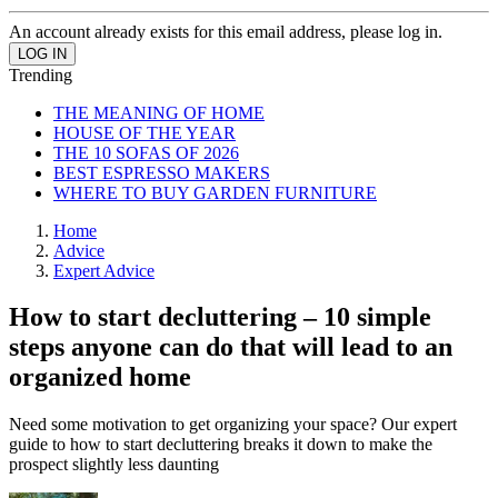
An account already exists for this email address, please log in.
Trending
THE MEANING OF HOME
HOUSE OF THE YEAR
THE 10 SOFAS OF 2026
BEST ESPRESSO MAKERS
WHERE TO BUY GARDEN FURNITURE
Home
Advice
Expert Advice
How to start decluttering – 10 simple
steps anyone can do that will lead to an
organized home
Need some motivation to get organizing your space? Our expert
guide to how to start decluttering breaks it down to make the
prospect slightly less daunting