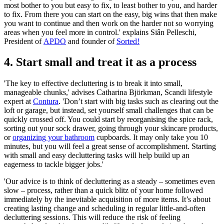
most bother to you but easy to fix, to least bother to you, and harder
to fix. From there you can start on the easy, big wins that then make
you want to continue and then work on the harder not so worrying
areas when you feel more in control.' explains Siân Pelleschi,
President of
APDO
and founder of
Sorted!
4. Start small and treat it as a process
'The key to effective decluttering is to break it into small,
manageable chunks,' advises Catharina Björkman, Scandi lifestyle
expert at
Contura
. 'Don’t start with big tasks such as clearing out the
loft or garage, but instead, set yourself small challenges that can be
quickly crossed off. You could start by reorganising the spice rack,
sorting out your sock drawer, going through your skincare products,
or
organizing your bathroom
cupboards. It may only take you 10
minutes, but you will feel a great sense of accomplishment. Starting
with small and easy decluttering tasks will help build up an
eagerness to tackle bigger jobs.'
'Our advice is to think of decluttering as a steady – sometimes even
slow – process, rather than a quick blitz of your home followed
immediately by the inevitable acquisition of more items. It’s about
creating lasting change and scheduling in regular little-and-often
decluttering sessions. This will reduce the risk of feeling