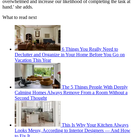
overwhelmed and increase our likelihood of completing the task at
hand.' she adds.
What to read next
6 Things You Really Need to
Declutter and Organize in Your Home Before You Go on
Vacation This Year
The 5 Things People With Deeply
Calming Homes Always Remove From a Room Without a
Second Thought
This Is Why Your Kitchen Always
Looks Messy, According to Interior Designers — And How
to Fix It