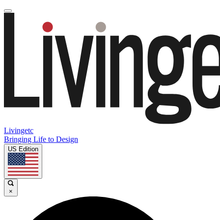
Livingetc
Bringing Life to Design
US Edition
×