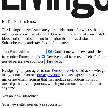
Be The First To Know
The Livingetc newsletters are your inside source for what’s shaping
interiors now - and what’s next. Discover trend forecasts, smart style
ideas, and curated shopping inspiration that brings design to life.
Subscribe today and stay ahead of the curve.
Contact me with news and offers
from other Future brands
Receive email from us on behalf of our
trusted partners or sponsors
By signing up, you agree to our
Terms of services
and acknowledge
that you have read our
Privacy Notice
. You also agree to receive
marketing emails from us that may include promotions from our
trusted partners and sponsors, which you can unsubscribe from at
any time.
You are now subscribed
Your newsletter sign-up was successful