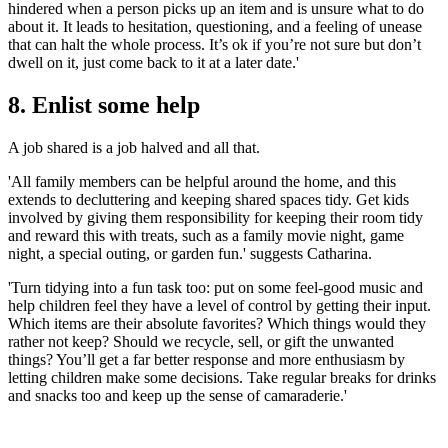
hindered when a person picks up an item and is unsure what to do
about it. It leads to hesitation, questioning, and a feeling of unease
that can halt the whole process. It’s ok if you’re not sure but don’t
dwell on it, just come back to it at a later date.'
8. Enlist some help
A job shared is a job halved and all that.
'All family members can be helpful around the home, and this
extends to decluttering and keeping shared spaces tidy. Get kids
involved by giving them responsibility for keeping their room tidy
and reward this with treats, such as a family movie night, game
night, a special outing, or garden fun.' suggests Catharina.
'Turn tidying into a fun task too: put on some feel-good music and
help children feel they have a level of control by getting their input.
Which items are their absolute favorites? Which things would they
rather not keep? Should we recycle, sell, or gift the unwanted
things? You’ll get a far better response and more enthusiasm by
letting children make some decisions. Take regular breaks for drinks
and snacks too and keep up the sense of camaraderie.'