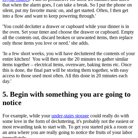
that when the alarm goes, I can take a break. So I put the phone on
silent, put my favorite music on, and get started. Often, I then get
into a flow and want to keep powering through.'
'You could declutter a drawer or cupboard while your dinner is in
the oven. Set your timer and choose the drawer or cupboard. Empty
all the contents out, discard broken or unwanted items, then replace
only those items you love or need.' she adds.
'In a few short weeks, you will have decluttered the contents of your
entire kitchen! You will then use the 20 minutes to gather similar
items together – electrical items, ovenware, baking items etc. Once
this is done, the final part will be storing them together, with easy
access to those used most often. All this done in 20 minutes each
day.'
5. Begin with something you are going to
notice
For example, while your
under-stairs storage
could really do with
some love in the form of decluttering, it's probably not the easiest or
most rewarding task to start with. To get you started pick a room or
an area where you are really going to notice the fruits of your labor
immediately.