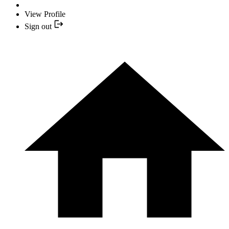
View Profile
Sign out