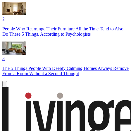
2
People Who Rearrange Their Furniture All the Time Tend to Also
Do These 5 Things, According to Psychologists
3
The 5 Things People With Deeply Calming Homes Always Remove
From a Room Without a Second Thought