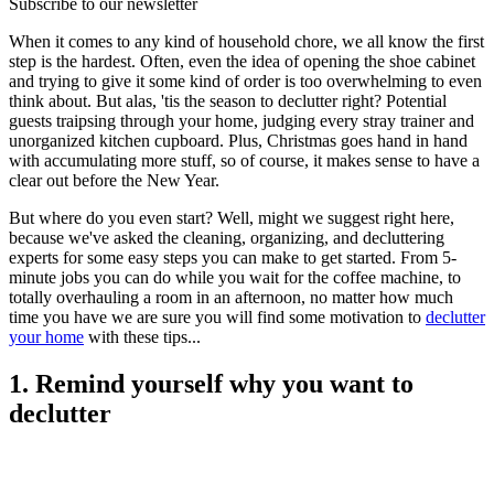
Subscribe to our newsletter
When it comes to any kind of household chore, we all know the first
step is the hardest. Often, even the idea of opening the shoe cabinet
and trying to give it some kind of order is too overwhelming to even
think about. But alas, 'tis the season to declutter right? Potential
guests traipsing through your home, judging every stray trainer and
unorganized kitchen cupboard. Plus, Christmas goes hand in hand
with accumulating more stuff, so of course, it makes sense to have a
clear out before the New Year.
But where do you even start? Well, might we suggest right here,
because we've asked the cleaning, organizing, and decluttering
experts for some easy steps you can make to get started. From 5-
minute jobs you can do while you wait for the coffee machine, to
totally overhauling a room in an afternoon, no matter how much
time you have we are sure you will find some motivation to
declutter
your home
with these tips...
1. Remind yourself why you want to
declutter