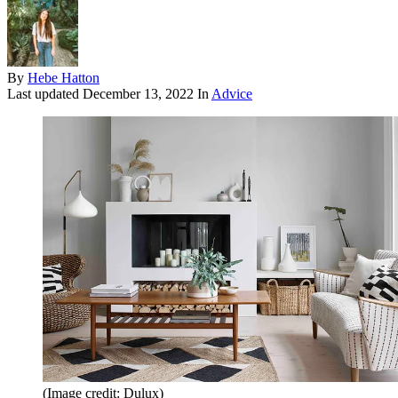
By
Hebe Hatton
Last updated
December 13, 2022
In
Advice
(Image credit: Dulux)