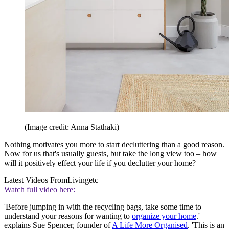
(Image credit: Anna Stathaki)
Nothing motivates you more to start decluttering than a good reason.
Now for us that's usually guests, but take the long view too – how
will it positively effect your life if you declutter your home?
Latest Videos From
Livingetc
Watch full video here:
'Before jumping in with the recycling bags, take some time to
understand your reasons for wanting to
organize your home
.'
explains Sue Spencer, founder of
A Life More Organised
. 'This is an