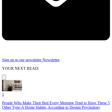
Sign up to our newsletter
Newsletter
YOUR NEXT READ:
1
People Who Make Their Bed Every Morning Tend to Have These 5
Other Type-A Home Habits, According to Design Psychology