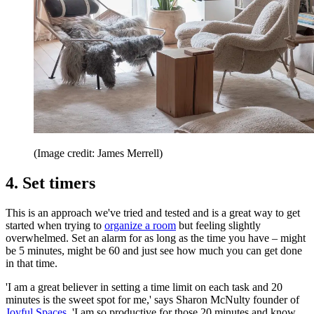
(Image credit: James Merrell)
4. Set timers
This is an approach we've tried and tested and is a great way to get
started when trying to
organize a room
but feeling slightly
overwhelmed. Set an alarm for as long as the time you have – might
be 5 minutes, might be 60 and just see how much you can get done
in that time.
'I am a great believer in setting a time limit on each task and 20
minutes is the sweet spot for me,' says Sharon McNulty founder of
Joyful Spaces
. 'I am so productive for those 20 minutes and know