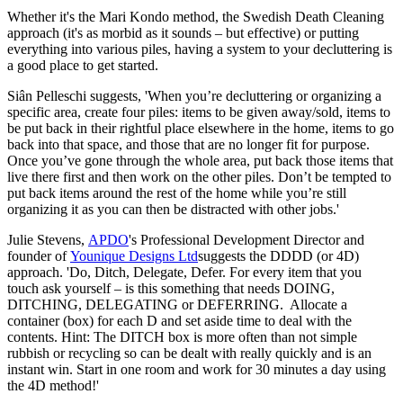
Whether it's the Mari Kondo method, the Swedish Death Cleaning
approach (it's as morbid as it sounds – but effective) or putting
everything into various piles, having a system to your decluttering is
a good place to get started.
Siân Pelleschi suggests, 'When you’re decluttering or organizing a
specific area, create four piles: items to be given away/sold, items to
be put back in their rightful place elsewhere in the home, items to go
back into that space, and those that are no longer fit for purpose.
Once you’ve gone through the whole area, put back those items that
live there first and then work on the other piles. Don’t be tempted to
put back items around the rest of the home while you’re still
organizing it as you can then be distracted with other jobs.'
Julie Stevens,
APDO
's Professional Development Director and
founder of
Younique Designs Ltd
suggests the DDDD (or 4D)
approach. 'Do, Ditch, Delegate, Defer. For every item that you
touch ask yourself – is this something that needs DOING,
DITCHING, DELEGATING or DEFERRING. Allocate a
container (box) for each D and set aside time to deal with the
contents. Hint: The DITCH box is more often than not simple
rubbish or recycling so can be dealt with really quickly and is an
instant win. Start in one room and work for 30 minutes a day using
the 4D method!'