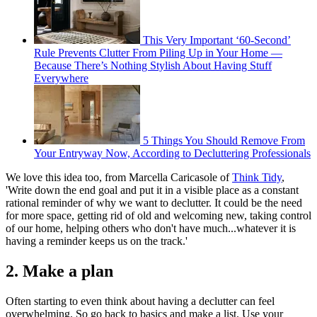
This Very Important ‘60-Second’
Rule Prevents Clutter From Piling Up in Your Home —
Because There’s Nothing Stylish About Having Stuff
Everywhere
5 Things You Should Remove From
Your Entryway Now, According to Decluttering Professionals
We love this idea too, from Marcella Caricasole of
Think Tidy
,
'Write down the end goal and put it in a visible place as a constant
rational reminder of why we want to declutter. It could be the need
for more space, getting rid of old and welcoming new, taking control
of our home, helping others who don't have much...whatever it is
having a reminder keeps us on the track.'
2. Make a plan
Often starting to even think about having a declutter can feel
overwhelming. So go back to basics and make a list. Use your