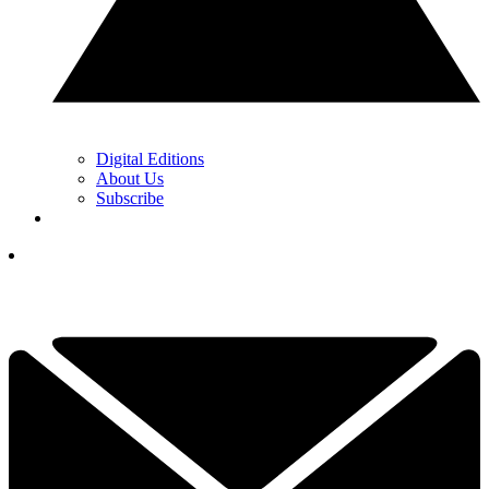
Digital Editions
About Us
Subscribe