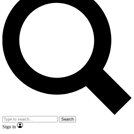
Search
Sign in