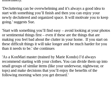
'Decluttering can be overwhelming and it’s always a good idea to
start with something you’ll finish and then you can enjoy your
newly decluttered and organized space. It will motivate you to keep
going.' suggests Sue.
'Start with something you’ll find easy – avoid looking at your photos
or sentimental things first – even if these are the things that are
making you feel bad about the clutter in your home. If you start on
these difficult things it will take longer and be much harder for you
than it needs to be.' she continues
'As a KonMari master (trained by Marie Kondo) I’d always
recommend starting with your clothes. You can divide them up into
small groups of similar items (like your underwear, nightwear, or
tops) and make decisions that you’ll enjoy the benefits of the
following morning when you get dressed.'