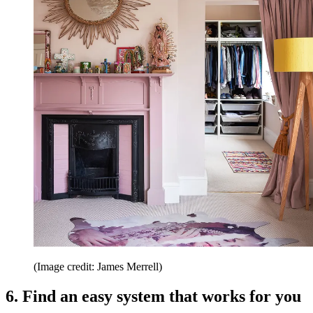
(Image credit: James Merrell)
6. Find an easy system that works for you