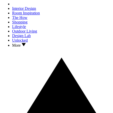
Interior Design
Room Inspiration
The How
Shopping
Lifestyle
Outdoor Living
Design Lab
Unlocked
More