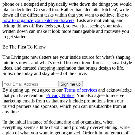
phone or a notepad and physically write down the things you would
like to declutter. Go small too. Rather than 'declutter kitchen', write
down all the different tasks within that you want to achieve, like to
how to organize your kitchen drawers
. Lists are motivating, and
ticking things off lists feels good, so even just seeing your tasks
written down can make it look more manageable and motivate you
to get started.
Be The First To Know
The Livingetc newsletters are your inside source for what’s shaping
interiors now - and what’s next. Discover trend forecasts, smart style
ideas, and curated shopping inspiration that brings design to life.
Subscribe today and stay ahead of the curve.
By signing up, you agree to our
Terms of services
and acknowledge
that you have read our
Privacy Notice
. You also agree to receive
marketing emails from us that may include promotions from our
trusted partners and sponsors, which you can unsubscribe from at
any time.
'In the initial instance of decluttering and organizing, when
everything seems a little chaotic and probably overwhelming, write
a plan of what you want to get organized. Order it in preference of