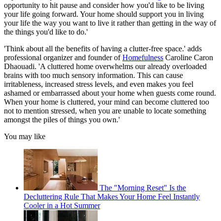
opportunity to hit pause and consider how you'd like to be living
your life going forward. Your home should support you in living
your life the way you want to live it rather than getting in the way of
the things you'd like to do.'
'Think about all the benefits of having a clutter-free space.' adds
professional organizer and founder of
Homefulness
Caroline Caron
Dhaouadi. 'A cluttered home overwhelms our already overloaded
brains with too much sensory information. This can cause
irritableness, increased stress levels, and even makes you feel
ashamed or embarrassed about your home when guests come round.
When your home is cluttered, your mind can become cluttered too
not to mention stressed, when you are unable to locate something
amongst the piles of things you own.'
You may like
The "Morning Reset" Is the
Decluttering Rule That Makes Your Home Feel Instantly
Cooler in a Hot Summer