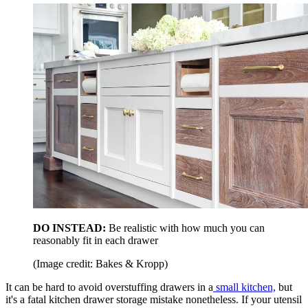
DO INSTEAD:
Be realistic with how much you can
reasonably fit in each drawer
(Image credit: Bakes & Kropp)
It can be hard to avoid overstuffing drawers in a
small kitchen,
but
it's a fatal kitchen drawer storage mistake nonetheless. If your utensil