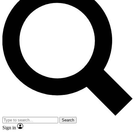
Search
Sign in