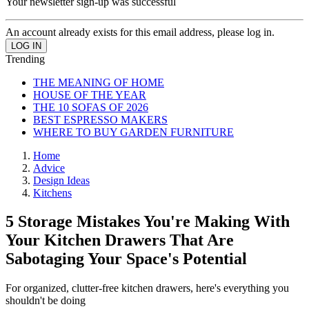
Your newsletter sign-up was successful
An account already exists for this email address, please log in.
Trending
THE MEANING OF HOME
HOUSE OF THE YEAR
THE 10 SOFAS OF 2026
BEST ESPRESSO MAKERS
WHERE TO BUY GARDEN FURNITURE
Home
Advice
Design Ideas
Kitchens
5 Storage Mistakes You're Making With
Your Kitchen Drawers That Are
Sabotaging Your Space's Potential
For organized, clutter-free kitchen drawers, here's everything you
shouldn't be doing