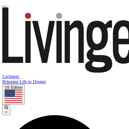
Livingetc
Bringing Life to Design
US Edition
×