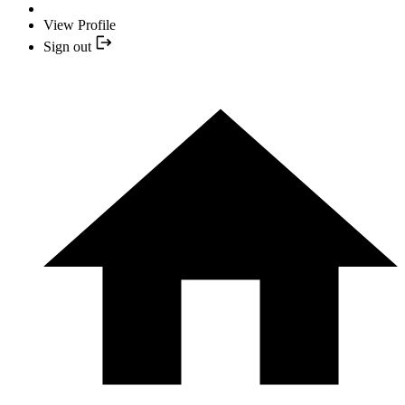
View Profile
Sign out