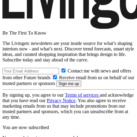
Be The First To Know
The Livingetc newsletters are your inside source for what’s shaping
interiors now - and what’s next. Discover trend forecasts, smart style
ideas, and curated shopping inspiration that brings design to life.
Subscribe today and stay ahead of the curve.
Contact me with news and offers
from other Future brands
Receive email from us on behalf of our
trusted partners or sponsors
By signing up, you agree to our
Terms of services
and acknowledge
that you have read our
Privacy Notice
. You also agree to receive
marketing emails from us that may include promotions from our
trusted partners and sponsors, which you can unsubscribe from at
any time.
You are now subscribed