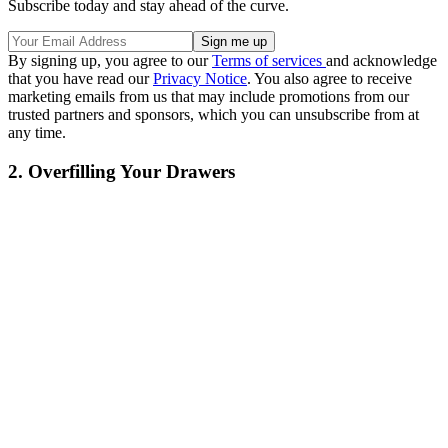
Subscribe today and stay ahead of the curve.
By signing up, you agree to our
Terms of services
and acknowledge
that you have read our
Privacy Notice
. You also agree to receive
marketing emails from us that may include promotions from our
trusted partners and sponsors, which you can unsubscribe from at
any time.
2. Overfilling Your Drawers