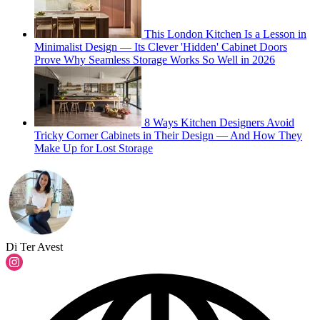
This London Kitchen Is a Lesson in
Minimalist Design — Its Clever 'Hidden' Cabinet Doors
Prove Why Seamless Storage Works So Well in 2026
8 Ways Kitchen Designers Avoid
Tricky Corner Cabinets in Their Design — And How They
Make Up for Lost Storage
Di Ter Avest