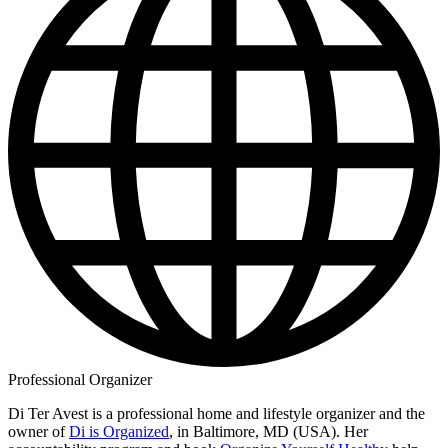
Professional Organizer
Di Ter Avest is a professional home and lifestyle organizer and the
owner of
Di is Organized
, in Baltimore, MD (USA). Her