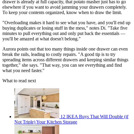
drawer is already at full capacity, that potato masher just has to go
elsewhere if you want to avoid jamming your drawers completely.
To keep your contents organized, know when to draw the limit.
"Overloading makes it hard to see what you have, and you'll end up
buying duplicates or losing stuff in the mess," notes Di. "Take five
minutes to pull everything out and only put back the essentials —
you'll be amazed at what doesn't belong."
Aurora points out that too many things inside one drawer can even
break the rails, leading to costly repairs. "A good tip is to try
spreading items across different drawers and keeping similar things
together," she says. "That way, you can see everything and find
what you need faster."
What to read next
12 IKEA Buys That Will Double (if
Not Triple) Your Kitchen Storage