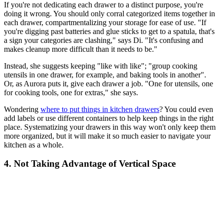
If you're not dedicating each drawer to a distinct purpose, you're
doing it wrong. You should only corral categorized items together in
each drawer, compartmentalizing your storage for ease of use. "If
you're digging past batteries and glue sticks to get to a spatula, that's
a sign your categories are clashing," says Di. "It's confusing and
makes cleanup more difficult than it needs to be."
Instead, she suggests keeping "like with like"; "group cooking
utensils in one drawer, for example, and baking tools in another".
Or, as Aurora puts it, give each drawer a job. "One for utensils, one
for cooking tools, one for extras," she says.
Wondering
where to put things in kitchen drawers
? You could even
add labels or use different containers to help keep things in the right
place. Systematizing your drawers in this way won't only keep them
more organized, but it will make it so much easier to navigate your
kitchen as a whole.
4. Not Taking Advantage of Vertical Space