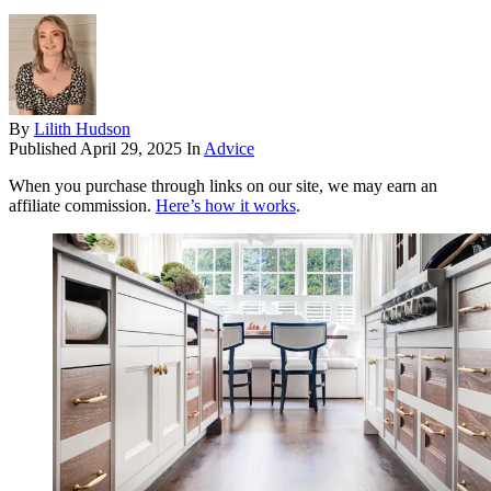
By
Lilith Hudson
Published
April 29, 2025
In
Advice
When you purchase through links on our site, we may earn an
affiliate commission.
Here’s how it works
.