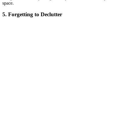
space.
5. Forgetting to Declutter