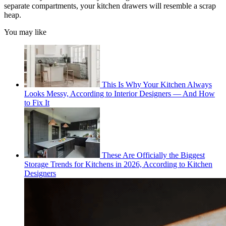
separate compartments, your kitchen drawers will resemble a scrap
heap.
You may like
This Is Why Your Kitchen Always
Looks Messy, According to Interior Designers — And How
to Fix It
These Are Officially the Biggest
Storage Trends for Kitchens in 2026, According to Kitchen
Designers