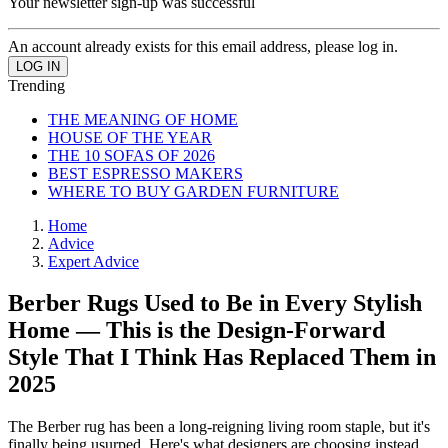
Your newsletter sign-up was successful
An account already exists for this email address, please log in.
Trending
THE MEANING OF HOME
HOUSE OF THE YEAR
THE 10 SOFAS OF 2026
BEST ESPRESSO MAKERS
WHERE TO BUY GARDEN FURNITURE
Home
Advice
Expert Advice
Berber Rugs Used to Be in Every Stylish
Home — This is the Design-Forward
Style That I Think Has Replaced Them in
2025
The Berber rug has been a long-reigning living room staple, but it's
finally being usurped. Here's what designers are choosing instead