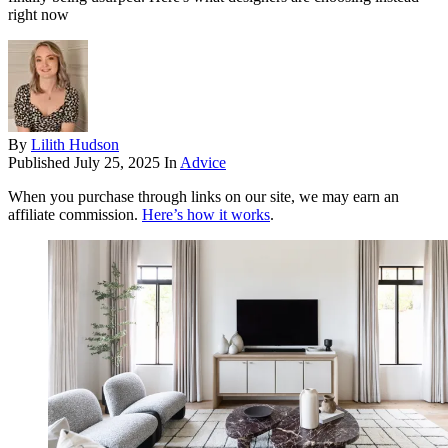
right now
By
Lilith Hudson
Published
July 25, 2025
In
Advice
When you purchase through links on our site, we may earn an
affiliate commission.
Here’s how it works
.