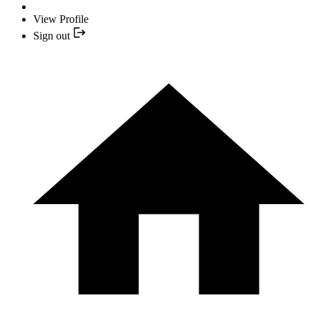
View Profile
Sign out