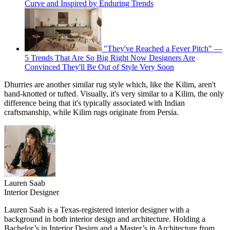
Curve and Inspired by Enduring Trends
"They've Reached a Fever Pitch" —
5 Trends That Are So Big Right Now Designers Are
Convinced They'll Be Out of Style Very Soon
Dhurries are another similar rug style which, like the Kilim, aren't
hand-knotted or tufted. Visually, it's very similar to a Kilim, the only
difference being that it's typically associated with Indian
craftsmanship, while Kilim rugs originate from Persia.
Lauren Saab
Interior Designer
Lauren Saab is a Texas-registered interior designer with a
background in both interior design and architecture. Holding a
Bachelor’s in Interior Design and a Master’s in Architecture from