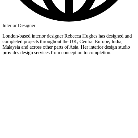
Interior Designer
London-based interior designer Rebecca Hughes has designed and
completed projects throughout the UK, Central Europe, India,
Malaysia and across other parts of Asia. Her interior design studio
provides design services from conception to completion.