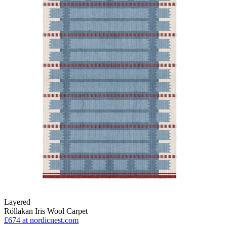
Layered
Röllakan Iris Wool Carpet
£674
at nordicnest.com