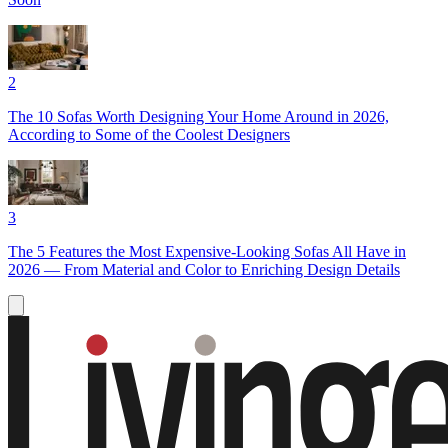
2
The 10 Sofas Worth Designing Your Home Around in 2026,
According to Some of the Coolest Designers
3
The 5 Features the Most Expensive-Looking Sofas All Have in
2026 — From Material and Color to Enriching Design Details