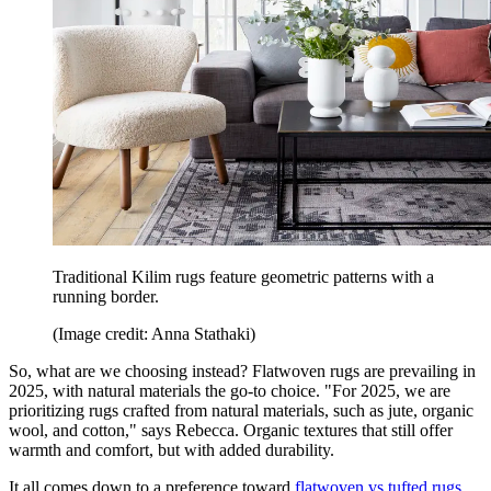
Traditional Kilim rugs feature geometric patterns with a
running border.
(Image credit: Anna Stathaki)
So, what are we choosing instead? Flatwoven rugs are prevailing in
2025, with natural materials the go-to choice. "For 2025, we are
prioritizing rugs crafted from natural materials, such as jute, organic
wool, and cotton," says Rebecca. Organic textures that still offer
warmth and comfort, but with added durability.
It all comes down to a preference toward
flatwoven vs tufted rugs.