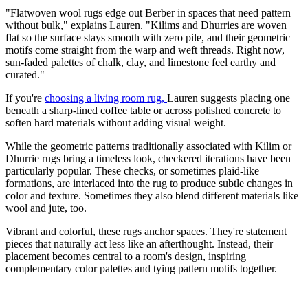
"Flatwoven wool rugs edge out Berber in spaces that need pattern
without bulk," explains Lauren. "Kilims and Dhurries are woven
flat so the surface stays smooth with zero pile, and their geometric
motifs come straight from the warp and weft threads. Right now,
sun-faded palettes of chalk, clay, and limestone feel earthy and
curated."
If you're
choosing a living room rug,
Lauren suggests placing one
beneath a sharp-lined coffee table or across polished concrete to
soften hard materials without adding visual weight.
While the geometric patterns traditionally associated with Kilim or
Dhurrie rugs bring a timeless look, checkered iterations have been
particularly popular. These checks, or sometimes plaid-like
formations, are interlaced into the rug to produce subtle changes in
color and texture. Sometimes they also blend different materials like
wool and jute, too.
Vibrant and colorful, these rugs anchor spaces. They're statement
pieces that naturally act less like an afterthought. Instead, their
placement becomes central to a room's design, inspiring
complementary color palettes and tying pattern motifs together.