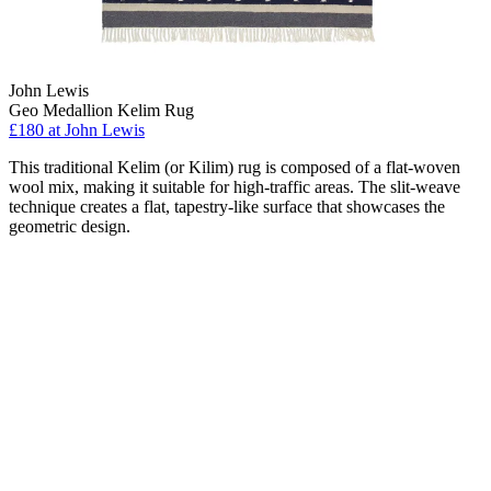
John Lewis
Geo Medallion Kelim Rug
£180
at John Lewis
This traditional Kelim (or Kilim) rug is composed of a flat-woven
wool mix, making it suitable for high-traffic areas. The slit-weave
technique creates a flat, tapestry-like surface that showcases the
geometric design.