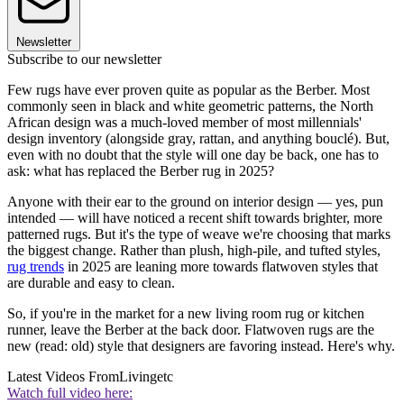
Newsletter
Subscribe to our newsletter
Few rugs have ever proven quite as popular as the Berber. Most
commonly seen in black and white geometric patterns, the North
African design was a much-loved member of most millennials'
design inventory (alongside gray, rattan, and anything bouclé). But,
even with no doubt that the style will one day be back, one has to
ask: what has replaced the Berber rug in 2025?
Anyone with their ear to the ground on interior design — yes, pun
intended — will have noticed a recent shift towards brighter, more
patterned rugs. But it's the type of weave we're choosing that marks
the biggest change. Rather than plush, high-pile, and tufted styles,
rug trends
in 2025 are leaning more towards flatwoven styles that
are durable and easy to clean.
So, if you're in the market for a new living room rug or kitchen
runner, leave the Berber at the back door. Flatwoven rugs are the
new (read: old) style that designers are favoring instead. Here's why.
Latest Videos From
Livingetc
Watch full video here: