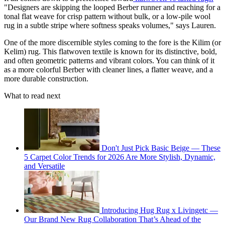
"Designers are skipping the looped Berber runner and reaching for a
tonal flat weave for crisp pattern without bulk, or a low-pile wool
rug in a subtle stripe where softness speaks volumes," says Lauren.
One of the more discernible styles coming to the fore is the Kilim (or
Kelim) rug. This flatwoven textile is known for its distinctive, bold,
and often geometric patterns and vibrant colors. You can think of it
as a more colorful Berber with cleaner lines, a flatter weave, and a
more durable construction.
What to read next
Don't Just Pick Basic Beige — These
5 Carpet Color Trends for 2026 Are More Stylish, Dynamic,
and Versatile
Introducing Hug Rug x Livingetc —
Our Brand New Rug Collaboration That’s Ahead of the