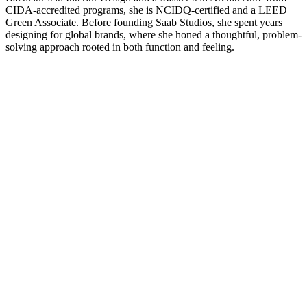
CIDA-accredited programs, she is NCIDQ-certified and a LEED
Green Associate. Before founding Saab Studios, she spent years
designing for global brands, where she honed a thoughtful, problem-
solving approach rooted in both function and feeling.