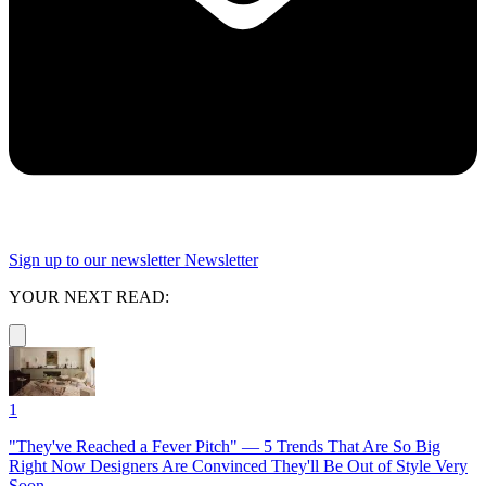
Sign up to our newsletter
Newsletter
YOUR NEXT READ:
1
"They've Reached a Fever Pitch" — 5 Trends That Are So Big
Right Now Designers Are Convinced They'll Be Out of Style Very
Soon