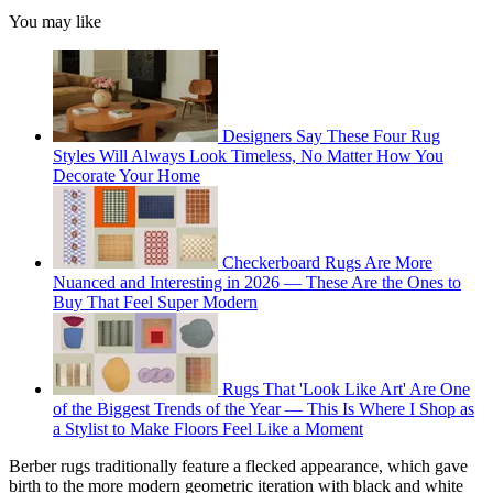
You may like
Designers Say These Four Rug
Styles Will Always Look Timeless, No Matter How You
Decorate Your Home
Checkerboard Rugs Are More
Nuanced and Interesting in 2026 — These Are the Ones to
Buy That Feel Super Modern
Rugs That 'Look Like Art' Are One
of the Biggest Trends of the Year — This Is Where I Shop as
a Stylist to Make Floors Feel Like a Moment
Berber rugs traditionally feature a flecked appearance, which gave
birth to the more modern geometric iteration with black and white