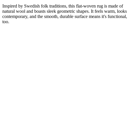
Inspired by Swedish folk traditions, this flat-woven rug is made of
natural wool and boasts sleek geometric shapes. It feels warm, looks
contemporary, and the smooth, durable surface means it's functional,
too.