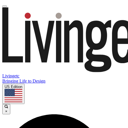
Livingetc
Bringing Life to Design
US Edition
×