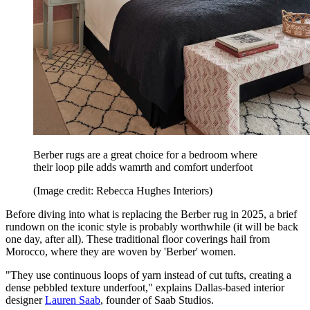
Berber rugs are a great choice for a bedroom where
their loop pile adds wamrth and comfort underfoot
(Image credit: Rebecca Hughes Interiors)
Before diving into what is replacing the Berber rug in 2025, a brief
rundown on the iconic style is probably worthwhile (it will be back
one day, after all). These traditional floor coverings hail from
Morocco, where they are woven by 'Berber' women.
"They use continuous loops of yarn instead of cut tufts, creating a
dense pebbled texture underfoot," explains Dallas-based interior
designer
Lauren Saab
, founder of Saab Studios.