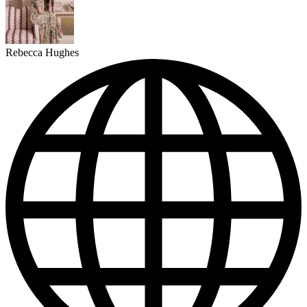
Rebecca Hughes