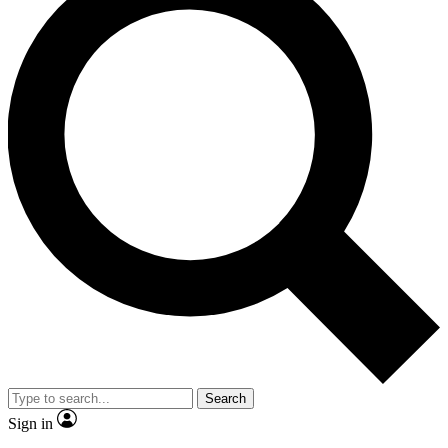
Search
Sign in