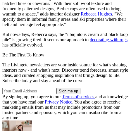
hatched lines or chevrons. "With their soft wool texture and
frequently patterned designs, Berber rugs are often used to bring
warmth to a space," adds interior designer
Rebecca Hughes
. "We
specify them in informal family areas and ski properties where their
heft and heritage feel appropriate."
But nowadays, Rebecca says, the "ubiquitous cream-and-black loop
pile" is growing tired. It seems our approach to
decorating with rugs
has officially evolved.
Be The First To Know
The Livingetc newsletters are your inside source for what’s shaping
interiors now - and what’s next. Discover trend forecasts, smart style
ideas, and curated shopping inspiration that brings design to life.
Subscribe today and stay ahead of the curve.
By signing up, you agree to our
Terms of services
and acknowledge
that you have read our
Privacy Notice
. You also agree to receive
marketing emails from us that may include promotions from our
trusted partners and sponsors, which you can unsubscribe from at
any time.