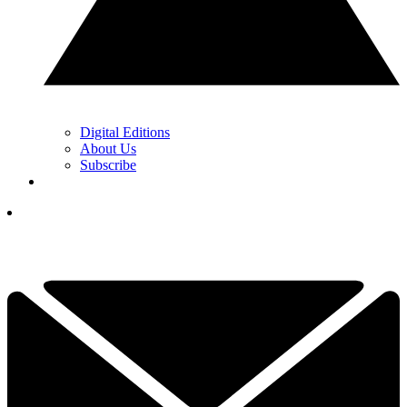
Digital Editions
About Us
Subscribe