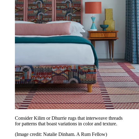
Consider Kilim or Dhurrie rugs that interweave threads
for patterns that boast variations in color and texture.
(Image credit: Natalie Dinham. A Rum Fellow)