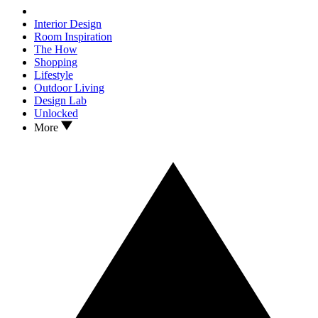
Interior Design
Room Inspiration
The How
Shopping
Lifestyle
Outdoor Living
Design Lab
Unlocked
More