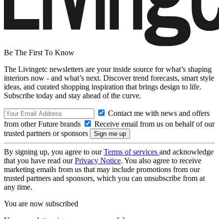
Be The First To Know
The Livingetc newsletters are your inside source for what’s shaping
interiors now - and what’s next. Discover trend forecasts, smart style
ideas, and curated shopping inspiration that brings design to life.
Subscribe today and stay ahead of the curve.
Contact me with news and offers
from other Future brands
Receive email from us on behalf of our
trusted partners or sponsors
By signing up, you agree to our
Terms of services
and acknowledge
that you have read our
Privacy Notice
. You also agree to receive
marketing emails from us that may include promotions from our
trusted partners and sponsors, which you can unsubscribe from at
any time.
You are now subscribed