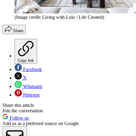
(Image credit: Living with Lolo / Life Created)
Share
Copy link
Facebook
X
Whatsapp
Pinterest
Share this article
Join the conversation
Follow us
Add us as a preferred source on Google