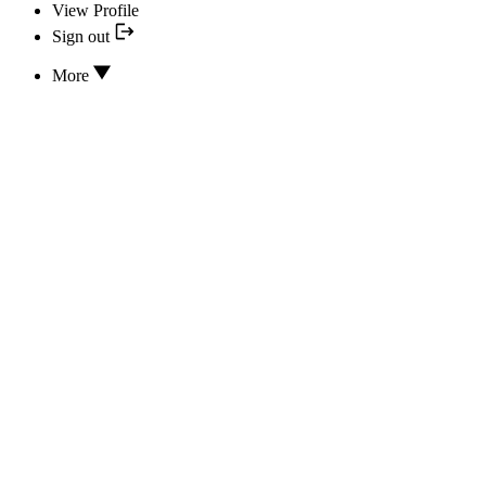
View Profile
Sign out
More