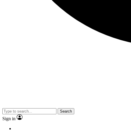
Search
Sign in