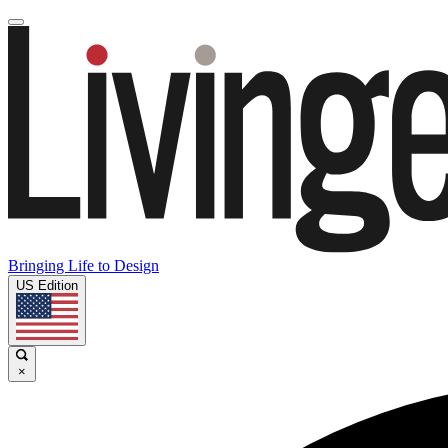
Bringing Life to Design
US Edition
×