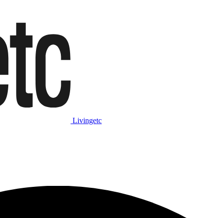
Livingetc