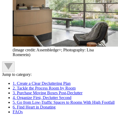
(Image credit: Assembledge+; Photography: Lisa
Romerein)
Jump to category:
1. Create a Clear Decluttering Plan
2. Tackle the Process Room by Room
3. Purchase Moving Boxes Post-Declutter
4. Organize First, Declutter Second
5. Go from Low-Traffic Spaces to Rooms With High Footfall
6. Find Heart in Donating
FAQs