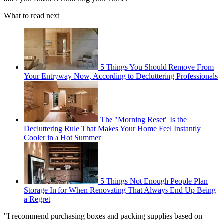
What to read next
5 Things You Should Remove From
Your Entryway Now, According to Decluttering Professionals
The "Morning Reset" Is the
Decluttering Rule That Makes Your Home Feel Instantly
Cooler in a Hot Summer
5 Things Not Enough People Plan
Storage In for When Renovating That Always End Up Being
a Regret
"I recommend purchasing boxes and packing supplies based on