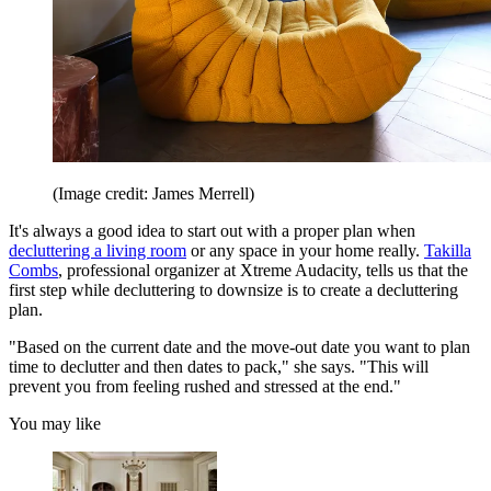
(Image credit: James Merrell)
It's always a good idea to start out with a proper plan when
decluttering a living room
or any space in your home really.
Takilla
Combs
, professional organizer at Xtreme Audacity, tells us that the
first step while decluttering to downsize is to create a decluttering
plan.
"Based on the current date and the move-out date you want to plan
time to declutter and then dates to pack," she says. "This will
prevent you from feeling rushed and stressed at the end."
You may like