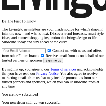
Be The First To Know
The Livingetc newsletters are your inside source for what’s shaping
interiors now - and what’s next. Discover trend forecasts, smart style
ideas, and curated shopping inspiration that brings design to life.
Subscribe today and stay ahead of the curve.
Contact me with news and offers
from other Future brands
Receive email from us on behalf of our
trusted partners or sponsors
By signing up, you agree to our
Terms of services
and acknowledge
that you have read our
Privacy Notice
. You also agree to receive
marketing emails from us that may include promotions from our
trusted partners and sponsors, which you can unsubscribe from at
any time.
You are now subscribed
Your newsletter sign-up was successful