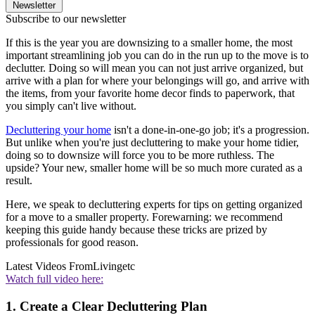
Newsletter
Subscribe to our newsletter
If this is the year you are downsizing to a smaller home, the most
important streamlining job you can do in the run up to the move is to
declutter. Doing so will mean you can not just arrive organized, but
arrive with a plan for where your belongings will go, and arrive with
the items, from your favorite home decor finds to paperwork, that
you simply can't live without.
Decluttering your home
isn't a done-in-one-go job; it's a progression.
But unlike when you're just decluttering to make your home tidier,
doing so to downsize will force you to be more ruthless. The
upside? Your new, smaller home will be so much more curated as a
result.
Here, we speak to decluttering experts for tips on getting organized
for a move to a smaller property. Forewarning: we recommend
keeping this guide handy because these tricks are prized by
professionals for good reason.
Latest Videos From
Livingetc
Watch full video here:
1. Create a Clear Decluttering Plan