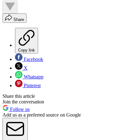
Share
Copy link
Facebook
X
Whatsapp
Pinterest
Share this article
Join the conversation
Follow us
Add us as a preferred source on Google