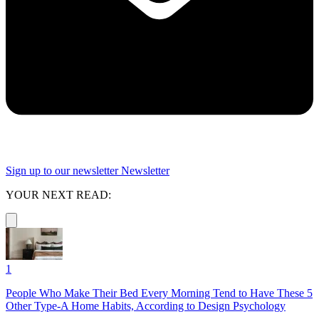
Sign up to our newsletter
Newsletter
YOUR NEXT READ:
1
People Who Make Their Bed Every Morning Tend to Have These 5
Other Type-A Home Habits, According to Design Psychology