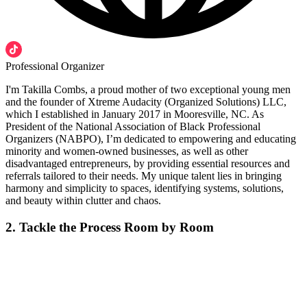
Professional Organizer
I'm Takilla Combs, a proud mother of two exceptional young men
and the founder of Xtreme Audacity (Organized Solutions) LLC,
which I established in January 2017 in Mooresville, NC. As
President of the National Association of Black Professional
Organizers (NABPO), I’m dedicated to empowering and educating
minority and women-owned businesses, as well as other
disadvantaged entrepreneurs, by providing essential resources and
referrals tailored to their needs. My unique talent lies in bringing
harmony and simplicity to spaces, identifying systems, solutions,
and beauty within clutter and chaos.
2. Tackle the Process Room by Room