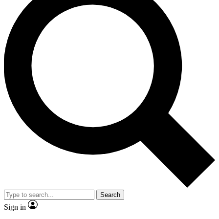
Search
Sign in