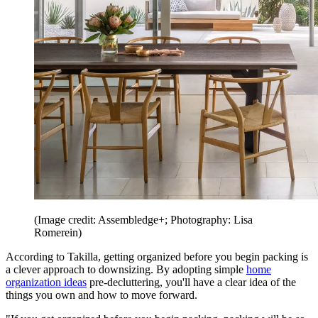
(Image credit: Assembledge+; Photography: Lisa
Romerein)
According to Takilla, getting organized before you begin packing is
a clever approach to downsizing. By adopting simple
home
organization ideas
pre-decluttering, you'll have a clear idea of the
things you own and how to move forward.