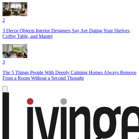
2
3 Decor Objects Interior Designers Say Are Dating Your Shelves,
Coffee Table, and Mantel
3
The 5 Things People With Deeply Calming Homes Always Remove
From a Room Without a Second Thought