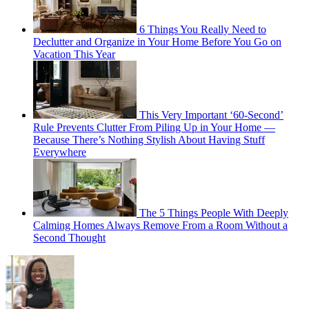
6 Things You Really Need to
Declutter and Organize in Your Home Before You Go on
Vacation This Year
This Very Important ‘60-Second’
Rule Prevents Clutter From Piling Up in Your Home —
Because There’s Nothing Stylish About Having Stuff
Everywhere
The 5 Things People With Deeply
Calming Homes Always Remove From a Room Without a
Second Thought