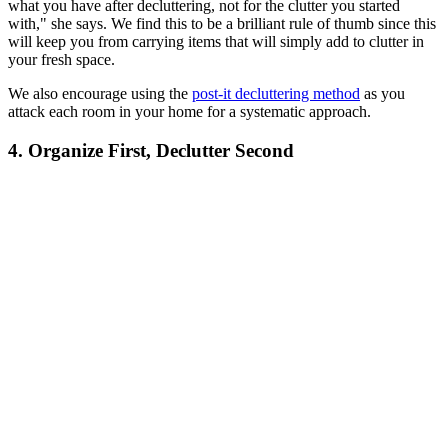
what you have after decluttering, not for the clutter you started
with," she says. We find this to be a brilliant rule of thumb since this
will keep you from carrying items that will simply add to clutter in
your fresh space.
We also encourage using the
post-it decluttering method
as you
attack each room in your home for a systematic approach.
4. Organize First, Declutter Second