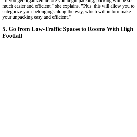
"If you get organized before you begin packing, packing will be so
much easier and efficient," she explains. "Plus, this will allow you to
categorize your belongings along the way, which will in turn make
your unpacking easy and efficient."
5. Go from Low-Traffic Spaces to Rooms With High
Footfall