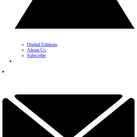
Digital Editions
About Us
Subscribe