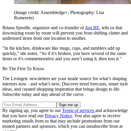
(Image credit: Assembledge+; Photography: Lisa
Romerein)
Briana Spruille, organizer and co-founder of
Just BE
, tells us that
downsizing room by room will prevent you from shifting clutter and
underused items from one location to another.
"In the kitchen, drinkware like mugs, cups, and tumblers add up
quickly," she notes. "So if it’s broken, you have several of the same
items or it’s commemorative and you aren’t using it, then toss it."
Be The First To Know
The Livingetc newsletters are your inside source for what’s shaping
interiors now - and what’s next. Discover trend forecasts, smart style
ideas, and curated shopping inspiration that brings design to life.
Subscribe today and stay ahead of the curve.
By signing up, you agree to our
Terms of services
and acknowledge
that you have read our
Privacy Notice
. You also agree to receive
marketing emails from us that may include promotions from our
trusted partners and sponsors, which you can unsubscribe from at