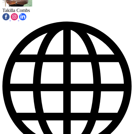
Takilla Combs