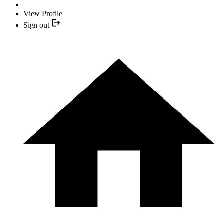
View Profile
Sign out