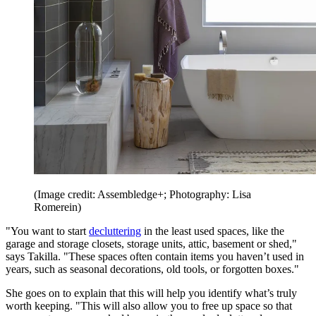
(Image credit: Assembledge+; Photography: Lisa
Romerein)
"You want to start
decluttering
in the least used spaces, like the
garage and storage closets, storage units, attic, basement or shed,"
says Takilla. "These spaces often contain items you haven’t used in
years, such as seasonal decorations, old tools, or forgotten boxes."
She goes on to explain that this will help you identify what’s truly
worth keeping. "This will also allow you to free up space so that