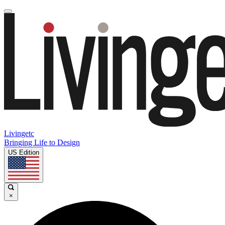
Livingetc
Bringing Life to Design
US Edition
×