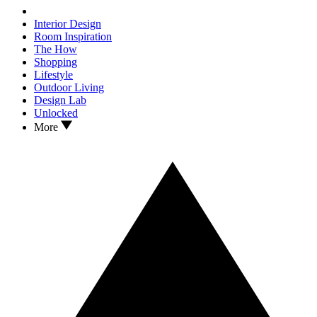
Interior Design
Room Inspiration
The How
Shopping
Lifestyle
Outdoor Living
Design Lab
Unlocked
More