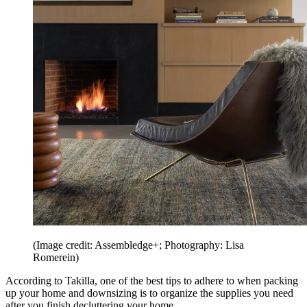
(Image credit: Assembledge+; Photography: Lisa
Romerein)
According to Takilla, one of the best tips to adhere to when packing
up your home and downsizing is to organize the supplies you need
after you finish decluttering your home.