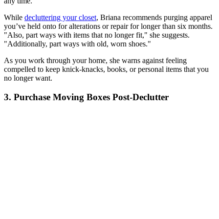
any time.
While
decluttering your closet
, Briana recommends purging apparel
you’ve held onto for alterations or repair for longer than six months.
"Also, part ways with items that no longer fit," she suggests.
"Additionally, part ways with old, worn shoes."
As you work through your home, she warns against feeling
compelled to keep knick-knacks, books, or personal items that you
no longer want.
3. Purchase Moving Boxes Post-Declutter