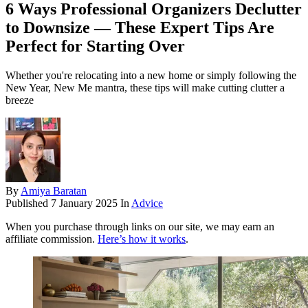
6 Ways Professional Organizers Declutter
to Downsize — These Expert Tips Are
Perfect for Starting Over
Whether you're relocating into a new home or simply following the
New Year, New Me mantra, these tips will make cutting clutter a
breeze
By
Amiya Baratan
Published
7 January 2025
In
Advice
When you purchase through links on our site, we may earn an
affiliate commission.
Here’s how it works
.