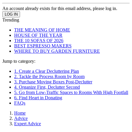
An account already exists for this email address, please log in.
Trending
THE MEANING OF HOME
HOUSE OF THE YEAR
THE 10 SOFAS OF 2026
BEST ESPRESSO MAKERS
WHERE TO BUY GARDEN FURNITURE
Jump to category:
1. Create a Clear Decluttering Plan
2. Tackle the Process Room by Room
3. Purchase Moving Boxes Post-Declutter
4. Organize First, Declutter Second
5. Go from Low-Traffic Spaces to Rooms With High Footfall
6. Find Heart in Donating
FAQs
Home
Advice
Expert Advice